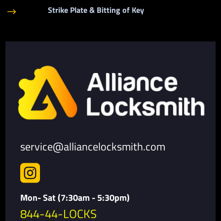
Strike Plate & Bitting of Key
$
service@alliancelocksmith.com

Mon- Sat (7:30am - 5:30pm)
844-44-LOCKS