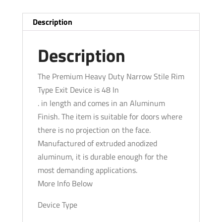
Grade
1
Description
-
Aluminum
Description
Finish
-
The Premium Heavy Duty Narrow Stile Rim
48"
Type Exit Device is 48 In
quantity
. in length and comes in an Aluminum
Finish. The item is suitable for doors where
there is no projection on the face.
Manufactured of extruded anodized
aluminum, it is durable enough for the
most demanding applications.
More Info Below
Device Type