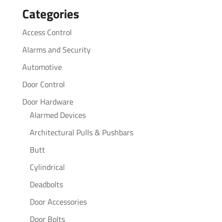
Categories
Access Control
Alarms and Security
Automotive
Door Control
Door Hardware
Alarmed Devices
Architectural Pulls & Pushbars
Butt
Cylindrical
Deadbolts
Door Accessories
Door Bolts