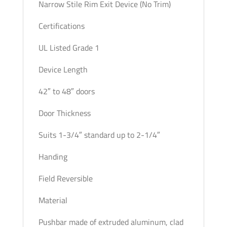
Narrow Stile Rim Exit Device (No Trim)
Certifications
UL Listed Grade 1
Device Length
42″ to 48″ doors
Door Thickness
Suits 1-3/4″ standard up to 2-1/4″
Handing
Field Reversible
Material
Pushbar made of extruded aluminum, clad