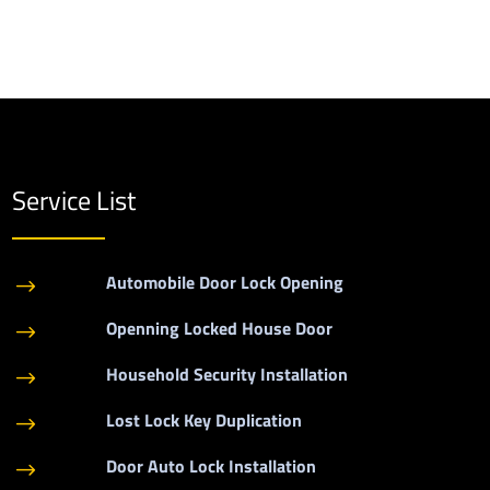
Service List
Automobile Door Lock Opening
$
Openning Locked House Door
$
Household Security Installation
$
Lost Lock Key Duplication
$
Door Auto Lock Installation
$