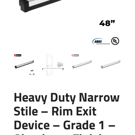
Heavy Duty Narrow
Stile – Rim Exit
Device – Grade 1 –