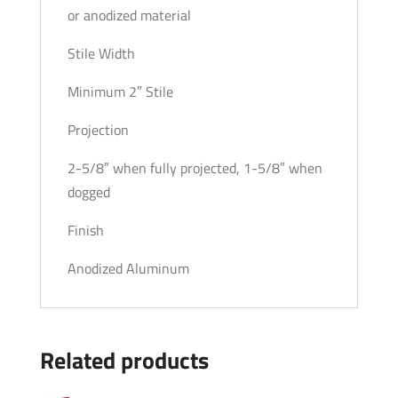
or anodized material
Stile Width
Minimum 2″ Stile
Projection
2-5/8″ when fully projected, 1-5/8″ when
dogged
Finish
Anodized Aluminum
Related products