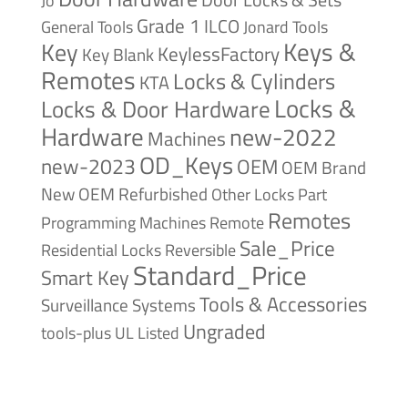
Jo
Grade 1
ILCO
General Tools
Jonard Tools
Keys &
Key
KeylessFactory
Key Blank
Remotes
Locks & Cylinders
KTA
Locks &
Locks & Door Hardware
Hardware
new-2022
Machines
OD_Keys
new-2023
OEM
OEM Brand
New
OEM Refurbished
Other Locks
Part
Remotes
Remote
Programming Machines
Sale_Price
Reversible
Residential Locks
Standard_Price
Smart Key
Tools & Accessories
Surveillance Systems
Ungraded
tools-plus
UL Listed