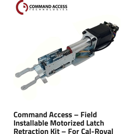
Command Access – Field
Installable Motorized Latch
Retraction Kit – For Cal-Royal