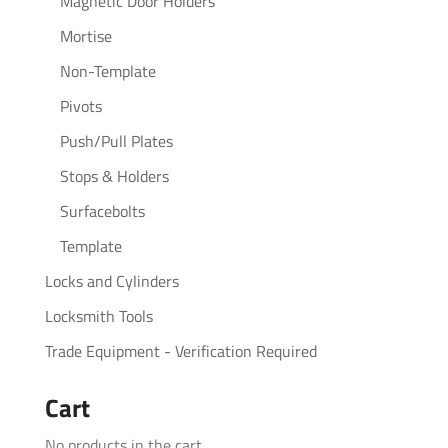
Magnetic Door Holders
Mortise
Non-Template
Pivots
Push/Pull Plates
Stops & Holders
Surfacebolts
Template
Locks and Cylinders
Locksmith Tools
Trade Equipment - Verification Required
Cart
No products in the cart.