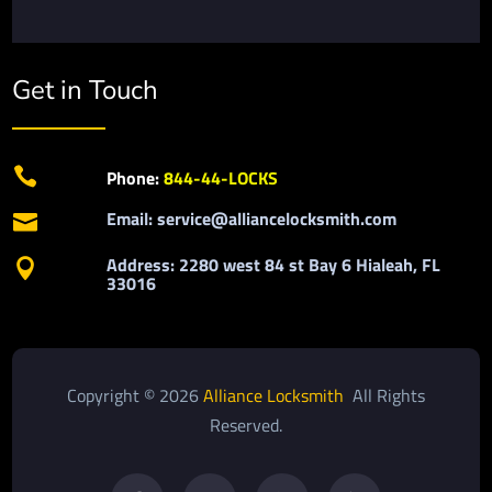
Get in Touch

Phone:
844-44-LOCKS
Email: service@alliancelocksmith.com

Address: 2280 west 84 st Bay 6 Hialeah, FL

33016
Copyright © 2026
Alliance Locksmith
All Rights
Reserved.