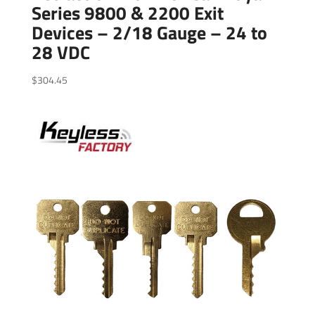
Series 9800 & 2200 Exit
Devices – 2/18 Gauge – 24 to
28 VDC
$
304.45