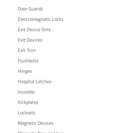
Door Guards
Electromagnetic Locks
Exit Device Only
Exit Devices
Exit Trim
Flushbolts
Hinges
Hospital Latches
Invisible
Kickplates
Locksets
Magnetic Devices