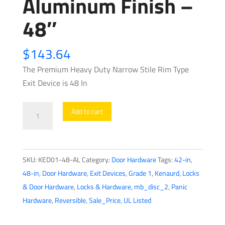
Aluminum Finish –
48″
$
143.64
The Premium Heavy Duty Narrow Stile Rim Type
Exit Device is 48 In
Heavy
Add to cart
Duty
Narrow
Stile
SKU:
KED01-48-AL
Category:
Door Hardware
Tags:
42-in
,
-
48-in
,
Door Hardware
,
Exit Devices
,
Grade 1
,
Kenaurd
,
Locks
Rim
& Door Hardware
,
Locks & Hardware
,
mb_disc_2
,
Panic
Exit
Hardware
,
Reversible
,
Sale_Price
,
UL Listed
Device
-