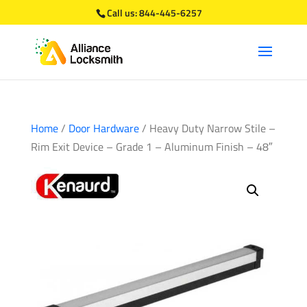
Call us:
844-445-6257
Home
/
Door Hardware
/ Heavy Duty Narrow Stile –
Rim Exit Device – Grade 1 – Aluminum Finish – 48″