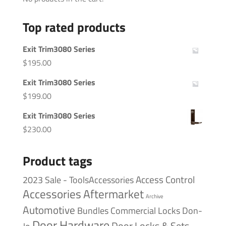
Top rated products
Exit Trim3080 Series
$
195.00
Exit Trim3080 Series
$
199.00
Exit Trim3080 Series
$
230.00
Product tags
Access Control
2023 Sale - ToolsAccessories
Accessories
Aftermarket
Archive
Automotive
Bundles
Commercial Locks
Don-
Door Hardware
Door Locks & Sets