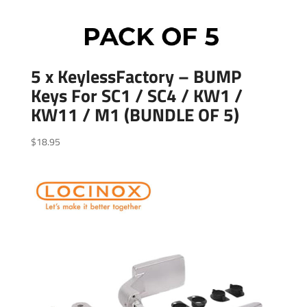
5 x KeylessFactory – BUMP
Keys For SC1 / SC4 / KW1 /
KW11 / M1 (BUNDLE OF 5)
$
18.95