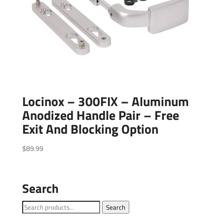
Locinox – 300FIX – Aluminum
Anodized Handle Pair – Free
Exit And Blocking Option
$
89.99
Search
Search
Search
for: