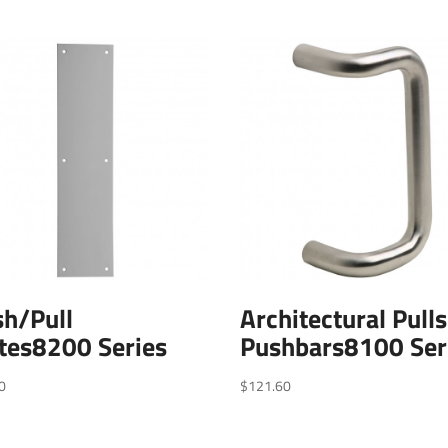
h/Pull
Architectural Pull
tes8200 Series
Pushbars8100 Ser
0
$
121.60