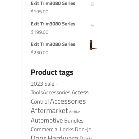
Exit Trim3080 Series
$
195.00
Exit Trim3080 Series
$
199.00
Exit Trim3080 Series
$
230.00
Product tags
2023 Sale -
Access
ToolsAccessories
Accessories
Control
Aftermarket
Archive
Automotive
Bundles
Commercial Locks
Don-Jo
Door Hardware
Door