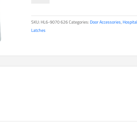
Series
quantity
SKU:
HL6-9070 626
Categories:
Door Accessories
,
Hospita
Latches