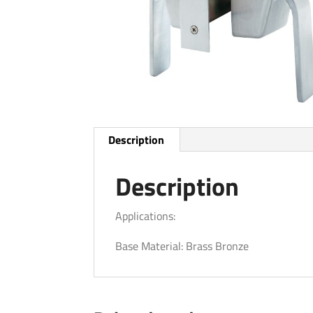
Description
Description
Applications:
Base Material: Brass Bronze