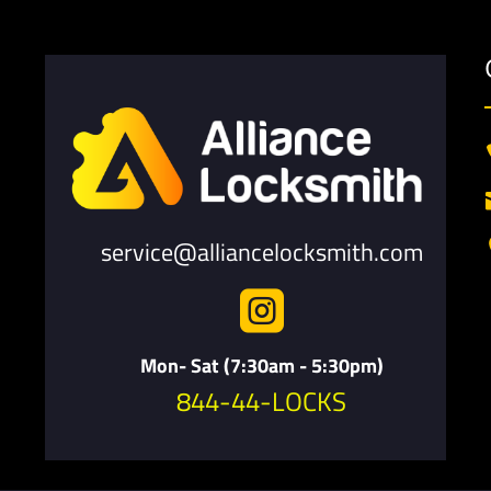
service@alliancelocksmith.com

Mon- Sat (7:30am - 5:30pm)
844-44-LOCKS