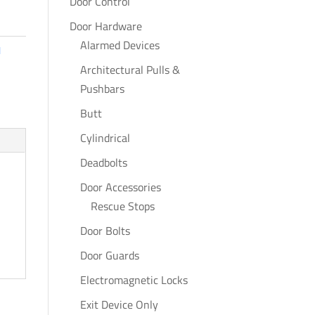
Door Control
Door Hardware
Alarmed Devices
l
Architectural Pulls &
Pushbars
Butt
Cylindrical
Deadbolts
Door Accessories
Rescue Stops
Door Bolts
Door Guards
Electromagnetic Locks
Exit Device Only