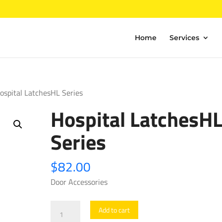
Home
Services
ospital LatchesHL Series
Hospital LatchesH
Series
$
82.00
Door Accessories
Hospital
Add to cart
LatchesHL