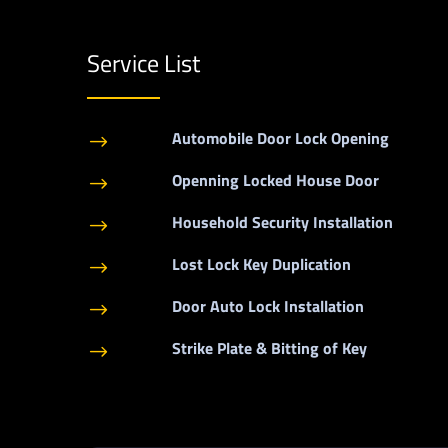
Service List
Automobile Door Lock Opening
$
Openning Locked House Door
$
Household Security Installation
$
Lost Lock Key Duplication
$
Door Auto Lock Installation
$
Strike Plate & Bitting of Key
$