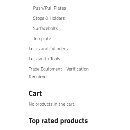
Push/Pull Plates
Stops & Holders
Surfacebolts
Template
Locks and Cylinders
Locksmith Tools
Trade Equipment - Verification
Required
Cart
No products in the cart.
Top rated products