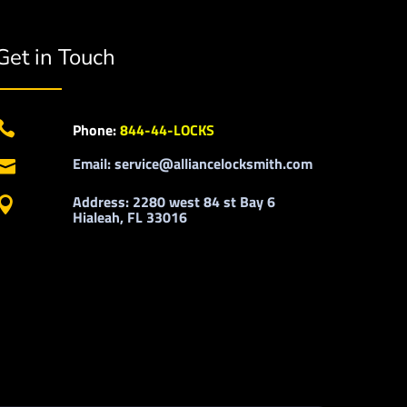
Get in Touch

Phone:
844-44-LOCKS
Email: service@alliancelocksmith.com

Address: 2280 west 84 st Bay 6

Hialeah, FL 33016