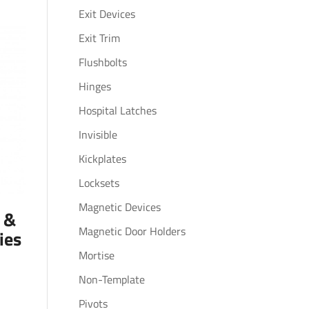
Exit Devices
Exit Trim
Flushbolts
Hinges
Hospital Latches
Invisible
Kickplates
Locksets
Magnetic Devices
s &
Magnetic Door Holders
ies
Mortise
Non-Template
Pivots