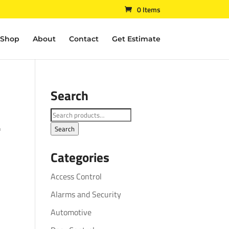
0 Items
Shop
About
Contact
Get Estimate
Search
L
Search
for:
Search
Categories
Access Control
Alarms and Security
Automotive