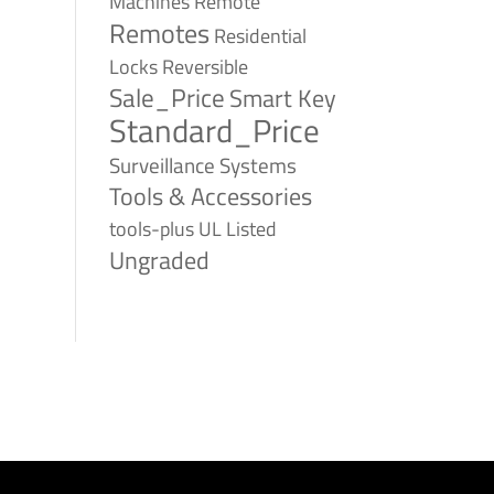
Remote
Machines
Remotes
Residential
Reversible
Locks
Sale_Price
Smart Key
Standard_Price
Surveillance Systems
Tools & Accessories
tools-plus
UL Listed
Ungraded