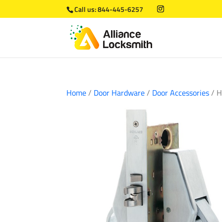
Call us:
844-445-6257
Home
/
Door Hardware
/
Door Accessories
/ H