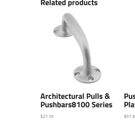
Related products
Architectural Pulls &
Pus
Pushbars8100 Series
Pla
$
27.10
$
57.3