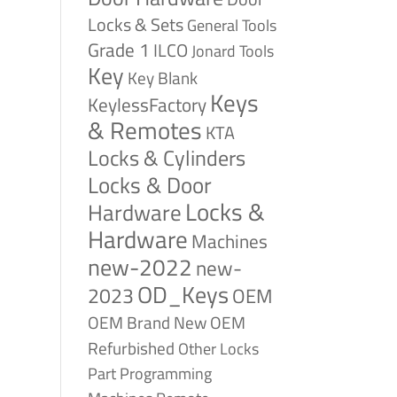
Locks & Sets
General Tools
Grade 1
ILCO
Jonard Tools
Key
Key Blank
Keys
KeylessFactory
& Remotes
KTA
Locks & Cylinders
Locks & Door
Locks &
Hardware
Hardware
Machines
new-2022
new-
OD_Keys
2023
OEM
OEM Brand New
OEM
Refurbished
Other Locks
Part
Programming