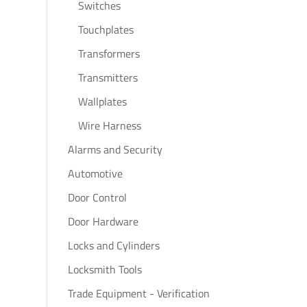
Switches
Touchplates
Transformers
Transmitters
Wallplates
Wire Harness
Alarms and Security
Automotive
Door Control
Door Hardware
Locks and Cylinders
Locksmith Tools
Trade Equipment - Verification