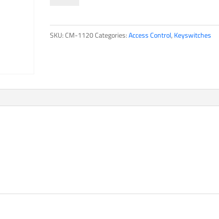
Series
quantity
SKU:
CM-1120
Categories:
Access Control
,
Keyswitches