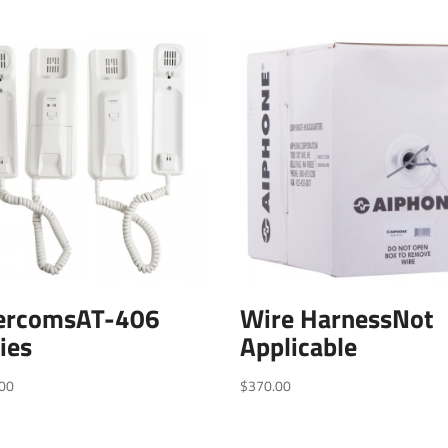
tercomsAT-406
Wire HarnessNot
ies
Applicable
00
$
370.00