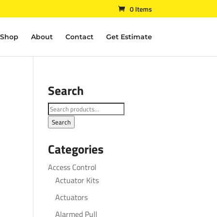
0 Items
Shop
About
Contact
Get Estimate
Search
Search
for:
Search
Categories
Access Control
Actuator Kits
Actuators
Alarmed Pull