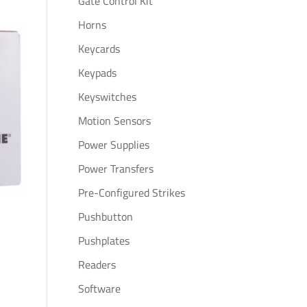
Gate Control Kit
Horns
Keycards
Keypads
Keyswitches
Motion Sensors
Power Supplies
Power Transfers
Pre-Configured Strikes
Pushbutton
Pushplates
Readers
Software