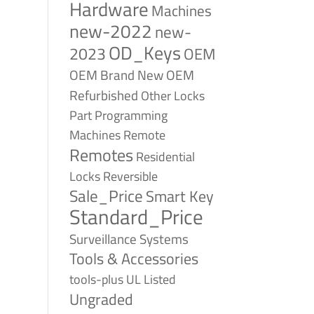
Hardware
Machines
new-2022
new-
OD_Keys
2023
OEM
OEM Brand New
OEM
Refurbished
Other Locks
Part
Programming
Remote
Machines
Remotes
Residential
Reversible
Locks
Sale_Price
Smart Key
Standard_Price
Surveillance Systems
Tools & Accessories
tools-plus
UL Listed
Ungraded