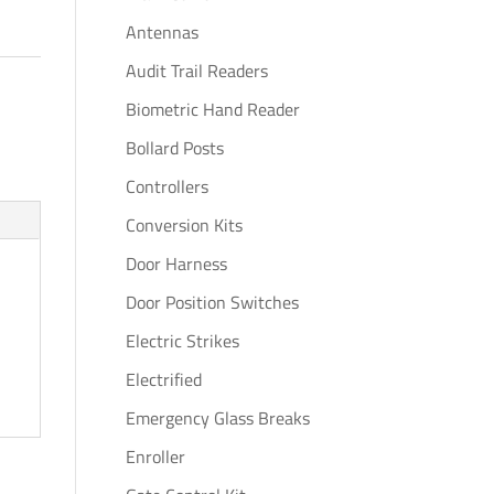
Antennas
Audit Trail Readers
Biometric Hand Reader
Bollard Posts
Controllers
Conversion Kits
Door Harness
Door Position Switches
Electric Strikes
Electrified
Emergency Glass Breaks
Enroller