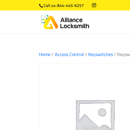
Call us:
844-445-6257
Home
/
Access Control
/
Keyswitches
/ Keysw