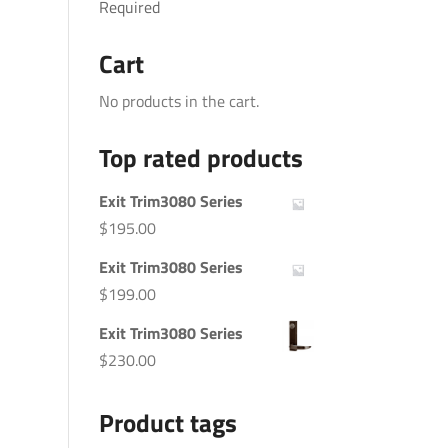
Required
Cart
No products in the cart.
Top rated products
Exit Trim3080 Series
$
195.00
Exit Trim3080 Series
$
199.00
Exit Trim3080 Series
$
230.00
Product tags