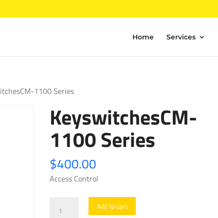
Home
Services
itchesCM-1100 Series
KeyswitchesCM-
1100 Series
$
400.00
Access Control
KeyswitchesCM-
Add to cart
1100