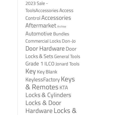
2023 Sale -
Access
ToolsAccessories
Accessories
Control
Aftermarket
Archive
Automotive
Bundles
Commercial Locks
Don-Jo
Door Hardware
Door
Locks & Sets
General Tools
Grade 1
ILCO
Jonard Tools
Key
Key Blank
Keys
KeylessFactory
& Remotes
KTA
Locks & Cylinders
Locks & Door
Locks &
Hardware