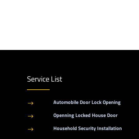
Service List
Automobile Door Lock Opening
$
Openning Locked House Door
$
Household Security Installation
$