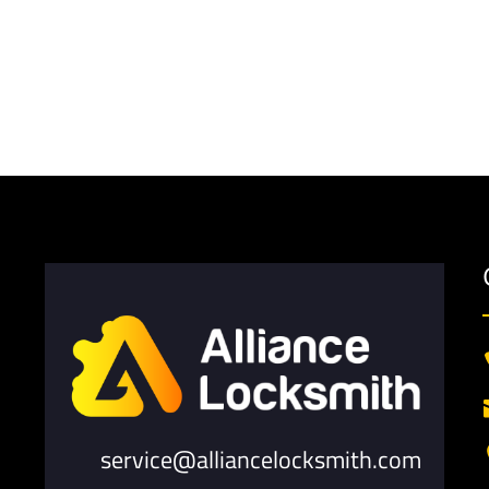
service@alliancelocksmith.com