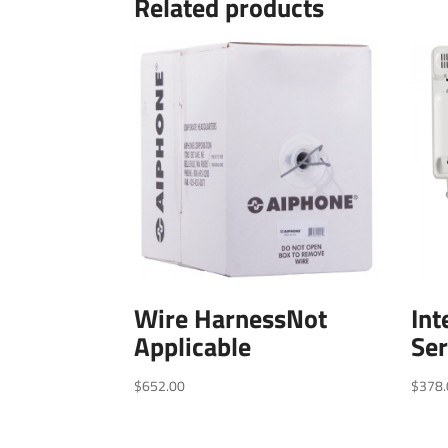
Related products
Wire HarnessNot
In
Applicable
Ser
$
652.00
$
378.