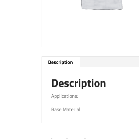
Description
Description
Applications:
Base Material: