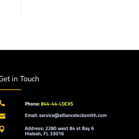
Get in Touch

Phone:
844-44-LOCKS
Email: service@alliancelocksmith.com

Address: 2280 west 84 st Bay 6

Hialeah, FL 33016