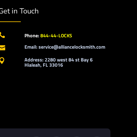
Get in Touch

Phone:
844-44-LOCKS
Email: service@alliancelocksmith.com

Address: 2280 west 84 st Bay 6

Hialeah, FL 33016