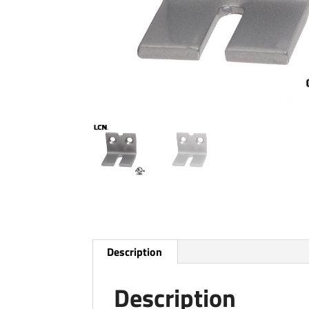
Description
Description