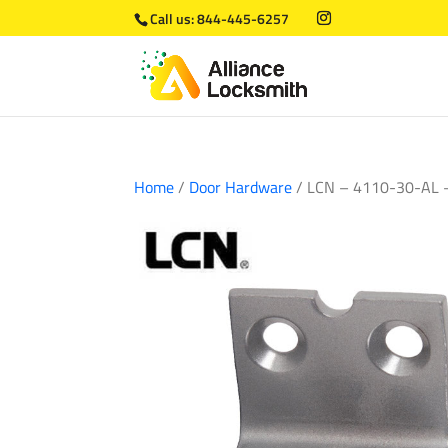
Call us:
844-445-6257
Home
/
Door Hardware
/ LCN – 4110-30-AL –