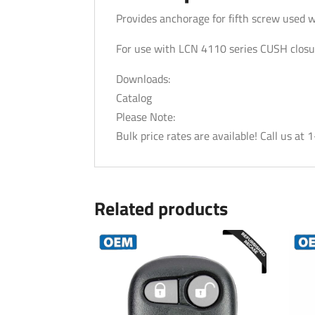
Provides anchorage for fifth screw used 
For use with LCN 4110 series CUSH closu
Downloads:
Catalog
Please Note:
Bulk price rates are available! Call us a
Related products