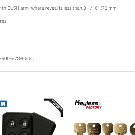
-
with CUSH arm, where reveal is less than 3 1/16″ (78 mm).
Aluminum
res.
quantity
t 1-800-878-6604.