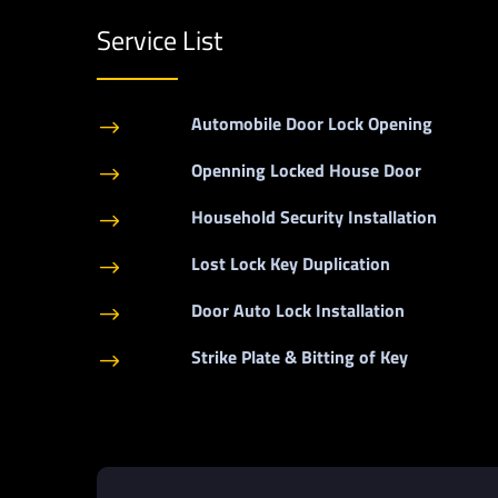
Service List
Automobile Door Lock Opening
$
Openning Locked House Door
$
Household Security Installation
$
Lost Lock Key Duplication
$
Door Auto Lock Installation
$
Strike Plate & Bitting of Key
$