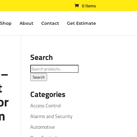
0 Items
Shop
About
Contact
Get Estimate
Search
 –
Search
for:
Search
t
Categories
or
Access Control
m
Alarms and Security
Automotive