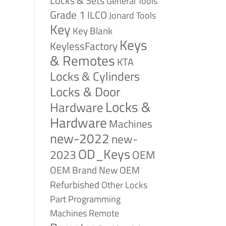
Locks & Sets
General Tools
Grade 1
ILCO
Jonard Tools
Key
Key Blank
Keys
KeylessFactory
& Remotes
KTA
Locks & Cylinders
Locks & Door
Locks &
Hardware
Hardware
Machines
new-2022
new-
OD_Keys
2023
OEM
OEM Brand New
OEM
Refurbished
Other Locks
Part
Programming
Remote
Machines