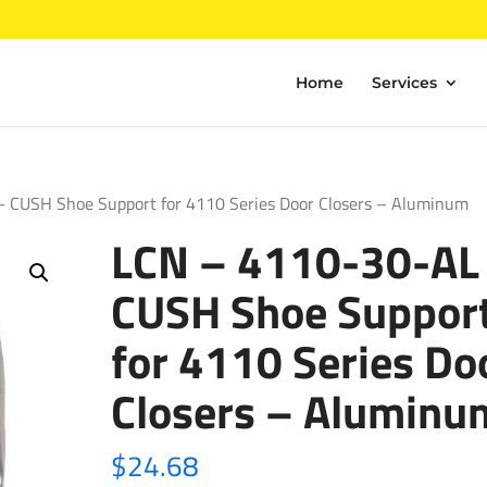
Home
Services
 CUSH Shoe Support for 4110 Series Door Closers – Aluminum
LCN – 4110-30-AL
CUSH Shoe Suppor
for 4110 Series Do
Closers – Aluminu
$
24.68