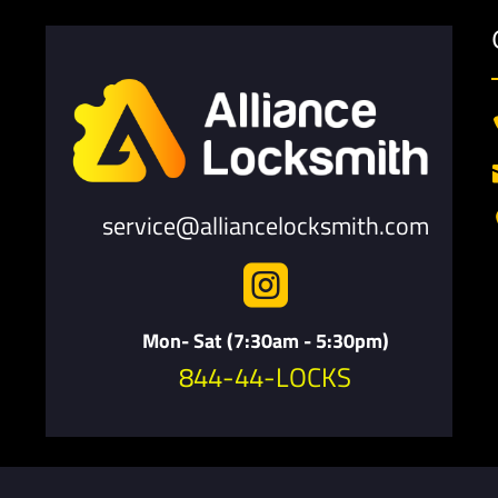
service@alliancelocksmith.com

Mon- Sat (7:30am - 5:30pm)
844-44-LOCKS