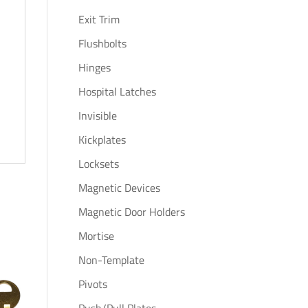
Exit Trim
Flushbolts
Hinges
Hospital Latches
Invisible
Kickplates
Locksets
Magnetic Devices
Magnetic Door Holders
Mortise
Non-Template
Pivots