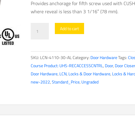
Provides anchorage for fifth screw used with CUS
where reveal is less than 3 1/16″ (78 mm).
LCN
Add to cart
-
4110-
30-
SKU:
LCN-4110-30-AL
Category:
Door Hardware
Tags:
Clo
AL
Course Product: UHS-RECACCESSCNTRL
,
Door
,
Door Close
-
Door Hardware
,
LCN
,
Locks & Door Hardware
,
Locks & Har
CUSH
new-2022
,
Standard_Price
,
Ungraded
Shoe
Support
for
4110
Series
Door
Closers