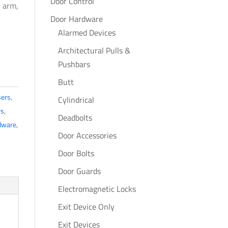
Door Control
H arm,
Door Hardware
Alarmed Devices
Architectural Pulls &
Pushbars
Butt
sers
,
Cylindrical
rs
,
Deadbolts
dware
,
Door Accessories
Door Bolts
Door Guards
Electromagnetic Locks
Exit Device Only
Exit Devices