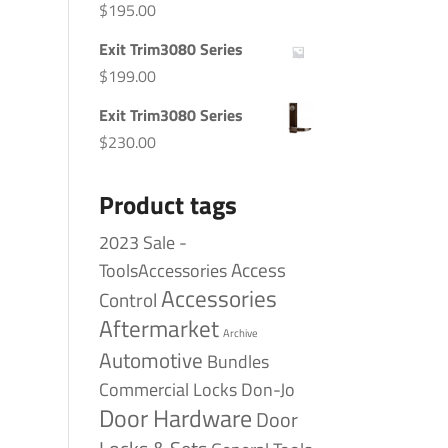
$
195.00
Exit Trim3080 Series
$
199.00
Exit Trim3080 Series
$
230.00
Product tags
2023 Sale -
Access
ToolsAccessories
Accessories
Control
Aftermarket
Archive
Automotive
Bundles
Commercial Locks
Don-Jo
Door Hardware
Door