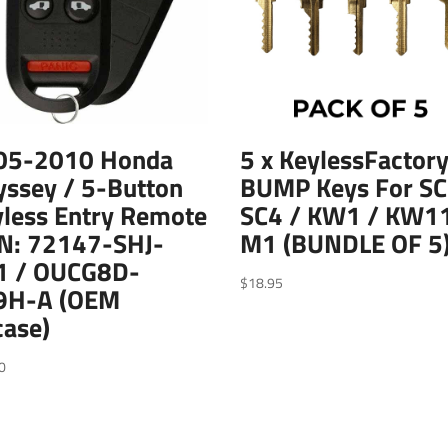
05-2010 Honda
5 x KeylessFactory
ssey / 5-Button
BUMP Keys For SC
less Entry Remote
SC4 / KW1 / KW11
PN: 72147-SHJ-
M1 (BUNDLE OF 5
1 / OUCG8D-
$
18.95
9H-A (OEM
case)
0