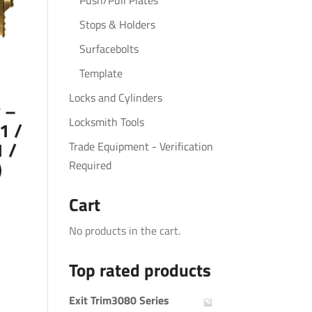
Push/Pull Plates
Stops & Holders
Surfacebolts
Template
Locks and Cylinders
 –
Locksmith Tools
1 /
 /
Trade Equipment - Verification
)
Required
Cart
No products in the cart.
Top rated products
Exit Trim3080 Series