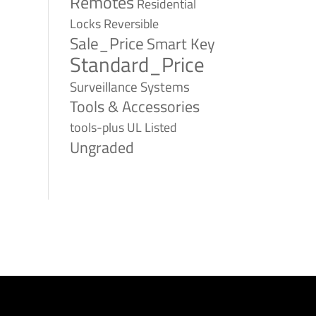
Remotes
Residential
Reversible
Locks
Sale_Price
Smart Key
Standard_Price
Surveillance Systems
Tools & Accessories
tools-plus
UL Listed
Ungraded