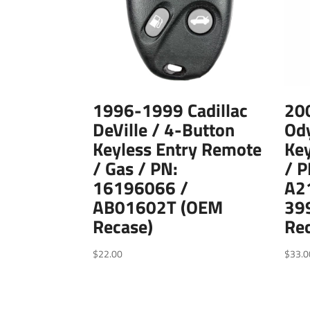
1996-1999 Cadillac
20
DeVille / 4-Button
Ody
Keyless Entry Remote
Key
/ Gas / PN:
/ 
16196066 /
A2
AB01602T (OEM
39
Recase)
Re
$
22.00
$
33.0