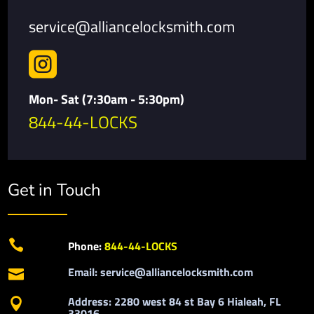
service@alliancelocksmith.com

Mon- Sat (7:30am - 5:30pm)
844-44-LOCKS
Get in Touch

Phone:
844-44-LOCKS
Email: service@alliancelocksmith.com

Address: 2280 west 84 st Bay 6 Hialeah, FL

33016