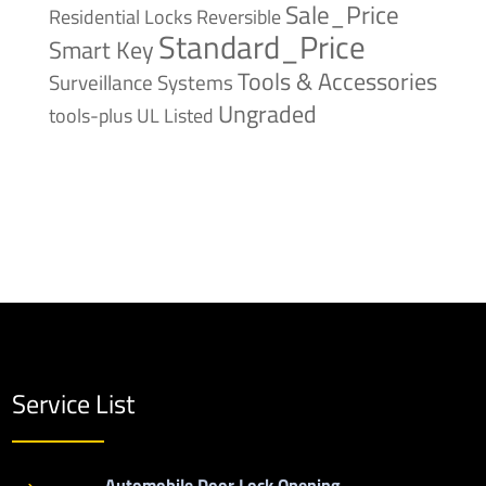
Sale_Price
Reversible
Residential Locks
Standard_Price
Smart Key
Tools & Accessories
Surveillance Systems
Ungraded
tools-plus
UL Listed
Service List
Automobile Door Lock Opening