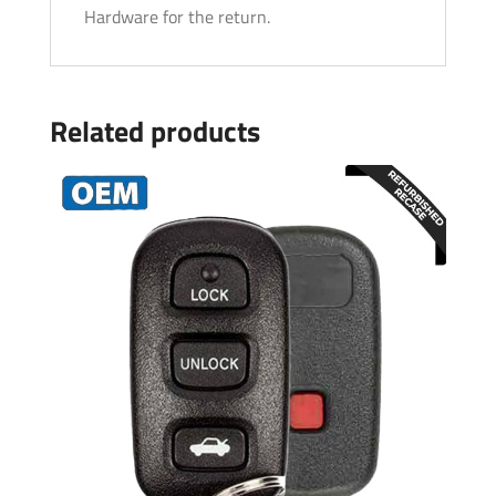
Hardware for the return.
Related products