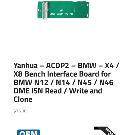
Yanhua – ACDP2 – BMW – X4 /
X8 Bench Interface Board for
BMW N12 / N14 / N45 / N46
DME ISN Read / Write and
Clone
$
75.00