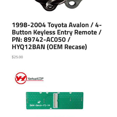
1998-2004 Toyota Avalon / 4-
Button Keyless Entry Remote /
PN: 89742-AC050 /
HYQ12BAN (OEM Recase)
$
25.00