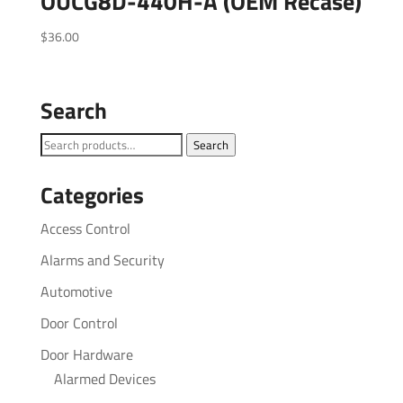
OUCG8D-440H-A (OEM Recase)
$
36.00
Search
Search
Search
for:
Categories
Access Control
Alarms and Security
Automotive
Door Control
Door Hardware
Alarmed Devices