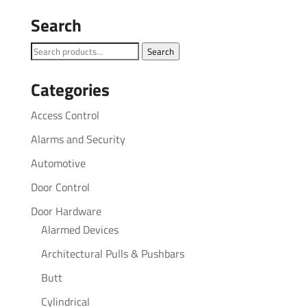
Search
Search
Search
for:
Categories
Access Control
Alarms and Security
Automotive
Door Control
Door Hardware
Alarmed Devices
Architectural Pulls & Pushbars
Butt
Cylindrical