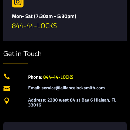

Mon- Sat (7:30am - 5:30pm)
844-44-LOCKS
Get in Touch

Phone:
844-44-LOCKS
Email: service@alliancelocksmith.com

Address: 2280 west 84 st Bay 6 Hialeah, FL

33016