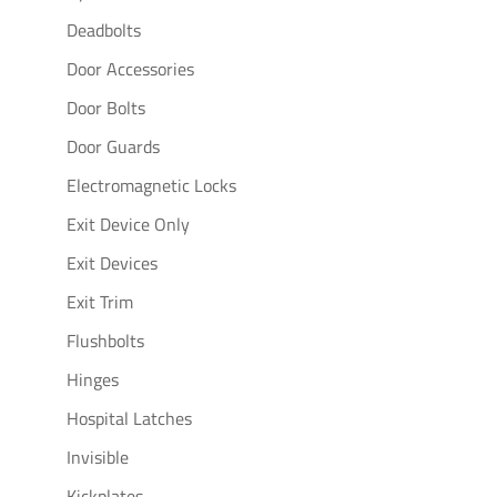
Deadbolts
Door Accessories
Door Bolts
Door Guards
Electromagnetic Locks
Exit Device Only
Exit Devices
Exit Trim
Flushbolts
Hinges
Hospital Latches
Invisible
Kickplates