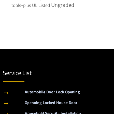
Ungraded
tools-plus
UL Listed
Service List
Automobile Door Lock Opening
$
Openning Locked House Door
$
Household Security Installation