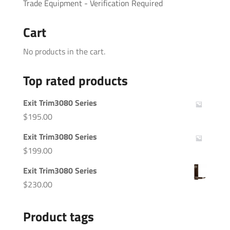
Trade Equipment - Verification Required
Cart
No products in the cart.
Top rated products
Exit Trim3080 Series
$
195.00
Exit Trim3080 Series
$
199.00
Exit Trim3080 Series
$
230.00
Product tags