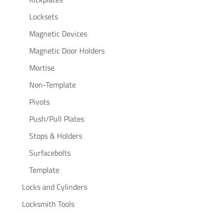
Locksets
Magnetic Devices
Magnetic Door Holders
Mortise
Non-Template
Pivots
Push/Pull Plates
Stops & Holders
Surfacebolts
Template
Locks and Cylinders
Locksmith Tools