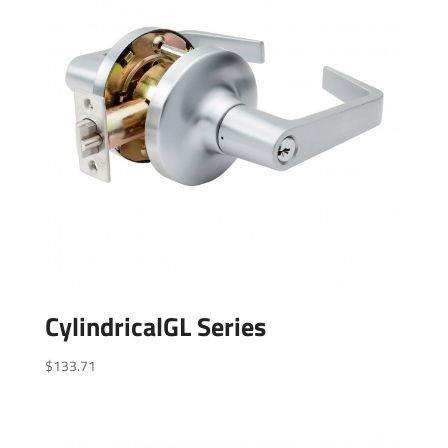
CylindricalGL Series
$
133.71