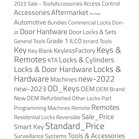
Access Control
2023 Sale - ToolsAccessories
Accessories
Aftermarket
Archive
Automotive
Bundles
Commercial Locks
Don-
Door Hardware
Door Locks & Sets
Jo
Grade 1
ILCO
General Tools
Jonard Tools
Keys &
Key
KeylessFactory
Key Blank
Remotes
Locks & Cylinders
KTA
Locks &
Locks & Door Hardware
Hardware
new-2022
Machines
OD_Keys
new-2023
OEM
OEM Brand
New
OEM Refurbished
Other Locks
Part
Remotes
Remote
Programming Machines
Sale_Price
Reversible
Residential Locks
Standard_Price
Smart Key
Tools & Accessories
Surveillance Systems