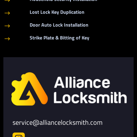
$
Lost Lock Key Duplication
$
Door Auto Lock Installation
$
Strike Plate & Bitting of Key
$
service@alliancelocksmith.com