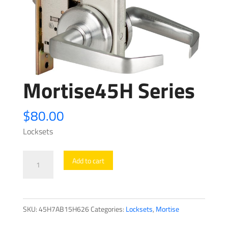
Mortise45H Series
$
80.00
Locksets
Mortise45H
Add to cart
Series
quantity
SKU:
45H7AB15H626
Categories:
Locksets
,
Mortise