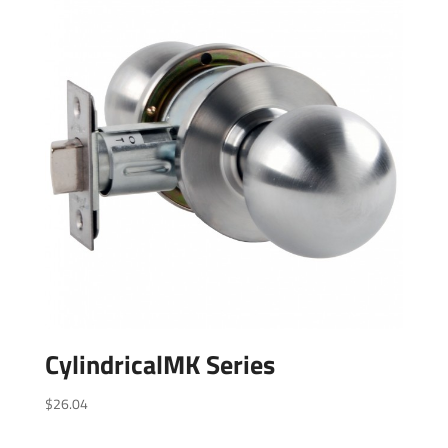
CylindricalMK Series
$
26.04