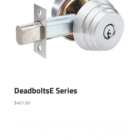
DeadboltsE Series
$
401.50