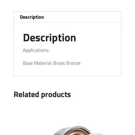
Description
Description
Applications:
Base Material: Brass Bronze
Related products