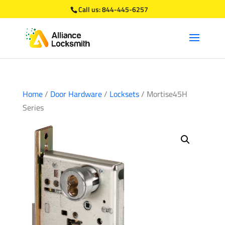
Call us:
844-445-6257
Home
/
Door Hardware
/
Locksets
/ Mortise45H
Series