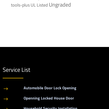
Ungraded
tools-plus
UL Listed
Service List
Automobile Door Lock Opening
$
Openning Locked House Door
$
Household Security Installation