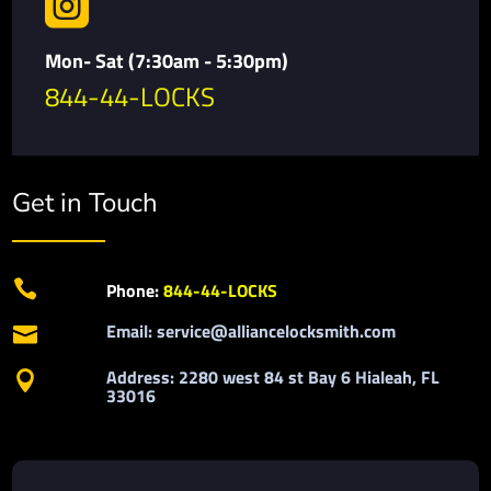

Mon- Sat (7:30am - 5:30pm)
844-44-LOCKS
Get in Touch

Phone:
844-44-LOCKS
Email: service@alliancelocksmith.com

Address: 2280 west 84 st Bay 6 Hialeah, FL

33016