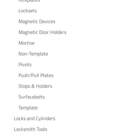
Locksets
Magnetic Devices
Magnetic Door Holders
Mortise
Non-Template
Pivots
Push/Pull Plates
Stops & Holders
Surfacebolts
Template
Locks and Cylinders
Locksmith Tools