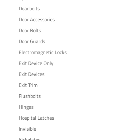
Deadbolts
Door Accessories
Door Bolts
Door Guards
Electromagnetic Locks
Exit Device Only
Exit Devices
Exit Trim
Flushbolts
Hinges
Hospital Latches
Invisible
Kickplates