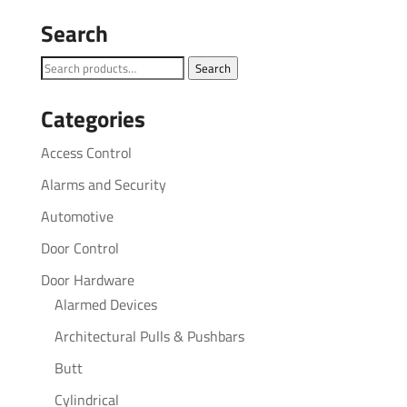
Search
Search
Search
for:
Categories
Access Control
Alarms and Security
Automotive
Door Control
Door Hardware
Alarmed Devices
Architectural Pulls & Pushbars
Butt
Cylindrical