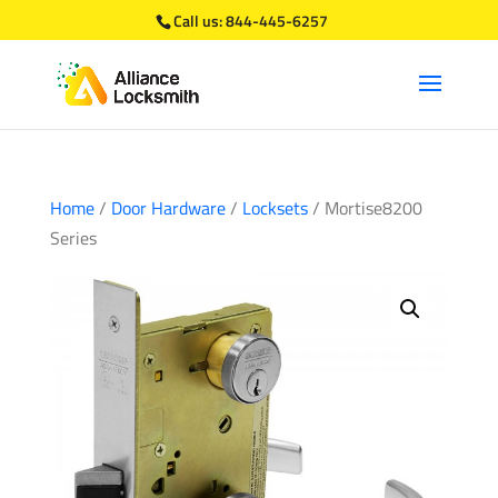
Call us:
844-445-6257
Home
/
Door Hardware
/
Locksets
/ Mortise8200
Series