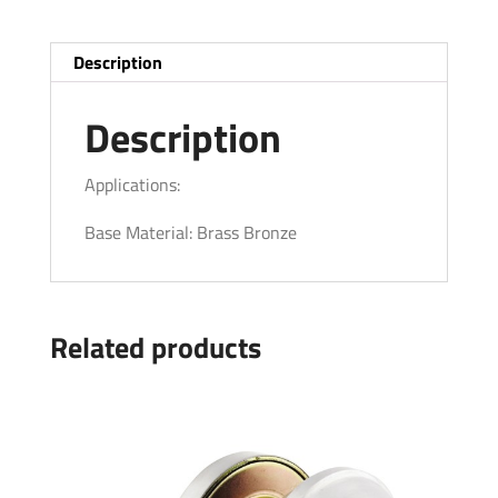
Description
Description
Applications:
Base Material: Brass Bronze
Related products