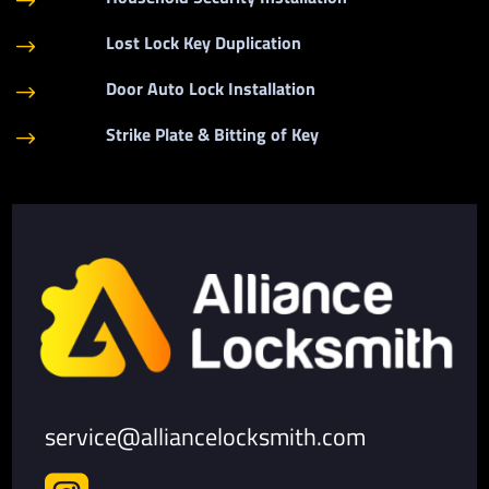
$
Lost Lock Key Duplication
$
Door Auto Lock Installation
$
Strike Plate & Bitting of Key
$
service@alliancelocksmith.com