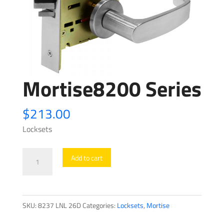
Mortise8200 Series
$
213.00
Locksets
Mortise8200
Add to cart
Series
quantity
SKU:
8237 LNL 26D
Categories:
Locksets
,
Mortise