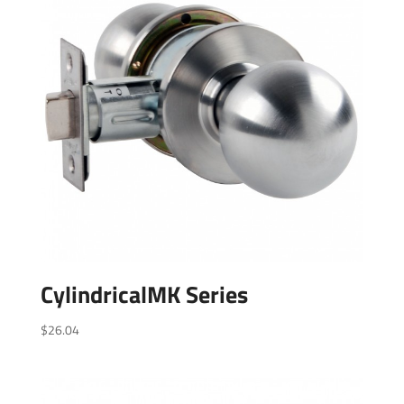
CylindricalMK Series
$
26.04