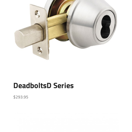
DeadboltsD Series
$
293.95