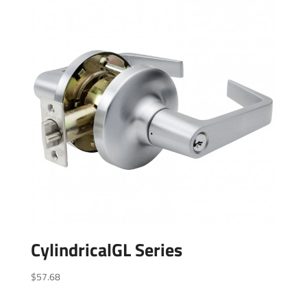
CylindricalGL Series
$
57.68