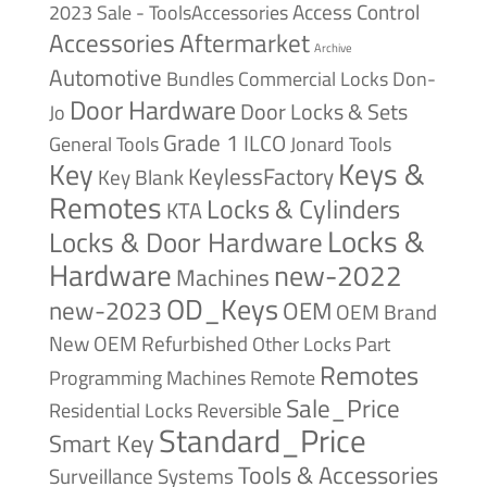
Access Control
2023 Sale - ToolsAccessories
Accessories
Aftermarket
Archive
Automotive
Bundles
Commercial Locks
Don-
Door Hardware
Door Locks & Sets
Jo
Grade 1
ILCO
General Tools
Jonard Tools
Keys &
Key
KeylessFactory
Key Blank
Remotes
Locks & Cylinders
KTA
Locks &
Locks & Door Hardware
Hardware
new-2022
Machines
OD_Keys
new-2023
OEM
OEM Brand
New
OEM Refurbished
Other Locks
Part
Remotes
Remote
Programming Machines
Sale_Price
Reversible
Residential Locks
Standard_Price
Smart Key
Tools & Accessories
Surveillance Systems