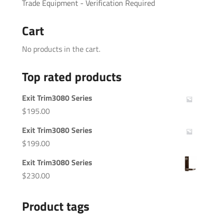
Trade Equipment - Verification Required
Cart
No products in the cart.
Top rated products
Exit Trim3080 Series
$
195.00
Exit Trim3080 Series
$
199.00
Exit Trim3080 Series
$
230.00
Product tags