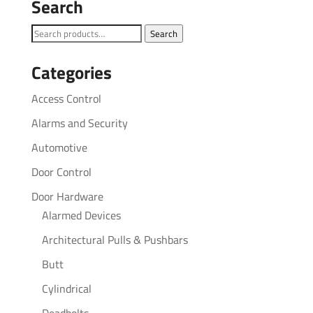
Search
Search
Search
for:
Categories
Access Control
Alarms and Security
Automotive
Door Control
Door Hardware
Alarmed Devices
Architectural Pulls & Pushbars
Butt
Cylindrical