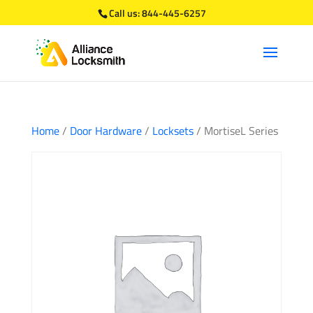
Call us:
844-445-6257
Home
/
Door Hardware
/
Locksets
/ MortiseL Series