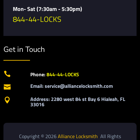
Mon- Sat (7:30am - 5:30pm)
844-44-LOCKS
Get in Touch

Phone:
844-44-LOCKS
Email: service@alliancelocksmith.com

Address: 2280 west 84 st Bay 6 Hialeah, FL

33016
Copyright © 2026
Alliance Locksmith
All Rights