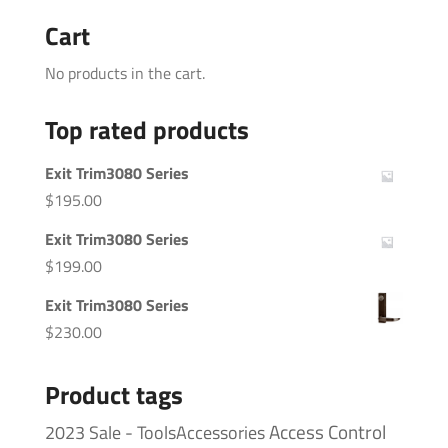
Cart
No products in the cart.
Top rated products
Exit Trim3080 Series
$
195.00
Exit Trim3080 Series
$
199.00
Exit Trim3080 Series
$
230.00
Product tags
Access Control
2023 Sale - ToolsAccessories