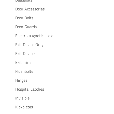
Deadbolts
Door Accessories
Door Bolts
Door Guards
Electromagnetic Locks
Exit Device Only
Exit Devices
Exit Trim
Flushbolts
Hinges
Hospital Latches
Invisible
Kickplates