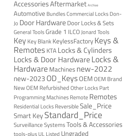
Accessories
Aftermarket
Archive
Automotive
Bundles
Commercial Locks
Don-
Door Hardware
Door Locks & Sets
Jo
Grade 1
ILCO
General Tools
Jonard Tools
Keys &
Key
KeylessFactory
Key Blank
Remotes
Locks & Cylinders
KTA
Locks &
Locks & Door Hardware
Hardware
new-2022
Machines
OD_Keys
new-2023
OEM
OEM Brand
New
OEM Refurbished
Other Locks
Part
Remotes
Remote
Programming Machines
Sale_Price
Reversible
Residential Locks
Standard_Price
Smart Key
Tools & Accessories
Surveillance Systems
Ungraded
tools-plus
UL Listed