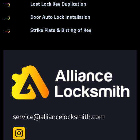
Lost Lock Key Duplication
$
Door Auto Lock Installation
$
Strike Plate & Bitting of Key
$
service@alliancelocksmith.com
