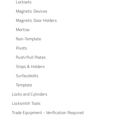
Locksets
Magnetic Devices
Magnetic Door Holders
Mortise
Non-Template
Pivots
Push/Pull Plates
Stops & Holders
Surfacebolts
Template
Locks and Cylinders
Locksmith Tools
Trade Equipment - Verification Required