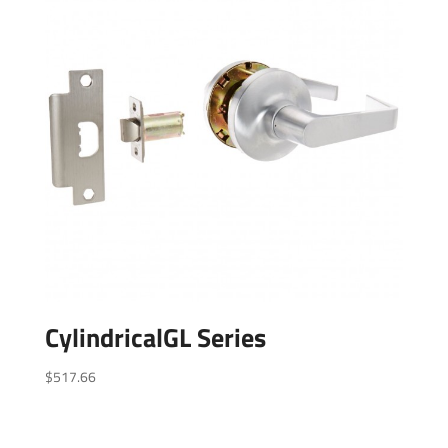
CylindricalGL Series
$
517.66