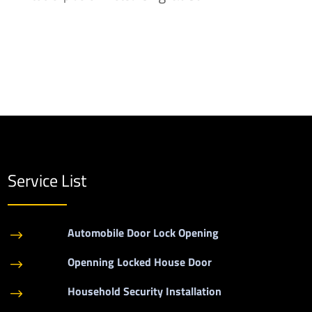
Service List
Automobile Door Lock Opening
$
Openning Locked House Door
$
Household Security Installation
$