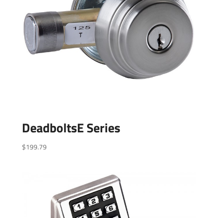
DeadboltsE Series
$
199.79