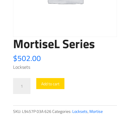
MortiseL Series
$
502.00
Locksets
MortiseL
Add to cart
Series
quantity
SKU:
L9457P 03A 626
Categories:
Locksets
,
Mortise