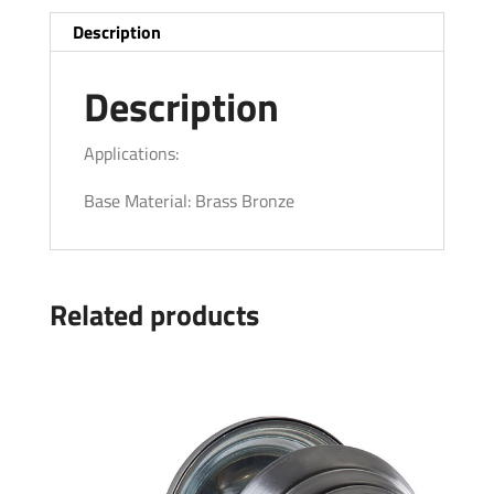
Description
Description
Applications:
Base Material: Brass Bronze
Related products