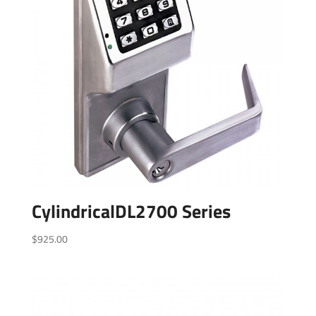
CylindricalDL2700 Series
$
925.00