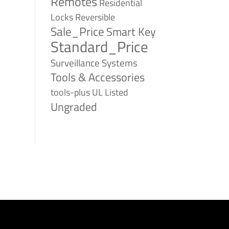
Remotes
Residential
Reversible
Locks
Sale_Price
Smart Key
Standard_Price
Surveillance Systems
Tools & Accessories
tools-plus
UL Listed
Ungraded