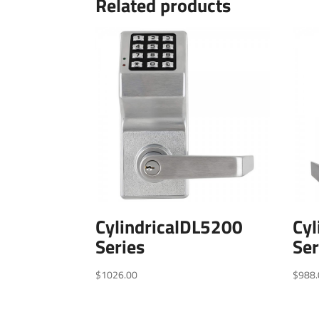
Related products
CylindricalDL5200
Cyl
Series
Ser
$
1026.00
$
988.