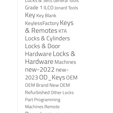
Locks & Sets
General Tools
Grade 1
ILCO
Jonard Tools
Key
Key Blank
Keys
KeylessFactory
& Remotes
KTA
Locks & Cylinders
Locks & Door
Locks &
Hardware
Hardware
Machines
new-2022
new-
OD_Keys
2023
OEM
OEM Brand New
OEM
Refurbished
Other Locks
Part
Programming
Remote
Machines