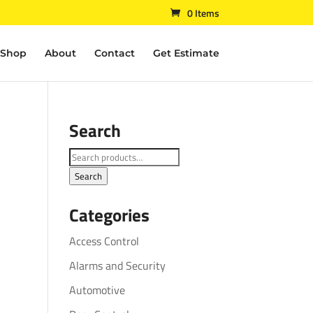
0 Items
Shop
About
Contact
Get Estimate
Search
Search
for:
Search
Categories
Access Control
Alarms and Security
Automotive