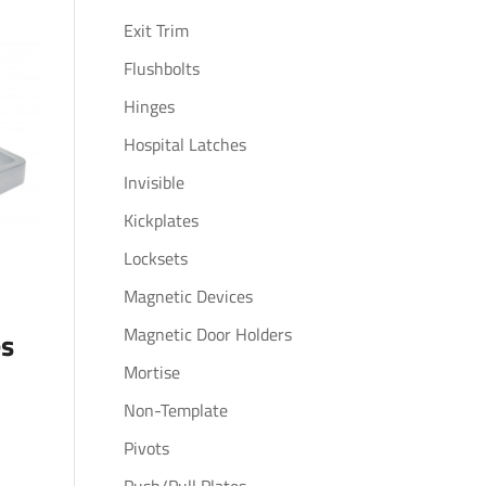
Exit Trim
Flushbolts
Hinges
Hospital Latches
Invisible
Kickplates
Locksets
Magnetic Devices
Magnetic Door Holders
es
Mortise
Non-Template
Pivots