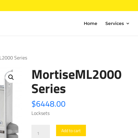
Home
Services
L2000 Series
MortiseML2000
Series
$
6448.00
Locksets
MortiseML2000
Add to cart
Series