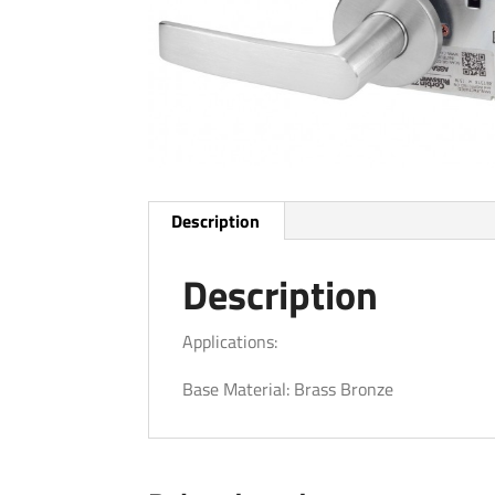
Description
Description
Applications:
Base Material: Brass Bronze