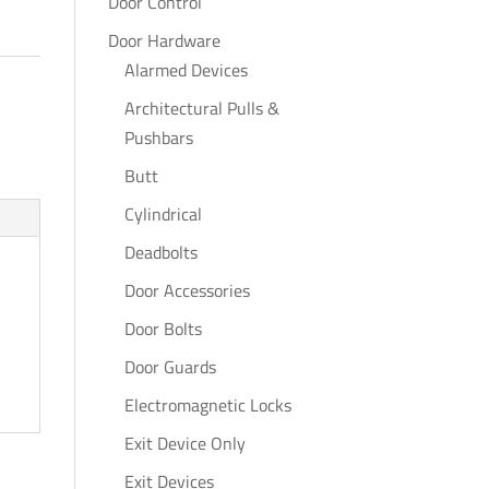
Door Control
Door Hardware
Alarmed Devices
Architectural Pulls &
Pushbars
Butt
Cylindrical
Deadbolts
Door Accessories
Door Bolts
Door Guards
Electromagnetic Locks
Exit Device Only
Exit Devices