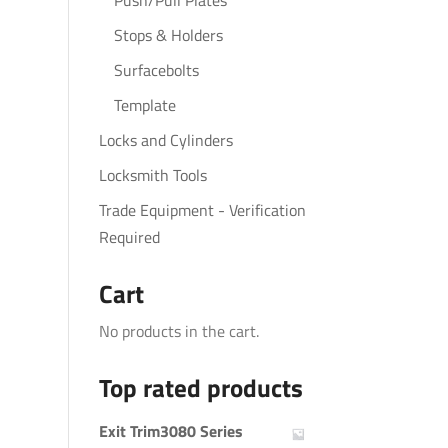
Push/Pull Plates
Stops & Holders
Surfacebolts
Template
Locks and Cylinders
Locksmith Tools
Trade Equipment - Verification
Required
Cart
No products in the cart.
Top rated products
Exit Trim3080 Series