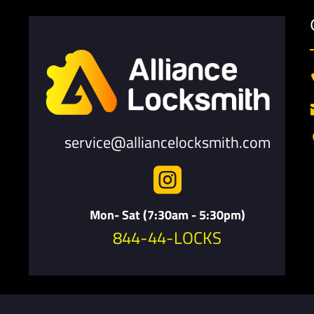
service@alliancelocksmith.com

Mon- Sat (7:30am - 5:30pm)
844-44-LOCKS