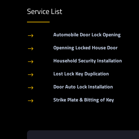
Service List
Automobile Door Lock Opening
$
Openning Locked House Door
$
Household Security Installation
$
Lost Lock Key Duplication
$
Door Auto Lock Installation
$
Strike Plate & Bitting of Key
$