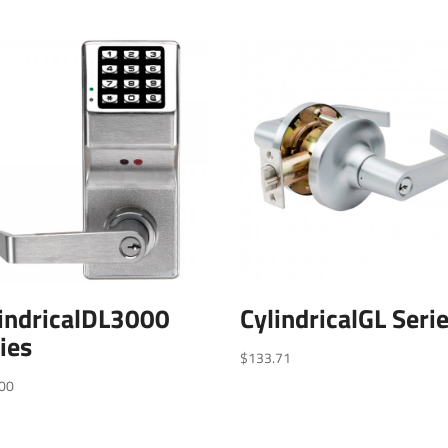
indricalDL3000
CylindricalGL Seri
ies
$
133.71
00