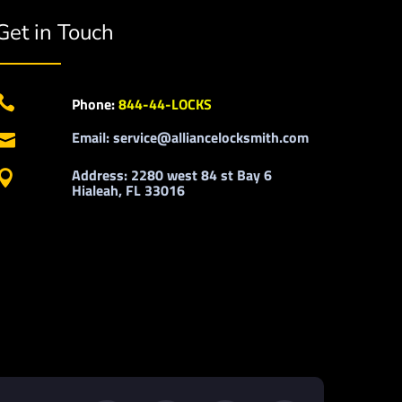
Get in Touch

Phone:
844-44-LOCKS
Email: service@alliancelocksmith.com

Address: 2280 west 84 st Bay 6

Hialeah, FL 33016