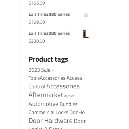
$
195.00
Exit Trim3080 Series
$
199.00
Exit Trim3080 Series
$
230.00
Product tags
2023 Sale -
Access
ToolsAccessories
Accessories
Control
Aftermarket
Archive
Automotive
Bundles
Commercial Locks
Don-Jo
Door Hardware
Door