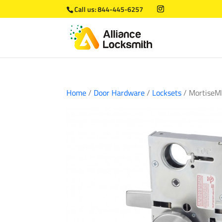
Call us:
844-445-6257
Home
/
Door Hardware
/
Locksets
/ MortiseM