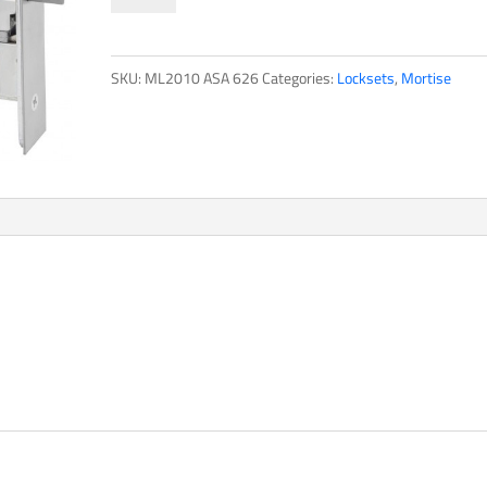
quantity
SKU:
ML2010 ASA 626
Categories:
Locksets
,
Mortise