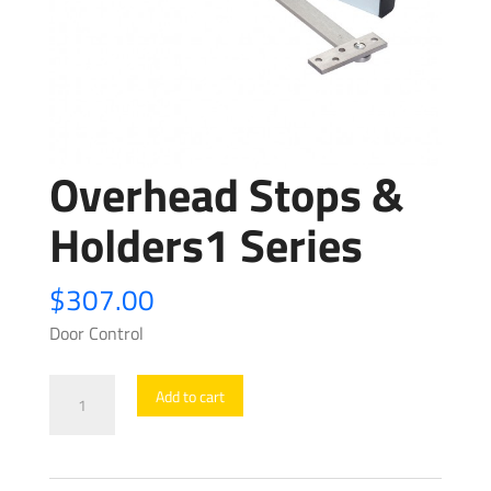
Overhead Stops &
Holders1 Series
$
307.00
Door Control
Overhead
Add to cart
Stops
&
Holders1