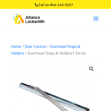
Call us:
844-445-6257
Home
/
Door Control
/
Overhead Stops &
Holders
/ Overhead Stops & Holders1 Series