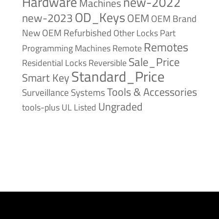
Hardware
new-2022
Machines
OD_Keys
new-2023
OEM
OEM Brand
New
OEM Refurbished
Other Locks
Part
Remotes
Remote
Programming Machines
Sale_Price
Reversible
Residential Locks
Standard_Price
Smart Key
Tools & Accessories
Surveillance Systems
Ungraded
tools-plus
UL Listed