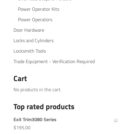
Power Operator Kits
Power Operators
Door Hardware
Locks and Cylinders
Locksmith Tools
Trade Equipment - Verification Required
Cart
No products in the cart.
Top rated products
Exit Trim3080 Series
$
195.00