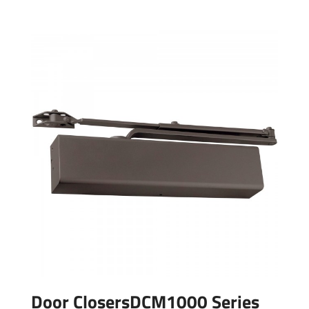
Door ClosersDCM1000 Series