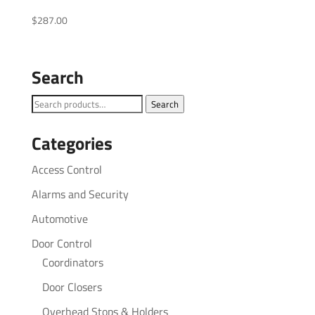
$
287.00
Search
Search
Search
for:
Categories
Access Control
Alarms and Security
Automotive
Door Control
Coordinators
Door Closers
Overhead Stops & Holders