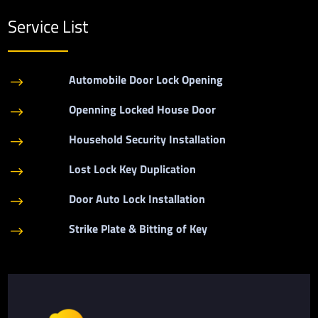
Service List
Automobile Door Lock Opening
$
Openning Locked House Door
$
Household Security Installation
$
Lost Lock Key Duplication
$
Door Auto Lock Installation
$
Strike Plate & Bitting of Key
$