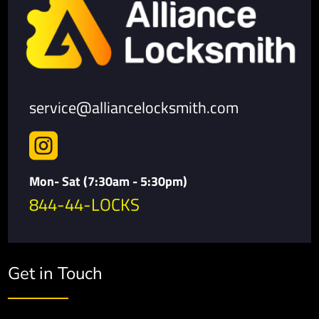
service@alliancelocksmith.com

Mon- Sat (7:30am - 5:30pm)
844-44-LOCKS
Get in Touch