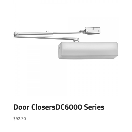
Door ClosersDC6000 Series
$
92.30