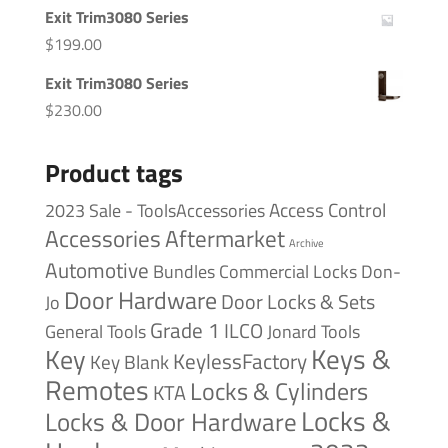
Exit Trim3080 Series
$
199.00
Exit Trim3080 Series
$
230.00
Product tags
Access Control
2023 Sale - ToolsAccessories
Accessories
Aftermarket
Archive
Automotive
Bundles
Commercial Locks
Don-
Door Hardware
Door Locks & Sets
Jo
Grade 1
ILCO
General Tools
Jonard Tools
Keys &
Key
KeylessFactory
Key Blank
Remotes
Locks & Cylinders
KTA
Locks &
Locks & Door Hardware