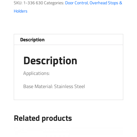
SKU:
1-336 630
Categories:
Door Control
,
Overhead Stops &
Series
Holders
quantity
Description
Description
Applications:
Base Material: Stainless Steel
Related products