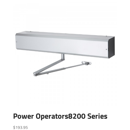
Power Operators8200 Series
$
193.95