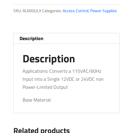
quantity
SKU:
AL600ULX
Categories:
Access Control
,
Power Supplies
Description
Description
Applications: Converts a 115VAC/60Hz
Input into a Single 12VDC or 24VDC non
Power-Limited Output
Base Material:
Related products