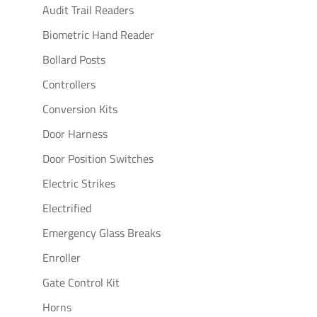
Audit Trail Readers
Biometric Hand Reader
Bollard Posts
Controllers
Conversion Kits
Door Harness
Door Position Switches
Electric Strikes
Electrified
Emergency Glass Breaks
Enroller
Gate Control Kit
Horns