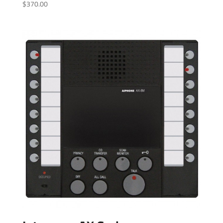
$
370.00