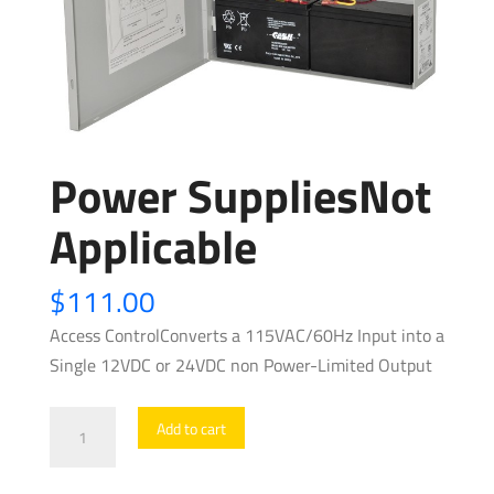
Power SuppliesNot
Applicable
$
111.00
Access ControlConverts a 115VAC/60Hz Input into a
Single 12VDC or 24VDC non Power-Limited Output
Power
Add to cart
SuppliesNot
Applicable