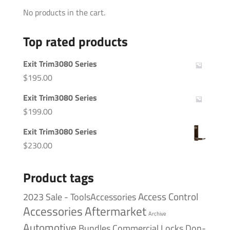
No products in the cart.
Top rated products
Exit Trim3080 Series
$
195.00
Exit Trim3080 Series
$
199.00
Exit Trim3080 Series
$
230.00
Product tags
Access Control
2023 Sale - ToolsAccessories
Accessories
Aftermarket
Archive
Automotive
Bundles
Commercial Locks
Don-