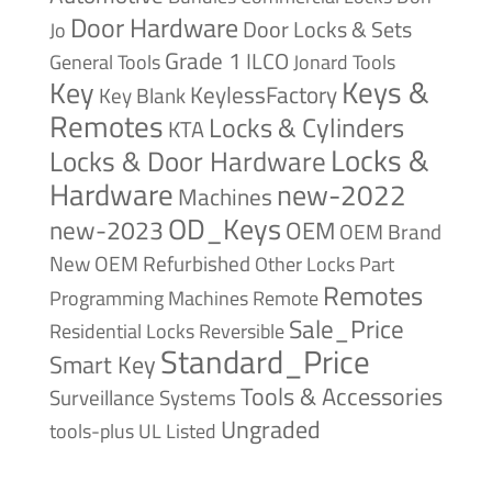
Door Hardware
Door Locks & Sets
Jo
Grade 1
ILCO
General Tools
Jonard Tools
Keys &
Key
KeylessFactory
Key Blank
Remotes
Locks & Cylinders
KTA
Locks &
Locks & Door Hardware
Hardware
new-2022
Machines
OD_Keys
new-2023
OEM
OEM Brand
New
OEM Refurbished
Other Locks
Part
Remotes
Remote
Programming Machines
Sale_Price
Reversible
Residential Locks
Standard_Price
Smart Key
Tools & Accessories
Surveillance Systems
Ungraded
tools-plus
UL Listed