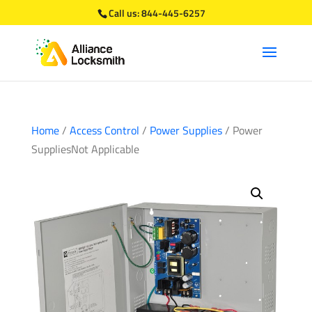
Call us:
844-445-6257
Home
/
Access Control
/
Power Supplies
/ Power
SuppliesNot Applicable