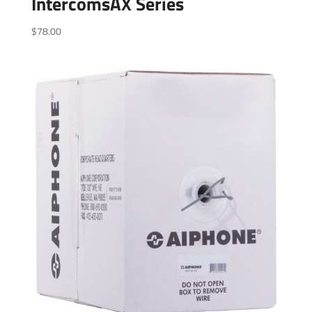
IntercomsAX Series
$
78.00