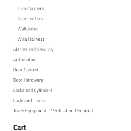
Transformers
Transmitters
Wallplates
Wire Harness
Alarms and Security
Automotive
Door Control
Door Hardware
Locks and Cylinders
Locksmith Tools
Trade Equipment - Verification Required
Cart