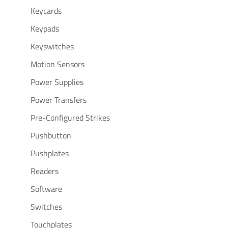
Keycards
Keypads
Keyswitches
Motion Sensors
Power Supplies
Power Transfers
Pre-Configured Strikes
Pushbutton
Pushplates
Readers
Software
Switches
Touchplates