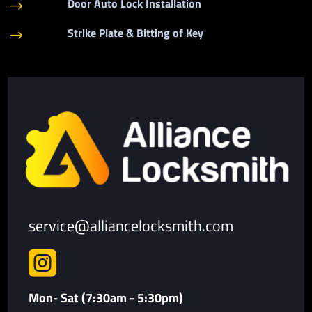
Door Auto Lock Installation
$
Strike Plate & Bitting of Key
$
service@alliancelocksmith.com

Mon- Sat (7:30am - 5:30pm)