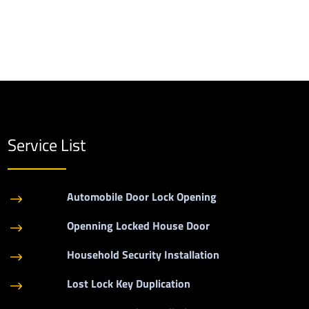
Service List
Automobile Door Lock Opening
$
Openning Locked House Door
$
Household Security Installation
$
Lost Lock Key Duplication
$