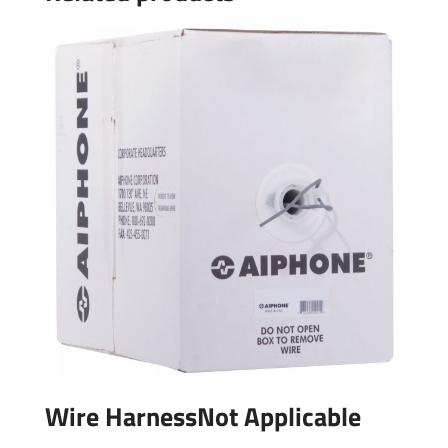
Wire HarnessNot Applicable