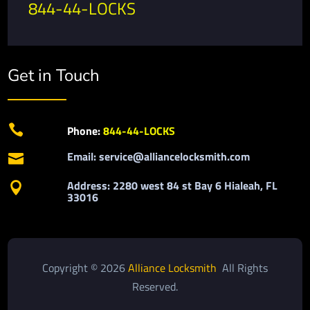
844-44-LOCKS
Get in Touch

Phone:
844-44-LOCKS
Email: service@alliancelocksmith.com

Address: 2280 west 84 st Bay 6 Hialeah, FL

33016
Copyright © 2026
Alliance Locksmith
All Rights
Reserved.