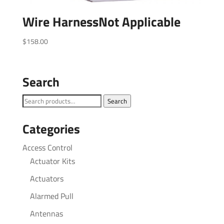
Wire HarnessNot Applicable
$
158.00
Search
Search
Search
for:
Categories
Access Control
Actuator Kits
Actuators
Alarmed Pull
Antennas