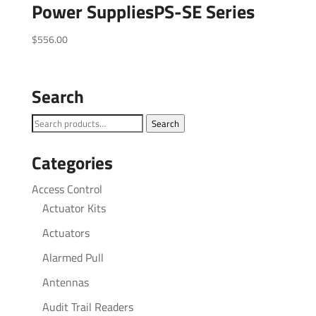
Power SuppliesPS-SE Series
$
556.00
Search
Search
Search
for:
Categories
Access Control
Actuator Kits
Actuators
Alarmed Pull
Antennas
Audit Trail Readers