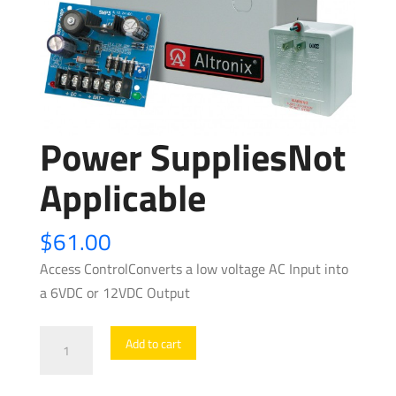
Power SuppliesNot
Applicable
$
61.00
Access ControlConverts a low voltage AC Input into
a 6VDC or 12VDC Output
Power
Add to cart
SuppliesNot
Applicable