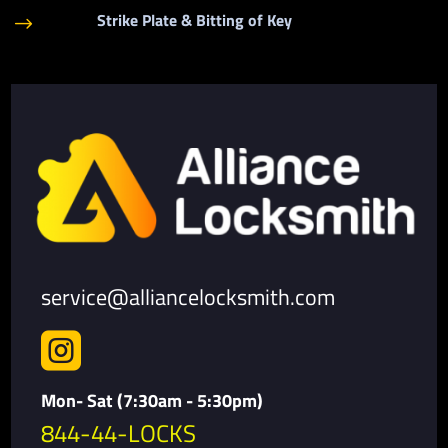
Strike Plate & Bitting of Key
$
service@alliancelocksmith.com

Mon- Sat (7:30am - 5:30pm)
844-44-LOCKS