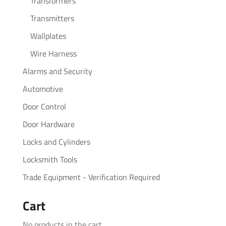
Transformers
Transmitters
Wallplates
Wire Harness
Alarms and Security
Automotive
Door Control
Door Hardware
Locks and Cylinders
Locksmith Tools
Trade Equipment - Verification Required
Cart
No products in the cart.