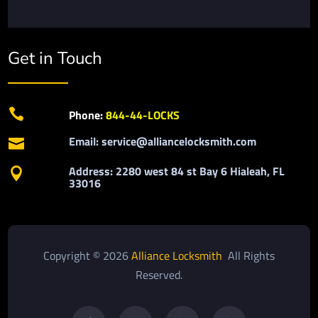
Get in Touch

Phone:
844-44-LOCKS
Email: service@alliancelocksmith.com

Address: 2280 west 84 st Bay 6 Hialeah, FL

33016
Copyright © 2026
Alliance Locksmith
All Rights
Reserved.