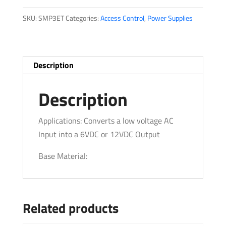
quantity
SKU:
SMP3ET
Categories:
Access Control
,
Power Supplies
Description
Description
Applications: Converts a low voltage AC
Input into a 6VDC or 12VDC Output
Base Material:
Related products