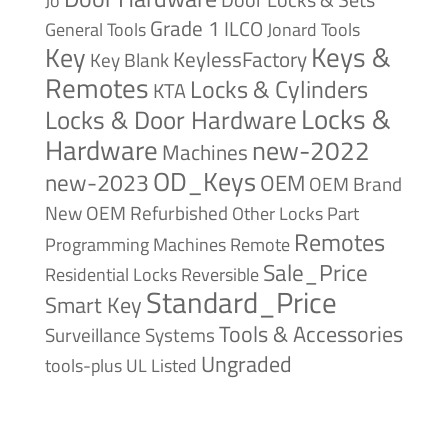
Jo
Grade 1
ILCO
General Tools
Jonard Tools
Keys &
Key
KeylessFactory
Key Blank
Remotes
Locks & Cylinders
KTA
Locks &
Locks & Door Hardware
Hardware
new-2022
Machines
OD_Keys
new-2023
OEM
OEM Brand
New
OEM Refurbished
Other Locks
Part
Remotes
Remote
Programming Machines
Sale_Price
Reversible
Residential Locks
Standard_Price
Smart Key
Tools & Accessories
Surveillance Systems
Ungraded
tools-plus
UL Listed