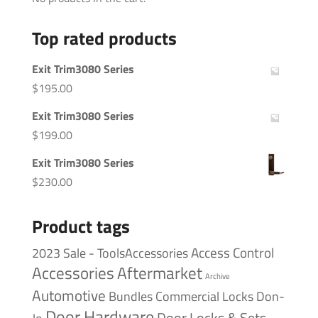
Top rated products
Exit Trim3080 Series
$
195.00
Exit Trim3080 Series
$
199.00
Exit Trim3080 Series
$
230.00
Product tags
Access Control
2023 Sale - ToolsAccessories
Accessories
Aftermarket
Archive
Automotive
Bundles
Commercial Locks
Don-
Door Hardware
Door Locks & Sets