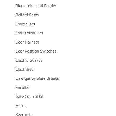
Biometric Hand Reader
Bollard Posts
Controllers
Conversion Kits
Door Harness
Door Position Switches
Electric Strikes
Electrified
Emergency Glass Breaks
Enroller
Gate Control Kit
Horns
Keycards