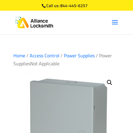
Call us:
844-445-6257
Home
/
Access Control
/
Power Supplies
/ Power
SuppliesNot Applicable