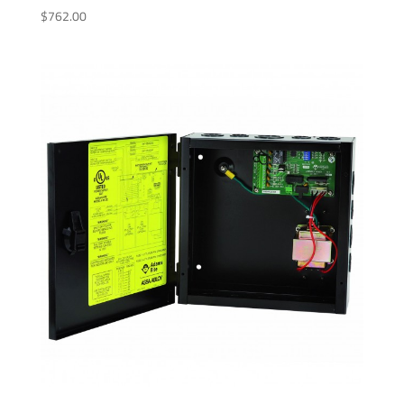
$
762.00