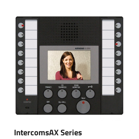
IntercomsAX Series