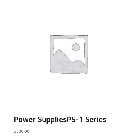
Power SuppliesPS-1 Series
$
500.00