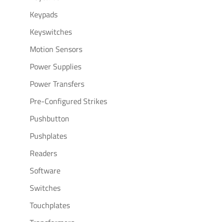
Keypads
Keyswitches
Motion Sensors
Power Supplies
Power Transfers
Pre-Configured Strikes
Pushbutton
Pushplates
Readers
Software
Switches
Touchplates