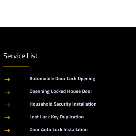
Service List
Automobile Door Lock Opening
$
Openning Locked House Door
$
Household Security Installation
$
Lost Lock Key Duplication
$
Door Auto Lock Installation
$