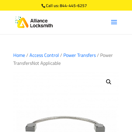
Call us:
844-445-6257
Home
/
Access Control
/
Power Transfers
/ Power
TransfersNot Applicable