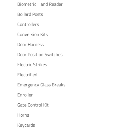
Biometric Hand Reader
Bollard Posts
Controllers
Conversion Kits
Door Harness
Door Position Switches
Electric Strikes
Electrified
Emergency Glass Breaks
Enroller
Gate Control Kit
Horns
Keycards