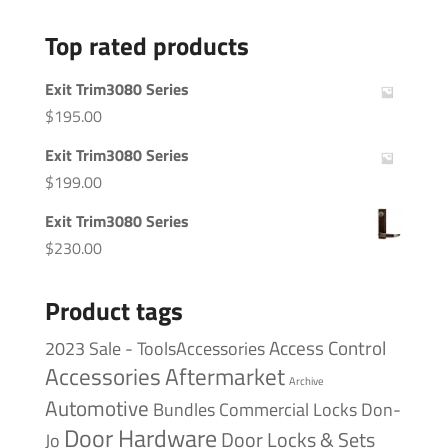
Top rated products
Exit Trim3080 Series
$
195.00
Exit Trim3080 Series
$
199.00
Exit Trim3080 Series
$
230.00
Product tags
Access Control
2023 Sale - ToolsAccessories
Accessories
Aftermarket
Archive
Automotive
Bundles
Commercial Locks
Don-
Door Hardware
Door Locks & Sets
Jo