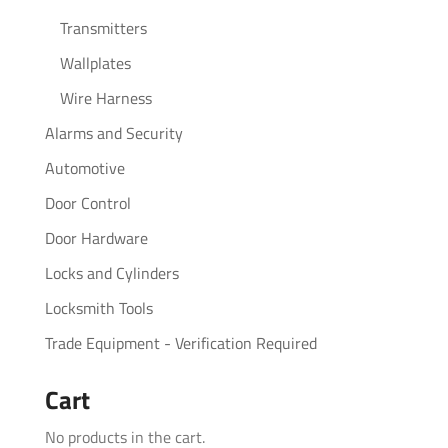
Transmitters
Wallplates
Wire Harness
Alarms and Security
Automotive
Door Control
Door Hardware
Locks and Cylinders
Locksmith Tools
Trade Equipment - Verification Required
Cart
No products in the cart.