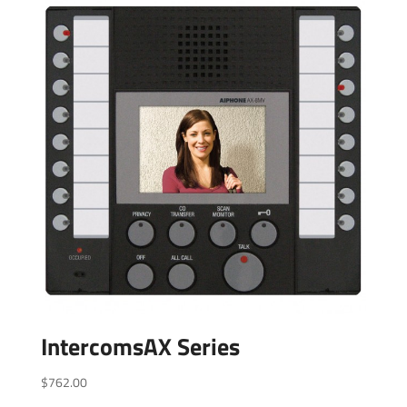
IntercomsAX Series
$
762.00