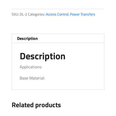
Applicable
quantity
SKU:
DL-2
Categories:
Access Control
,
Power Transfers
Description
Description
Applications:
Base Material:
Related products