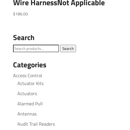
Wire HarnessNot Applicable
$
186.00
Search
Search
Search
for:
Categories
Access Control
Actuator Kits
Actuators
Alarmed Pull
Antennas
Audit Trail Readers