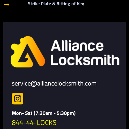
Strike Plate & Bitting of Key
$
service@alliancelocksmith.com

Mon- Sat (7:30am - 5:30pm)
844-44-LOCKS