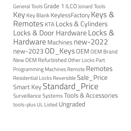
Grade 1
ILCO
General Tools
Jonard Tools
Keys &
Key
KeylessFactory
Key Blank
Remotes
Locks & Cylinders
KTA
Locks &
Locks & Door Hardware
Hardware
new-2022
Machines
OD_Keys
new-2023
OEM
OEM Brand
New
OEM Refurbished
Other Locks
Part
Remotes
Remote
Programming Machines
Sale_Price
Reversible
Residential Locks
Standard_Price
Smart Key
Tools & Accessories
Surveillance Systems
Ungraded
tools-plus
UL Listed