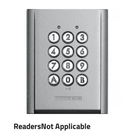
ReadersNot Applicable