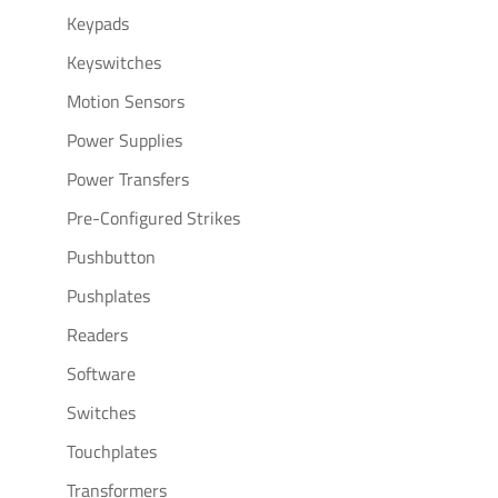
Keypads
Keyswitches
Motion Sensors
Power Supplies
Power Transfers
Pre-Configured Strikes
Pushbutton
Pushplates
Readers
Software
Switches
Touchplates
Transformers