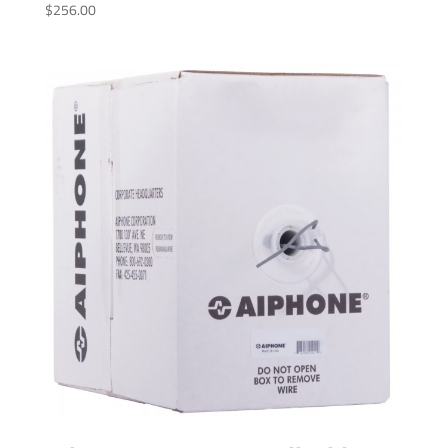
$
256.00