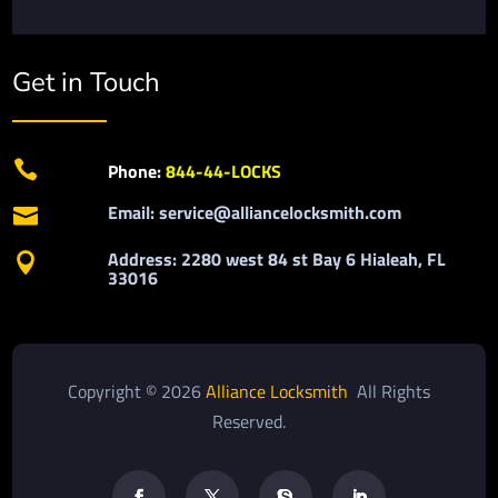
Get in Touch

Phone:
844-44-LOCKS
Email: service@alliancelocksmith.com

Address: 2280 west 84 st Bay 6 Hialeah, FL

33016
Copyright © 2026
Alliance Locksmith
All Rights
Reserved.