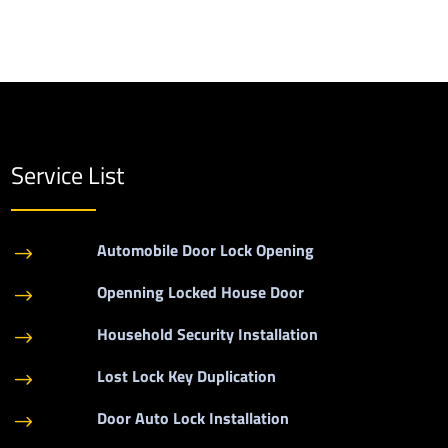
Service List
Automobile Door Lock Opening
$
Openning Locked House Door
$
Household Security Installation
$
Lost Lock Key Duplication
$
Door Auto Lock Installation
$