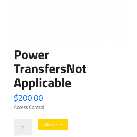
Power
TransfersNot
Applicable
$
200.00
Access Control
Power
Add to cart
TransfersNot