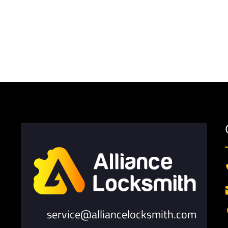
service@alliancelocksmith.com