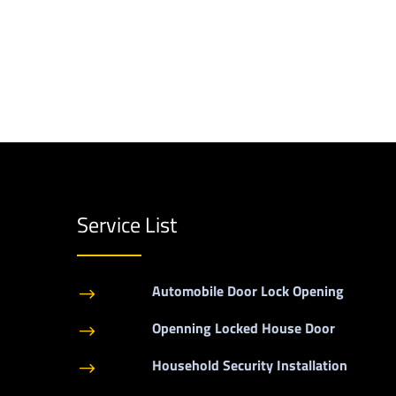
Service List
Automobile Door Lock Opening
$
Openning Locked House Door
$
Household Security Installation
$