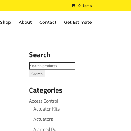
0 Items
Shop
About
Contact
Get Estimate
Search
Search
for:
Search
Categories
Access Control
″
Actuator Kits
Actuators
Alarmed Pull