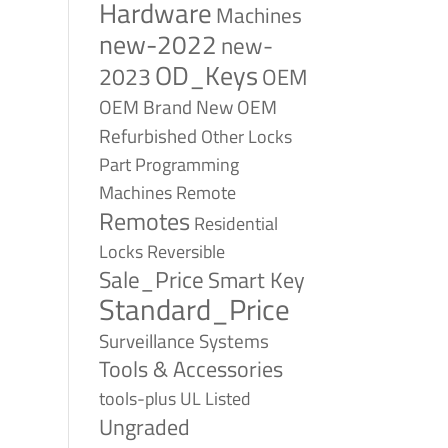
Hardware
Machines
new-2022
new-
OD_Keys
2023
OEM
OEM Brand New
OEM
Refurbished
Other Locks
Part
Programming
Remote
Machines
Remotes
Residential
Reversible
Locks
Sale_Price
Smart Key
Standard_Price
Surveillance Systems
Tools & Accessories
tools-plus
UL Listed
Ungraded