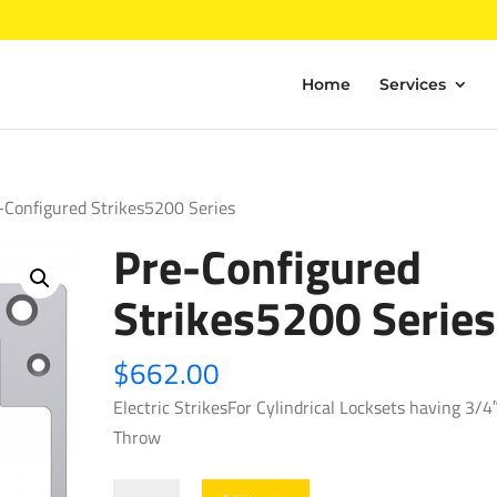
Home
Services
-Configured Strikes5200 Series
Pre-Configured
Strikes5200 Series
$
662.00
Electric StrikesFor Cylindrical Locksets having 3/4
Throw
Pre-