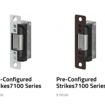
e-Configured
Pre-Configured
ikes7100 Series
Strikes7100 Serie
00
$
195.00