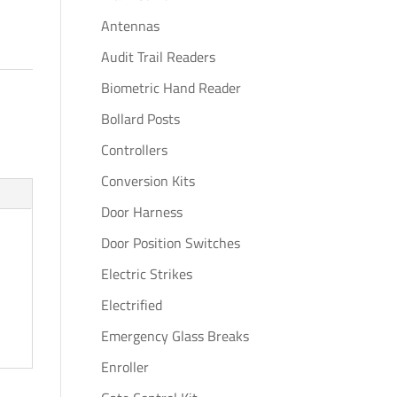
Antennas
Audit Trail Readers
Biometric Hand Reader
Bollard Posts
Controllers
Conversion Kits
Door Harness
Door Position Switches
Electric Strikes
Electrified
Emergency Glass Breaks
Enroller