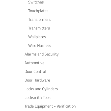
Switches
Touchplates
Transformers
Transmitters
Wallplates
Wire Harness
Alarms and Security
Automotive
Door Control
Door Hardware
Locks and Cylinders
Locksmith Tools
Trade Equipment - Verification