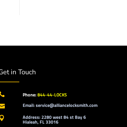
Get in Touch

Phone:
844-44-LOCKS
Email: service@alliancelocksmith.com

Address: 2280 west 84 st Bay 6

Hialeah, FL 33016