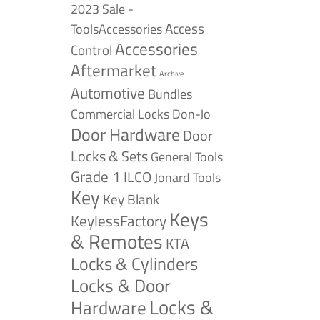
2023 Sale -
Access
ToolsAccessories
Accessories
Control
Aftermarket
Archive
Automotive
Bundles
Commercial Locks
Don-Jo
Door Hardware
Door
Locks & Sets
General Tools
Grade 1
ILCO
Jonard Tools
Key
Key Blank
Keys
KeylessFactory
& Remotes
KTA
Locks & Cylinders
Locks & Door
Locks &
Hardware