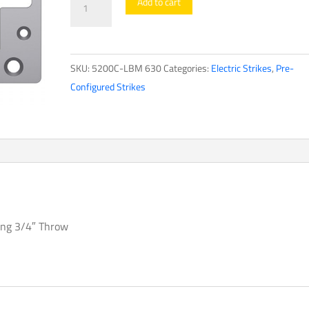
Add to cart
Configured
Strikes5200
Series
SKU:
5200C-LBM 630
Categories:
Electric Strikes
,
Pre-
quantity
Configured Strikes
ving 3/4″ Throw