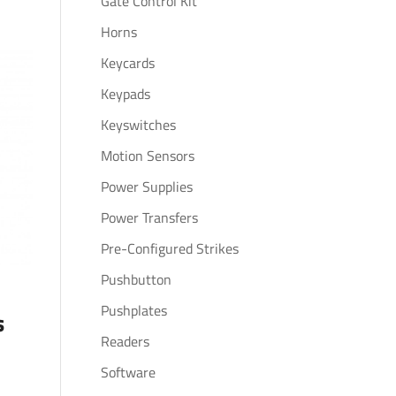
Gate Control Kit
Horns
Keycards
Keypads
Keyswitches
Motion Sensors
Power Supplies
Power Transfers
Pre-Configured Strikes
Pushbutton
Pushplates
s
Readers
Software