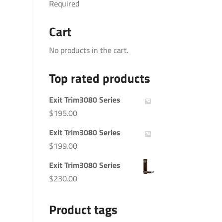
Required
Cart
No products in the cart.
Top rated products
Exit Trim3080 Series
$
195.00
Exit Trim3080 Series
$
199.00
Exit Trim3080 Series
$
230.00
Product tags