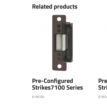
Related products
Pre-Configured
Pr
Strikes7100 Series
Str
$
195.00
$
195.