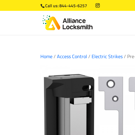
Call us:
844-445-6257
Home
/
Access Control
/
Electric Strikes
/ Pre