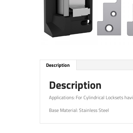
Description
Description
Applications: For Cylindrical Locksets ha
Base Material: Stainless Steel