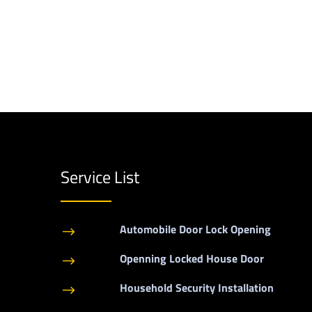
Service List
Automobile Door Lock Opening
$
Openning Locked House Door
$
Household Security Installation
$