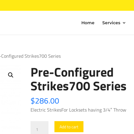
Home
Services
-Configured Strikes700 Series
Pre-Configured
Strikes700 Series
$
286.00
Electric StrikesFor Locksets having 3/4″ Throw
Pre-
Add to cart
Configured