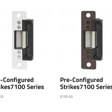
e-Configured
Pre-Configured
ikes7100 Series
Strikes7100 Serie
00
$
195.00