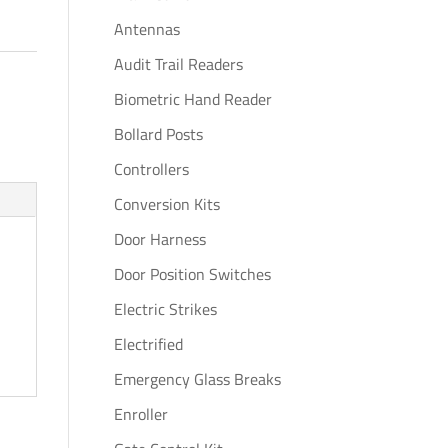
Antennas
Audit Trail Readers
Biometric Hand Reader
Bollard Posts
Controllers
Conversion Kits
Door Harness
Door Position Switches
Electric Strikes
Electrified
Emergency Glass Breaks
Enroller