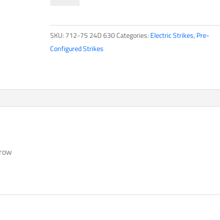
Strikes700
Series
SKU:
712-75 24D 630
Categories:
Electric Strikes
,
Pre-
quantity
Configured Strikes
hrow