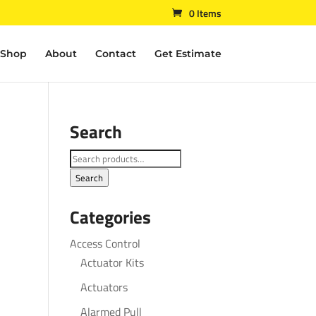
0 Items
Shop
About
Contact
Get Estimate
Search
Search
for:
Search
Categories
Access Control
Actuator Kits
Actuators
Alarmed Pull