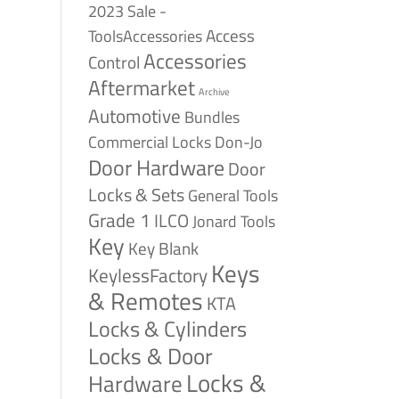
2023 Sale -
Access
ToolsAccessories
Accessories
Control
Aftermarket
Archive
Automotive
Bundles
Commercial Locks
Don-Jo
Door Hardware
Door
Locks & Sets
General Tools
Grade 1
ILCO
Jonard Tools
Key
Key Blank
Keys
KeylessFactory
& Remotes
KTA
Locks & Cylinders
Locks & Door
Locks &
Hardware