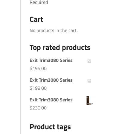
Required
Cart
No products in the cart.
Top rated products
Exit Trim3080 Series
$
195.00
Exit Trim3080 Series
$
199.00
Exit Trim3080 Series
$
230.00
Product tags