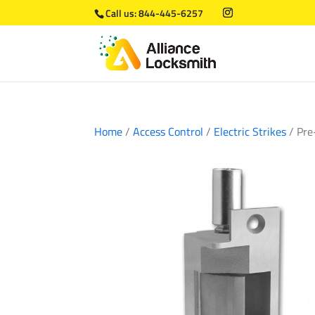
Call us:
844-445-6257
Home
/
Access Control
/
Electric Strikes
/ Pre