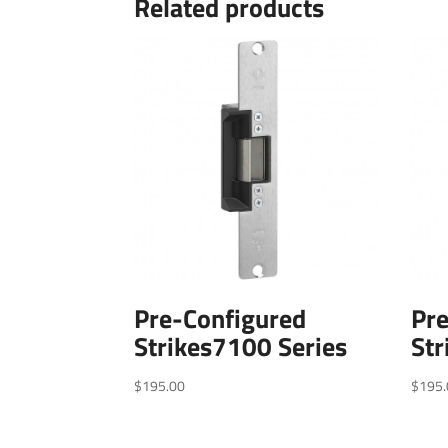
Related products
Pre-Configured
Pr
Strikes7100 Series
Str
$
195.00
$
195.