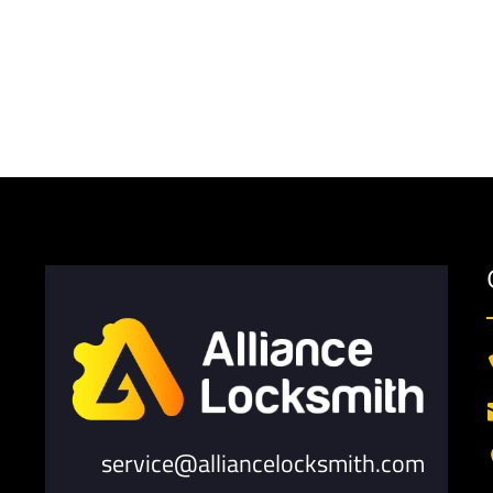
service@alliancelocksmith.com