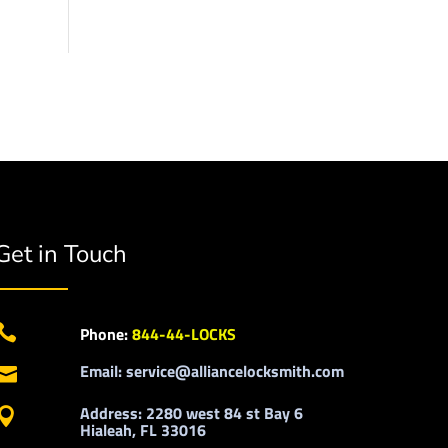
Get in Touch

Phone:
844-44-LOCKS
Email: service@alliancelocksmith.com

Address: 2280 west 84 st Bay 6

Hialeah, FL 33016