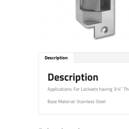
Description
Description
Applications: For Locksets having 3/4″ T
Base Material: Stainless Steel