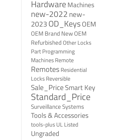
Hardware
Machines
new-2022
new-
OD_Keys
2023
OEM
OEM Brand New
OEM
Refurbished
Other Locks
Part
Programming
Remote
Machines
Remotes
Residential
Reversible
Locks
Sale_Price
Smart Key
Standard_Price
Surveillance Systems
Tools & Accessories
tools-plus
UL Listed
Ungraded