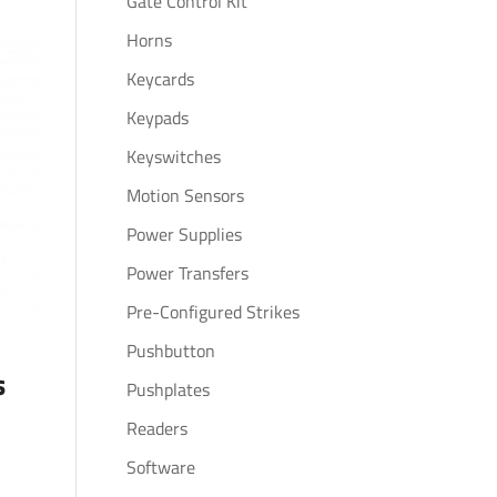
Gate Control Kit
Horns
Keycards
Keypads
Keyswitches
Motion Sensors
Power Supplies
Power Transfers
Pre-Configured Strikes
Pushbutton
s
Pushplates
Readers
Software