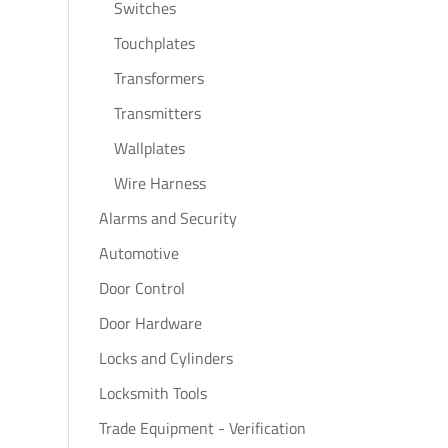
Switches
Touchplates
Transformers
Transmitters
Wallplates
Wire Harness
Alarms and Security
Automotive
Door Control
Door Hardware
Locks and Cylinders
Locksmith Tools
Trade Equipment - Verification