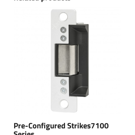
Pre-Configured Strikes7100
Series