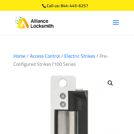
Call us:
844-445-6257
Home
/
Access Control
/
Electric Strikes
/ Pre-
Configured Strikes7100 Series