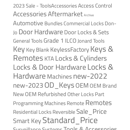
Access Control
2023 Sale - ToolsAccessories
Accessories
Aftermarket
Archive
Automotive
Bundles
Commercial Locks
Don-
Door Hardware
Door Locks & Sets
Jo
Grade 1
ILCO
General Tools
Jonard Tools
Keys &
Key
KeylessFactory
Key Blank
Remotes
Locks & Cylinders
KTA
Locks &
Locks & Door Hardware
Hardware
new-2022
Machines
OD_Keys
new-2023
OEM
OEM Brand
New
OEM Refurbished
Other Locks
Part
Remotes
Remote
Programming Machines
Sale_Price
Reversible
Residential Locks
Standard_Price
Smart Key
Tools & Accessories
Surveillance Systems