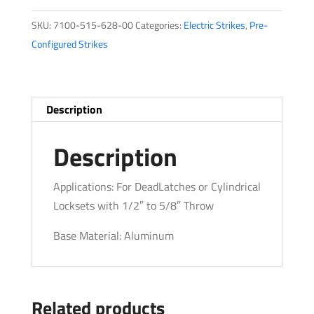
Series
SKU:
7100-515-628-00
Categories:
Electric Strikes
,
Pre-
quantity
Configured Strikes
Description
Description
Applications: For DeadLatches or Cylindrical
Locksets with 1/2″ to 5/8″ Throw
Base Material: Aluminum
Related products