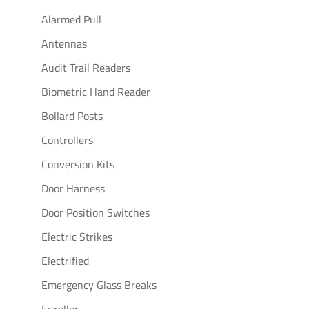
Alarmed Pull
Antennas
Audit Trail Readers
Biometric Hand Reader
Bollard Posts
Controllers
Conversion Kits
Door Harness
Door Position Switches
Electric Strikes
Electrified
Emergency Glass Breaks