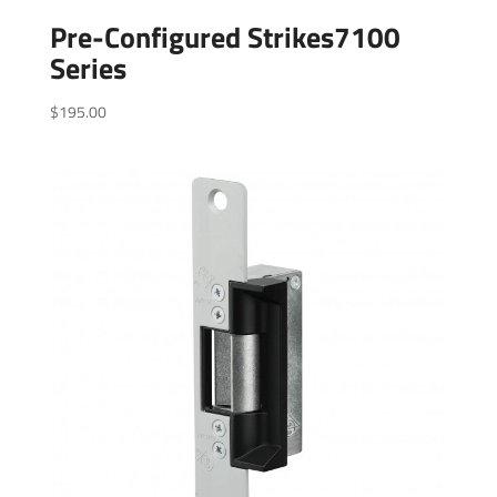
Pre-Configured Strikes7100
Series
$
195.00