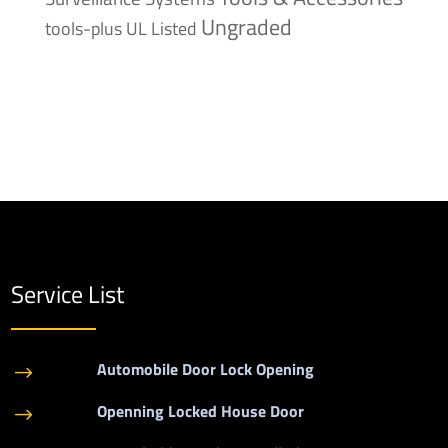
Ungraded
tools-plus
UL Listed
Service List
Automobile Door Lock Opening
$
Openning Locked House Door
$