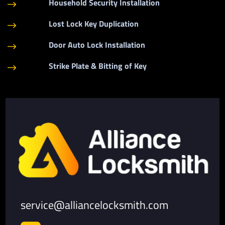
Household Security Installation
$
Lost Lock Key Duplication
$
Door Auto Lock Installation
$
Strike Plate & Bitting of Key
$
service@alliancelocksmith.com