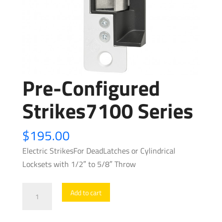
Pre-Configured
Strikes7100 Series
$
195.00
Electric StrikesFor DeadLatches or Cylindrical
Locksets with 1/2″ to 5/8″ Throw
Pre-
Add to cart
Configured
Strikes7100