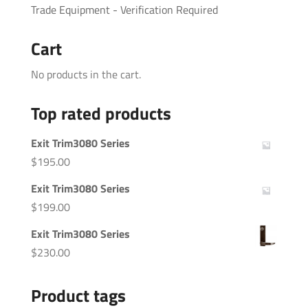
Trade Equipment - Verification Required
Cart
No products in the cart.
Top rated products
Exit Trim3080 Series
$
195.00
Exit Trim3080 Series
$
199.00
Exit Trim3080 Series
$
230.00
Product tags