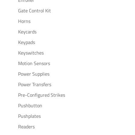
Enroller
Gate Control Kit
Horns
Keycards
Keypads
Keyswitches
Motion Sensors
Power Supplies
Power Transfers
Pre-Configured Strikes
Pushbutton
Pushplates
Readers