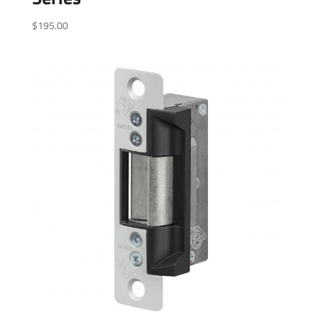
$
195.00