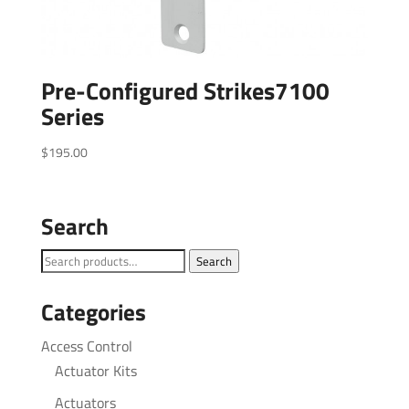
Pre-Configured Strikes7100
Series
$
195.00
Search
Search
Search
for:
Categories
Access Control
Actuator Kits
Actuators