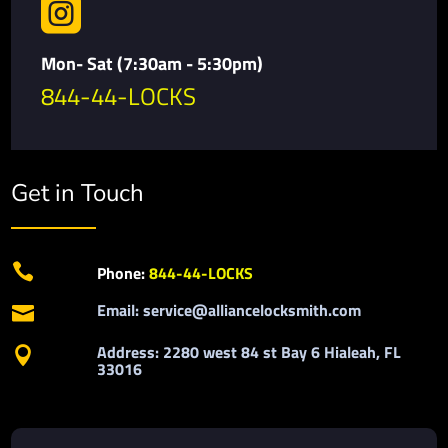

Mon- Sat (7:30am - 5:30pm)
844-44-LOCKS
Get in Touch

Phone:
844-44-LOCKS
Email: service@alliancelocksmith.com

Address: 2280 west 84 st Bay 6 Hialeah, FL

33016