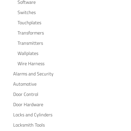
Software
Switches
Touchplates
Transformers
Transmitters
Wallplates
Wire Harness
Alarms and Security
Automotive
Door Control
Door Hardware
Locks and Cylinders
Locksmith Tools