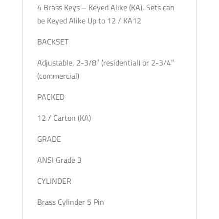
4 Brass Keys – Keyed Alike (KA), Sets can
be Keyed Alike Up to 12 / KA12
BACKSET
Adjustable, 2-3/8″ (residential) or 2-3/4″
(commercial)
PACKED
12 / Carton (KA)
GRADE
ANSI Grade 3
CYLINDER
Brass Cylinder 5 Pin