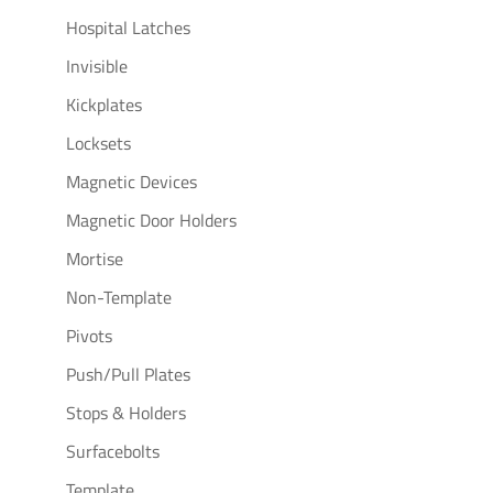
Hospital Latches
Invisible
Kickplates
Locksets
Magnetic Devices
Magnetic Door Holders
Mortise
Non-Template
Pivots
Push/Pull Plates
Stops & Holders
Surfacebolts
Template