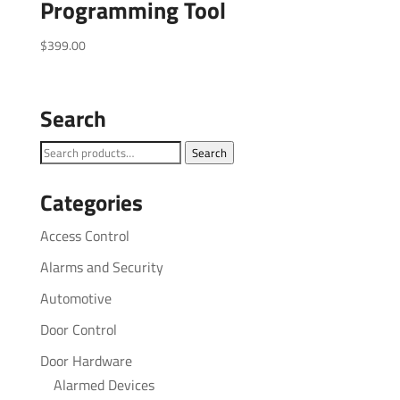
Programming Tool
$
399.00
Search
Search
Search
for:
Categories
Access Control
Alarms and Security
Automotive
Door Control
Door Hardware
Alarmed Devices