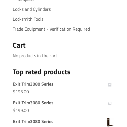
Locks and Cylinders
Locksmith Tools
Trade Equipment - Verification Required
Cart
No products in the cart.
Top rated products
Exit Trim3080 Series
$
195.00
Exit Trim3080 Series
$
199.00
Exit Trim3080 Series