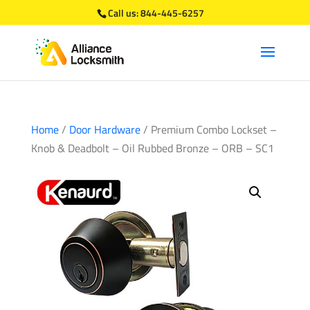
Call us:
844-445-6257
Home
/
Door Hardware
/ Premium Combo Lockset –
Knob & Deadbolt – Oil Rubbed Bronze – ORB – SC1