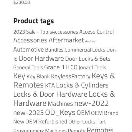
$
230.00
Product tags
Access Control
2023 Sale - ToolsAccessories
Accessories
Aftermarket
Archive
Automotive
Bundles
Commercial Locks
Don-
Door Hardware
Door Locks & Sets
Jo
Grade 1
ILCO
General Tools
Jonard Tools
Keys &
Key
KeylessFactory
Key Blank
Remotes
Locks & Cylinders
KTA
Locks &
Locks & Door Hardware
Hardware
new-2022
Machines
OD_Keys
new-2023
OEM
OEM Brand
New
OEM Refurbished
Other Locks
Part
Remotes
Remote
Programming Machines