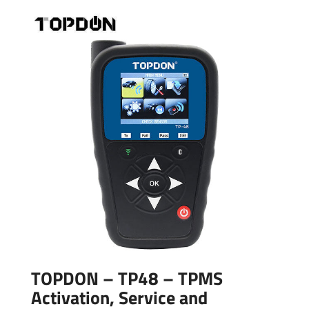
TOPDON – TP48 – TPMS
Activation, Service and