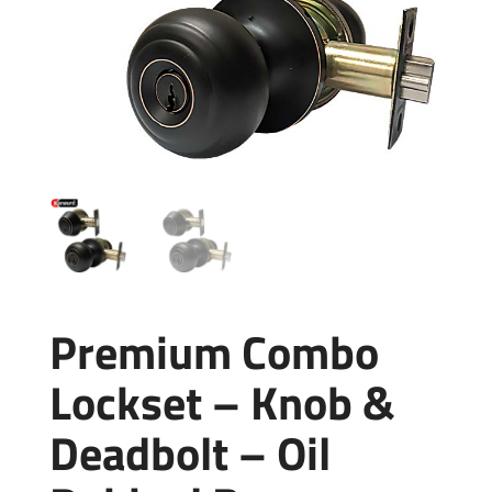
Premium Combo
Lockset – Knob &
Deadbolt – Oil