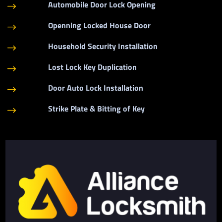
Automobile Door Lock Opening
$
Openning Locked House Door
$
Household Security Installation
$
Lost Lock Key Duplication
$
Door Auto Lock Installation
$
Strike Plate & Bitting of Key
$