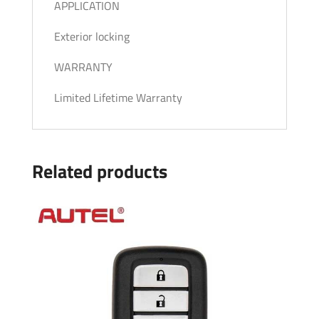
APPLICATION
Exterior locking
WARRANTY
Limited Lifetime Warranty
Related products