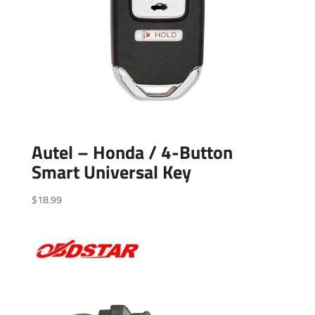
Autel – Honda / 4-Button
Smart Universal Key
$
18.99