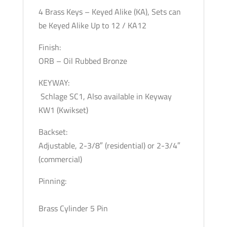
4 Brass Keys – Keyed Alike (KA), Sets can
be Keyed Alike Up to 12 / KA12
Finish:
ORB – Oil Rubbed Bronze
KEYWAY:
Schlage SC1, Also available in Keyway
KW1 (Kwikset)
Backset:
Adjustable, 2-3/8″ (residential) or 2-3/4″
(commercial)
Pinning:
Brass Cylinder 5 Pin