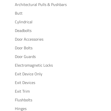
Architectural Pulls & Pushbars
Butt
Cylindrical
Deadbolts
Door Accessories
Door Bolts
Door Guards
Electromagnetic Locks
Exit Device Only
Exit Devices
Exit Trim
Flushbolts
Hinges