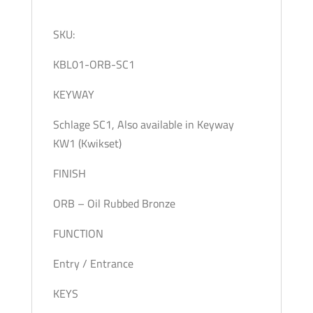
SKU:
KBL01-ORB-SC1
KEYWAY
Schlage SC1, Also available in Keyway
KW1 (Kwikset)
FINISH
ORB – Oil Rubbed Bronze
FUNCTION
Entry / Entrance
KEYS