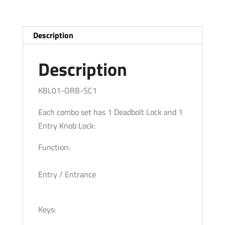
Bronze
-
ORB
Description
-
SC1
Description
quantity
KBL01-ORB-SC1
Each combo set has 1 Deadbolt Lock and 1
Entry Knob Lock:
Function:
Entry / Entrance
Keys: