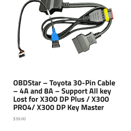
OBDStar – Toyota 30-Pin Cable
– 4A and 8A – Support All key
Lost for X300 DP Plus / X300
PRO4/ X300 DP Key Master
$
39.00