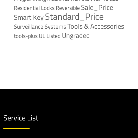
Sale_Price
Reversible
Residential Locks
Standard_Price
Smart Key
Tools & Accessories
Surveillance Systems
Ungraded
tools-plus
UL Listed
Service List