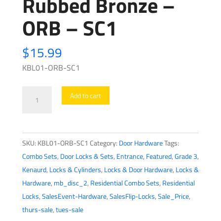
Rubbed Bronze –
ORB – SC1
$
15.99
KBL01-ORB-SC1
Premium
Add to cart
Combo
Lockset
-
SKU:
KBL01-ORB-SC1
Category:
Door Hardware
Tags:
Knob
Combo Sets
,
Door Locks & Sets
,
Entrance
,
Featured
,
Grade 3
,
&
Kenaurd
,
Locks & Cylinders
,
Locks & Door Hardware
,
Locks &
Deadbolt
Hardware
,
mb_disc_2
,
Residential Combo Sets
,
Residential
-
Locks
,
SalesEvent-Hardware
,
SalesFlip-Locks
,
Sale_Price
,
Oil
thurs-sale
,
tues-sale
Rubbed