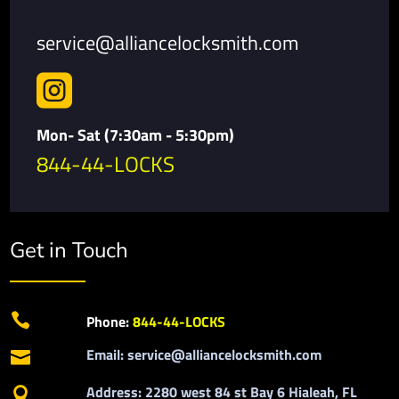
service@alliancelocksmith.com

Mon- Sat (7:30am - 5:30pm)
844-44-LOCKS
Get in Touch

Phone:
844-44-LOCKS
Email: service@alliancelocksmith.com

Address: 2280 west 84 st Bay 6 Hialeah, FL
