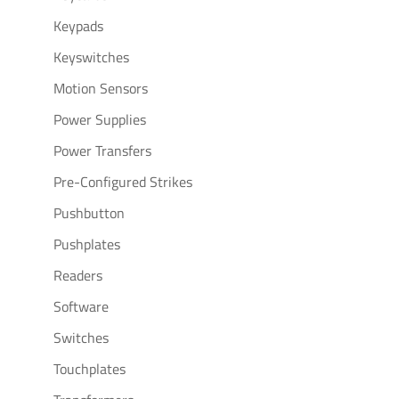
Keypads
Keyswitches
Motion Sensors
Power Supplies
Power Transfers
Pre-Configured Strikes
Pushbutton
Pushplates
Readers
Software
Switches
Touchplates