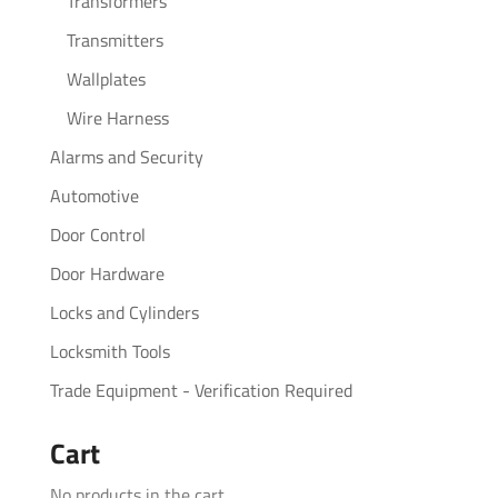
Transformers
Transmitters
Wallplates
Wire Harness
Alarms and Security
Automotive
Door Control
Door Hardware
Locks and Cylinders
Locksmith Tools
Trade Equipment - Verification Required
Cart
No products in the cart.