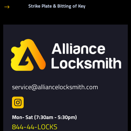
Strike Plate & Bitting of Key
$
service@alliancelocksmith.com

Mon- Sat (7:30am - 5:30pm)
844-44-LOCKS