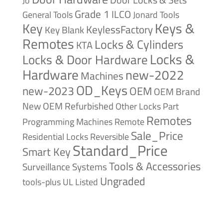
Jo
Grade 1
ILCO
General Tools
Jonard Tools
Keys &
Key
KeylessFactory
Key Blank
Remotes
Locks & Cylinders
KTA
Locks &
Locks & Door Hardware
Hardware
new-2022
Machines
OD_Keys
new-2023
OEM
OEM Brand
New
OEM Refurbished
Other Locks
Part
Remotes
Remote
Programming Machines
Sale_Price
Reversible
Residential Locks
Standard_Price
Smart Key
Tools & Accessories
Surveillance Systems
Ungraded
tools-plus
UL Listed