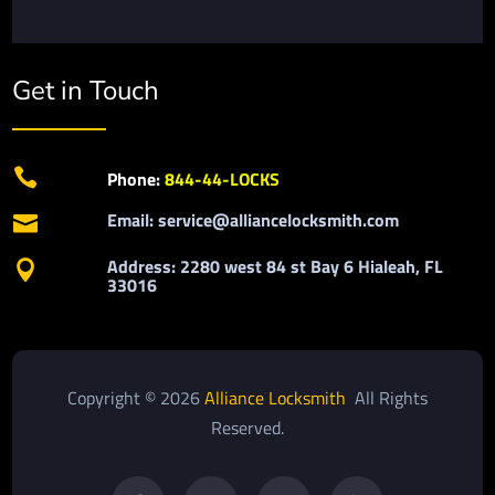
Get in Touch

Phone:
844-44-LOCKS
Email: service@alliancelocksmith.com

Address: 2280 west 84 st Bay 6 Hialeah, FL

33016
Copyright © 2026
Alliance Locksmith
All Rights
Reserved.