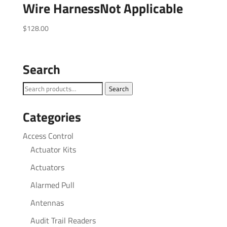
Wire HarnessNot Applicable
$
128.00
Search
Search
Search
for:
Categories
Access Control
Actuator Kits
Actuators
Alarmed Pull
Antennas
Audit Trail Readers