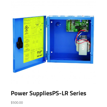
Power SuppliesPS-LR Series
$
500.00