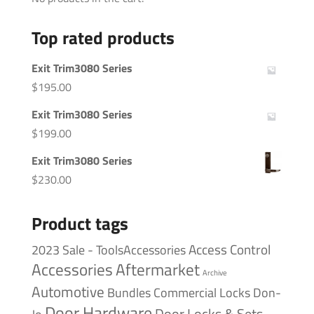
Top rated products
Exit Trim3080 Series
$
195.00
Exit Trim3080 Series
$
199.00
Exit Trim3080 Series
$
230.00
Product tags
Access Control
2023 Sale - ToolsAccessories
Accessories
Aftermarket
Archive
Automotive
Bundles
Commercial Locks
Don-
Door Hardware
Door Locks & Sets