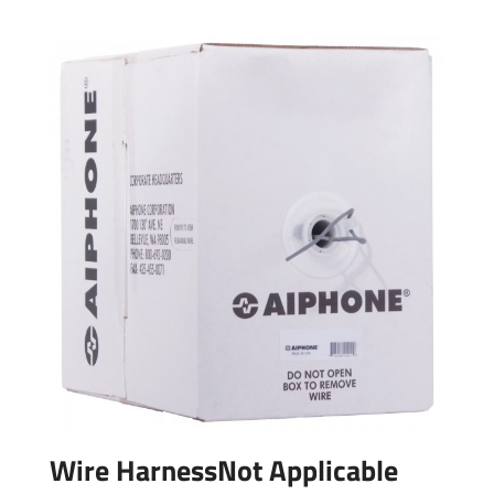
Wire HarnessNot Applicable