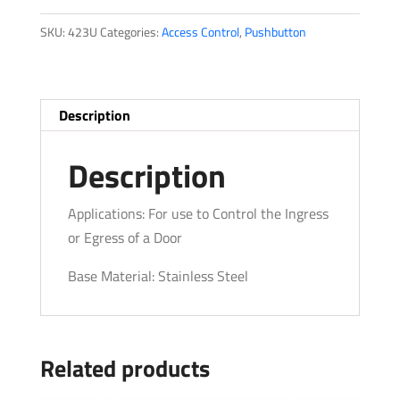
SKU:
423U
Categories:
Access Control
,
Pushbutton
Description
Description
Applications: For use to Control the Ingress
or Egress of a Door
Base Material: Stainless Steel
Related products