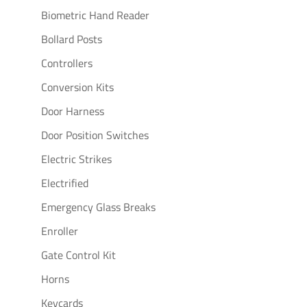
Biometric Hand Reader
Bollard Posts
Controllers
Conversion Kits
Door Harness
Door Position Switches
Electric Strikes
Electrified
Emergency Glass Breaks
Enroller
Gate Control Kit
Horns
Keycards