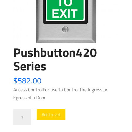
Pushbutton420
Series
$
582.00
Access ControlFor use to Control the Ingress or
Egress of a Door
Pushbutton420
Add to cart
Series
quantity