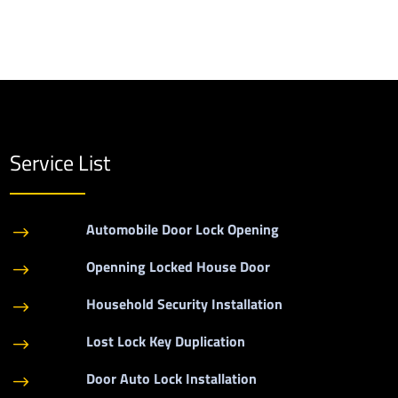
Service List
Automobile Door Lock Opening
$
Openning Locked House Door
$
Household Security Installation
$
Lost Lock Key Duplication
$
Door Auto Lock Installation
$