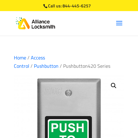
Call us:
844-445-6257
Home
/
Access
Control
/
Pushbutton
/ Pushbutton420 Series