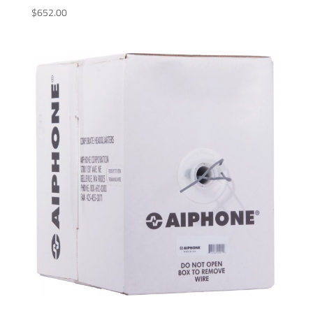
$
652.00