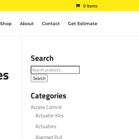
0 Items
Shop
About
Contact
Get Estimate
Search
es
Search
for:
Search
Categories
Access Control
Actuator Kits
Actuators
Alarmed Pull