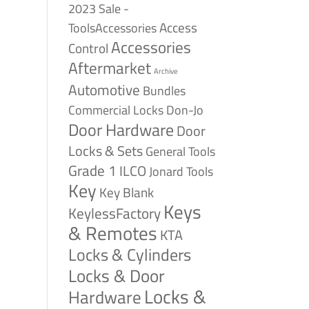
2023 Sale -
Access
ToolsAccessories
Accessories
Control
Aftermarket
Archive
Automotive
Bundles
Commercial Locks
Don-Jo
Door Hardware
Door
Locks & Sets
General Tools
Grade 1
ILCO
Jonard Tools
Key
Key Blank
Keys
KeylessFactory
& Remotes
KTA
Locks & Cylinders
Locks & Door
Locks &
Hardware