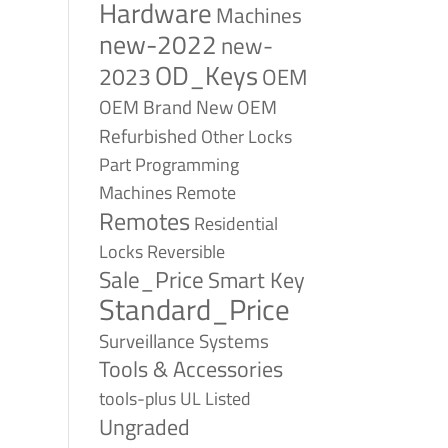
Hardware
Machines
new-2022
new-
OD_Keys
2023
OEM
OEM Brand New
OEM
Refurbished
Other Locks
Part
Programming
Remote
Machines
Remotes
Residential
Reversible
Locks
Sale_Price
Smart Key
Standard_Price
Surveillance Systems
Tools & Accessories
tools-plus
UL Listed
Ungraded