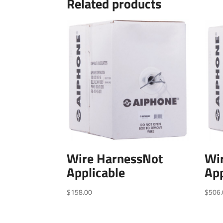
Related products
Wire HarnessNot
Wi
Applicable
App
$
158.00
$
506.