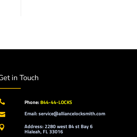
Get in Touch

Phone:
844-44-LOCKS
Email: service@alliancelocksmith.com

Address: 2280 west 84 st Bay 6

Hialeah, FL 33016