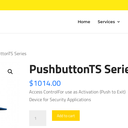
Home
Services
ttonTS Series
PushbuttonTS Seri
$
1014.00
Access ControlFor use as Activation (Push to Exit)
Device for Security Applications
PushbuttonTS
Add to cart
Series