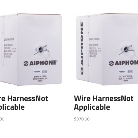
re HarnessNot
Wire HarnessNot
licable
Applicable
00
$
370.00