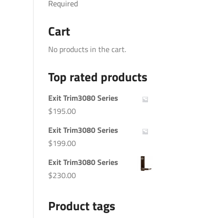
Required
Cart
No products in the cart.
Top rated products
Exit Trim3080 Series
$
195.00
Exit Trim3080 Series
$
199.00
Exit Trim3080 Series
$
230.00
Product tags