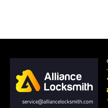
service@alliancelocksmith.com