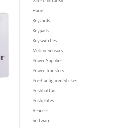
Gate Control Kit
Horns
Keycards
Keypads
Keyswitches
Motion Sensors
Power Supplies
Power Transfers
Pre-Configured Strikes
Pushbutton
Pushplates
Readers
Software