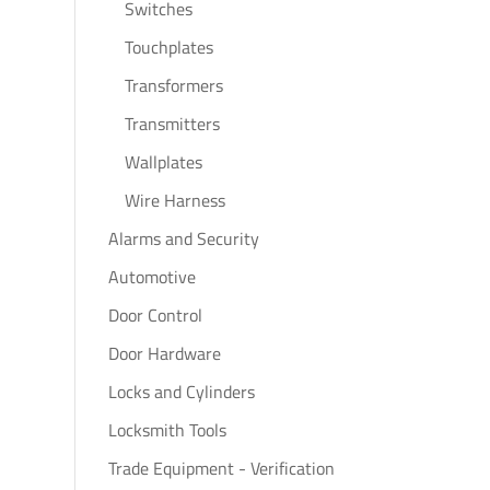
Switches
Touchplates
Transformers
Transmitters
Wallplates
Wire Harness
Alarms and Security
Automotive
Door Control
Door Hardware
Locks and Cylinders
Locksmith Tools
Trade Equipment - Verification