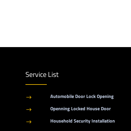
Service List
Automobile Door Lock Opening
$
Openning Locked House Door
$
Household Security Installation
$