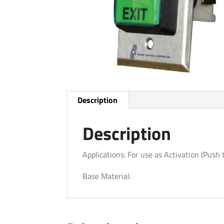
Description
Description
Applications: For use as Activation (Push 
Base Material: