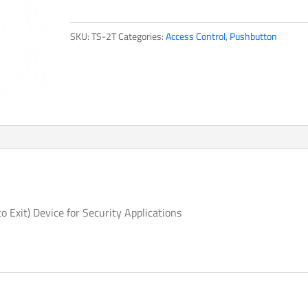
quantity
SKU:
TS-2T
Categories:
Access Control
,
Pushbutton
to Exit) Device for Security Applications