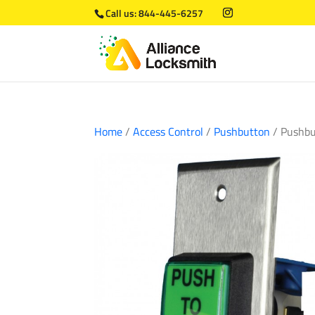
Call us:
844-445-6257
Home
/
Access Control
/
Pushbutton
/ Pushbu