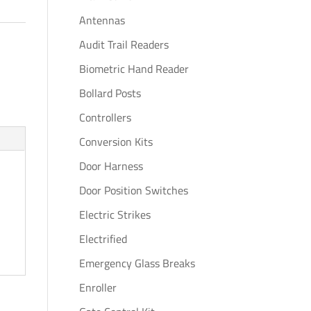
Antennas
Audit Trail Readers
Biometric Hand Reader
Bollard Posts
Controllers
Conversion Kits
Door Harness
Door Position Switches
Electric Strikes
Electrified
Emergency Glass Breaks
Enroller