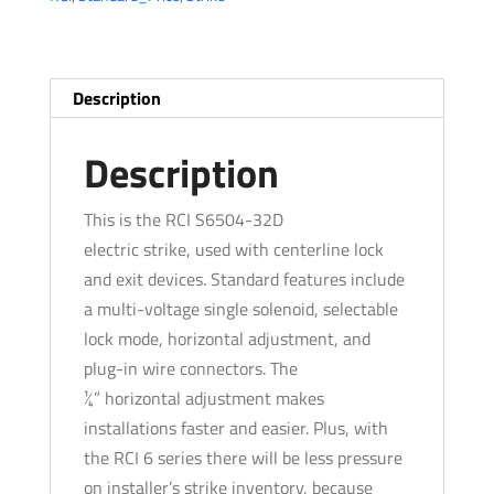
-
Standard
Profile
-
Description
Brushed
Stainless
Description
Steel
-
This is the RCI S6504-32D
Grade
electric strike, used with centerline lock
1
and exit devices. Standard features include
quantity
a multi-voltage single solenoid, selectable
lock mode, horizontal adjustment, and
plug-in wire connectors. The
¼” horizontal adjustment makes
installations faster and easier. Plus, with
the RCI 6 series there will be less pressure
on installer’s strike inventory, because