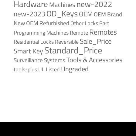
Hardware
new-2022
Machines
OD_Keys
new-2023
OEM
OEM Brand
New
OEM Refurbished
Other Locks
Part
Remotes
Remote
Programming Machines
Sale_Price
Reversible
Residential Locks
Standard_Price
Smart Key
Tools & Accessories
Surveillance Systems
Ungraded
tools-plus
UL Listed