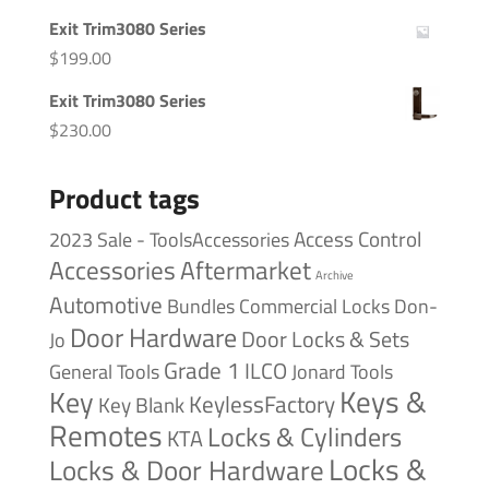
Exit Trim3080 Series
$
199.00
Exit Trim3080 Series
$
230.00
Product tags
Access Control
2023 Sale - ToolsAccessories
Accessories
Aftermarket
Archive
Automotive
Bundles
Commercial Locks
Don-
Door Hardware
Door Locks & Sets
Jo
Grade 1
ILCO
General Tools
Jonard Tools
Keys &
Key
KeylessFactory
Key Blank
Remotes
Locks & Cylinders
KTA
Locks &
Locks & Door Hardware