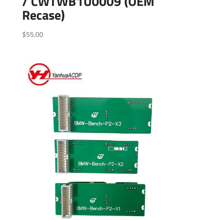
/ CWTWB1U0009 (OEM
Recase)
$
55.00