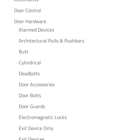
Door Control
Door Hardware
Alarmed Devices
Architectural Pulls & Pushbars
Butt
Cylindrical
Deadbolts
Door Accessories
Door Bolts
Door Guards
Electromagnetic Locks
Exit Device Only
Exit Devices