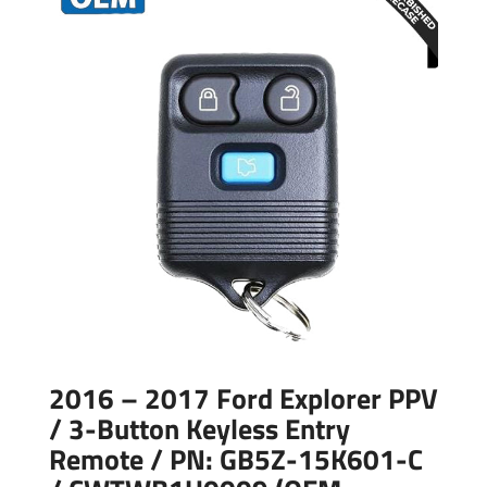
2016 – 2017 Ford Explorer PPV
/ 3-Button Keyless Entry
Remote / PN: GB5Z-15K601-C