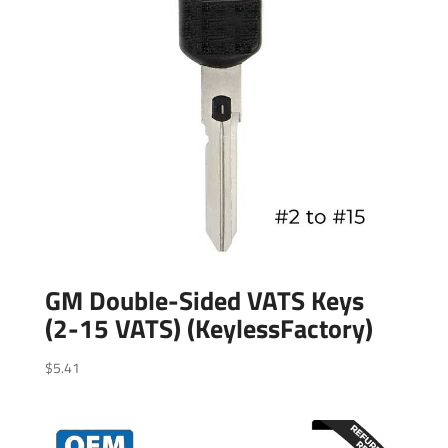
GM Double-Sided VATS Keys
(2-15 VATS) (KeylessFactory)
$
5.41