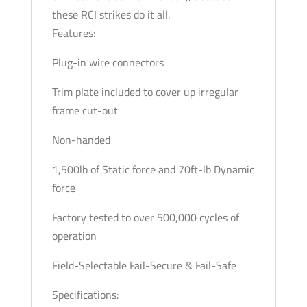
these RCI strikes do it all.
Features:
Plug-in wire connectors
Trim plate included to cover up irregular
frame cut-out
Non-handed
1,500lb of Static force and 70ft-lb Dynamic
force
Factory tested to over 500,000 cycles of
operation
Field-Selectable Fail-Secure & Fail-Safe
Specifications: