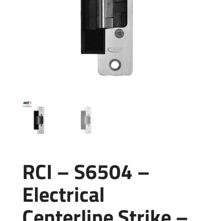
RCI – S6504 –
Electrical
Centerline Strike –