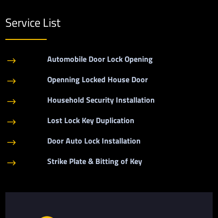
Service List
Automobile Door Lock Opening
$
Openning Locked House Door
$
Household Security Installation
$
Lost Lock Key Duplication
$
Door Auto Lock Installation
$
Strike Plate & Bitting of Key
$