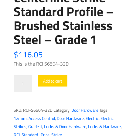
Standard Profile –
Brushed Stainless
Steel – Grade 1
$
116.05
This is the RCI S6504-32D
RCI
Add to cart
-
S6504
-
SKU:
RCI-S6504-32D
Category:
Door Hardware
Tags:
Electrical
1.4mm
,
Access Control
,
Door Hardware
,
Electric
,
Electric
Centerline
Strikes
,
Grade 1
,
Locks & Door Hardware
,
Locks & Hardware
,
Strike
RCI
,
Standard_Price
,
Strike