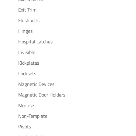
Exit Trim
Flushbolts
Hinges
Hospital Latches
Invisible
Kickplates
Locksets
Magnetic Devices
Magnetic Door Holders
Mortise
Non-Template
Pivots