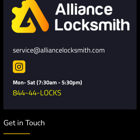
service@alliancelocksmith.com

Mon- Sat (7:30am - 5:30pm)
844-44-LOCKS
Get in Touch