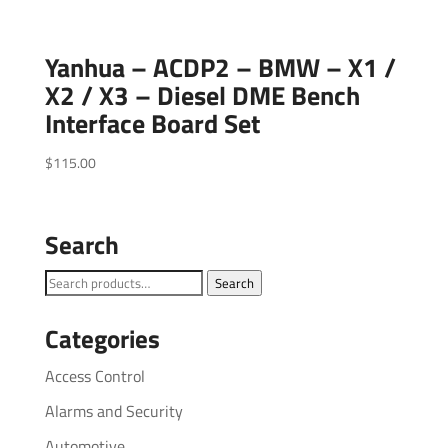
Yanhua – ACDP2 – BMW – X1 /
X2 / X3 – Diesel DME Bench
Interface Board Set
$
115.00
Search
Search
Search
for:
Categories
Access Control
Alarms and Security
Automotive