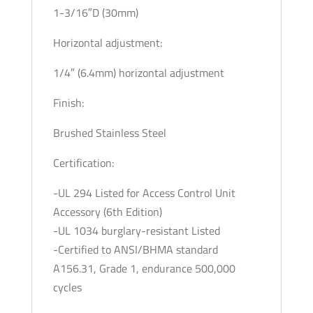
1-3/16″D (30mm)
Horizontal adjustment:
1/4″ (6.4mm) horizontal adjustment
Finish:
Brushed Stainless Steel
Certification:
-UL 294 Listed for Access Control Unit
Accessory (6th Edition)
-UL 1034 burglary-resistant Listed
-Certified to ANSI/BHMA standard
A156.31, Grade 1, endurance 500,000
cycles