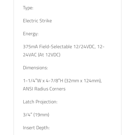
Type:
Electric Strike
Energy:
375mA Field-Selectable 12/24VDC, 12-
24VAC (At 12VDC)
Dimensions:
1-1/4″W x 4-7/8″H (32mm x 124mm),
ANSI Radius Corners
Latch Projection:
3/4″ (19mm)
Insert Depth: