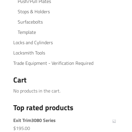
Push/Pull Plates
Stops & Holders
Surfacebolts
Template
Locks and Cylinders
Locksmith Tools
Trade Equipment - Verification Required
Cart
No products in the cart.
Top rated products
Exit Trim3080 Series
$
195.00