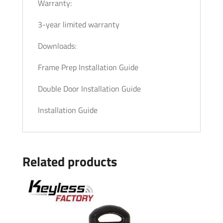
Warranty:
3-year limited warranty
Downloads:
Frame Prep Installation Guide
Double Door Installation Guide
Installation Guide
Related products