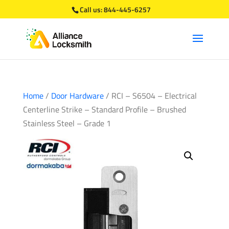
Call us:
844-445-6257
Home
/
Door Hardware
/ RCI – S6504 – Electrical
Centerline Strike – Standard Profile – Brushed
Stainless Steel – Grade 1