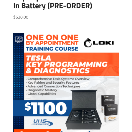
In Battery (PRE-ORDER)
$
630.00