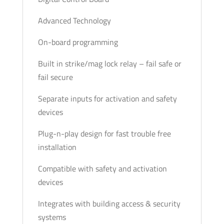
Advanced Technology
On-board programming
Built in strike/mag lock relay – fail safe or
fail secure
Separate inputs for activation and safety
devices
Plug-n-play design for fast trouble free
installation
Compatible with safety and activation
devices
Integrates with building access & security
systems