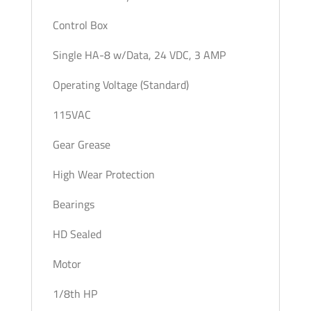
Control Box
Single HA-8 w/Data, 24 VDC, 3 AMP
Operating Voltage (Standard)
115VAC
Gear Grease
High Wear Protection
Bearings
HD Sealed
Motor
1/8th HP