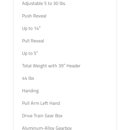
Adjustable 5 to 30 lbs.
Push Reveal
Up to 14″
Pull Reveal
Up to 5″
Total Weight with 39″ Header
44 lbs
Handing
Pull Arm Left Hand
Drive Train Gear Box
Aluminum-Alloy Gearbox