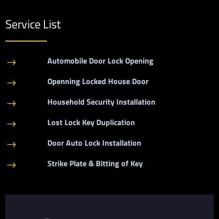
Service List
Automobile Door Lock Opening
$
Openning Locked House Door
$
Household Security Installation
$
Lost Lock Key Duplication
$
Door Auto Lock Installation
$
Strike Plate & Bitting of Key
$