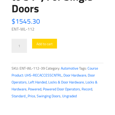
Doors
$
1545.30
ENT-WL-112
Record
Add to cart
-
HA8-
LP
SKU:
ENT-WL-112-39
Category:
Automotive
Tags:
Course
-
Product: UHS-RECACCESSCNTRL
,
Door Hardware
,
Door
Low
Operators
,
Left Handed
,
Locks & Door Hardware
,
Locks &
Profile
Hardware
,
Powered
,
Powered Door Operators
,
Record
,
Swing
Standard_Price
,
Swinging Doors
,
Ungraded
Door
Operator
-