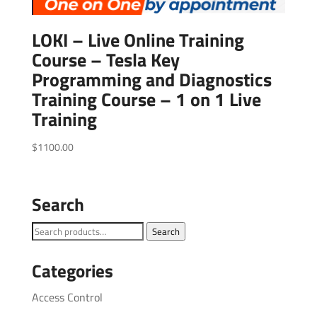
LOKI – Live Online Training
Course – Tesla Key
Programming and Diagnostics
Training Course – 1 on 1 Live
Training
$
1100.00
Search
Search
Search
for:
Categories
Access Control