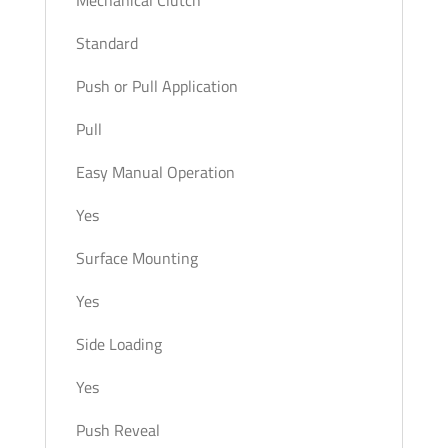
Mechanical Clutch
Standard
Push or Pull Application
Pull
Easy Manual Operation
Yes
Surface Mounting
Yes
Side Loading
Yes
Push Reveal