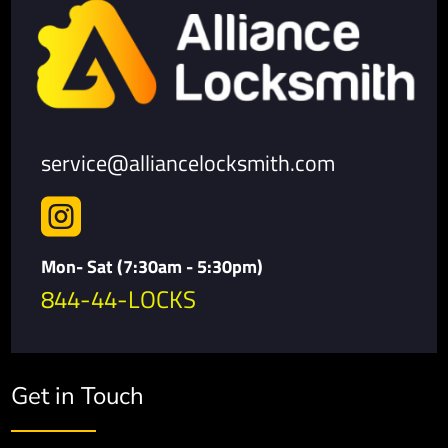
service@alliancelocksmith.com

Mon- Sat (7:30am - 5:30pm)
844-44-LOCKS
Get in Touch