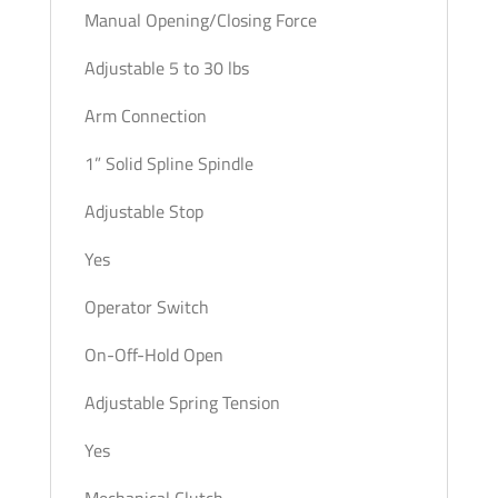
Manual Opening/Closing Force
Adjustable 5 to 30 lbs
Arm Connection
1” Solid Spline Spindle
Adjustable Stop
Yes
Operator Switch
On-Off-Hold Open
Adjustable Spring Tension
Yes