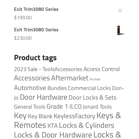
Exit Trim3080 Series
$
199.00
Exit Trim3080 Series
$
230.00
Product tags
Access Control
2023 Sale - ToolsAccessories
Accessories
Aftermarket
Archive
Automotive
Bundles
Commercial Locks
Don-
Door Hardware
Door Locks & Sets
Jo
Grade 1
ILCO
General Tools
Jonard Tools
Keys &
Key
KeylessFactory
Key Blank
Remotes
Locks & Cylinders
KTA
Locks &
Locks & Door Hardware