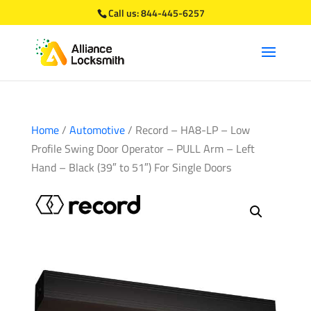
Call us:
844-445-6257
Home
/
Automotive
/ Record – HA8-LP – Low
Profile Swing Door Operator – PULL Arm – Left
Hand – Black (39″ to 51″) For Single Doors