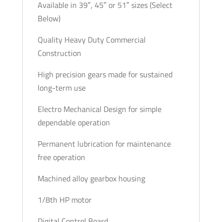
Available in 39″, 45″ or 51″ sizes (Select
Below)
Quality Heavy Duty Commercial
Construction
High precision gears made for sustained
long-term use
Electro Mechanical Design for simple
dependable operation
Permanent lubrication for maintenance
free operation
Machined alloy gearbox housing
1/8th HP motor
Digital Control Board