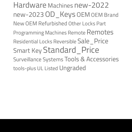
Hardware
new-2022
Machines
OD_Keys
new-2023
OEM
OEM Brand
New
OEM Refurbished
Other Locks
Part
Remotes
Remote
Programming Machines
Sale_Price
Reversible
Residential Locks
Standard_Price
Smart Key
Tools & Accessories
Surveillance Systems
Ungraded
tools-plus
UL Listed