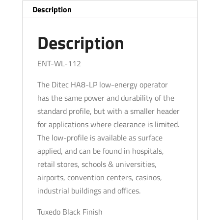
PULL
Description
Arm
-
Description
Left
Hand
ENT-WL-112
-
The Ditec HA8-LP low-energy operator
Black
has the same power and durability of the
(39"
standard profile, but with a smaller header
to
for applications where clearance is limited.
51")
The low-profile is available as surface
For
applied, and can be found in hospitals,
Single
retail stores, schools & universities,
Doors
airports, convention centers, casinos,
quantity
industrial buildings and offices.
Tuxedo Black Finish