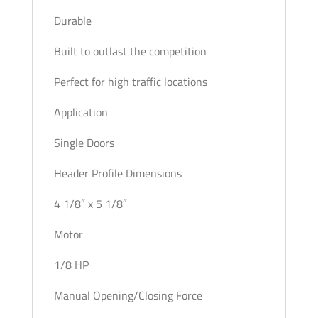
Durable
Built to outlast the competition
Perfect for high traffic locations
Application
Single Doors
Header Profile Dimensions
4 1/8″ x 5 1/8″
Motor
1/8 HP
Manual Opening/Closing Force