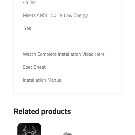
44 lbs
Meets ANSI 156.19 Low Energy
Yes
Watch Complete Installation Video Here
Spec Sheet
Installation Manual
Related products