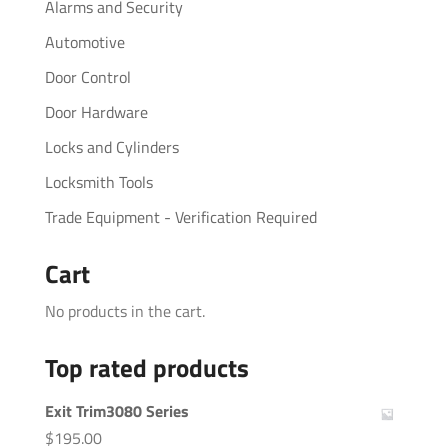
Alarms and Security
Automotive
Door Control
Door Hardware
Locks and Cylinders
Locksmith Tools
Trade Equipment - Verification Required
Cart
No products in the cart.
Top rated products
Exit Trim3080 Series
$
195.00