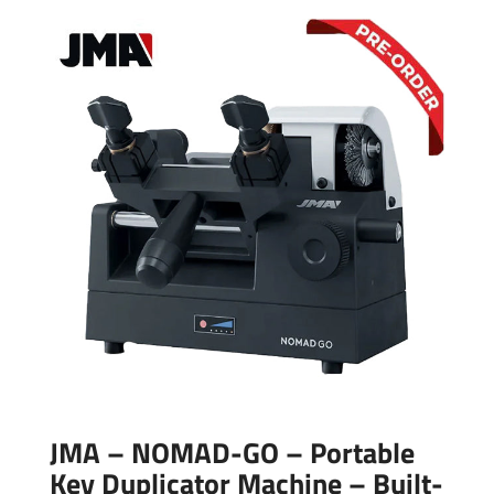
JMA – NOMAD-GO – Portable
Key Duplicator Machine – Built-