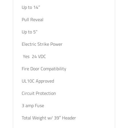
Up to 14”
Pull Reveal
Up to 5”
Electric Strike Power
Yes 24 VDC
Fire Door Compatibility
UL10C Approved
Circuit Protection
3 amp Fuse
Total Weight w/ 39″ Header