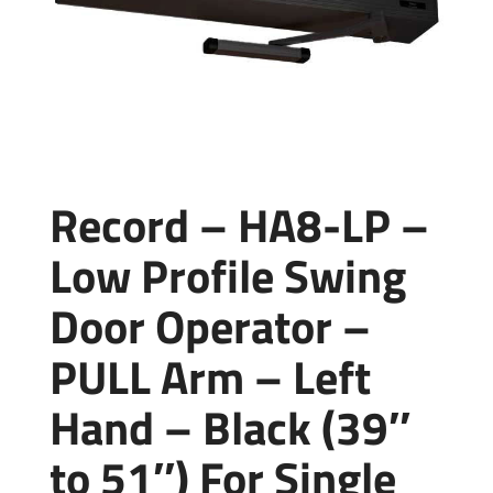
Record – HA8-LP –
Low Profile Swing
Door Operator –
PULL Arm – Left
Hand – Black (39″
to 51″) For Single