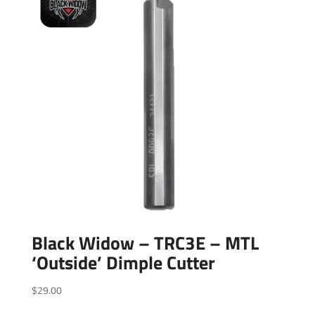
Black Widow – TRC3E – MTL
‘Outside’ Dimple Cutter
$
29.00