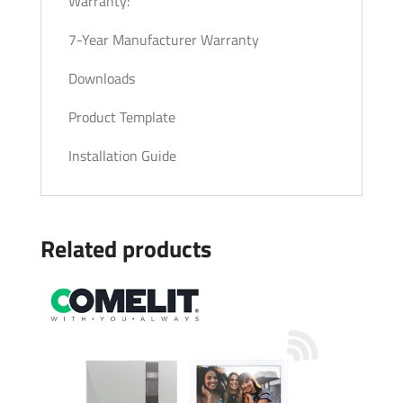
Warranty:
7-Year Manufacturer Warranty
Downloads
Product Template
Installation Guide
Related products