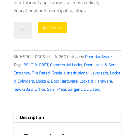
institutional applications such as medical,
educational and municipal facilities.
Sargent
Add to cart
-
10G05
-
SKU:
SRG-10G05-LL-LA-26D
Category:
Door Hardware
Mechanical
Tags:
BELOW-COST
,
Commercial Locks
,
Door Locks & Sets
,
Cylindrical
Entrance
,
Fire Rated
,
Grade 1
,
Institutional
,
Leversets
,
Locks
Lock
& Cylinders
,
Locks & Door Hardware
,
Locks & Hardware
,
-
new-2022
,
Office
,
Sale_Price
,
Sargent
,
UL Listed
L
Rose
/
L
Description
Lever
-