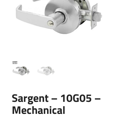
Sargent – 10G05 –
Mechanical