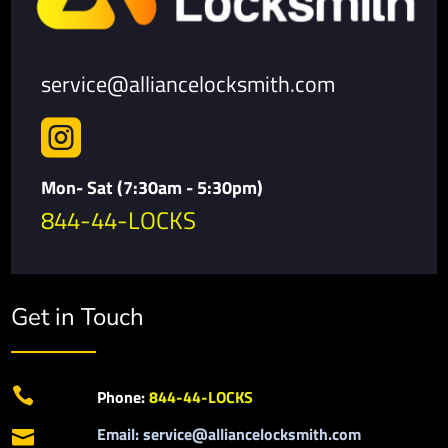
service@alliancelocksmith.com

Mon- Sat (7:30am - 5:30pm)
844-44-LOCKS
Get in Touch

Phone:
844-44-LOCKS
Email: service@alliancelocksmith.com
