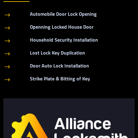
Automobile Door Lock Opening
$
Openning Locked House Door
$
Household Security Installation
$
Lost Lock Key Duplication
$
Door Auto Lock Installation
$
Strike Plate & Bitting of Key
$