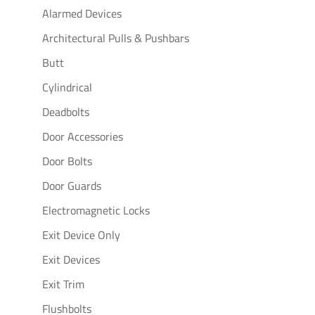
Alarmed Devices
Architectural Pulls & Pushbars
Butt
Cylindrical
Deadbolts
Door Accessories
Door Bolts
Door Guards
Electromagnetic Locks
Exit Device Only
Exit Devices
Exit Trim
Flushbolts