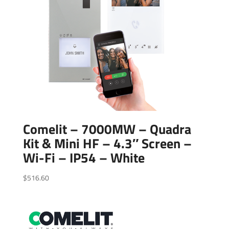
Comelit – 7000MW – Quadra
Kit & Mini HF – 4.3″ Screen –
Wi-Fi – IP54 – White
$
516.60