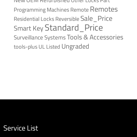
Remotes
Remote
Programming Machines
Sale_Price
Reversible
Residential Locks
Standard_Price
Smart Key
Tools & Accessories
Surveillance Systems
Ungraded
tools-plus
UL Listed
Service List