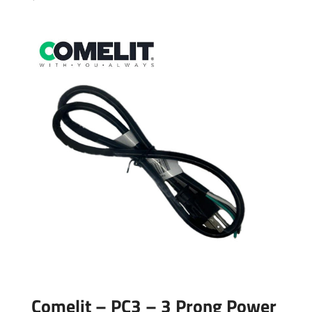
Comelit – PC3 – 3 Prong Power