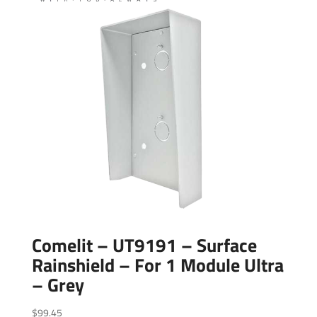
Comelit – UT9191 – Surface
Rainshield – For 1 Module Ultra
– Grey
$
99.45