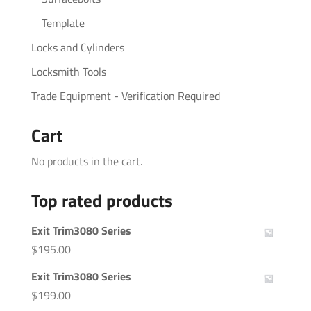
Template
Locks and Cylinders
Locksmith Tools
Trade Equipment - Verification Required
Cart
No products in the cart.
Top rated products
Exit Trim3080 Series
$
195.00
Exit Trim3080 Series
$
199.00