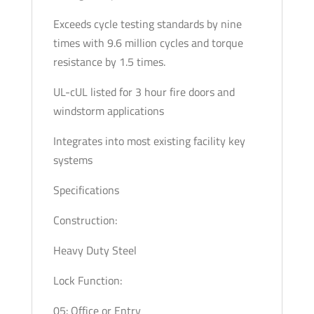
Exceeds cycle testing standards by nine
times with 9.6 million cycles and torque
resistance by 1.5 times.
UL-cUL listed for 3 hour fire doors and
windstorm applications
Integrates into most existing facility key
systems
Specifications
Construction:
Heavy Duty Steel
Lock Function:
05: Office or Entry