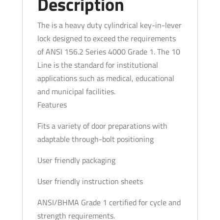
Description
Entrance/Office
-
The is a heavy duty cylindrical key-in-lever
LA
lock designed to exceed the requirements
Keyway
of ANSI 156.2 Series 4000 Grade 1. The 10
-
Line is the standard for institutional
0
applications such as medical, educational
Bitted
and municipal facilities.
-
Features
Fire
Fits a variety of door preparations with
Rated
adaptable through-bolt positioning
-
Satin
User friendly packaging
Chrome
-
User friendly instruction sheets
Grade
ANSI/BHMA Grade 1 certified for cycle and
1
strength requirements.
quantity