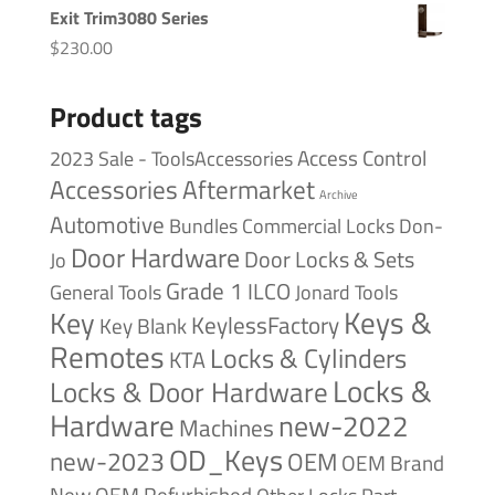
Exit Trim3080 Series
$
230.00
Product tags
Access Control
2023 Sale - ToolsAccessories
Accessories
Aftermarket
Archive
Automotive
Bundles
Commercial Locks
Don-
Door Hardware
Door Locks & Sets
Jo
Grade 1
ILCO
General Tools
Jonard Tools
Keys &
Key
KeylessFactory
Key Blank
Remotes
Locks & Cylinders
KTA
Locks &
Locks & Door Hardware
Hardware
new-2022
Machines
OD_Keys
new-2023
OEM
OEM Brand
New
OEM Refurbished
Other Locks
Part