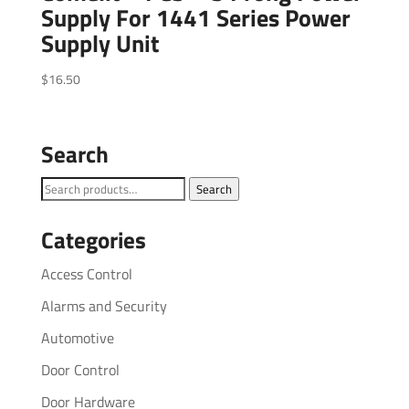
Supply For 1441 Series Power
Supply Unit
$
16.50
Search
Search
Search
for:
Categories
Access Control
Alarms and Security
Automotive
Door Control
Door Hardware