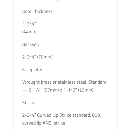
Door Thickness:
1-3/4″
(44mm)
Backset:
2-3/4″ (70mm)
Faceplate:
Wrought brass or stainless steel. Standard
— 2-1/4″ (57mm) x 1-1/8″ (29mm)
Strike:
2-3/4″ Curved Lip Strike standard. 808
curved lip ANSI strike