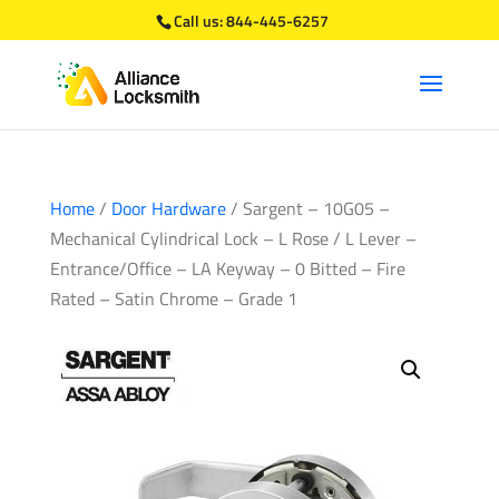
Call us:
844-445-6257
Home
/
Door Hardware
/ Sargent – 10G05 –
Mechanical Cylindrical Lock – L Rose / L Lever –
Entrance/Office – LA Keyway – 0 Bitted – Fire
Rated – Satin Chrome – Grade 1