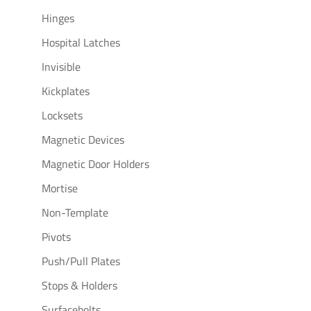
Hinges
Hospital Latches
Invisible
Kickplates
Locksets
Magnetic Devices
Magnetic Door Holders
Mortise
Non-Template
Pivots
Push/Pull Plates
Stops & Holders
Surfacebolts