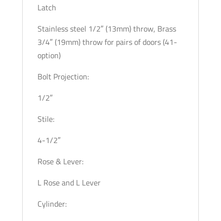
Latch
Stainless steel 1/2″ (13mm) throw, Brass
3/4″ (19mm) throw for pairs of doors (41-
option)
Bolt Projection:
1/2″
Stile:
4-1/2″
Rose & Lever:
L Rose and L Lever
Cylinder: