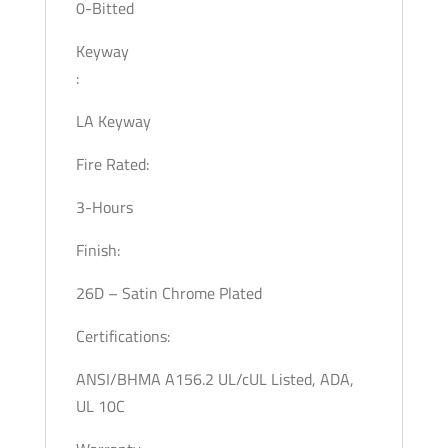
0-Bitted
Keyway
:
LA Keyway
Fire Rated:
3-Hours
Finish:
26D – Satin Chrome Plated
Certifications:
ANSI/BHMA A156.2 UL/cUL Listed, ADA,
UL 10C