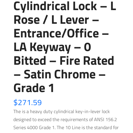
Cylindrical Lock – L
Rose / L Lever –
Entrance/Office –
LA Keyway – 0
Bitted – Fire Rated
– Satin Chrome –
Grade 1
$
271.59
The is a heavy duty cylindrical key-in-lever lock
designed to exceed the requirements of ANSI 156.2
Series 4000 Grade 1. The 10 Line is the standard for