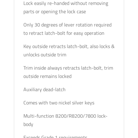
Lock easily re-handed without removing
parts or opening the lock case
Only 30 degrees of lever rotation required
to retract latch-bolt for easy operation
Key outside retracts latch-bolt, also locks &
unlocks outside trim
Trim inside always retracts latch-bolt, trim
outside remains locked
Auxiliary dead-latch
Comes with two nickel silver keys
Multi-function 8200/R8200/7800 lock-
body
Exceeds Grade 1 requirements