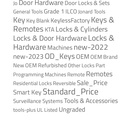
Door Hardware
Door Locks & Sets
Jo
Grade 1
ILCO
General Tools
Jonard Tools
Keys &
Key
KeylessFactory
Key Blank
Remotes
Locks & Cylinders
KTA
Locks &
Locks & Door Hardware
Hardware
new-2022
Machines
OD_Keys
new-2023
OEM
OEM Brand
New
OEM Refurbished
Other Locks
Part
Remotes
Remote
Programming Machines
Sale_Price
Reversible
Residential Locks
Standard_Price
Smart Key
Tools & Accessories
Surveillance Systems
Ungraded
tools-plus
UL Listed