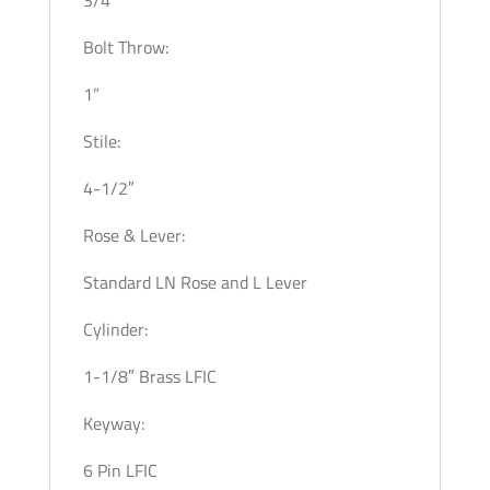
Bolt Throw:
1”
Stile:
4-1/2″
Rose & Lever:
Standard LN Rose and L Lever
Cylinder:
1-1/8″ Brass LFIC
Keyway:
6 Pin LFIC