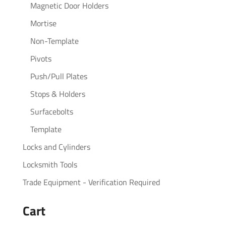
Magnetic Door Holders
Mortise
Non-Template
Pivots
Push/Pull Plates
Stops & Holders
Surfacebolts
Template
Locks and Cylinders
Locksmith Tools
Trade Equipment - Verification Required
Cart