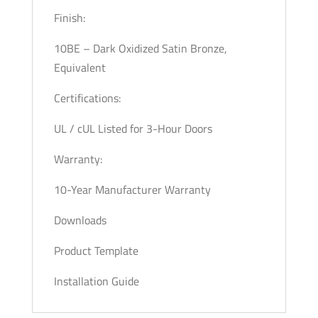
Finish:
10BE – Dark Oxidized Satin Bronze,
Equivalent
Certifications:
UL / cUL Listed for 3-Hour Doors
Warranty:
10-Year Manufacturer Warranty
Downloads
Product Template
Installation Guide