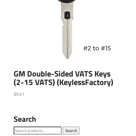
GM Double-Sided VATS Keys
(2-15 VATS) (KeylessFactory)
$
5.41
Search
Search
Search