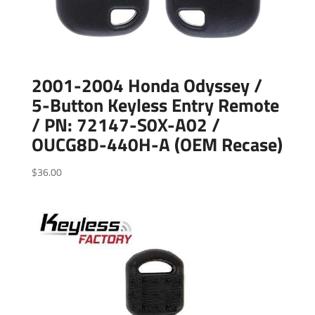
2001-2004 Honda Odyssey /
5-Button Keyless Entry Remote
/ PN: 72147-S0X-A02 /
OUCG8D-440H-A (OEM Recase)
$
36.00