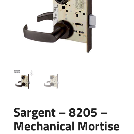
Sargent – 8205 –
Mechanical Mortise