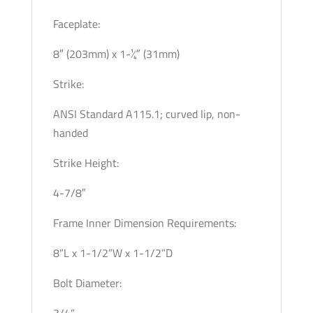
Faceplate:
8″ (203mm) x 1-1⁄4″ (31mm)
Strike:
ANSI Standard A115.1; curved lip, non-
handed
Strike Height:
4-7/8″
Frame Inner Dimension Requirements:
8”L x 1-1/2”W x 1-1/2”D
Bolt Diameter:
3/4”