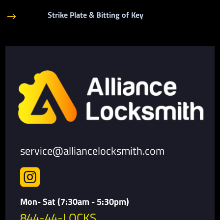
Strike Plate & Bitting of Key
$
service@alliancelocksmith.com

Mon- Sat (7:30am - 5:30pm)
844-44-LOCKS