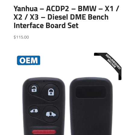
Yanhua – ACDP2 – BMW – X1 /
X2 / X3 – Diesel DME Bench
Interface Board Set
$
115.00