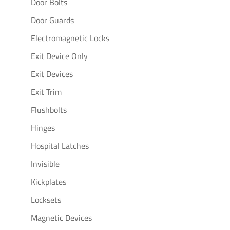
Door Bolts
Door Guards
Electromagnetic Locks
Exit Device Only
Exit Devices
Exit Trim
Flushbolts
Hinges
Hospital Latches
Invisible
Kickplates
Locksets
Magnetic Devices