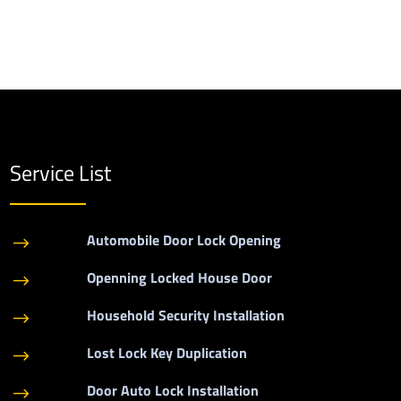
Service List
Automobile Door Lock Opening
$
Openning Locked House Door
$
Household Security Installation
$
Lost Lock Key Duplication
$
Door Auto Lock Installation
$