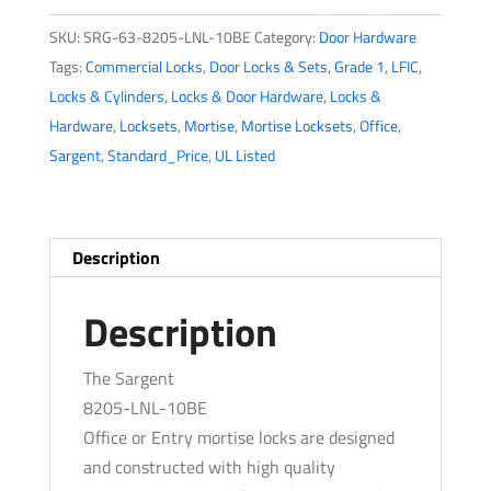
-
SKU:
SRG-63-8205-LNL-10BE
Category:
Door Hardware
Mechanical
Tags:
Commercial Locks
,
Door Locks & Sets
,
Grade 1
,
LFIC
,
Mortise
Locks & Cylinders
,
Locks & Door Hardware
,
Locks &
Lock
Hardware
,
Locksets
,
Mortise
,
Mortise Locksets
,
Office
,
-
Sargent
,
Standard_Price
,
UL Listed
LN
Rose
/
L
Description
Lever
-
Description
Office/Entry
-
The Sargent
LFIC
8205-LNL-10BE
-
Office or Entry mortise locks are designed
10BE
and constructed with high quality
-