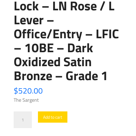
Lock – LN Rose / L
Lever –
Office/Entry – LFIC
– 10BE – Dark
Oxidized Satin
Bronze – Grade 1
$
520.00
The Sargent
Sargent
Add to cart
-
8205