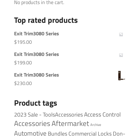
No products in the cart.
Top rated products
Exit Trim3080 Series
$
195.00
Exit Trim3080 Series
$
199.00
Exit Trim3080 Series
$
230.00
Product tags
Access Control
2023 Sale - ToolsAccessories
Accessories
Aftermarket
Archive
Automotive
Bundles
Commercial Locks
Don-