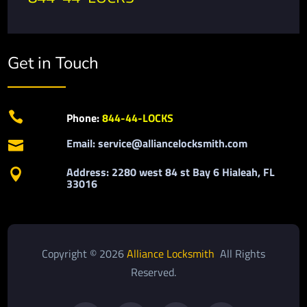
Get in Touch

Phone:
844-44-LOCKS
Email: service@alliancelocksmith.com

Address: 2280 west 84 st Bay 6 Hialeah, FL

33016
Copyright © 2026
Alliance Locksmith
All Rights
Reserved.