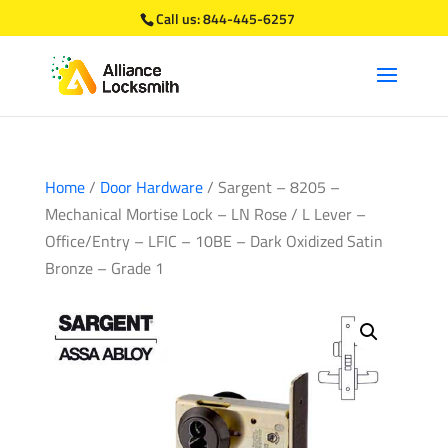
Call us:
844-445-6257
Home
/
Door Hardware
/ Sargent – 8205 –
Mechanical Mortise Lock – LN Rose / L Lever –
Office/Entry – LFIC – 10BE – Dark Oxidized Satin
Bronze – Grade 1