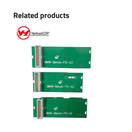
Related products