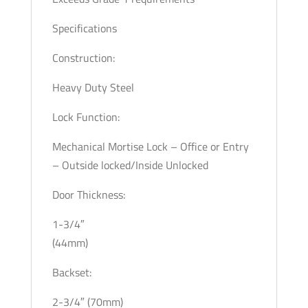
Specifications
Construction:
Heavy Duty Steel
Lock Function:
Mechanical Mortise Lock – Office or Entry
– Outside locked/Inside Unlocked
Door Thickness:
1-3/4″
(44mm)
Backset:
2-3/4″ (70mm)