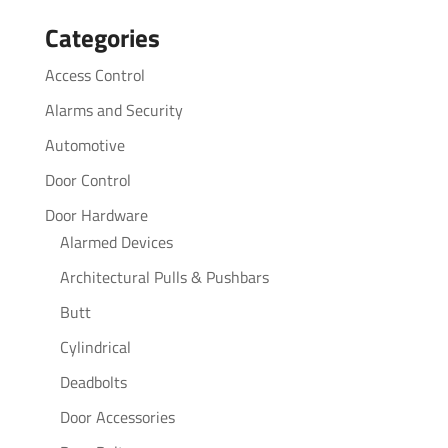
for:
Categories
Access Control
Alarms and Security
Automotive
Door Control
Door Hardware
Alarmed Devices
Architectural Pulls & Pushbars
Butt
Cylindrical
Deadbolts
Door Accessories