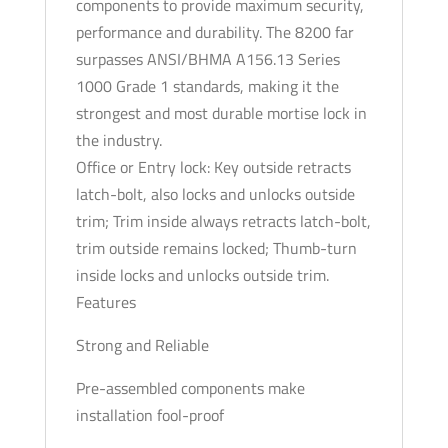
components to provide maximum security,
Dark
performance and durability. The 8200 far
Oxidized
surpasses ANSI/BHMA A156.13 Series
Satin
1000 Grade 1 standards, making it the
Bronze
strongest and most durable mortise lock in
-
the industry.
Grade
Office or Entry lock: Key outside retracts
1
latch-bolt, also locks and unlocks outside
quantity
trim; Trim inside always retracts latch-bolt,
trim outside remains locked; Thumb-turn
inside locks and unlocks outside trim.
Features
Strong and Reliable
Pre-assembled components make
installation fool-proof