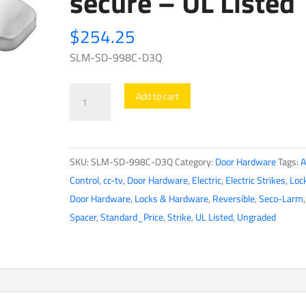
secure – UL Listed
$
254.25
SLM-SD-998C-D3Q
Seco-
Add to cart
Larm
-
3/4"
SKU:
SLM-SD-998C-D3Q
Category:
Door Hardware
Tags:
A
-
Control
,
cc-tv
,
Door Hardware
,
Electric
,
Electric Strikes
,
Loc
Tamper-
Door Hardware
,
Locks & Hardware
,
Reversible
,
Seco-Larm
,
Resistant
Spacer
,
Standard_Price
,
Strike
,
UL Listed
,
Ungraded
-
Electric
Rim
Strike
-