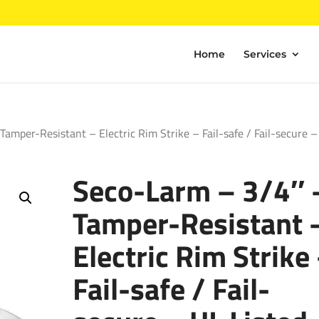
Home
Services
amper-Resistant – Electric Rim Strike – Fail-safe / Fail-secure –
Seco-Larm – 3/4″ 
Tamper-Resistant 
Electric Rim Strike
Fail-safe / Fail-