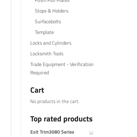
Push/Pull Plates
Stops & Holders
Surfacebolts
Template
Locks and Cylinders
Locksmith Tools
Trade Equipment - Verification
Required
Cart
No products in the cart.
Top rated products
Exit Trim3080 Series