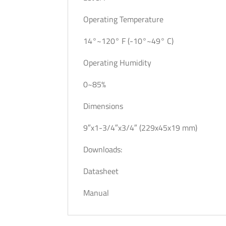
Operating Temperature
14°~120° F (-10°~49° C)
Operating Humidity
0~85%
Dimensions
9″x1-3/4″x3/4″ (229x45x19 mm)
Downloads:
Datasheet
Manual