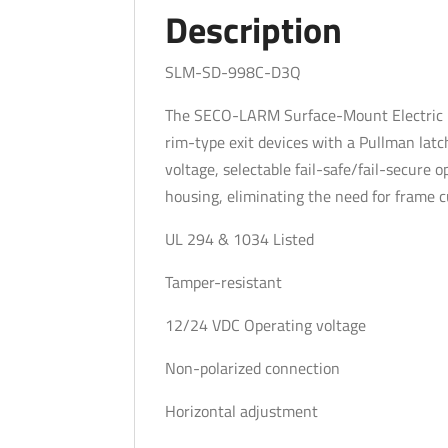
Description
SLM-SD-998C-D3Q
The SECO-LARM Surface-Mount Electric Ri
rim-type exit devices with a Pullman latc
voltage, selectable fail-safe/fail-secure
housing, eliminating the need for frame cu
UL 294 & 1034 Listed
Tamper-resistant
12/24 VDC Operating voltage
Non-polarized connection
Horizontal adjustment