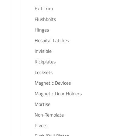
Exit Trim
Flushbolts
Hinges
Hospital Latches
Invisible
Kickplates
Locksets
Magnetic Devices
Magnetic Door Holders
Mortise
Non-Template
Pivots