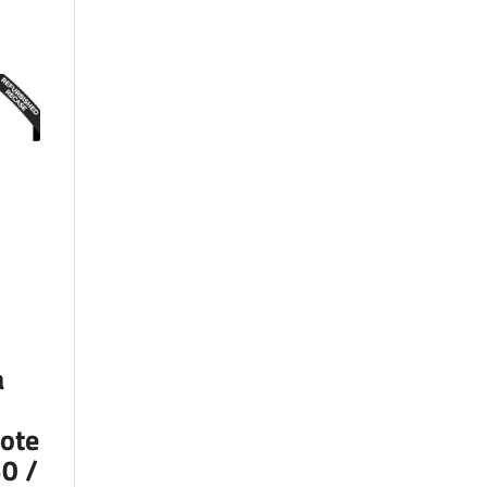
a
ote
0 /