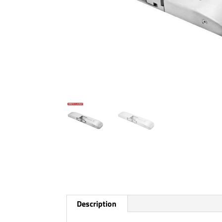
Description