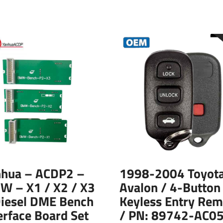
nhua – ACDP2 –
1998-2004 Toyot
W – X1 / X2 / X3
Avalon / 4-Button
Diesel DME Bench
Keyless Entry Rem
erface Board Set
/ PN: 89742-AC05