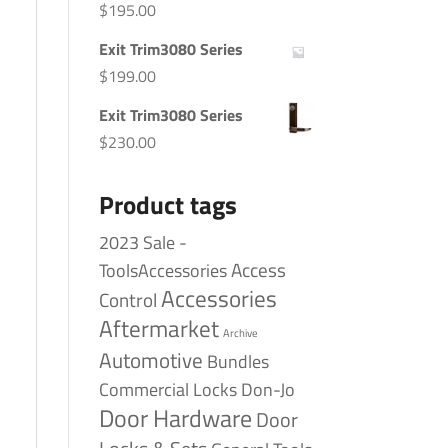
$
195.00
Exit Trim3080 Series
$
199.00
Exit Trim3080 Series
$
230.00
Product tags
2023 Sale -
Access
ToolsAccessories
Accessories
Control
Aftermarket
Archive
Automotive
Bundles
Commercial Locks
Don-Jo
Door Hardware
Door