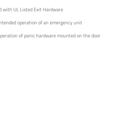
d with UL Listed Exit Hardware
intended operation of an emergency unit
operation of panic hardware mounted on the door