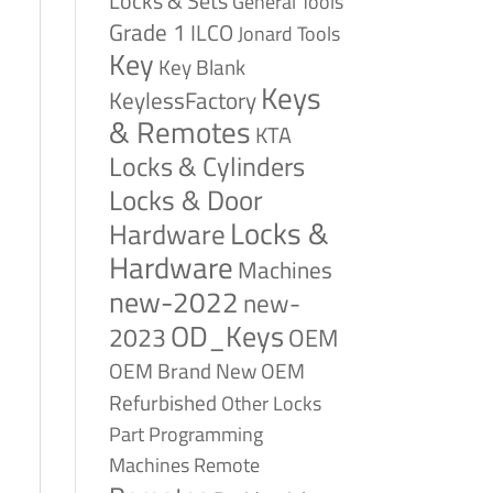
Locks & Sets
General Tools
Grade 1
ILCO
Jonard Tools
Key
Key Blank
Keys
KeylessFactory
& Remotes
KTA
Locks & Cylinders
Locks & Door
Locks &
Hardware
Hardware
Machines
new-2022
new-
OD_Keys
2023
OEM
OEM Brand New
OEM
Refurbished
Other Locks
Part
Programming
Remote
Machines