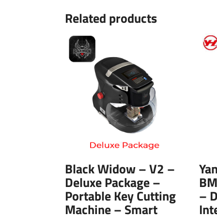
Related products
Black Widow – V2 –
Ya
Deluxe Package –
BM
Portable Key Cutting
– 
Machine – Smart
Int