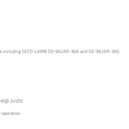
vices including SECO-LARM SD-962AR-36A and SD-962AR-36G
0mA@ 24VDC
re operation