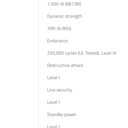
1,500-lb (6673N)
Dynamic strength
70ft-lb (95J)
Endurance
250,000 cycles (UL Tested), Level IV
Destructive attack
Level I
Line security
Level I
Standby power
Level I