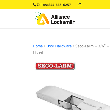
Call us:
844-445-6257
Home
/
Door Hardware
/ Seco-Larm – 3/4″ – T
Listed