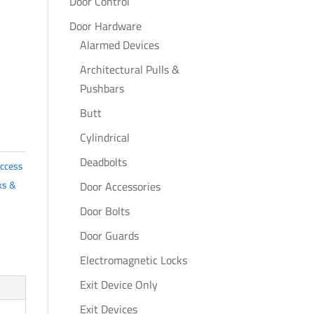
Door Control
Door Hardware
Alarmed Devices
Architectural Pulls &
Pushbars
Butt
Cylindrical
Deadbolts
ccess
ks &
Door Accessories
Door Bolts
Door Guards
Electromagnetic Locks
Exit Device Only
Exit Devices