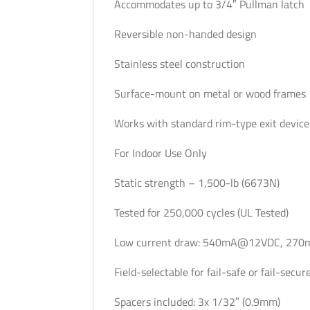
Accommodates up to 3/4″ Pullman latch
Reversible non-handed design
Stainless steel construction
Surface-mount on metal or wood frames
Works with standard rim-type exit de
For Indoor Use Only
Static strength – 1,500-lb (6673N)
Tested for 250,000 cycles (UL Tested)
Low current draw: 540mA@12VDC, 27
Field-selectable for fail-safe or fail-secu
Spacers included: 3x 1/32″ (0.9mm)