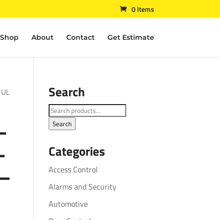
0 Items
Shop
About
Contact
Get Estimate
Search
 UL
Search
–
for:
Search
–
Categories
 –
Access Control
Alarms and Security
Automotive