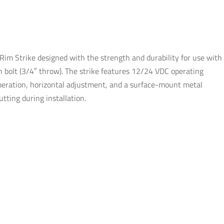
Fail-
safe
/
Fail-
m Strike designed with the strength and durability for use with
secure
h bolt (3/4″ throw). The strike features 12/24 VDC operating
-
 operation, horizontal adjustment, and a surface-mount metal
UL
tting during installation.
Listed
quantity