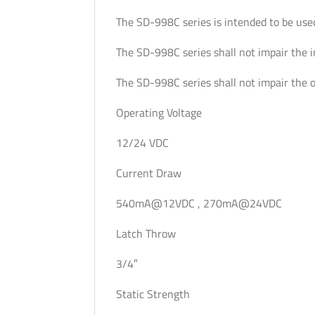
The SD-998C series is intended to be use
The SD-998C series shall not impair the 
The SD-998C series shall not impair the 
Operating Voltage
12/24 VDC
Current Draw
540mA@12VDC , 270mA@24VDC
Latch Throw
3/4″
Static Strength