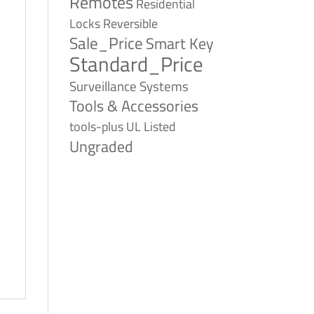
Remotes
Residential
Reversible
Locks
Sale_Price
Smart Key
Standard_Price
Surveillance Systems
Tools & Accessories
tools-plus
UL Listed
Ungraded