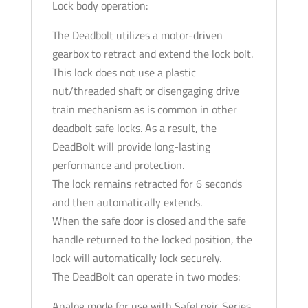
Lock body operation:
The Deadbolt utilizes a motor-driven
gearbox to retract and extend the lock bolt.
This lock does not use a plastic
nut/threaded shaft or disengaging drive
train mechanism as is common in other
deadbolt safe locks. As a result, the
DeadBolt will provide long-lasting
performance and protection.
The lock remains retracted for 6 seconds
and then automatically extends.
When the safe door is closed and the safe
handle returned to the locked position, the
lock will automatically lock securely.
The DeadBolt can operate in two modes:
Analog mode for use with SafeLogic Series