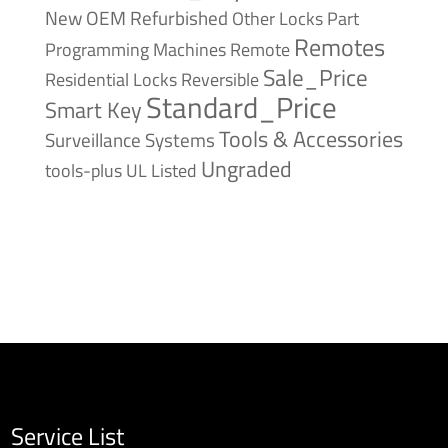
New
OEM Refurbished
Other Locks
Part
Remotes
Remote
Programming Machines
Sale_Price
Reversible
Residential Locks
Standard_Price
Smart Key
Tools & Accessories
Surveillance Systems
Ungraded
tools-plus
UL Listed
Service List