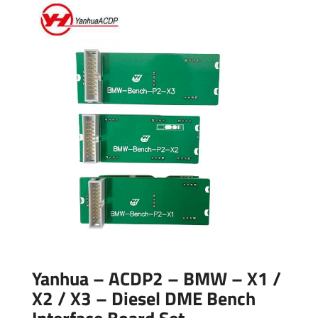
Yanhua – ACDP2 – BMW – X1 /
X2 / X3 – Diesel DME Bench