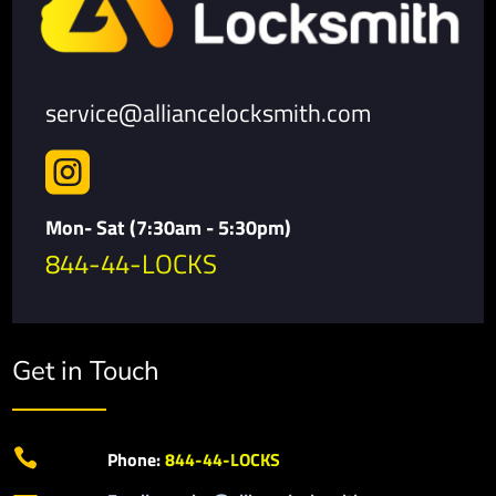
service@alliancelocksmith.com

Mon- Sat (7:30am - 5:30pm)
844-44-LOCKS
Get in Touch

Phone:
844-44-LOCKS