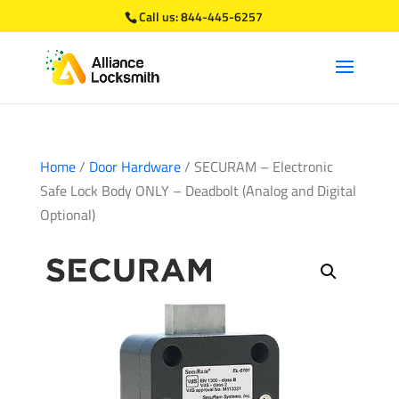
Call us:
844-445-6257
Home
/
Door Hardware
/ SECURAM – Electronic
Safe Lock Body ONLY – Deadbolt (Analog and Digital
Optional)