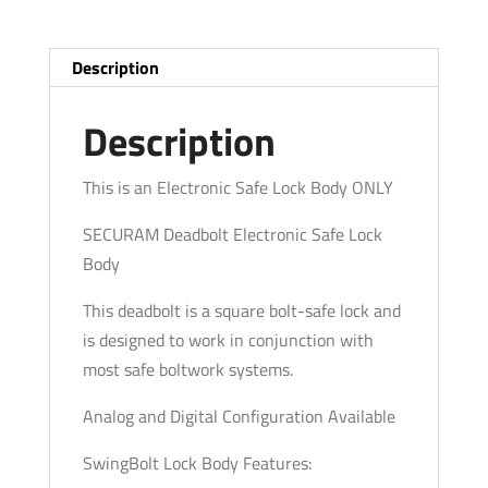
-
Deadbolt
(Analog
Description
and
Digital
Description
Optional)
quantity
This is an Electronic Safe Lock Body ONLY
SECURAM Deadbolt Electronic Safe Lock
Body
This deadbolt is a square bolt-safe lock and
is designed to work in conjunction with
most safe boltwork systems.
Analog and Digital Configuration Available
SwingBolt Lock Body Features: