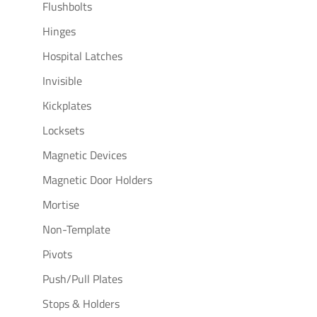
Flushbolts
Hinges
Hospital Latches
Invisible
Kickplates
Locksets
Magnetic Devices
Magnetic Door Holders
Mortise
Non-Template
Pivots
Push/Pull Plates
Stops & Holders