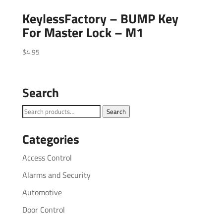
KeylessFactory – BUMP Key
For Master Lock – M1
$
4.95
Search
Search
Search
for:
Categories
Access Control
Alarms and Security
Automotive
Door Control