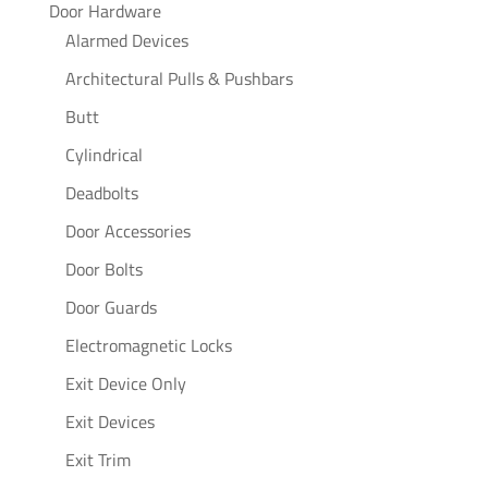
Door Hardware
Alarmed Devices
Architectural Pulls & Pushbars
Butt
Cylindrical
Deadbolts
Door Accessories
Door Bolts
Door Guards
Electromagnetic Locks
Exit Device Only
Exit Devices
Exit Trim