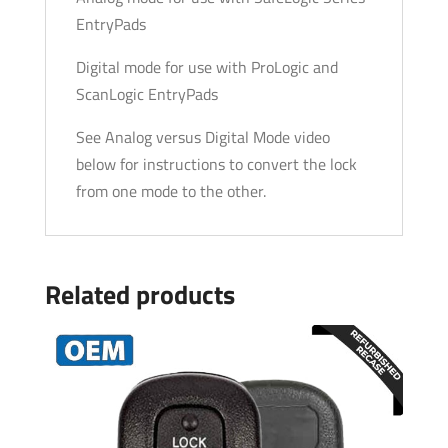
EntryPads
Digital mode for use with ProLogic and
ScanLogic EntryPads
See Analog versus Digital Mode video
below for instructions to convert the lock
from one mode to the other.
Related products