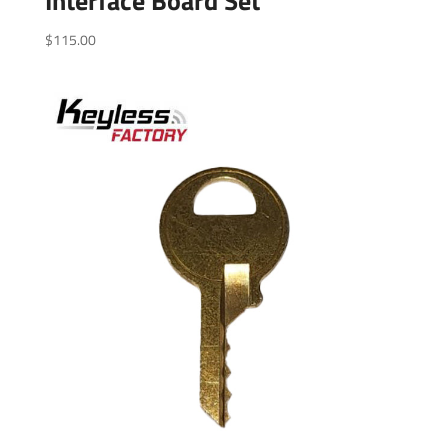
Interface Board Set
$
115.00