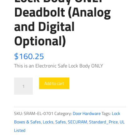
Deadbolt (Analog
and Digital
Optional)
$
160.25
This is an Electronic Safe Lock Body ONLY
SECURAM
Add to cart
-
Electronic
Safe
SKU:
SRAM-EL-0701
Category:
Door Hardware
Tags:
Lock
Lock
Boxes & Safes
,
Locks
,
Safes
,
SECURAM
,
Standard_Price
,
UL
Body
Listed
ONLY