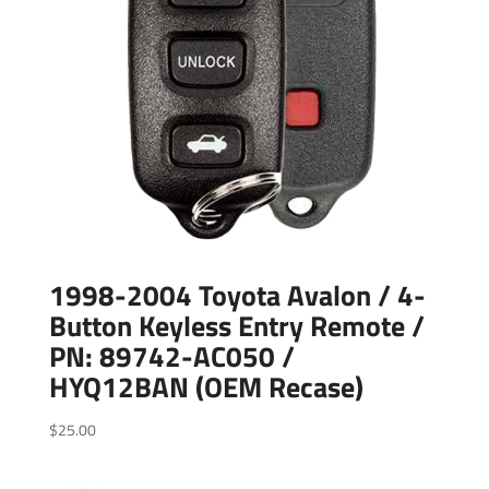
1998-2004 Toyota Avalon / 4-
Button Keyless Entry Remote /
PN: 89742-AC050 /
HYQ12BAN (OEM Recase)
$
25.00