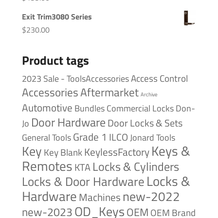
Exit Trim3080 Series
$
230.00
Product tags
Access Control
2023 Sale - ToolsAccessories
Accessories
Aftermarket
Archive
Automotive
Bundles
Commercial Locks
Don-
Door Hardware
Door Locks & Sets
Jo
Grade 1
ILCO
General Tools
Jonard Tools
Keys &
Key
KeylessFactory
Key Blank
Remotes
Locks & Cylinders
KTA
Locks &
Locks & Door Hardware
Hardware
new-2022
Machines
OD_Keys
new-2023
OEM
OEM Brand