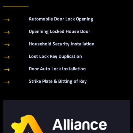
Automobile Door Lock Opening
$
Openning Locked House Door
$
Household Security Installation
$
Lost Lock Key Duplication
$
Door Auto Lock Installation
$
Strike Plate & Bitting of Key
$