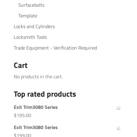
Surfacebolts
Template
Locks and Cylinders
Locksmith Tools
Trade Equipment - Verification Required
Cart
No products in the cart.
Top rated products
Exit Trim3080 Series
$
195.00
Exit Trim3080 Series
$
199.00