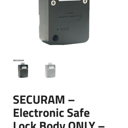
SECURAM –
Electronic Safe
Lock Body ONLY –