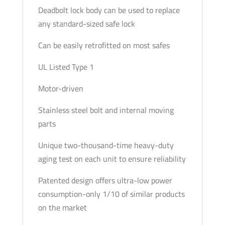
Deadbolt lock body can be used to replace
any standard-sized safe lock
Can be easily retrofitted on most safes
UL Listed Type 1
Motor-driven
Stainless steel bolt and internal moving
parts
Unique two-thousand-time heavy-duty
aging test on each unit to ensure reliability
Patented design offers ultra-low power
consumption-only 1/10 of similar products
on the market