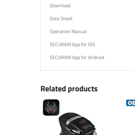
Download:
Data Sheet
Operation Manual
SECURAM App for IOS
SECURAM App for Android
Related products