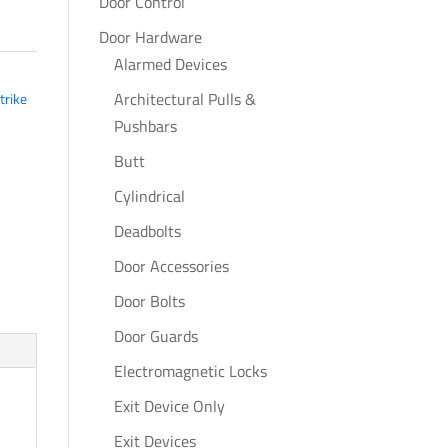
Door Control
Door Hardware
Alarmed Devices
Architectural Pulls &
trike
Pushbars
Butt
Cylindrical
Deadbolts
Door Accessories
Door Bolts
Door Guards
Electromagnetic Locks
Exit Device Only
Exit Devices