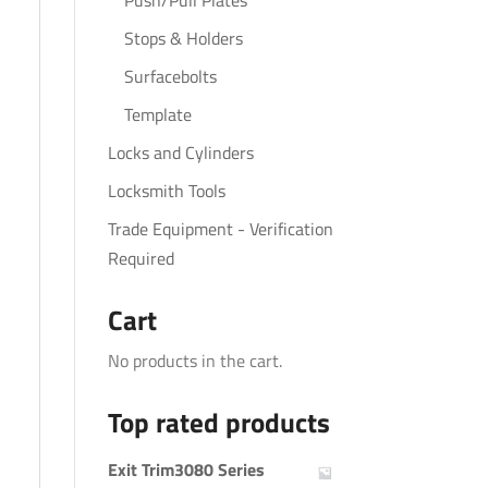
Push/Pull Plates
Stops & Holders
Surfacebolts
Template
Locks and Cylinders
Locksmith Tools
Trade Equipment - Verification
Required
Cart
No products in the cart.
Top rated products
Exit Trim3080 Series