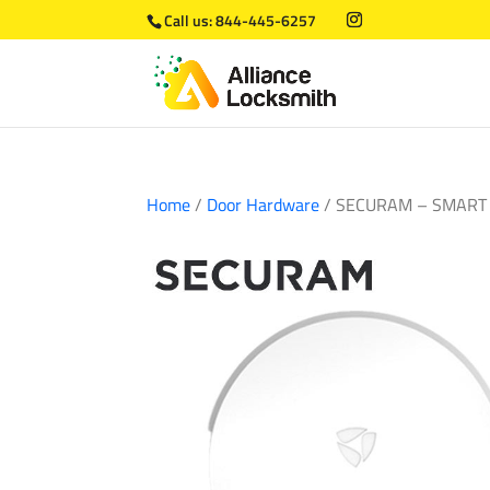
Call us:
844-445-6257
Home
/
Door Hardware
/ SECURAM – SMART