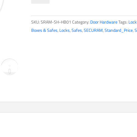
SMART
Hub
SKU:
SRAM-SH-HB01
Category:
Door Hardware
Tags:
Lock
quantity
Boxes & Safes
,
Locks
,
Safes
,
SECURAM
,
Standard_Price
,
S