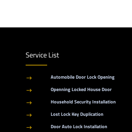
Service List
Automobile Door Lock Opening
$
Openning Locked House Door
$
Household Security Installation
$
Lost Lock Key Duplication
$
Door Auto Lock Installation
$