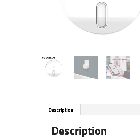
Description
Description