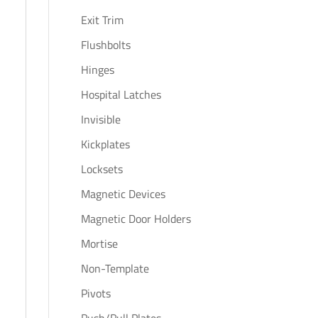
Exit Trim
Flushbolts
Hinges
Hospital Latches
Invisible
Kickplates
Locksets
Magnetic Devices
Magnetic Door Holders
Mortise
Non-Template
Pivots