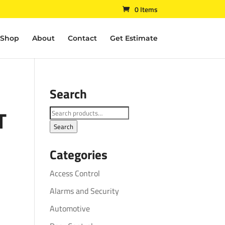
0 Items
Shop
About
Contact
Get Estimate
Search
T
Search
for:
Search
Categories
Access Control
Alarms and Security
Automotive