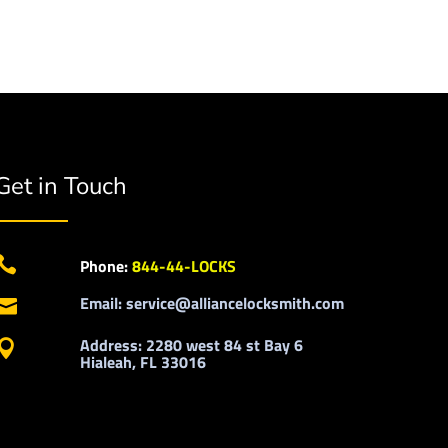
Get in Touch

Phone:
844-44-LOCKS
Email: service@alliancelocksmith.com

Address: 2280 west 84 st Bay 6

Hialeah, FL 33016