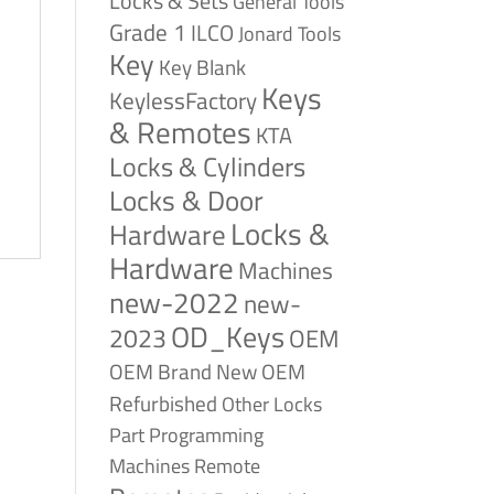
Locks & Sets
General Tools
Grade 1
ILCO
Jonard Tools
Key
Key Blank
Keys
KeylessFactory
& Remotes
KTA
Locks & Cylinders
Locks & Door
Locks &
Hardware
Hardware
Machines
new-2022
new-
OD_Keys
2023
OEM
OEM Brand New
OEM
Refurbished
Other Locks
Part
Programming
Remote
Machines