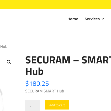
Home
Services
 Hub
SECURAM – SMAR
Hub
$
180.25
SECURAM SMART Hub
SECURAM
Add to cart
-