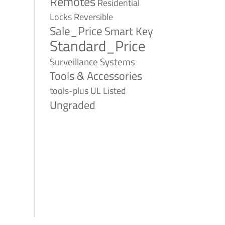
Remotes
Residential
Reversible
Locks
Sale_Price
Smart Key
Standard_Price
Surveillance Systems
Tools & Accessories
tools-plus
UL Listed
Ungraded