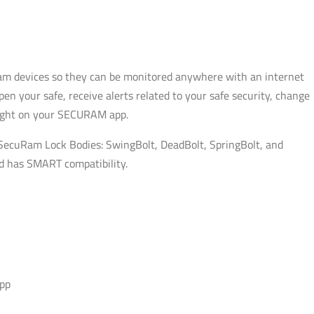
uram devices so they can be monitored anywhere with an internet
 your safe, receive alerts related to your safe security, change
right on your SECURAM app.
 SecuRam Lock Bodies: SwingBolt, DeadBolt, SpringBolt, and
ad has SMART compatibility.
app