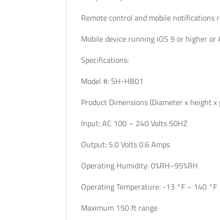
Remote control and mobile notifications 
Mobile device running iOS 9 or higher or 
Specifications:
Model #: SH-HB01
Product Dimensions (Diameter x height x p
Input: AC 100 – 240 Volts 50HZ
Output: 5.0 Volts 0.6 Amps
Operating Humidity: 0%RH~95%RH
Operating Temperature: -13 °F ~ 140 °F
Maximum 150 ft range