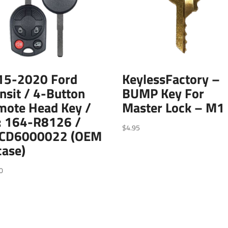
15-2020 Ford
KeylessFactory –
nsit / 4-Button
BUMP Key For
mote Head Key /
Master Lock – M1
: 164-R8126 /
$
4.95
CD6000022 (OEM
case)
0