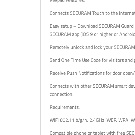
Connects SECURAM Touch to the internet 
Easy setup – Download SECURAM Guard ap
SECURAM app (iOS 9 or higher or Android 
Remotely unlock and lock your SECURAM 
Send One Time Use Code for visitors and g
Receive Push Notifications for door open/
Connects with other SECURAM smart devi
connection.
Requirements:
WiFi 802.11 b/g/n, 2.4GHz (WEP, WPA, W
Compatible phone or tablet with free S