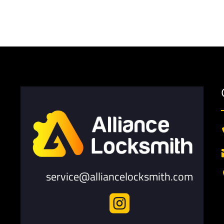
service@alliancelocksmith.com
