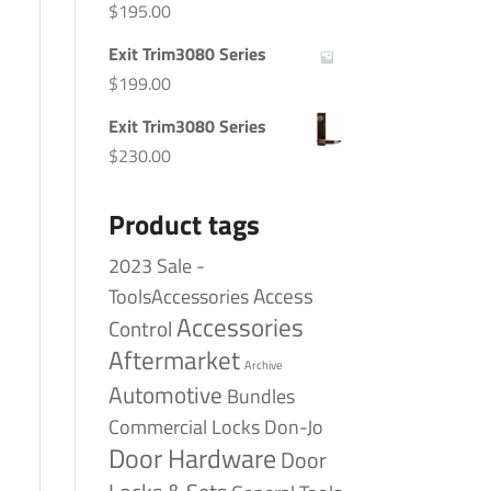
$
195.00
Exit Trim3080 Series
$
199.00
Exit Trim3080 Series
$
230.00
Product tags
2023 Sale -
Access
ToolsAccessories
Accessories
Control
Aftermarket
Archive
Automotive
Bundles
Commercial Locks
Don-Jo
Door Hardware
Door