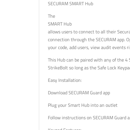
SECURAM SMART Hub
The
SMART Hub
allows users to connect to all their Sec
connection through the SECURAM app. Open
your code, add users, view audit events 
This Hub can be paired with any of the 4
StrikeBolt so long as the Safe Lock Keyp
Easy Installation:
Download SECURAM Guard app
Plug your Smart Hub into an outlet
Follow instructions on SECURAM Guard 
Keypad Features: