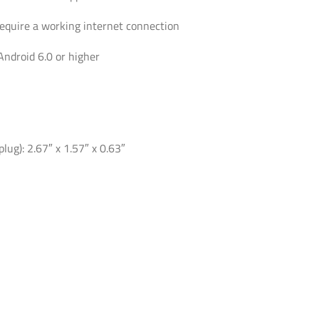
require a working internet connection
Android 6.0 or higher
lug): 2.67″ x 1.57″ x 0.63″