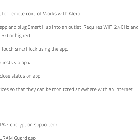
for remote control. Works with Alexa.
p and plug Smart Hub into an outlet. Requires WiFi 2.4GHz and
6.0 or higher)
Touch smart lock using the app.
uests via app.
close status on app.
ces so that they can be monitored anywhere with an internet
PA2 encryption supported)
ECURAM Guard app