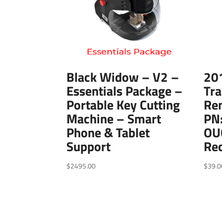
Black Widow – V2 –
20
Essentials Package –
Tra
Portable Key Cutting
Re
Machine – Smart
PN
Phone & Tablet
OU
Support
Re
$
2495.00
$
39.0