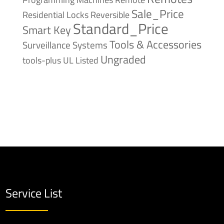
Sale_Price
Reversible
Residential Locks
Standard_Price
Smart Key
Tools & Accessories
Surveillance Systems
Ungraded
tools-plus
UL Listed
Service List