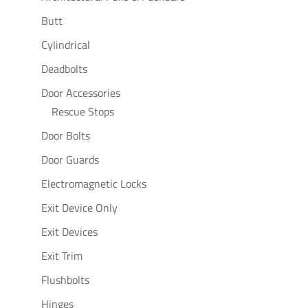
Butt
Cylindrical
Deadbolts
Door Accessories
Rescue Stops
Door Bolts
Door Guards
Electromagnetic Locks
Exit Device Only
Exit Devices
Exit Trim
Flushbolts
Hinges