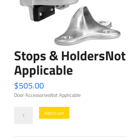
Stops & HoldersNot
Applicable
$
505.00
Door AccessoriesNot Applicable
Stops
Add to cart
&
HoldersNot
Applicable