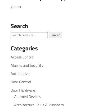
$
90.10
Search
Search
Search
for:
Categories
Access Control
Alarms and Security
Automotive
Door Control
Door Hardware
Alarmed Devices
Architectural Pulls & Pushbars