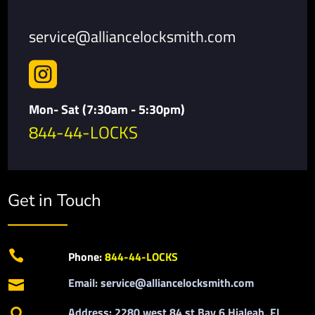
service@alliancelocksmith.com

Mon- Sat (7:30am - 5:30pm)
844-44-LOCKS
Get in Touch

Phone:
844-44-LOCKS
Email: service@alliancelocksmith.com

Address: 2280 west 84 st Bay 6 Hialeah, FL
