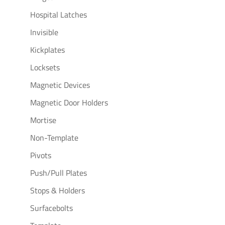
Hospital Latches
Invisible
Kickplates
Locksets
Magnetic Devices
Magnetic Door Holders
Mortise
Non-Template
Pivots
Push/Pull Plates
Stops & Holders
Surfacebolts