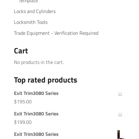
Template
Locks and Cylinders
Locksmith Tools
Trade Equipment - Verification Required
Cart
No products in the cart.
Top rated products
Exit Trim3080 Series
$
195.00
Exit Trim3080 Series
$
199.00
Exit Trim3080 Series