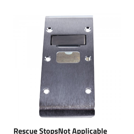
Rescue StopsNot Applicable