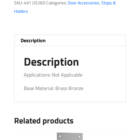
SKU:
491 US26D
Categories:
Door Accessories
,
Stops &
quantity
Holders
Description
Description
Applications: Not Applicable
Base Material: Brass Bronze
Related products