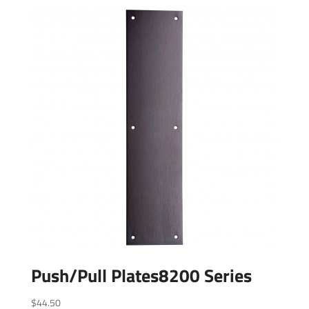
Push/Pull Plates8200 Series
$
44.50