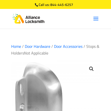
Call us:
844-445-6257
Home
/
Door Hardware
/
Door Accessories
/ Stops &
HoldersNot Applicable