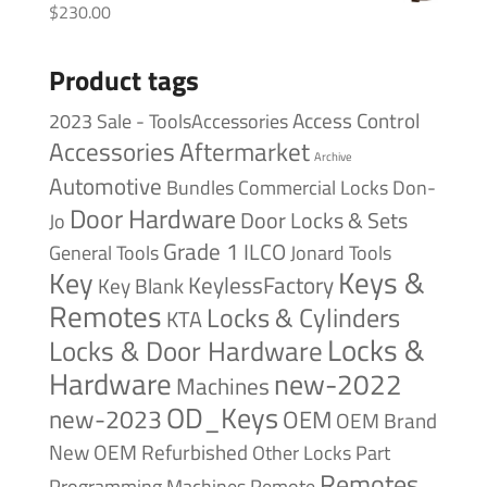
$
230.00
Product tags
Access Control
2023 Sale - ToolsAccessories
Accessories
Aftermarket
Archive
Automotive
Bundles
Commercial Locks
Don-
Door Hardware
Door Locks & Sets
Jo
Grade 1
ILCO
General Tools
Jonard Tools
Keys &
Key
KeylessFactory
Key Blank
Remotes
Locks & Cylinders
KTA
Locks &
Locks & Door Hardware
Hardware
new-2022
Machines
OD_Keys
new-2023
OEM
OEM Brand
New
OEM Refurbished
Other Locks
Part
Remotes
Remote
Programming Machines