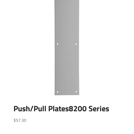
Push/Pull Plates8200 Series
$
57.30