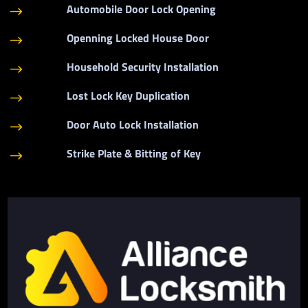
Automobile Door Lock Opening
$
Openning Locked House Door
$
Household Security Installation
$
Lost Lock Key Duplication
$
Door Auto Lock Installation
$
Strike Plate & Bitting of Key
$