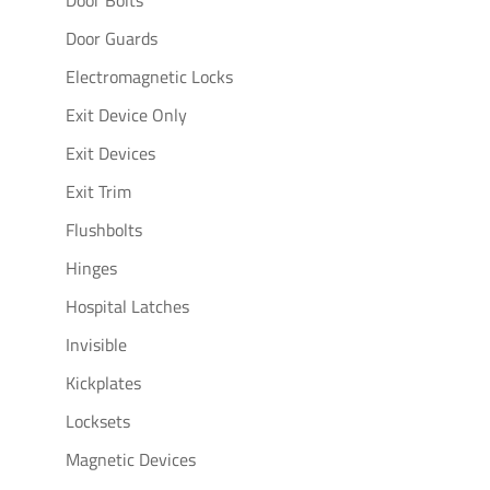
Door Guards
Electromagnetic Locks
Exit Device Only
Exit Devices
Exit Trim
Flushbolts
Hinges
Hospital Latches
Invisible
Kickplates
Locksets
Magnetic Devices