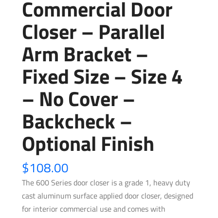
Commercial Door
Closer – Parallel
Arm Bracket –
Fixed Size – Size 4
– No Cover –
Backcheck –
Optional Finish
$
108.00
The 600 Series door closer is a grade 1, heavy duty
cast aluminum surface applied door closer, designed
for interior commercial use and comes with