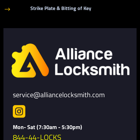
Strike Plate & Bitting of Key
$
service@alliancelocksmith.com

Mon- Sat (7:30am - 5:30pm)
844-44-LOCKS