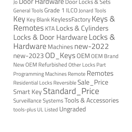
Door Hardware
Door Locks & Sets
Jo
Grade 1
ILCO
General Tools
Jonard Tools
Keys &
Key
KeylessFactory
Key Blank
Remotes
Locks & Cylinders
KTA
Locks &
Locks & Door Hardware
Hardware
new-2022
Machines
OD_Keys
new-2023
OEM
OEM Brand
New
OEM Refurbished
Other Locks
Part
Remotes
Remote
Programming Machines
Sale_Price
Reversible
Residential Locks
Standard_Price
Smart Key
Tools & Accessories
Surveillance Systems
Ungraded
tools-plus
UL Listed