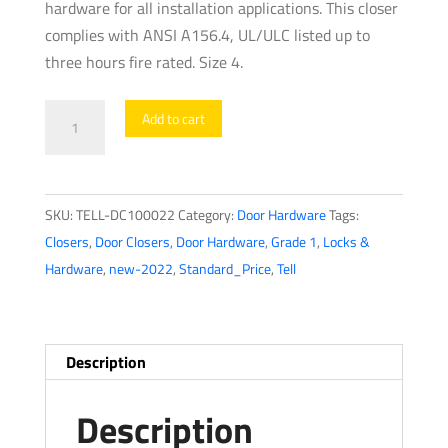
hardware for all installation applications. This closer
complies with ANSI A156.4, UL/ULC listed up to
three hours fire rated. Size 4.
TELL
Add to cart
-
600
Series
SKU:
TELL-DC100022
Category:
Door Hardware
Tags:
-
Closers
,
Door Closers
,
Door Hardware
,
Grade 1
,
Locks &
Heavy
Hardware
,
new-2022
,
Standard_Price
,
Tell
Duty
Commercial
Door
Closer
Description
-
Parallel
Description
Arm