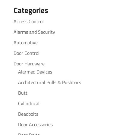
for:
Categories
Access Control
Alarms and Security
Automotive
Door Control
Door Hardware
Alarmed Devices
Architectural Pulls & Pushbars
Butt
Cylindrical
Deadbolts
Door Accessories
Door Bolts