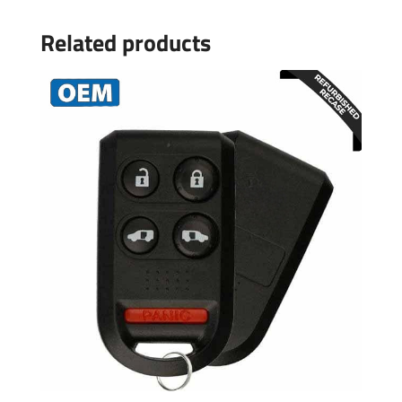
Related products