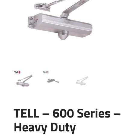
TELL – 600 Series –
Heavy Duty