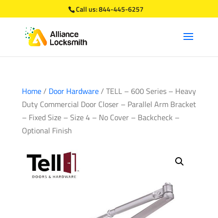
Call us:
844-445-6257
Home
/
Door Hardware
/ TELL – 600 Series – Heavy
Duty Commercial Door Closer – Parallel Arm Bracket
– Fixed Size – Size 4 – No Cover – Backcheck –
Optional Finish