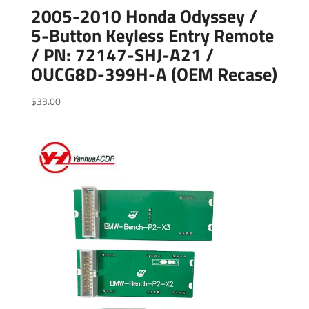
2005-2010 Honda Odyssey /
5-Button Keyless Entry Remote
/ PN: 72147-SHJ-A21 /
OUCG8D-399H-A (OEM Recase)
$
33.00