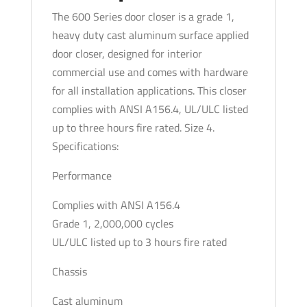
Bracket
The 600 Series door closer is a grade 1,
-
heavy duty cast aluminum surface applied
Fixed
door closer, designed for interior
Size
commercial use and comes with hardware
-
for all installation applications. This closer
Size
complies with ANSI A156.4, UL/ULC listed
4
up to three hours fire rated. Size 4.
-
Specifications:
No
Performance
Cover
-
Complies with ANSI A156.4
Backcheck
Grade 1, 2,000,000 cycles
-
UL/ULC listed up to 3 hours fire rated
Optional
Finish
Chassis
quantity
Cast aluminum