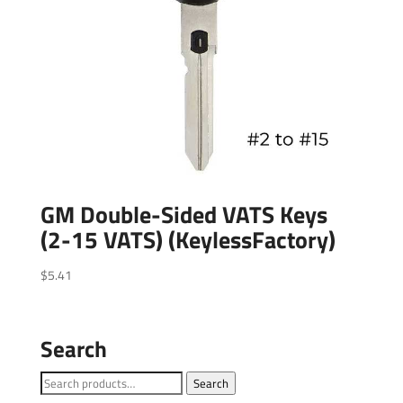
GM Double-Sided VATS Keys
(2-15 VATS) (KeylessFactory)
$
5.41
Search
Search
Search