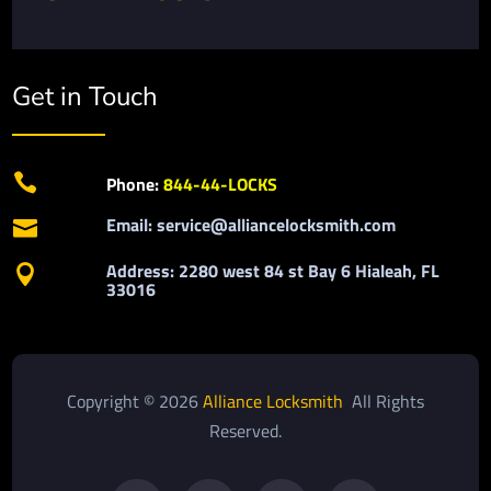
Get in Touch

Phone:
844-44-LOCKS
Email: service@alliancelocksmith.com

Address: 2280 west 84 st Bay 6 Hialeah, FL

33016
Copyright © 2026
Alliance Locksmith
All Rights
Reserved.