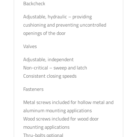
Backcheck
Adjustable, hydraulic – providing
cushioning and preventing uncontrolled
openings of the door
Valves
Adjustable, independent
Non-critical – sweep and latch
Consistent closing speeds
Fasteners
Metal screws included for hollow metal and
aluminum mounting applications
Wood screws included for wood door
mounting applications
Thru-bolts optional