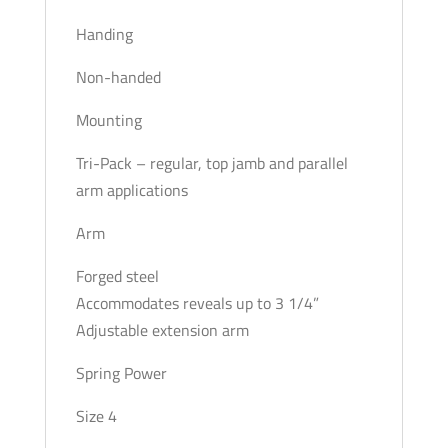
Handing
Non-handed
Mounting
Tri-Pack – regular, top jamb and parallel
arm applications
Arm
Forged steel
Accommodates reveals up to 3 1/4”
Adjustable extension arm
Spring Power
Size 4