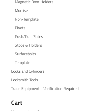
Magnetic Door Holders
Mortise
Non-Template
Pivots
Push/Pull Plates
Stops & Holders
Surfacebolts
Template
Locks and Cylinders
Locksmith Tools
Trade Equipment - Verification Required
Cart