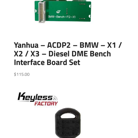
Yanhua – ACDP2 – BMW – X1 /
X2 / X3 – Diesel DME Bench
Interface Board Set
$
115.00