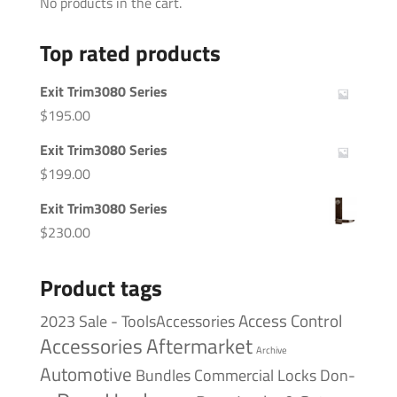
No products in the cart.
Top rated products
Exit Trim3080 Series
$
195.00
Exit Trim3080 Series
$
199.00
Exit Trim3080 Series
$
230.00
Product tags
Access Control
2023 Sale - ToolsAccessories
Accessories
Aftermarket
Archive
Automotive
Bundles
Commercial Locks
Don-