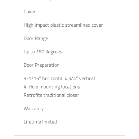
Cover
High impact plastic streamlined cover
Door Range
Up to 180 degrees
Door Preparation
9-1/16” horizontal x 3/4” vertical
4-Hole mounting locations
Retrofits traditional closer
Warranty
Lifetime limited