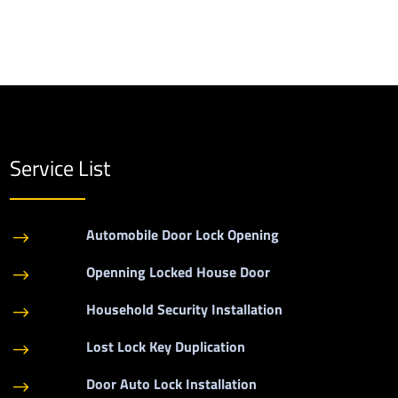
Service List
Automobile Door Lock Opening
$
Openning Locked House Door
$
Household Security Installation
$
Lost Lock Key Duplication
$
Door Auto Lock Installation
$