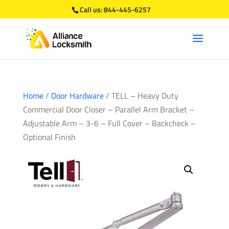
Call us:
844-445-6257
Home
/
Door Hardware
/ TELL – Heavy Duty
Commercial Door Closer – Parallel Arm Bracket –
Adjustable Arm – 3-6 – Full Cover – Backcheck –
Optional Finish