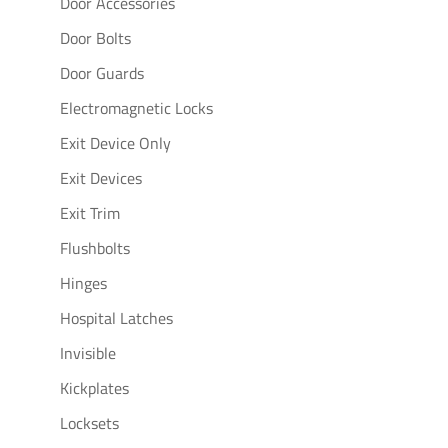
Door Accessories
Door Bolts
Door Guards
Electromagnetic Locks
Exit Device Only
Exit Devices
Exit Trim
Flushbolts
Hinges
Hospital Latches
Invisible
Kickplates
Locksets