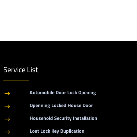
Service List
Automobile Door Lock Opening
$
Openning Locked House Door
$
Household Security Installation
$
Lost Lock Key Duplication
$