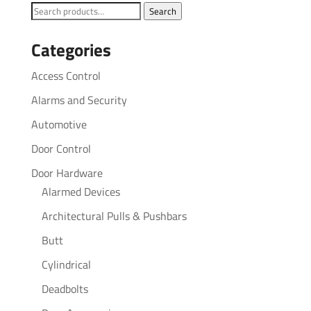
Search
Search
for:
Categories
Access Control
Alarms and Security
Automotive
Door Control
Door Hardware
Alarmed Devices
Architectural Pulls & Pushbars
Butt
Cylindrical
Deadbolts