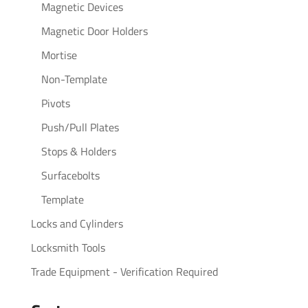
Magnetic Devices
Magnetic Door Holders
Mortise
Non-Template
Pivots
Push/Pull Plates
Stops & Holders
Surfacebolts
Template
Locks and Cylinders
Locksmith Tools
Trade Equipment - Verification Required