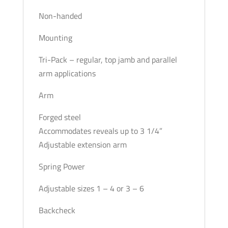
Non-handed
Mounting
Tri-Pack – regular, top jamb and parallel
arm applications
Arm
Forged steel
Accommodates reveals up to 3 1/4”
Adjustable extension arm
Spring Power
Adjustable sizes 1 – 4 or 3 – 6
Backcheck