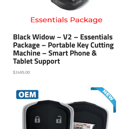
Black Widow – V2 – Essentials
Package – Portable Key Cutting
Machine – Smart Phone &
Tablet Support
$
2495.00