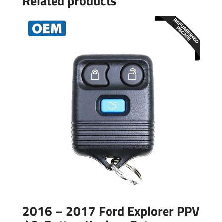
Related products
2016 – 2017 Ford Explorer PPV