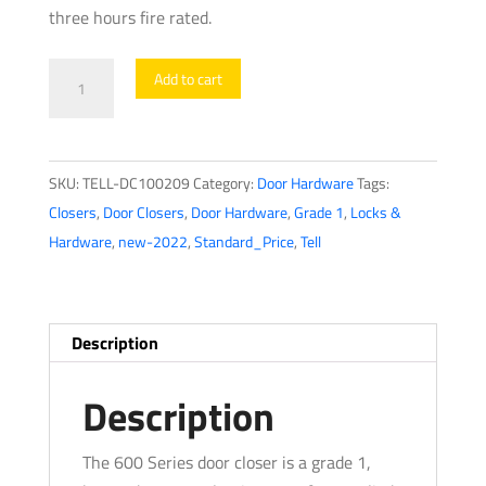
three hours fire rated.
TELL
Add to cart
-
Heavy
Duty
SKU:
TELL-DC100209
Category:
Door Hardware
Tags:
Commercial
Closers
,
Door Closers
,
Door Hardware
,
Grade 1
,
Locks &
Door
Hardware
,
new-2022
,
Standard_Price
,
Tell
Closer
-
Parallel
Arm
Description
Bracket
-
Description
Adjustable
Arm
The 600 Series door closer is a grade 1,
-