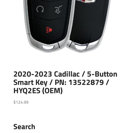
2020-2023 Cadillac / 5-Button
Smart Key / PN: 13522879 /
HYQ2ES (OEM)
$
124.99
Search