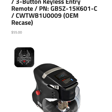
/ 3-Button Keyless Entry
Remote / PN: GB5Z-15K601-C
/ CWTWB1U0009 (OEM
Recase)
$
55.00