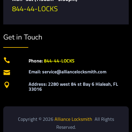
844-44-LOCKS
Get in Touch

Phone:
844-44-LOCKS
Email: service@alliancelocksmith.com

Address: 2280 west 84 st Bay 6 Hialeah, FL

33016
Copyright © 2026
Alliance Locksmith
All Rights
Reserved.