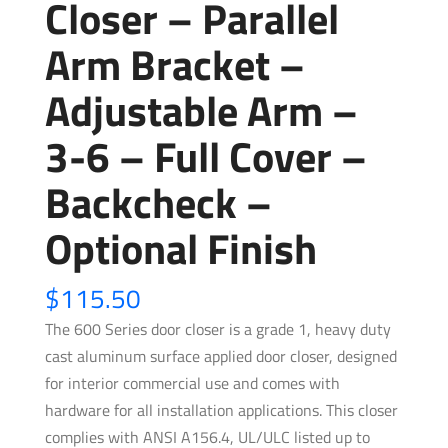
Closer – Parallel
Arm Bracket –
Adjustable Arm –
3-6 – Full Cover –
Backcheck –
Optional Finish
$
115.50
The 600 Series door closer is a grade 1, heavy duty
cast aluminum surface applied door closer, designed
for interior commercial use and comes with
hardware for all installation applications. This closer
complies with ANSI A156.4, UL/ULC listed up to