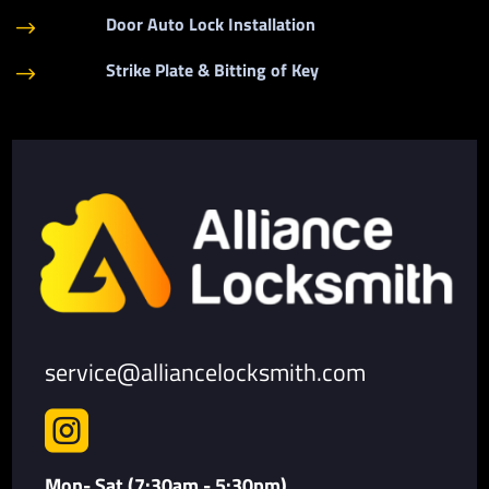
Door Auto Lock Installation
$
Strike Plate & Bitting of Key
$
service@alliancelocksmith.com

Mon- Sat (7:30am - 5:30pm)