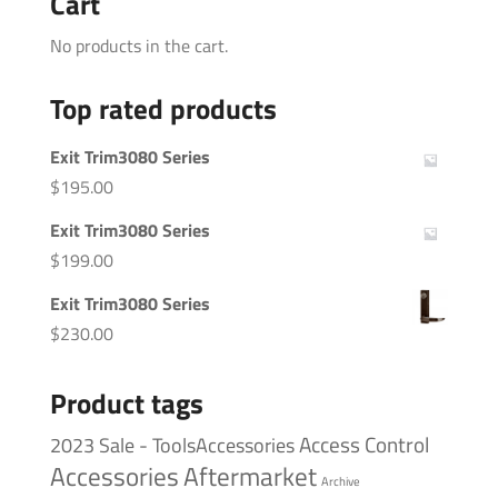
Cart
No products in the cart.
Top rated products
Exit Trim3080 Series
$
195.00
Exit Trim3080 Series
$
199.00
Exit Trim3080 Series
$
230.00
Product tags
Access Control
2023 Sale - ToolsAccessories
Accessories
Aftermarket
Archive