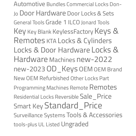
Automotive
Bundles
Commercial Locks
Don-
Door Hardware
Door Locks & Sets
Jo
Grade 1
ILCO
General Tools
Jonard Tools
Keys &
Key
KeylessFactory
Key Blank
Remotes
Locks & Cylinders
KTA
Locks &
Locks & Door Hardware
Hardware
new-2022
Machines
OD_Keys
new-2023
OEM
OEM Brand
New
OEM Refurbished
Other Locks
Part
Remotes
Remote
Programming Machines
Sale_Price
Reversible
Residential Locks
Standard_Price
Smart Key
Tools & Accessories
Surveillance Systems
Ungraded
tools-plus
UL Listed