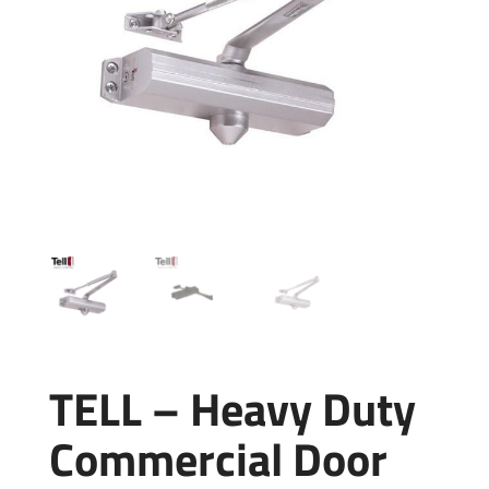
TELL – Heavy Duty
Commercial Door