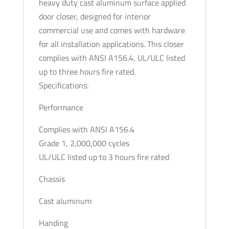
heavy duty cast aluminum surface applied
3-
door closer, designed for interior
6
commercial use and comes with hardware
-
for all installation applications. This closer
Full
complies with ANSI A156.4, UL/ULC listed
Cover
up to three hours fire rated.
-
Specifications:
Backcheck
Performance
-
Optional
Complies with ANSI A156.4
Finish
Grade 1, 2,000,000 cycles
quantity
UL/ULC listed up to 3 hours fire rated
Chassis
Cast aluminum
Handing