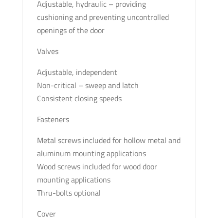
Adjustable, hydraulic – providing
cushioning and preventing uncontrolled
openings of the door
Valves
Adjustable, independent
Non-critical – sweep and latch
Consistent closing speeds
Fasteners
Metal screws included for hollow metal and
aluminum mounting applications
Wood screws included for wood door
mounting applications
Thru-bolts optional
Cover