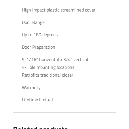
High impact plastic streamlined cover
Door Range
Up to 180 degrees
Door Preparation
9-1/16” horizontal x 3/4” vertical
4-Hole mounting locations
Retrofits traditional closer
Warranty
Lifetime limited