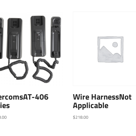
tercomsAT-406
Wire HarnessNot
ies
Applicable
8.00
$
218.00