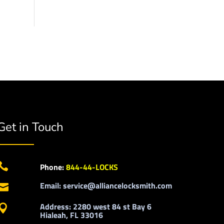
Get in Touch

Phone:
844-44-LOCKS
Email: service@alliancelocksmith.com

Address: 2280 west 84 st Bay 6

Hialeah, FL 33016