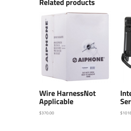
Related products
Wire HarnessNot
In
Applicable
Ser
$
370.00
$
101