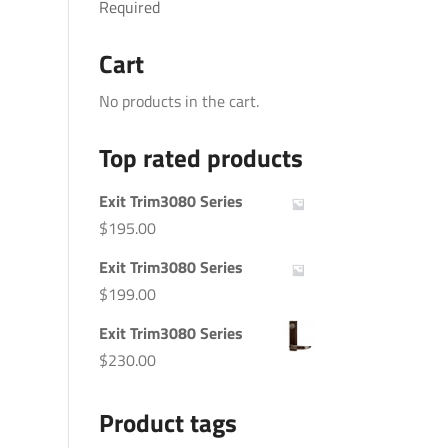
Required
Cart
No products in the cart.
Top rated products
Exit Trim3080 Series
$
195.00
Exit Trim3080 Series
$
199.00
Exit Trim3080 Series
$
230.00
Product tags