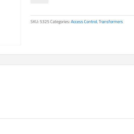
quantity
SKU:
5325
Categories:
Access Control
,
Transformers