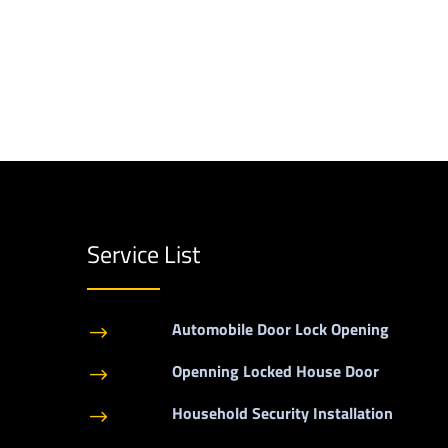
Service List
Automobile Door Lock Opening
$
Openning Locked House Door
$
Household Security Installation
$