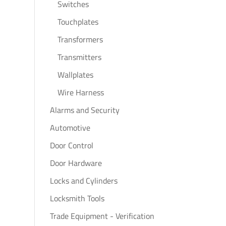
Switches
Touchplates
Transformers
Transmitters
Wallplates
Wire Harness
Alarms and Security
Automotive
Door Control
Door Hardware
Locks and Cylinders
Locksmith Tools
Trade Equipment - Verification