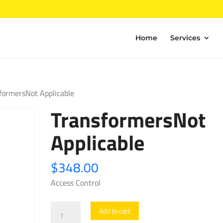
Home
Services
formersNot Applicable
TransformersNot
Applicable
$
348.00
Access Control
TransformersNot
Add to cart
Applicable