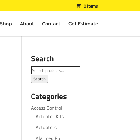
0 Items
Shop
About
Contact
Get Estimate
Search
Search
for:
Search
Categories
Access Control
Actuator Kits
Actuators
Alarmed Pull