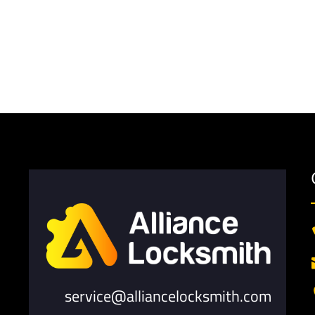
service@alliancelocksmith.com