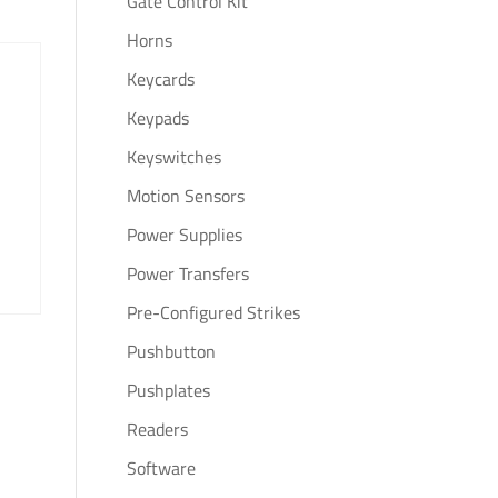
Gate Control Kit
Horns
Keycards
Keypads
Keyswitches
Motion Sensors
Power Supplies
Power Transfers
Pre-Configured Strikes
Pushbutton
Pushplates
Readers
Software