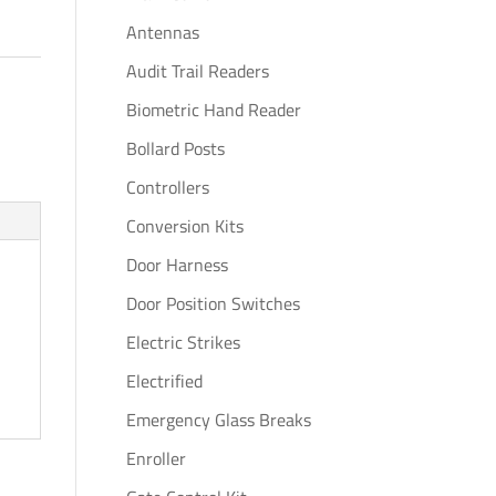
Antennas
Audit Trail Readers
Biometric Hand Reader
Bollard Posts
Controllers
Conversion Kits
Door Harness
Door Position Switches
Electric Strikes
Electrified
Emergency Glass Breaks
Enroller