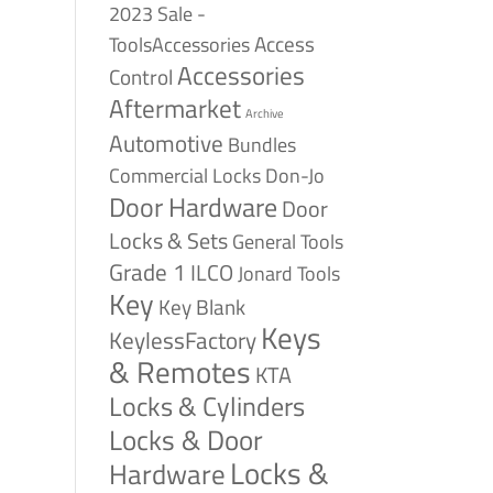
2023 Sale -
Access
ToolsAccessories
Accessories
Control
Aftermarket
Archive
Automotive
Bundles
Commercial Locks
Don-Jo
Door Hardware
Door
Locks & Sets
General Tools
Grade 1
ILCO
Jonard Tools
Key
Key Blank
Keys
KeylessFactory
& Remotes
KTA
Locks & Cylinders
Locks & Door
Locks &
Hardware