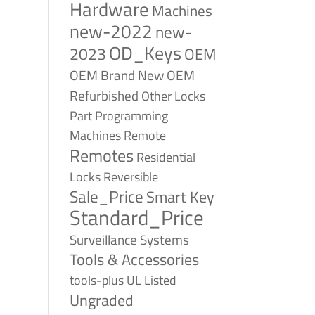
Hardware
Machines
new-2022
new-
OD_Keys
2023
OEM
OEM Brand New
OEM
Refurbished
Other Locks
Part
Programming
Remote
Machines
Remotes
Residential
Reversible
Locks
Sale_Price
Smart Key
Standard_Price
Surveillance Systems
Tools & Accessories
tools-plus
UL Listed
Ungraded