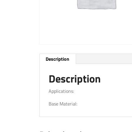
Description
Description
Applications:
Base Material: