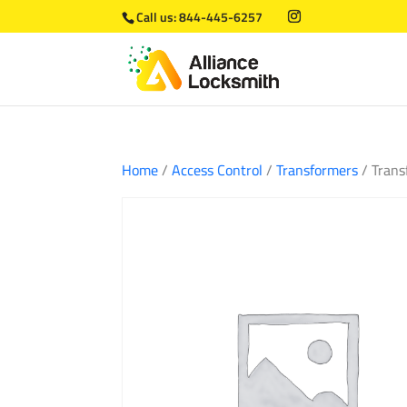
Call us:
844-445-6257
Home
/
Access Control
/
Transformers
/ Trans