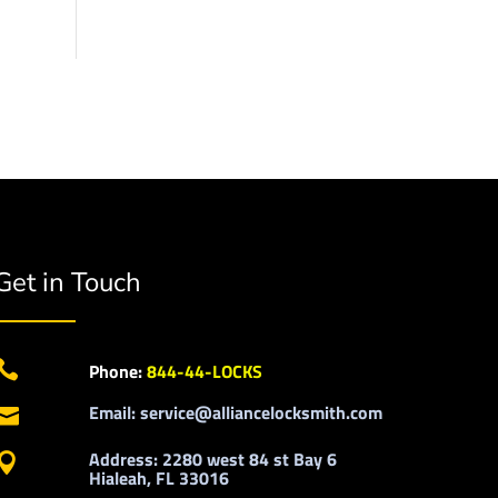
Get in Touch

Phone:
844-44-LOCKS
Email: service@alliancelocksmith.com

Address: 2280 west 84 st Bay 6

Hialeah, FL 33016