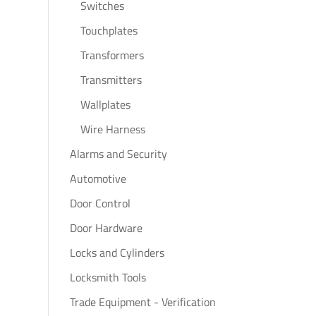
Switches
Touchplates
Transformers
Transmitters
Wallplates
Wire Harness
Alarms and Security
Automotive
Door Control
Door Hardware
Locks and Cylinders
Locksmith Tools
Trade Equipment - Verification