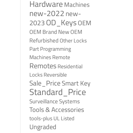
Hardware
Machines
new-2022
new-
OD_Keys
2023
OEM
OEM Brand New
OEM
Refurbished
Other Locks
Part
Programming
Remote
Machines
Remotes
Residential
Reversible
Locks
Sale_Price
Smart Key
Standard_Price
Surveillance Systems
Tools & Accessories
tools-plus
UL Listed
Ungraded