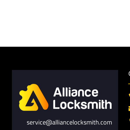
service@alliancelocksmith.com