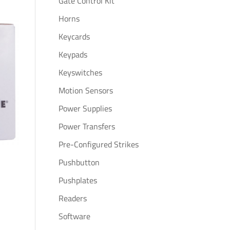
Gate Control Kit
Horns
Keycards
Keypads
Keyswitches
Motion Sensors
Power Supplies
Power Transfers
Pre-Configured Strikes
Pushbutton
Pushplates
Readers
Software