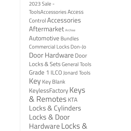
2023 Sale -
Access
ToolsAccessories
Accessories
Control
Aftermarket
Archive
Automotive
Bundles
Commercial Locks
Don-Jo
Door Hardware
Door
Locks & Sets
General Tools
Grade 1
ILCO
Jonard Tools
Key
Key Blank
Keys
KeylessFactory
& Remotes
KTA
Locks & Cylinders
Locks & Door
Locks &
Hardware