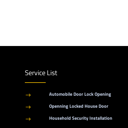
Service List
Automobile Door Lock Opening
$
Openning Locked House Door
$
Household Security Installation
$