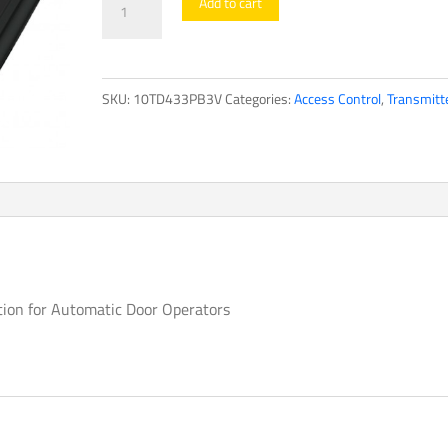
Add to cart
Series
quantity
SKU:
10TD433PB3V
Categories:
Access Control
,
Transmitt
ation for Automatic Door Operators