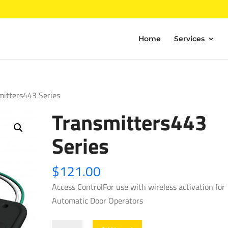
Home
Services
mitters443 Series
Transmitters443
Series
$
121.00
Access ControlFor use with wireless activation for
Automatic Door Operators
Transmitters443