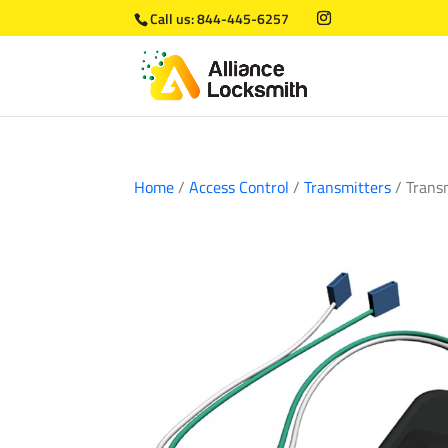
Call us:
844-445-6257
Home
/
Access Control
/
Transmitters
/ Trans