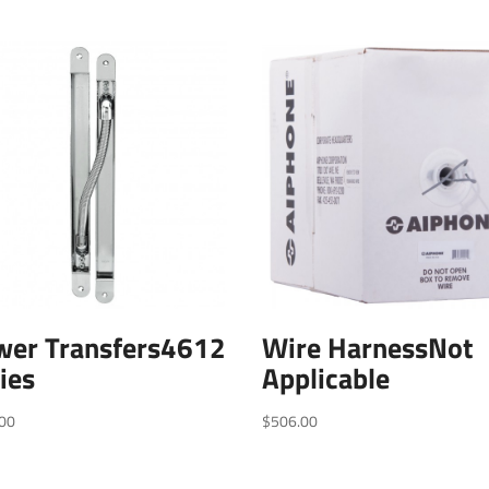
wer Transfers4612
Wire HarnessNot
ies
Applicable
00
$
506.00