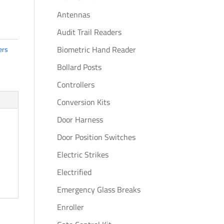
Antennas
Audit Trail Readers
Biometric Hand Reader
ers
Bollard Posts
Controllers
Conversion Kits
Door Harness
Door Position Switches
Electric Strikes
Electrified
Emergency Glass Breaks
Enroller