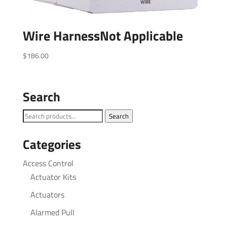
Wire HarnessNot Applicable
$
186.00
Search
Search
Search
for:
Categories
Access Control
Actuator Kits
Actuators
Alarmed Pull