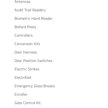
Antennas
Audit Trail Readers
Biometric Hand Reader
Bollard Posts
Controllers
Conversion Kits
Door Harness
Door Position Switches
Electric Strikes
Electrified
Emergency Glass Breaks
Enroller
Gate Control Kit