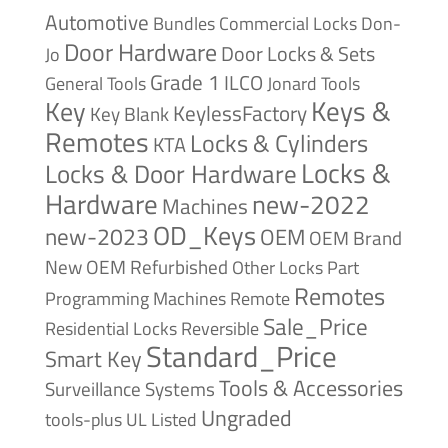
Automotive
Bundles
Commercial Locks
Don-
Door Hardware
Door Locks & Sets
Jo
Grade 1
ILCO
General Tools
Jonard Tools
Keys &
Key
KeylessFactory
Key Blank
Remotes
Locks & Cylinders
KTA
Locks &
Locks & Door Hardware
Hardware
new-2022
Machines
OD_Keys
new-2023
OEM
OEM Brand
New
OEM Refurbished
Other Locks
Part
Remotes
Remote
Programming Machines
Sale_Price
Reversible
Residential Locks
Standard_Price
Smart Key
Tools & Accessories
Surveillance Systems
Ungraded
tools-plus
UL Listed