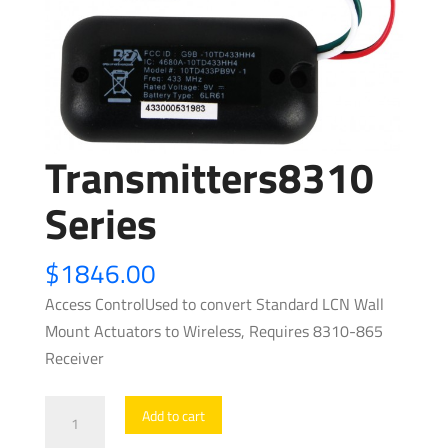
Transmitters8310
Series
$
1846.00
Access ControlUsed to convert Standard LCN Wall
Mount Actuators to Wireless, Requires 8310-865
Receiver
Transmitters8310
Add to cart
Series