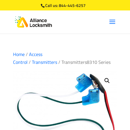
Call us:
844-445-6257
Home
/
Access
Control
/
Transmitters
/ Transmitters8310 Series