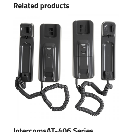
Related products
IntercomsAT-406 Series