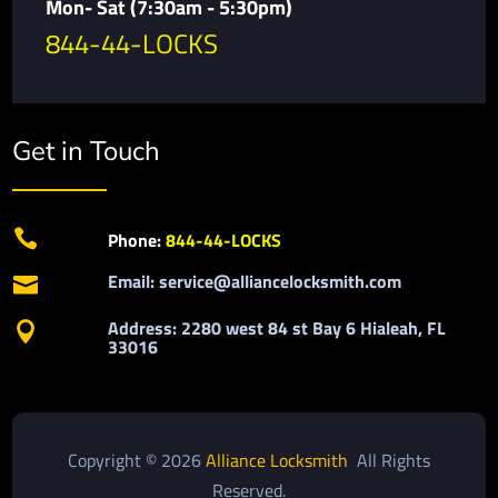
Mon- Sat (7:30am - 5:30pm)
844-44-LOCKS
Get in Touch

Phone:
844-44-LOCKS
Email: service@alliancelocksmith.com

Address: 2280 west 84 st Bay 6 Hialeah, FL

33016
Copyright © 2026
Alliance Locksmith
All Rights
Reserved.