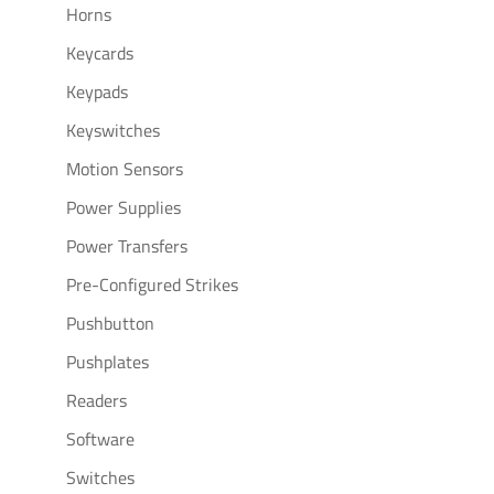
Horns
Keycards
Keypads
Keyswitches
Motion Sensors
Power Supplies
Power Transfers
Pre-Configured Strikes
Pushbutton
Pushplates
Readers
Software
Switches