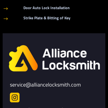
Door Auto Lock Installation
$
Strike Plate & Bitting of Key
$
service@alliancelocksmith.com
