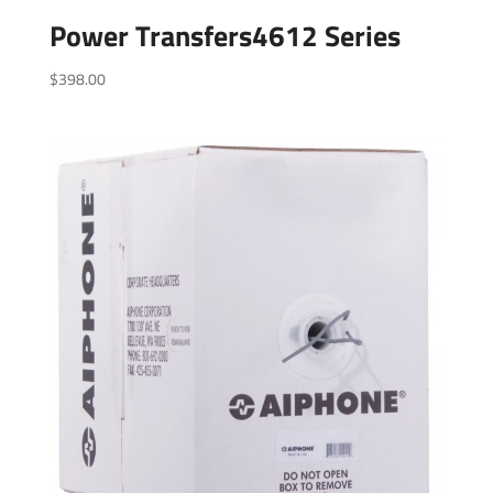
Power Transfers4612 Series
$
398.00