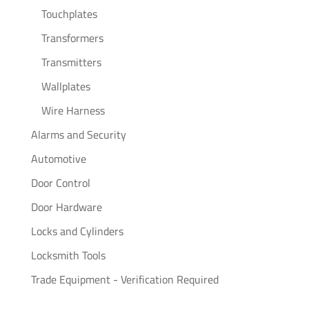
Touchplates
Transformers
Transmitters
Wallplates
Wire Harness
Alarms and Security
Automotive
Door Control
Door Hardware
Locks and Cylinders
Locksmith Tools
Trade Equipment - Verification Required