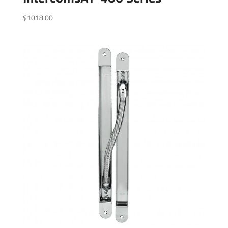
$
1018.00