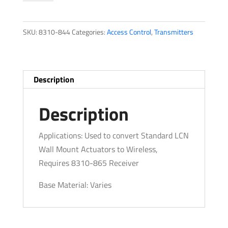
quantity
SKU:
8310-844
Categories:
Access Control
,
Transmitters
Description
Description
Applications: Used to convert Standard LCN
Wall Mount Actuators to Wireless,
Requires 8310-865 Receiver
Base Material: Varies