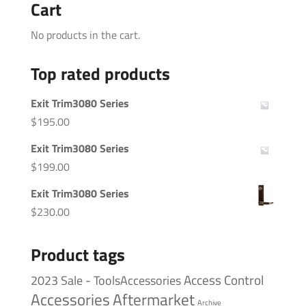
Cart
No products in the cart.
Top rated products
Exit Trim3080 Series
$
195.00
Exit Trim3080 Series
$
199.00
Exit Trim3080 Series
$
230.00
Product tags
Access Control
2023 Sale - ToolsAccessories
Accessories
Aftermarket
Archive