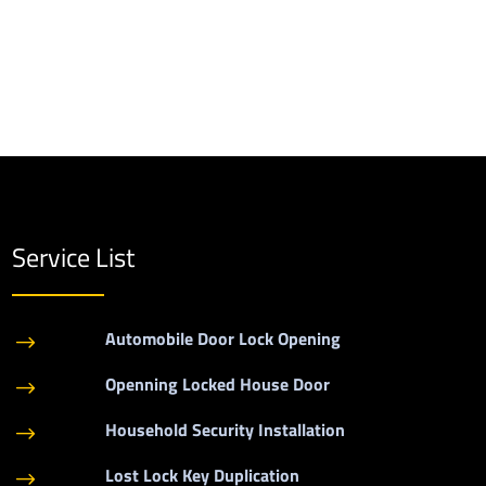
Service List
Automobile Door Lock Opening
$
Openning Locked House Door
$
Household Security Installation
$
Lost Lock Key Duplication
$