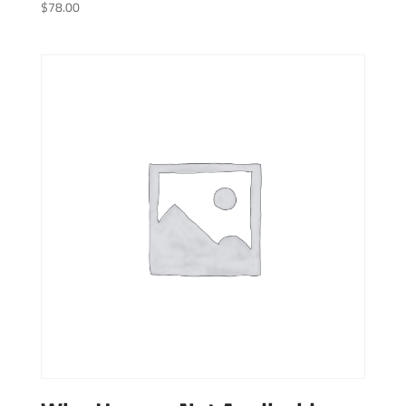
$
78.00