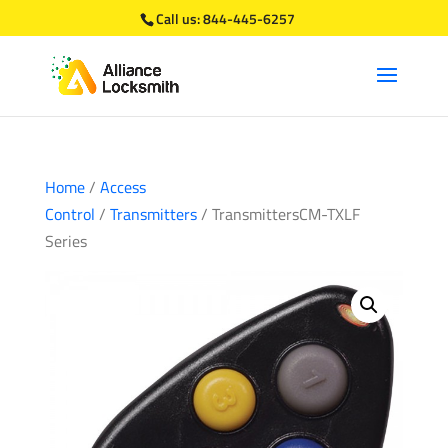
Call us:
844-445-6257
Home
/
Access
Control
/
Transmitters
/ TransmittersCM-TXLF
Series