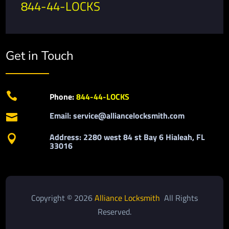
844-44-LOCKS
Get in Touch

Phone:
844-44-LOCKS
Email: service@alliancelocksmith.com

Address: 2280 west 84 st Bay 6 Hialeah, FL

33016
Copyright © 2026
Alliance Locksmith
All Rights
Reserved.