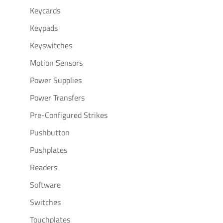
Keycards
Keypads
Keyswitches
Motion Sensors
Power Supplies
Power Transfers
Pre-Configured Strikes
Pushbutton
Pushplates
Readers
Software
Switches
Touchplates