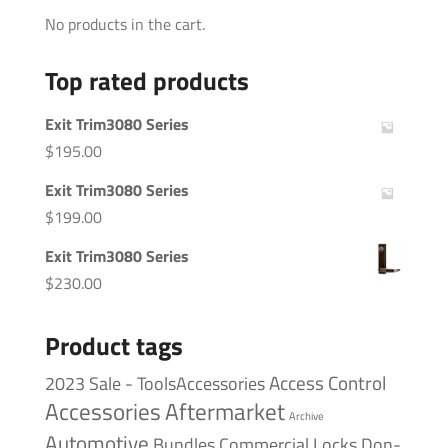
No products in the cart.
Top rated products
Exit Trim3080 Series
$
195.00
Exit Trim3080 Series
$
199.00
Exit Trim3080 Series
$
230.00
Product tags
Access Control
2023 Sale - ToolsAccessories
Accessories
Aftermarket
Archive
Automotive
Bundles
Commercial Locks
Don-