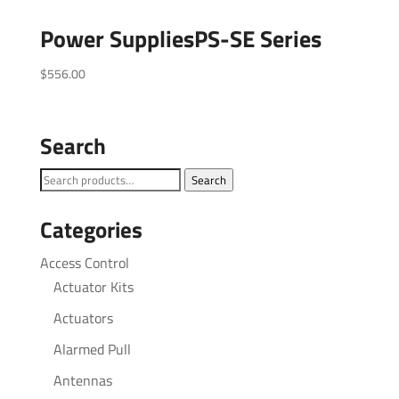
Power SuppliesPS-SE Series
$
556.00
Search
Search
Search
for:
Categories
Access Control
Actuator Kits
Actuators
Alarmed Pull
Antennas