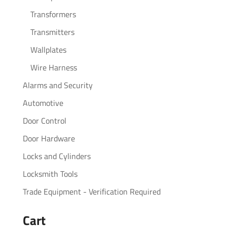
Transformers
Transmitters
Wallplates
Wire Harness
Alarms and Security
Automotive
Door Control
Door Hardware
Locks and Cylinders
Locksmith Tools
Trade Equipment - Verification Required
Cart