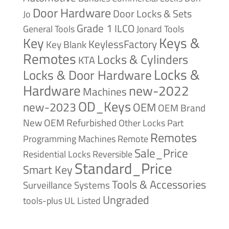
Door Hardware
Door Locks & Sets
Jo
Grade 1
ILCO
General Tools
Jonard Tools
Keys &
Key
KeylessFactory
Key Blank
Remotes
Locks & Cylinders
KTA
Locks &
Locks & Door Hardware
Hardware
new-2022
Machines
OD_Keys
new-2023
OEM
OEM Brand
New
OEM Refurbished
Other Locks
Part
Remotes
Remote
Programming Machines
Sale_Price
Reversible
Residential Locks
Standard_Price
Smart Key
Tools & Accessories
Surveillance Systems
Ungraded
tools-plus
UL Listed