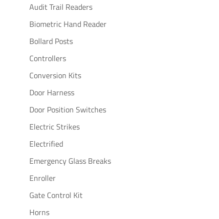
Audit Trail Readers
Biometric Hand Reader
Bollard Posts
Controllers
Conversion Kits
Door Harness
Door Position Switches
Electric Strikes
Electrified
Emergency Glass Breaks
Enroller
Gate Control Kit
Horns