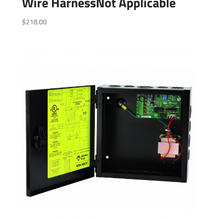
Wire HarnessNot Applicable
$
218.00