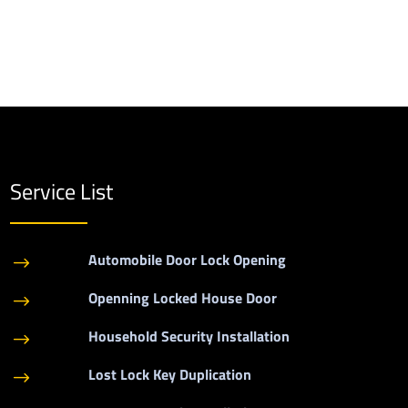
Service List
Automobile Door Lock Opening
$
Openning Locked House Door
$
Household Security Installation
$
Lost Lock Key Duplication
$