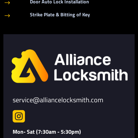
Door Auto Lock Installation
$
Strike Plate & Bitting of Key
$
service@alliancelocksmith.com

Mon- Sat (7:30am - 5:30pm)