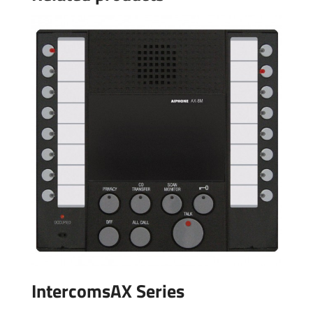
IntercomsAX Series