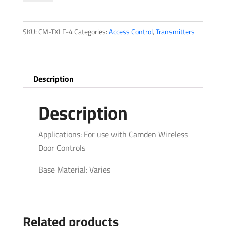
Series
quantity
SKU:
CM-TXLF-4
Categories:
Access Control
,
Transmitters
Description
Description
Applications: For use with Camden Wireless
Door Controls
Base Material: Varies
Related products