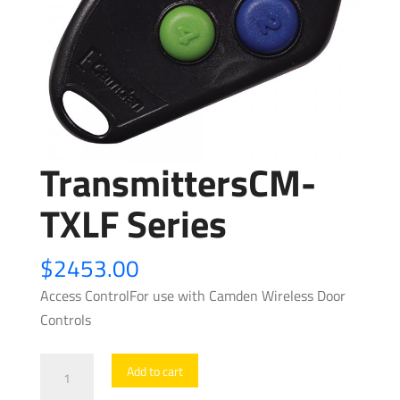
TransmittersCM-
TXLF Series
$
2453.00
Access ControlFor use with Camden Wireless Door
Controls
TransmittersCM-
Add to cart
TXLF