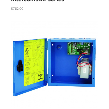
$
762.00