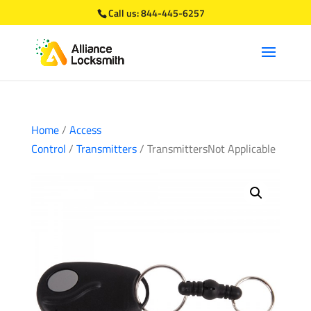
Call us:
844-445-6257
Home
/
Access
Control
/
Transmitters
/ TransmittersNot Applicable