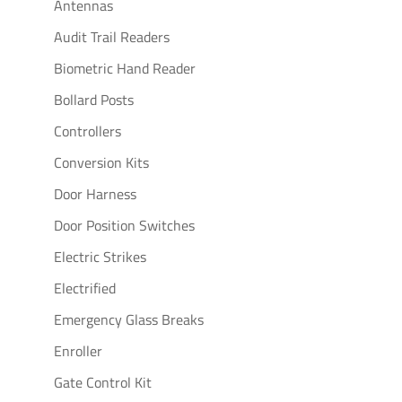
Antennas
Audit Trail Readers
Biometric Hand Reader
Bollard Posts
Controllers
Conversion Kits
Door Harness
Door Position Switches
Electric Strikes
Electrified
Emergency Glass Breaks
Enroller
Gate Control Kit