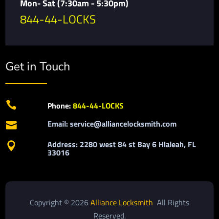
Mon- Sat (7:30am - 5:30pm)
844-44-LOCKS
Get in Touch

Phone:
844-44-LOCKS
Email: service@alliancelocksmith.com

Address: 2280 west 84 st Bay 6 Hialeah, FL

33016
Copyright © 2026
Alliance Locksmith
All Rights
Reserved.