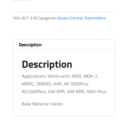
quantity
SKU:
ACT-31B
Categories:
Access Control
,
Transmitters
Description
Description
Applications: Works with: MDR, MDR-2,
MDRG, SMDRG, AKR, AE1000Plus,
AE2000Plus, AM-RPR, AM-RRR, AM3-Plus
Base Material: Varies