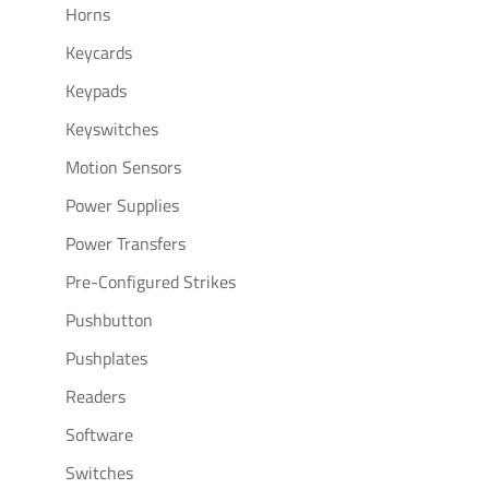
Horns
Keycards
Keypads
Keyswitches
Motion Sensors
Power Supplies
Power Transfers
Pre-Configured Strikes
Pushbutton
Pushplates
Readers
Software
Switches