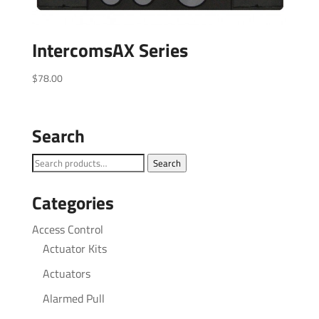
IntercomsAX Series
$
78.00
Search
Search
Search
for:
Categories
Access Control
Actuator Kits
Actuators
Alarmed Pull