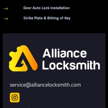
Door Auto Lock Installation
$
Strike Plate & Bitting of Key
$
service@alliancelocksmith.com
