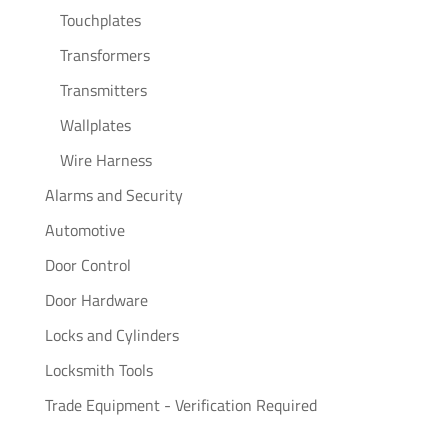
Touchplates
Transformers
Transmitters
Wallplates
Wire Harness
Alarms and Security
Automotive
Door Control
Door Hardware
Locks and Cylinders
Locksmith Tools
Trade Equipment - Verification Required