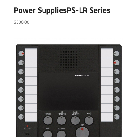
Power SuppliesPS-LR Series
$
500.00