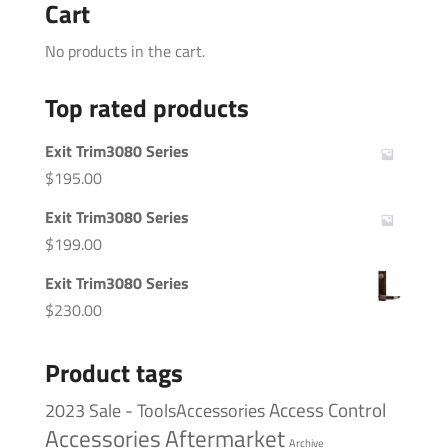
Cart
No products in the cart.
Top rated products
Exit Trim3080 Series
$
195.00
Exit Trim3080 Series
$
199.00
Exit Trim3080 Series
$
230.00
Product tags
Access Control
2023 Sale - ToolsAccessories
Accessories
Aftermarket
Archive