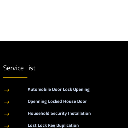
Service List
Automobile Door Lock Opening
$
Openning Locked House Door
$
Household Security Installation
$
Lost Lock Key Duplication
$