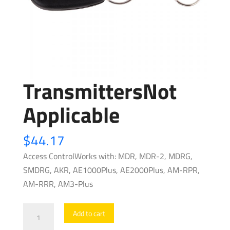
TransmittersNot
Applicable
$
44.17
Access ControlWorks with: MDR, MDR-2, MDRG,
SMDRG, AKR, AE1000Plus, AE2000Plus, AM-RPR,
AM-RRR, AM3-Plus
TransmittersNot
Add to cart
Applicable