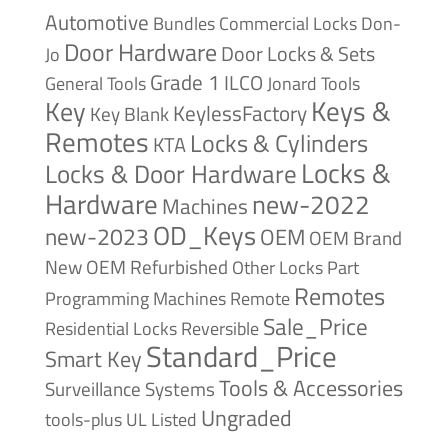
Automotive
Bundles
Commercial Locks
Don-
Door Hardware
Door Locks & Sets
Jo
Grade 1
ILCO
General Tools
Jonard Tools
Keys &
Key
KeylessFactory
Key Blank
Remotes
Locks & Cylinders
KTA
Locks &
Locks & Door Hardware
Hardware
new-2022
Machines
OD_Keys
new-2023
OEM
OEM Brand
New
OEM Refurbished
Other Locks
Part
Remotes
Remote
Programming Machines
Sale_Price
Reversible
Residential Locks
Standard_Price
Smart Key
Tools & Accessories
Surveillance Systems
Ungraded
tools-plus
UL Listed