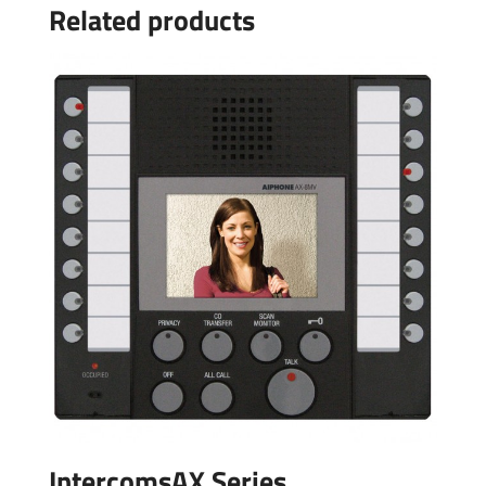
Related products
IntercomsAX Series