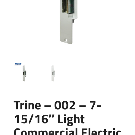
Trine – 002 – 7-
15/16″ Light
Commercial Electric