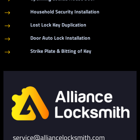
Household Security Installation
$
Lost Lock Key Duplication
$
Door Auto Lock Installation
$
Strike Plate & Bitting of Key
$
service@alliancelocksmith.com