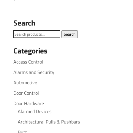
Search
Search
Search
for:
Categories
Access Control
Alarms and Security
Automotive
Door Control
Door Hardware
Alarmed Devices
Architectural Pulls & Pushbars
Butt