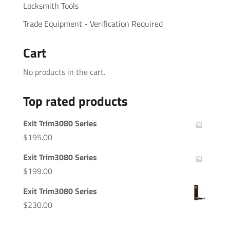
Locksmith Tools
Trade Equipment - Verification Required
Cart
No products in the cart.
Top rated products
Exit Trim3080 Series
$
195.00
Exit Trim3080 Series
$
199.00
Exit Trim3080 Series
$
230.00