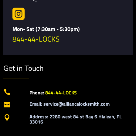

Mon- Sat (7:30am - 5:30pm)
844-44-LOCKS
Get in Touch

Phone:
844-44-LOCKS
Email: service@alliancelocksmith.com

Address: 2280 west 84 st Bay 6 Hialeah, FL

33016