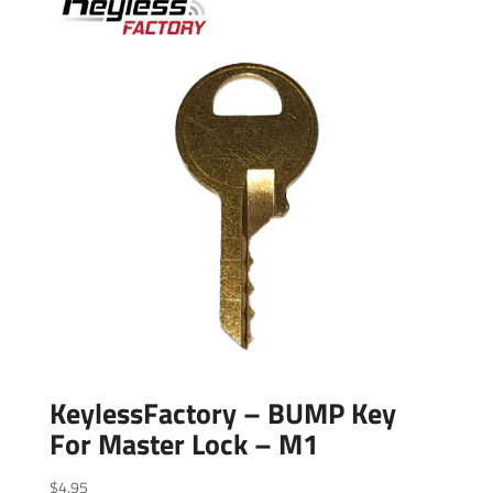
KeylessFactory – BUMP Key
For Master Lock – M1
$
4.95