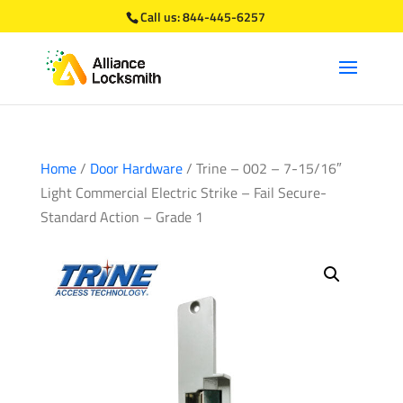
Call us:
844-445-6257
Home
/
Door Hardware
/ Trine – 002 – 7-15/16″
Light Commercial Electric Strike – Fail Secure-
Standard Action – Grade 1