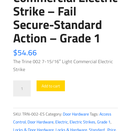
Strike – Fail
Secure-Standard
Action – Grade 1
$
54.66
The Trine 002 7-15/16″ Light Commercial Electric
Strike
Trine
Add to cart
-
002
-
SKU:
TRN-002-ES
Category:
Door Hardware
Tags:
Access
7-
Control
,
Door Hardware
,
Electric
,
Electric Strikes
,
Grade 1
,
15/16"
Locks & Door Hardware
,
Locks & Hardware
,
Standard_Price
,