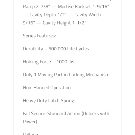
Ramp 2-7/8” — Mortise Backset 1-9/16”
— Cavity Depth 1/2” — Cavity Width
9/16” — Cavity Height 1-1/2”
Series Features:
Durability – 500,000 Life Cycles
Holding Force – 1000 lbs
Only 1 Moving Part in Locking Mechanism
Non-Handed Operation
Heavy Duty Latch Spring
Fail Secure-Standard Action (Unlocks with
Power)
Voltage