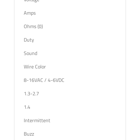
Amps
Ohms (Ω)
Duty
Sound
Wire Color
8-16VAC / 4-6VDC
1.3-2.7
1.4
Intermittent
Buzz