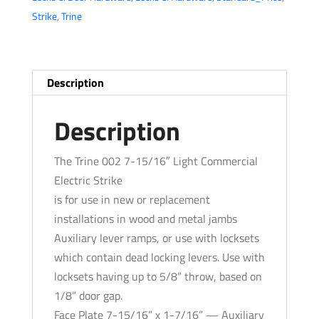
Light
Strike
,
Trine
Commercial
Electric
Strike
-
Description
Fail
Secure-
Description
Standard
Action
The Trine 002 7-15/16″ Light Commercial
-
Electric Strike
Grade
is for use in new or replacement
1
installations in wood and metal jambs
quantity
Auxiliary lever ramps, or use with locksets
which contain dead locking levers. Use with
locksets having up to 5/8” throw, based on
1/8” door gap.
Face Plate 7-15/16” x 1-7/16” — Auxiliary