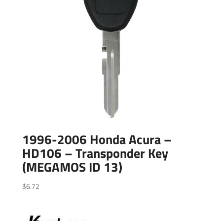
1996-2006 Honda Acura –
HD106 – Transponder Key
(MEGAMOS ID 13)
$
6.72