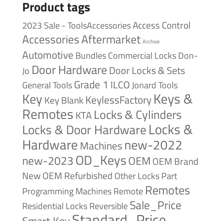
Product tags
Access Control
2023 Sale - ToolsAccessories
Accessories
Aftermarket
Archive
Automotive
Bundles
Commercial Locks
Don-
Door Hardware
Door Locks & Sets
Jo
Grade 1
ILCO
General Tools
Jonard Tools
Keys &
Key
KeylessFactory
Key Blank
Remotes
Locks & Cylinders
KTA
Locks &
Locks & Door Hardware
Hardware
new-2022
Machines
OD_Keys
new-2023
OEM
OEM Brand
New
OEM Refurbished
Other Locks
Part
Remotes
Remote
Programming Machines
Sale_Price
Reversible
Residential Locks
Standard_Price
Smart Key