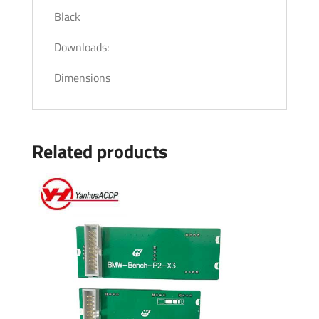
Black
Downloads:
Dimensions
Related products