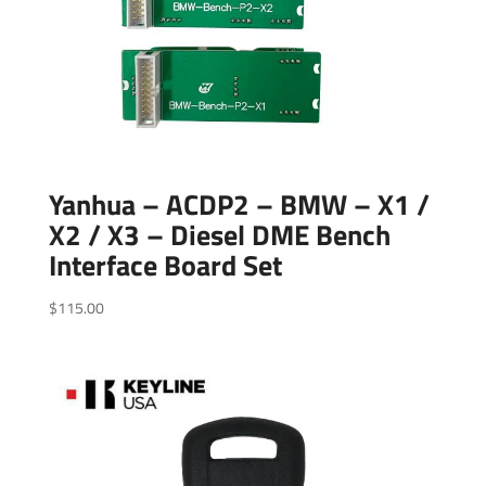
Yanhua – ACDP2 – BMW – X1 /
X2 / X3 – Diesel DME Bench
Interface Board Set
$
115.00