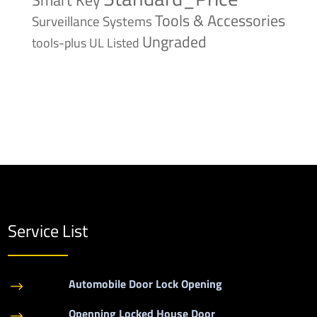
Tools & Accessories
Surveillance Systems
Ungraded
tools-plus
UL Listed
Service List
Automobile Door Lock Opening
$
Openning Locked House Door
$