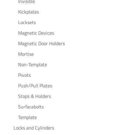
Invisible
Kickplates
Locksets
Magnetic Devices
Magnetic Door Holders
Mortise
Non-Template
Pivots
Push/Pull Plates
Stops & Holders
Surfacebolts
Template
Locks and Cylinders