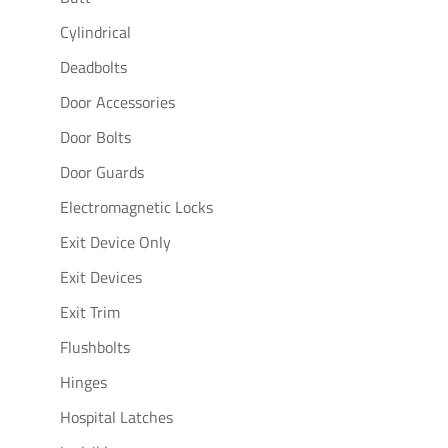
Cylindrical
Deadbolts
Door Accessories
Door Bolts
Door Guards
Electromagnetic Locks
Exit Device Only
Exit Devices
Exit Trim
Flushbolts
Hinges
Hospital Latches