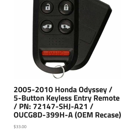
2005-2010 Honda Odyssey /
5-Button Keyless Entry Remote
/ PN: 72147-SHJ-A21 /
OUCG8D-399H-A (OEM Recase)
$
33.00