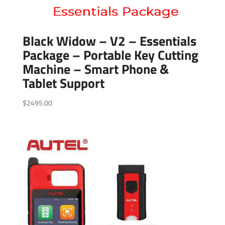
Black Widow – V2 – Essentials
Package – Portable Key Cutting
Machine – Smart Phone &
Tablet Support
$
2495.00