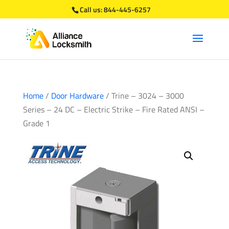
Call us:
844-445-6257
Home
/
Door Hardware
/ Trine – 3024 – 3000
Series – 24 DC – Electric Strike – Fire Rated ANSI –
Grade 1