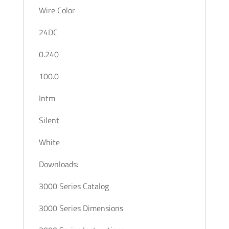
Wire Color
24DC
0.240
100.0
Intm
Silent
White
Downloads:
3000 Series Catalog
3000 Series Dimensions