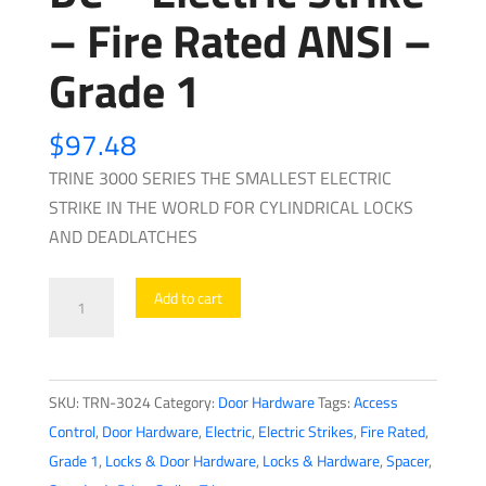
– Fire Rated ANSI –
Grade 1
$
97.48
TRINE 3000 SERIES THE SMALLEST ELECTRIC
STRIKE IN THE WORLD FOR CYLINDRICAL LOCKS
AND DEADLATCHES
Trine
Add to cart
-
3024
-
SKU:
TRN-3024
Category:
Door Hardware
Tags:
Access
3000
Control
,
Door Hardware
,
Electric
,
Electric Strikes
,
Fire Rated
,
Series
Grade 1
,
Locks & Door Hardware
,
Locks & Hardware
,
Spacer
,
-