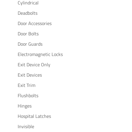
Cylindrical
Deadbolts
Door Accessories
Door Bolts
Door Guards
Electromagnetic Locks
Exit Device Only
Exit Devices
Exit Trim
Flushbolts
Hinges
Hospital Latches
Invisible