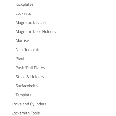
Kickplates
Locksets
Magnetic Devices
Magnetic Door Holders
Mortise
Non-Template
Pivots
Push/Pull Plates
Stops & Holders
Surfacebolts
Template
Locks and Cylinders
Locksmith Tools