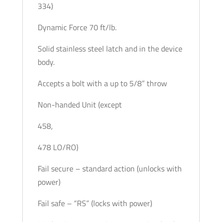
334)
Dynamic Force 70 ft/lb.
Solid stainless steel latch and in the device
body.
Accepts a bolt with a up to 5/8” throw
Non-handed Unit (except
458,
478 LO/RO)
Fail secure – standard action (unlocks with
power)
Fail safe – “RS” (locks with power)