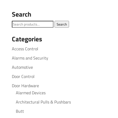
Search
Search
Search
for:
Categories
Access Control
Alarms and Security
Automotive
Door Control
Door Hardware
Alarmed Devices
Architectural Pulls & Pushbars
Butt