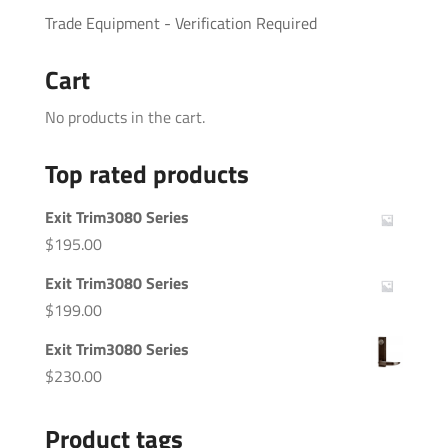
Trade Equipment - Verification Required
Cart
No products in the cart.
Top rated products
Exit Trim3080 Series
$
195.00
Exit Trim3080 Series
$
199.00
Exit Trim3080 Series
$
230.00
Product tags