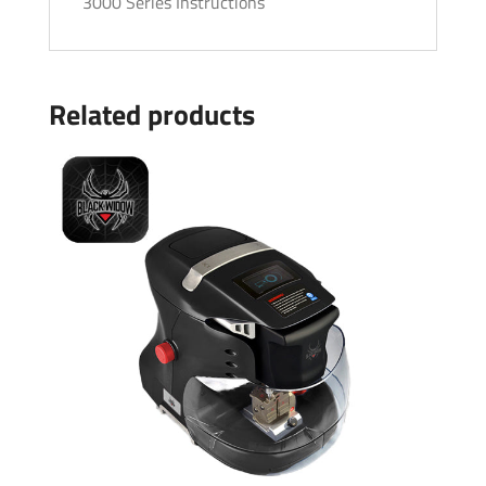
3000 Series Instructions
Related products