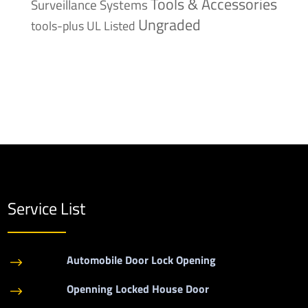
Tools & Accessories
Surveillance Systems
Ungraded
tools-plus
UL Listed
Service List
Automobile Door Lock Opening
$
Openning Locked House Door
$