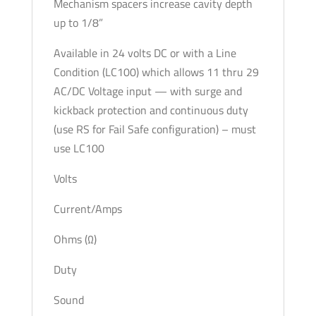
Mechanism spacers increase cavity depth
up to 1/8”
Available in 24 volts DC or with a Line
Condition (LC100) which allows 11 thru 29
AC/DC Voltage input — with surge and
kickback protection and continuous duty
(use RS for Fail Safe configuration) – must
use LC100
Volts
Current/Amps
Ohms (Ω)
Duty
Sound