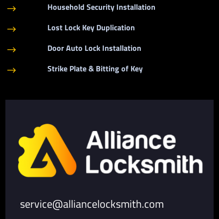
Household Security Installation
$
Lost Lock Key Duplication
$
Door Auto Lock Installation
$
Strike Plate & Bitting of Key
$
service@alliancelocksmith.com