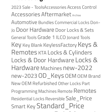
Access Control
2023 Sale - ToolsAccessories
Accessories
Aftermarket
Archive
Automotive
Bundles
Commercial Locks
Don-
Door Hardware
Door Locks & Sets
Jo
Grade 1
ILCO
General Tools
Jonard Tools
Keys &
Key
KeylessFactory
Key Blank
Remotes
Locks & Cylinders
KTA
Locks &
Locks & Door Hardware
Hardware
new-2022
Machines
OD_Keys
new-2023
OEM
OEM Brand
New
OEM Refurbished
Other Locks
Part
Remotes
Remote
Programming Machines
Sale_Price
Reversible
Residential Locks
Standard_Price
Smart Key