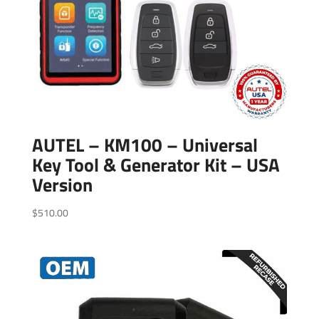
AUTEL – KM100 – Universal
Key Tool & Generator Kit – USA
Version
$
510.00