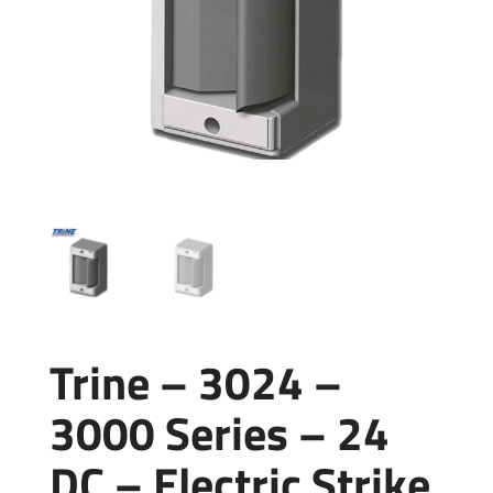
Trine – 3024 –
3000 Series – 24
DC – Electric Strike