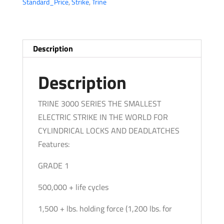
Standard_Price
,
Strike
,
Trine
24
DC
-
Electric
Description
Strike
-
Description
Fire
Rated
TRINE 3000 SERIES THE SMALLEST
ANSI
ELECTRIC STRIKE IN THE WORLD FOR
-
CYLINDRICAL LOCKS AND DEADLATCHES
Grade
Features:
1
GRADE 1
quantity
500,000 + life cycles
1,500 + lbs. holding force (1,200 lbs. for