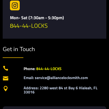

Mon- Sat (7:30am - 5:30pm)
844-44-LOCKS
Get in Touch

Phone:
844-44-LOCKS
Email: service@alliancelocksmith.com

Address: 2280 west 84 st Bay 6 Hialeah, FL

33016