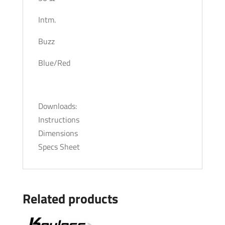
Intm.
Buzz
Blue/Red
Downloads:
Instructions
Dimensions
Specs Sheet
Related products