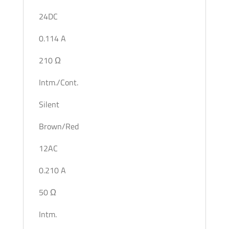
24DC
0.114 A
210 Ω
Intm./Cont.
Silent
Brown/Red
12AC
0.210 A
50 Ω
Intm.