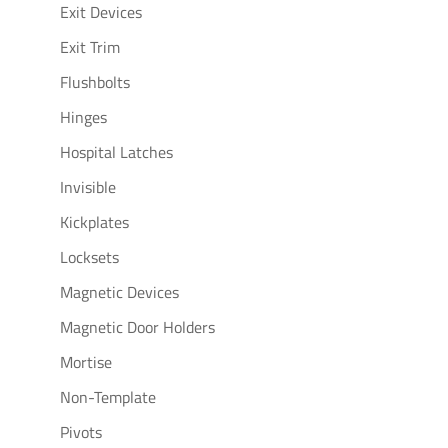
Exit Devices
Exit Trim
Flushbolts
Hinges
Hospital Latches
Invisible
Kickplates
Locksets
Magnetic Devices
Magnetic Door Holders
Mortise
Non-Template
Pivots