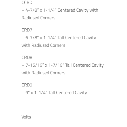
CCRD
– 4-7/8” x 1-1/4“ Centered Cavity with
Radiused Corners
CRD7
– 6-7/8” x 1-1/4“ Tall Centered Cavity
with Radiused Corners
CRD8
– 7-15/16” x 1-7/16“ Tall Centered Cavity
with Radiused Corners
CRD9
– 9” x 1-1/4“ Tall Centered Cavity
Volts