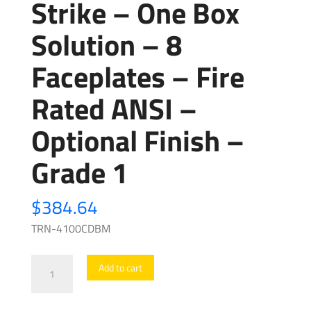
Strike – One Box
Solution – 8
Faceplates – Fire
Rated ANSI –
Optional Finish –
Grade 1
$
384.64
TRN-4100CDBM
Trine
Add to cart
-
4100CDBM