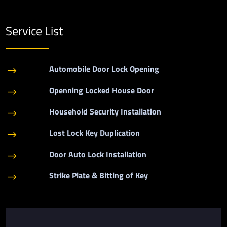
Service List
Automobile Door Lock Opening
$
Openning Locked House Door
$
Household Security Installation
$
Lost Lock Key Duplication
$
Door Auto Lock Installation
$
Strike Plate & Bitting of Key
$