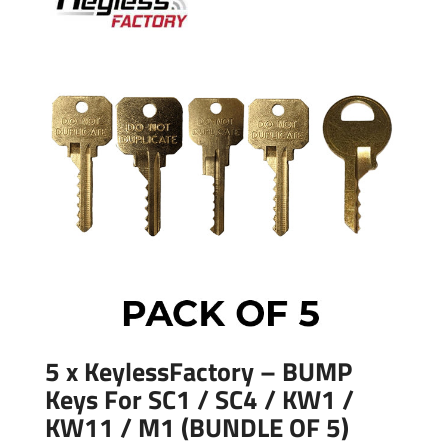
5 x KeylessFactory – BUMP
Keys For SC1 / SC4 / KW1 /
KW11 / M1 (BUNDLE OF 5)