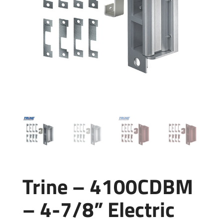
Trine – 4100CDBM
– 4-7/8” Electric