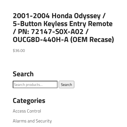
2001-2004 Honda Odyssey /
5-Button Keyless Entry Remote
/ PN: 72147-S0X-A02 /
OUCG8D-440H-A (OEM Recase)
$
36.00
Search
Search
Search
for:
Categories
Access Control
Alarms and Security