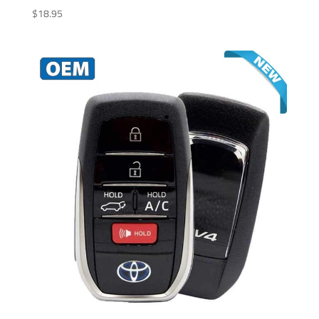
$
18.95