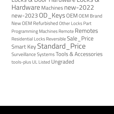
Hardware
new-2022
Machines
OD_Keys
new-2023
OEM
OEM Brand
New
OEM Refurbished
Other Locks
Part
Remotes
Remote
Programming Machines
Sale_Price
Reversible
Residential Locks
Standard_Price
Smart Key
Tools & Accessories
Surveillance Systems
Ungraded
tools-plus
UL Listed