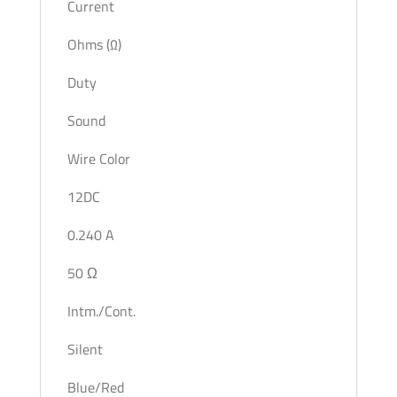
Current
Ohms (Ω)
Duty
Sound
Wire Color
12DC
0.240 A
50 Ω
Intm./Cont.
Silent
Blue/Red