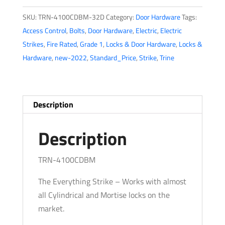
-
SKU:
TRN-4100CDBM-32D
Category:
Door Hardware
Tags:
4-
Access Control
,
Bolts
,
Door Hardware
,
Electric
,
Electric
7/8”
Strikes
,
Fire Rated
,
Grade 1
,
Locks & Door Hardware
,
Locks &
Electric
Hardware
,
new-2022
,
Standard_Price
,
Strike
,
Trine
Strike
-
One
Box
Description
Solution
-
Description
8
Faceplates
TRN-4100CDBM
-
The Everything Strike – Works with almost
Fire
all Cylindrical and Mortise locks on the
Rated
market.
ANSI
-