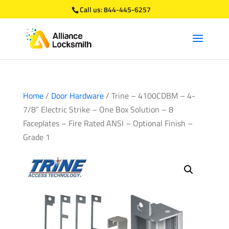
Call us:
844-445-6257
Home
/
Door Hardware
/ Trine – 4100CDBM – 4-
7/8” Electric Strike – One Box Solution – 8
Faceplates – Fire Rated ANSI – Optional Finish –
Grade 1