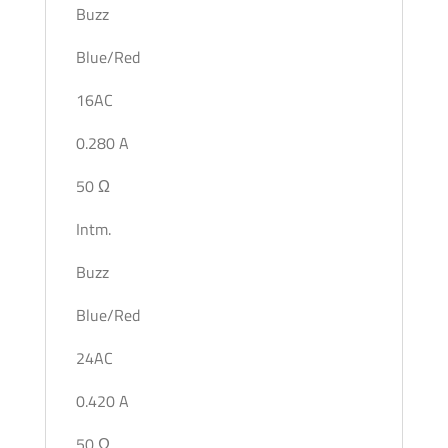
Buzz
Blue/Red
16AC
0.280 A
50 Ω
Intm.
Buzz
Blue/Red
24AC
0.420 A
50 Ω