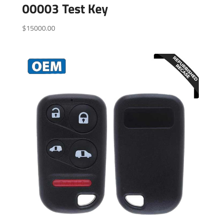
00003 Test Key
$
15000.00