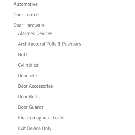
Automotive
Door Control
Door Hardware
Alarmed Devices
Architectural Pulls & Pushbars
Butt
Cylindrical
Deadbolts
Door Accessories
Door Bolts
Door Guards
Electromagnetic Locks
Exit Device Only