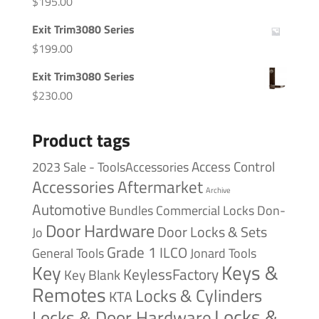
$
195.00
Exit Trim3080 Series
$
199.00
Exit Trim3080 Series
$
230.00
Product tags
Access Control
2023 Sale - ToolsAccessories
Accessories
Aftermarket
Archive
Automotive
Bundles
Commercial Locks
Don-
Door Hardware
Door Locks & Sets
Jo
Grade 1
ILCO
General Tools
Jonard Tools
Keys &
Key
KeylessFactory
Key Blank
Remotes
Locks & Cylinders
KTA
Locks &
Locks & Door Hardware