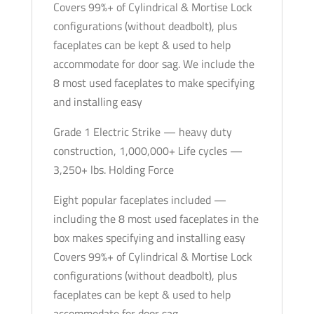
Covers 99%+ of Cylindrical & Mortise Lock
Optional
configurations (without deadbolt), plus
Finish
faceplates can be kept & used to help
-
accommodate for door sag. We include the
Grade
8 most used faceplates to make specifying
1
and installing easy
quantity
Grade 1 Electric Strike — heavy duty
construction, 1,000,000+ Life cycles —
3,250+ lbs. Holding Force
Eight popular faceplates included —
including the 8 most used faceplates in the
box makes specifying and installing easy
Covers 99%+ of Cylindrical & Mortise Lock
configurations (without deadbolt), plus
faceplates can be kept & used to help
accommodate for door sag.