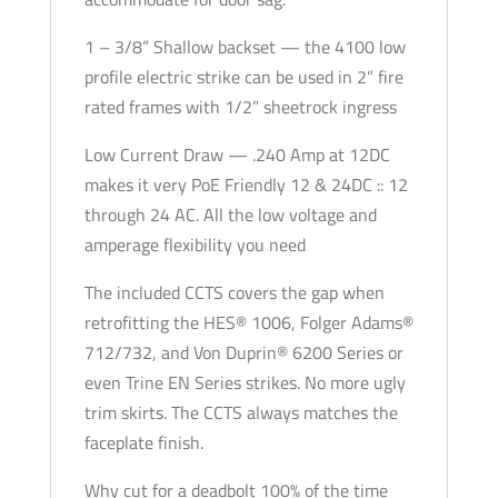
1 – 3/8” Shallow backset — the 4100 low
profile electric strike can be used in 2” fire
rated frames with 1/2” sheetrock ingress
Low Current Draw — .240 Amp at 12DC
makes it very PoE Friendly 12 & 24DC :: 12
through 24 AC. All the low voltage and
amperage flexibility you need
The included CCTS covers the gap when
retrofitting the HES® 1006, Folger Adams®
712/732, and Von Duprin® 6200 Series or
even Trine EN Series strikes. No more ugly
trim skirts. The CCTS always matches the
faceplate finish.
Why cut for a deadbolt 100% of the time