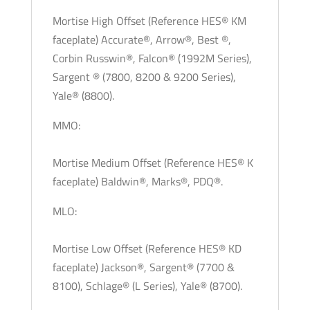
Mortise High Offset (Reference HES® KM
faceplate) Accurate®, Arrow®, Best ®,
Corbin Russwin®, Falcon® (1992M Series),
Sargent ® (7800, 8200 & 9200 Series),
Yale® (8800).
MMO:
Mortise Medium Offset (Reference HES® K
faceplate) Baldwin®, Marks®, PDQ®.
MLO:
Mortise Low Offset (Reference HES® KD
faceplate) Jackson®, Sargent® (7700 &
8100), Schlage® (L Series), Yale® (8700).