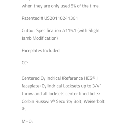
when they are only used 5% of the time.
Patented # US20110241361
Cutout Specification A115.1 (with Slight
Jamb Modification)
Faceplates Included:
CC:
Centered Cylindrical (Reference HES® J
faceplate) Cylindrical Locksets up to 3/4″
throw and all locksets center lined bolts:
Corbin Russwin® Security Bolt, Weiserbolt
®.
MHO: