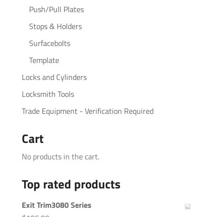
Push/Pull Plates
Stops & Holders
Surfacebolts
Template
Locks and Cylinders
Locksmith Tools
Trade Equipment - Verification Required
Cart
No products in the cart.
Top rated products
Exit Trim3080 Series