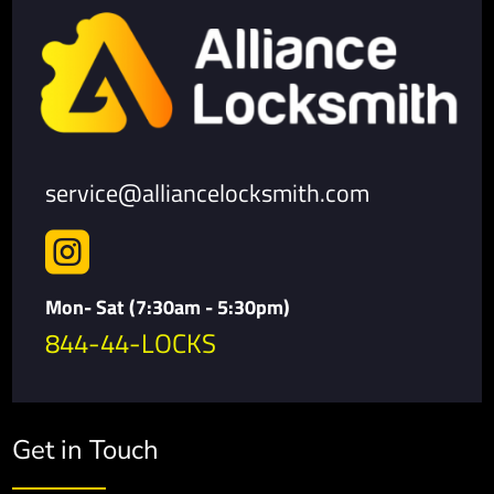
service@alliancelocksmith.com

Mon- Sat (7:30am - 5:30pm)
844-44-LOCKS
Get in Touch