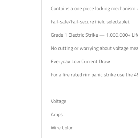
Contains a one piece locking mechanism 
Fail-safe/Fail-secure (field selectable).
Grade 1 Electric Strike — 1,000,000+ Lif
No cutting or worrying about voltage me
Everyday Low Current Draw
For a fire rated rim panic strike use the 
Voltage
Amps
Wire Color