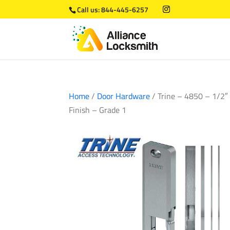
Call us:
844-445-6257
Home
/
Door Hardware
/ Trine – 4850 – 1/2″ 
Finish – Grade 1