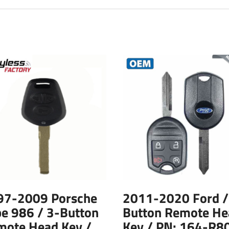
97-2009 Porsche
2011-2020 Ford /
e 986 / 3-Button
Button Remote He
mote Head Key /
Key / PN: 164-R8