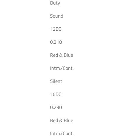
Duty
Sound
12DC
0.218
Red & Blue
Intm./Cont.
Silent
16DC
0.290
Red & Blue
Intm./Cont.