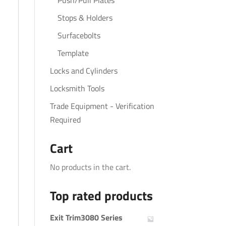
Push/Pull Plates
Stops & Holders
Surfacebolts
Template
Locks and Cylinders
Locksmith Tools
Trade Equipment - Verification
Required
Cart
No products in the cart.
Top rated products
Exit Trim3080 Series