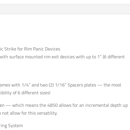
Rim
Panic
Devices
-
Optional
Finish
-
c Strike for Rim Panic Devices
Grade
e with surface mounted rim exit devices with up to 1” (6 different
1
quantity
 comes with 1/4” and two (2) 1/16” Spacers plates — the most
bility of 6 different sizes!
 open — which means the 4850 allows for an incremental depth up
ot allow for this versatility.
ring System