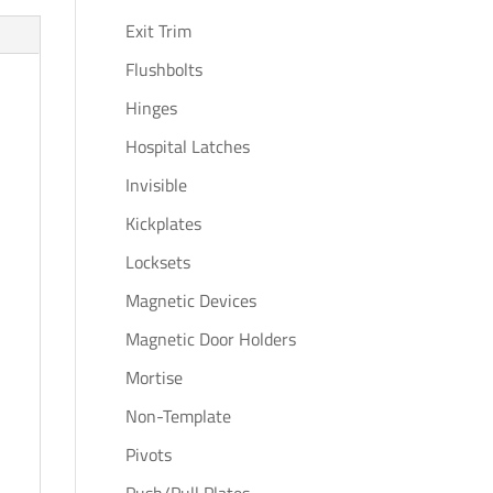
Exit Trim
Flushbolts
Hinges
Hospital Latches
Invisible
Kickplates
Locksets
Magnetic Devices
Magnetic Door Holders
Mortise
Non-Template
Pivots