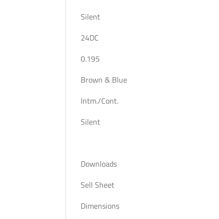
Silent
24DC
0.195
Brown & Blue
Intm./Cont.
Silent
Downloads
Sell Sheet
Dimensions