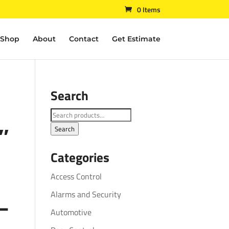
0 Items
Shop
About
Contact
Get Estimate
Search
Search
″
for:
Search
Categories
Access Control
Alarms and Security
–
Automotive