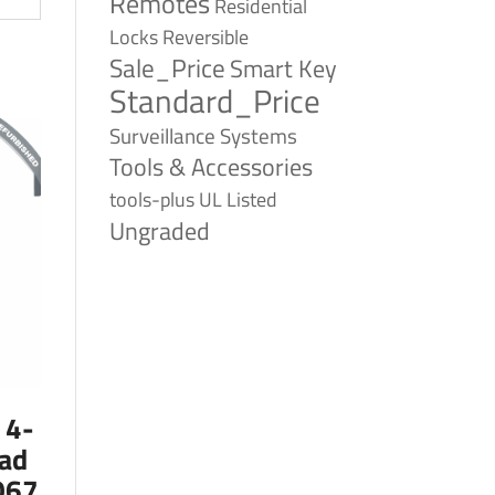
Remotes
Residential
Reversible
Locks
Sale_Price
Smart Key
Standard_Price
Surveillance Systems
Tools & Accessories
tools-plus
UL Listed
Ungraded
 4-
ad
067