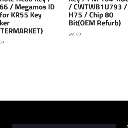
66 / Megamos ID
/ CWTWB1U793 /
for KR55 Key
H75 / Chip 80
ker
Bit(OEM Refurb)
FTERMARKET)
$
45.00
00