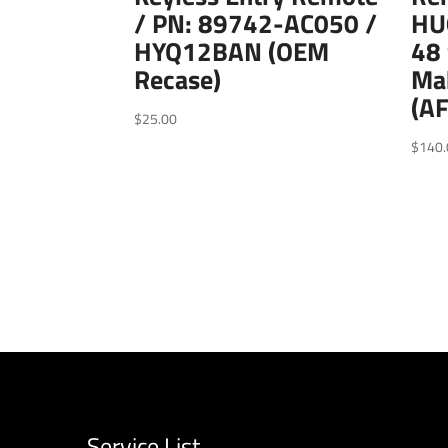
/ PN: 89742-AC050 /
HU
HYQ12BAN (OEM
48 
Recase)
Ma
(A
$
25.00
$
140.
Service List