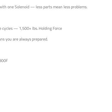
with one Solenoid — less parts mean less problems.
e cycles — 1,500+ lbs. Holding Force
ans you are always prepared.
4800F