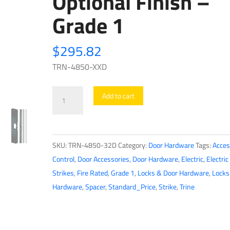
Optional Finish –
Grade 1
$
295.82
TRN-4850-XXD
Trine
Add to cart
-
4850
-
SKU:
TRN-4850-32D
Category:
Door Hardware
Tags:
Acces
1/2″
Control
,
Door Accessories
,
Door Hardware
,
Electric
,
Electric
Surface
Strikes
,
Fire Rated
,
Grade 1
,
Locks & Door Hardware
,
Locks
Mounted
Hardware
,
Spacer
,
Standard_Price
,
Strike
,
Trine
Electric
Strike
for