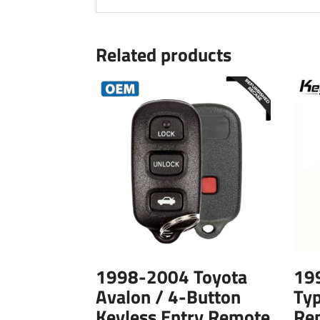
Related products
1998-2004 Toyota
19
Avalon / 4-Button
Typ
Keyless Entry Remote
Re