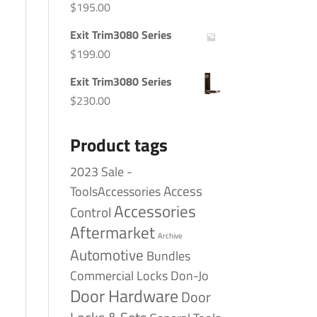
$
195.00
Exit Trim3080 Series
$
199.00
Exit Trim3080 Series
$
230.00
Product tags
2023 Sale -
Access
ToolsAccessories
Accessories
Control
Aftermarket
Archive
Automotive
Bundles
Commercial Locks
Don-Jo
Door Hardware
Door