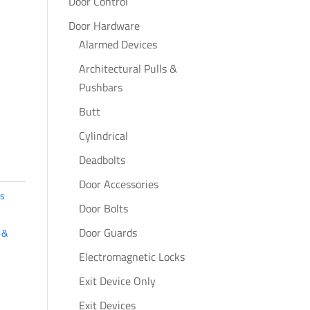
Door Control
Door Hardware
Alarmed Devices
Architectural Pulls &
Pushbars
Butt
Cylindrical
Deadbolts
Door Accessories
s
Door Bolts
Door Guards
 &
Electromagnetic Locks
Exit Device Only
Exit Devices