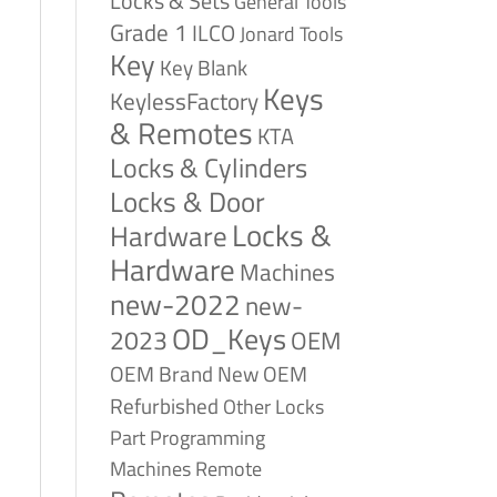
Locks & Sets
General Tools
Grade 1
ILCO
Jonard Tools
Key
Key Blank
Keys
KeylessFactory
& Remotes
KTA
Locks & Cylinders
Locks & Door
Locks &
Hardware
Hardware
Machines
new-2022
new-
OD_Keys
2023
OEM
OEM Brand New
OEM
Refurbished
Other Locks
Part
Programming
Remote
Machines