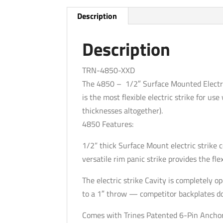
Description
Description
TRN-4850-XXD
The 4850 – 1/2″ Surface Mounted Electri
is the most flexible electric strike for us
thicknesses altogether).
4850 Features:
1/2” thick Surface Mount electric strike
versatile rim panic strike provides the flexi
The electric strike Cavity is completely
to a 1″ throw — competitor backplates do n
Comes with Trines Patented 6-Pin Ancho