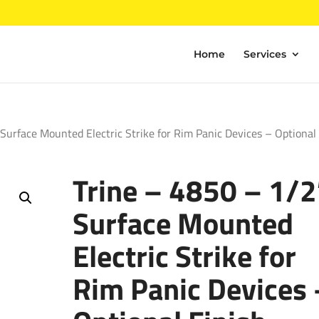
Home
Services
Surface Mounted Electric Strike for Rim Panic Devices – Optional
Trine – 4850 – 1/2
Surface Mounted
Electric Strike for
Rim Panic Devices 