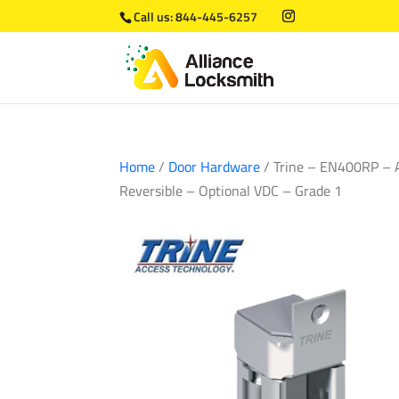
Call us:
844-445-6257
Home
/
Door Hardware
/ Trine – EN400RP – AN
Reversible – Optional VDC – Grade 1