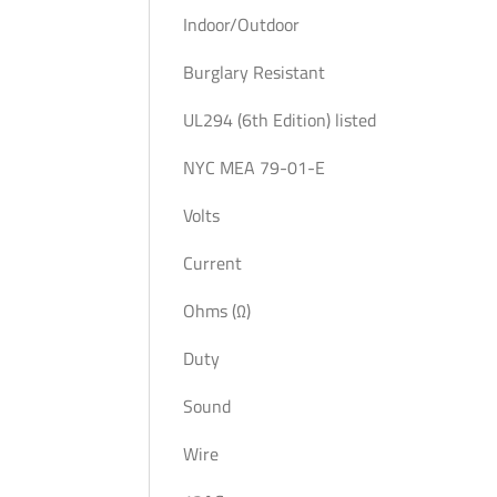
Indoor/Outdoor
Burglary Resistant
UL294 (6th Edition) listed
NYC MEA 79-01-E
Volts
Current
Ohms (Ω)
Duty
Sound
Wire