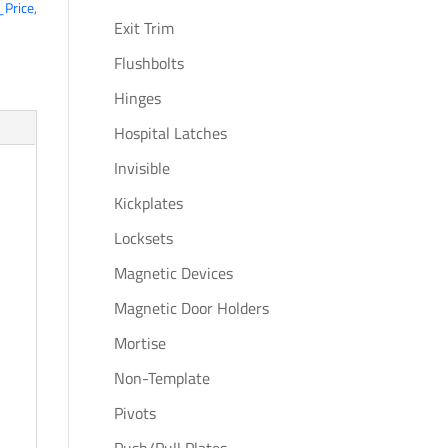
_Price
,
Exit Trim
Flushbolts
Hinges
Hospital Latches
Invisible
Kickplates
Locksets
Magnetic Devices
c
Magnetic Door Holders
Mortise
Non-Template
Pivots