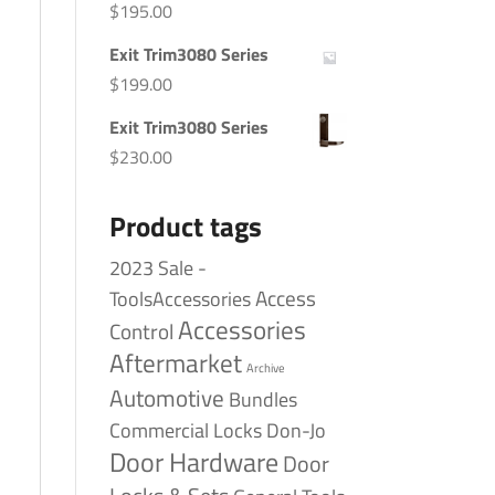
$
195.00
Exit Trim3080 Series
$
199.00
Exit Trim3080 Series
$
230.00
Product tags
2023 Sale -
Access
ToolsAccessories
Accessories
Control
Aftermarket
Archive
Automotive
Bundles
Commercial Locks
Don-Jo
Door Hardware
Door