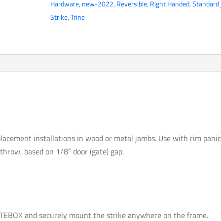
Hardware
,
new-2022
,
Reversible
,
Right Handed
,
Standard
Outdoor
Strike
,
Trine
Gate
Solution
-
Stainless
Steel
-
Field
Reversible
-
lacement installations in wood or metal jambs. Use with rim pani
Optional
″ throw, based on 1/8″ door (gate) gap.
VDC
-
Grade
1
quantity
EBOX and securely mount the strike anywhere on the frame.