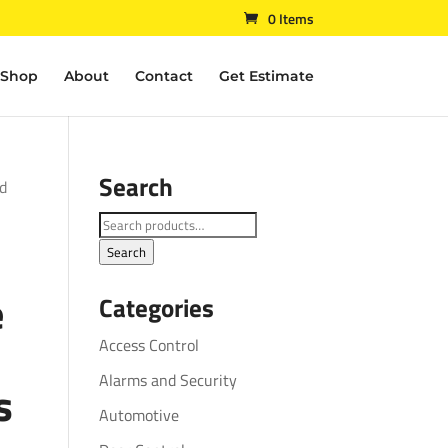
0 Items
Shop
About
Contact
Get Estimate
Search
ld
Search
for:
Search
e
Categories
Access Control
Alarms and Security
s
Automotive