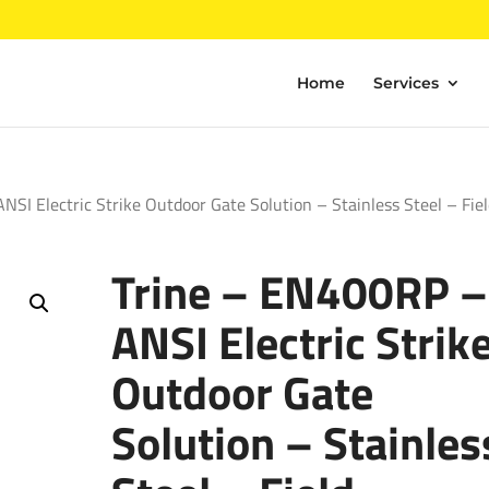
Home
Services
SI Electric Strike Outdoor Gate Solution – Stainless Steel – Fie
Trine – EN400RP –
ANSI Electric Strik
Outdoor Gate
Solution – Stainles