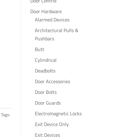
Door Control
Door Hardware
Alarmed Devices
Architectural Pulls &
Pushbars
Butt
Cylindrical
Deadbolts
Door Accessories
Door Bolts
Door Guards
Electromagnetic Locks
Tags:
Exit Device Only
Exit Devices