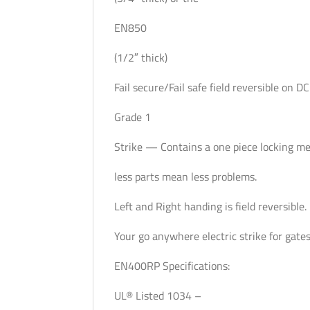
EN850
(1/2″ thick)
Fail secure/Fail safe field reversible on DC
Grade 1
Strike — Contains a one piece locking 
less parts mean less problems.
Left and Right handing is field reversible.
Your go anywhere electric strike for gates
EN400RP Specifications:
UL® Listed 1034 –