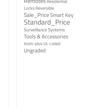
Remotes
Residential
Reversible
Locks
Sale_Price
Smart Key
Standard_Price
Surveillance Systems
Tools & Accessories
tools-plus
UL Listed
Ungraded