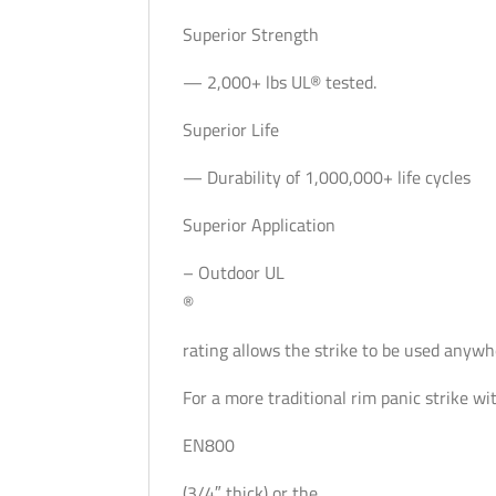
Superior Strength
— 2,000+ lbs UL® tested.
Superior Life
— Durability of 1,000,000+ life cycles
Superior Application
– Outdoor UL
®
rating allows the strike to be used anywhe
For a more traditional rim panic strike wi
EN800
(3/4″ thick) or the