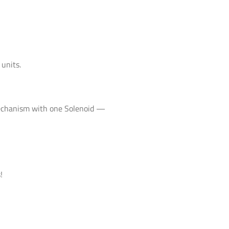
 units.
mechanism with one Solenoid —
!