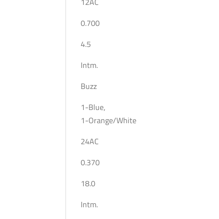
12AC
0.700
4.5
Intm.
Buzz
1-Blue,
1-Orange/White
24AC
0.370
18.0
Intm.