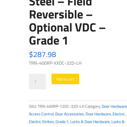
Steel – Field
Reversible –
Optional VDC –
Grade 1
$
287.98
TRN-400RP-XXDC-32D-LH
Trine
Add to cart
-
EN400RP
-
SKU:
TRN-400RP-12DC-32D-LH
Category:
Door Hardware
ANSI
Access Control
,
Door Accessories
,
Door Hardware
,
Electric
,
Electric
Electric Strikes
,
Grade 1
,
Locks & Door Hardware
,
Locks &
Strike