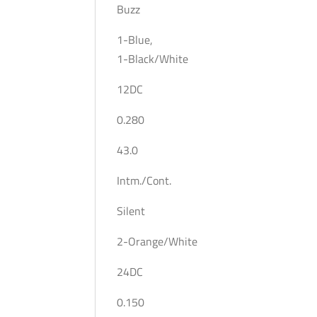
Buzz
1-Blue,
1-Black/White
12DC
0.280
43.0
Intm./Cont.
Silent
2-Orange/White
24DC
0.150