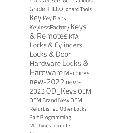
Locks & Sets
General Tools
Grade 1
ILCO
Jonard Tools
Key
Key Blank
Keys
KeylessFactory
& Remotes
KTA
Locks & Cylinders
Locks & Door
Locks &
Hardware
Hardware
Machines
new-2022
new-
OD_Keys
2023
OEM
OEM Brand New
OEM
Refurbished
Other Locks
Part
Programming
Remote
Machines