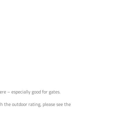
re – especially good for gates.
th the outdoor rating, please see the