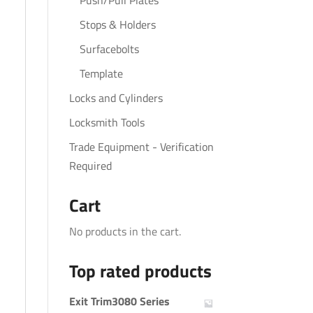
Push/Pull Plates
Stops & Holders
Surfacebolts
Template
Locks and Cylinders
Locksmith Tools
Trade Equipment - Verification
Required
Cart
No products in the cart.
Top rated products
Exit Trim3080 Series