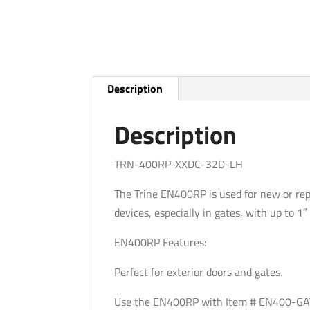
Description
Description
TRN-400RP-XXDC-32D-LH
The Trine EN400RP is used for new or rep
devices, especially in gates, with up to 1
EN400RP Features:
Perfect for exterior doors and gates.
Use the EN400RP with Item # EN400-GAT