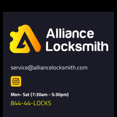
service@alliancelocksmith.com

Mon- Sat (7:30am - 5:30pm)
844-44-LOCKS