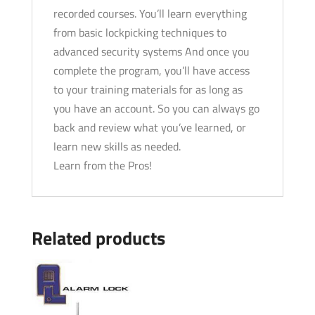
recorded courses. You’ll learn everything
from basic lockpicking techniques to
advanced security systems And once you
complete the program, you’ll have access
to your training materials for as long as
you have an account. So you can always go
back and review what you’ve learned, or
learn new skills as needed.
Learn from the Pros!
Related products