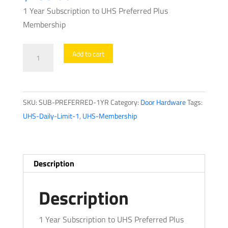
1 Year Subscription to UHS Preferred Plus
Membership
UHS
Add to cart
Preferred
Plus
Yearly
SKU:
SUB-PREFERRED-1YR
Category:
Door Hardware
Tags:
-
UHS-Daily-Limit-1
,
UHS-Membership
Unlock
2
Months
FREE
Description
-
Save
Description
on
Shipping,
1 Year Subscription to UHS Preferred Plus