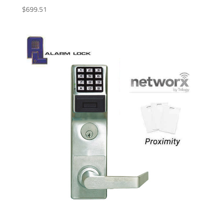
$
699.51