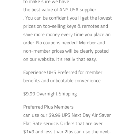
to make sure we have
the best value of ANY USA supplier
. You can be confident you’ll get the lowest
prices on top-selling keys & remotes and
save more money every time you place an
order. No coupons needed! Member and
non-member prices will be clearly posted
on our website. It’s really that easy.
Experience UHS Preferred for member
benefits and unbeatable convenience.
$9.99 Overnight Shipping
Preferred Plus Members
can use our $9.99 UPS Next Day Air Saver
Flat Rate service. Orders that are over
$149 and less than 2lbs can use the next-