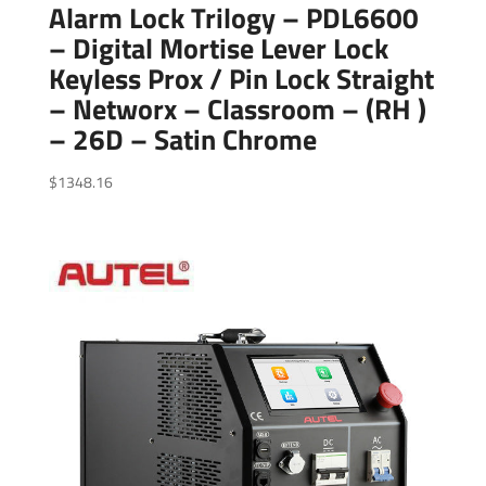
Alarm Lock Trilogy – PDL6600
– Digital Mortise Lever Lock
Keyless Prox / Pin Lock Straight
– Networx – Classroom – (RH )
– 26D – Satin Chrome
$
1348.16