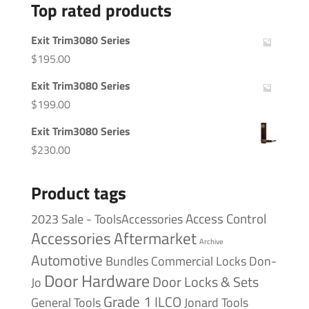
Top rated products
Exit Trim3080 Series
$
195.00
Exit Trim3080 Series
$
199.00
Exit Trim3080 Series
$
230.00
Product tags
Access Control
2023 Sale - ToolsAccessories
Accessories
Aftermarket
Archive
Automotive
Bundles
Commercial Locks
Don-
Door Hardware
Door Locks & Sets
Jo
Grade 1
ILCO
General Tools
Jonard Tools