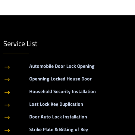
Service List
Automobile Door Lock Opening
$
Openning Locked House Door
$
Household Security Installation
$
Lost Lock Key Duplication
$
Door Auto Lock Installation
$
Strike Plate & Bitting of Key
$