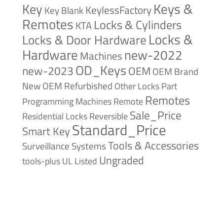
Keys &
Key
KeylessFactory
Key Blank
Remotes
Locks & Cylinders
KTA
Locks &
Locks & Door Hardware
Hardware
new-2022
Machines
OD_Keys
new-2023
OEM
OEM Brand
New
OEM Refurbished
Other Locks
Part
Remotes
Remote
Programming Machines
Sale_Price
Reversible
Residential Locks
Standard_Price
Smart Key
Tools & Accessories
Surveillance Systems
Ungraded
tools-plus
UL Listed