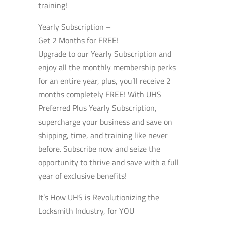
training!
Yearly Subscription –
Get 2 Months for FREE!
Upgrade to our Yearly Subscription and
enjoy all the monthly membership perks
for an entire year, plus, you’ll receive 2
months completely FREE! With UHS
Preferred Plus Yearly Subscription,
supercharge your business and save on
shipping, time, and training like never
before. Subscribe now and seize the
opportunity to thrive and save with a full
year of exclusive benefits!
It’s How UHS is Revolutionizing the
Locksmith Industry, for YOU