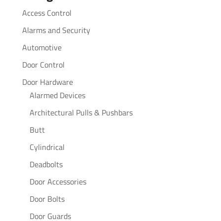
Access Control
Alarms and Security
Automotive
Door Control
Door Hardware
Alarmed Devices
Architectural Pulls & Pushbars
Butt
Cylindrical
Deadbolts
Door Accessories
Door Bolts
Door Guards