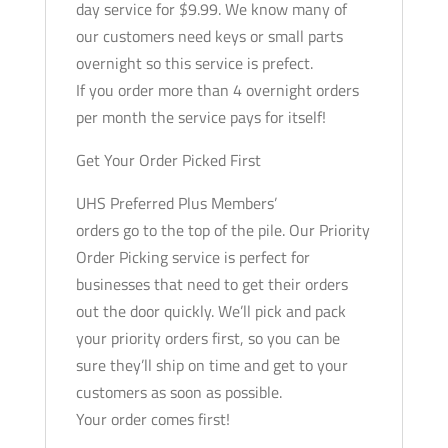
day service for $9.99. We know many of
our customers need keys or small parts
overnight so this service is prefect.
If you order more than 4 overnight orders
per month the service pays for itself!
Get Your Order Picked First
UHS Preferred Plus Members’
orders go to the top of the pile. Our Priority
Order Picking service is perfect for
businesses that need to get their orders
out the door quickly. We’ll pick and pack
your priority orders first, so you can be
sure they’ll ship on time and get to your
customers as soon as possible.
Your order comes first!