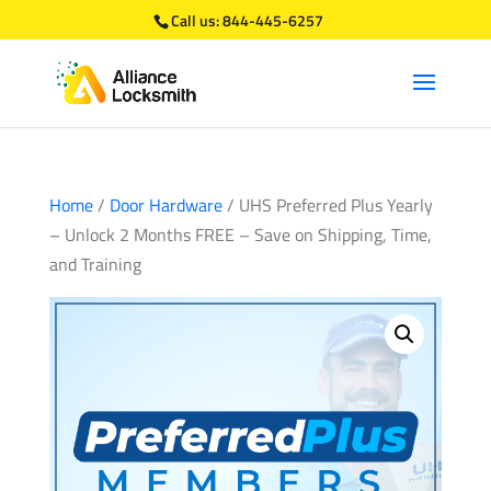
Call us:
844-445-6257
Home
/
Door Hardware
/ UHS Preferred Plus Yearly
– Unlock 2 Months FREE – Save on Shipping, Time,
and Training