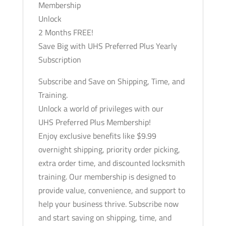
Time,
Membership
and
Unlock
Training
2 Months FREE!
quantity
Save Big with UHS Preferred Plus Yearly
Subscription
Subscribe and Save on Shipping, Time, and
Training.
Unlock a world of privileges with our
UHS Preferred Plus Membership!
Enjoy exclusive benefits like $9.99
overnight shipping, priority order picking,
extra order time, and discounted locksmith
training. Our membership is designed to
provide value, convenience, and support to
help your business thrive. Subscribe now
and start saving on shipping, time, and