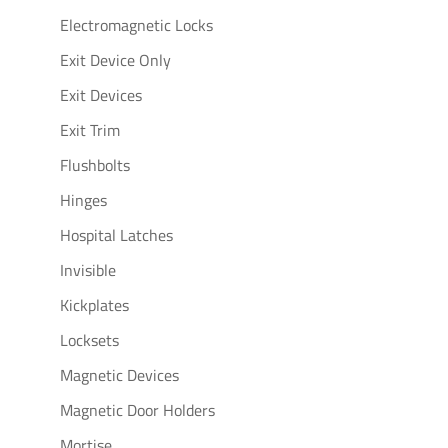
Electromagnetic Locks
Exit Device Only
Exit Devices
Exit Trim
Flushbolts
Hinges
Hospital Latches
Invisible
Kickplates
Locksets
Magnetic Devices
Magnetic Door Holders
Mortise