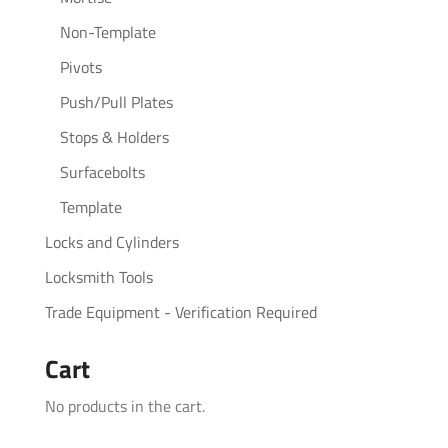
Non-Template
Pivots
Push/Pull Plates
Stops & Holders
Surfacebolts
Template
Locks and Cylinders
Locksmith Tools
Trade Equipment - Verification Required
Cart
No products in the cart.