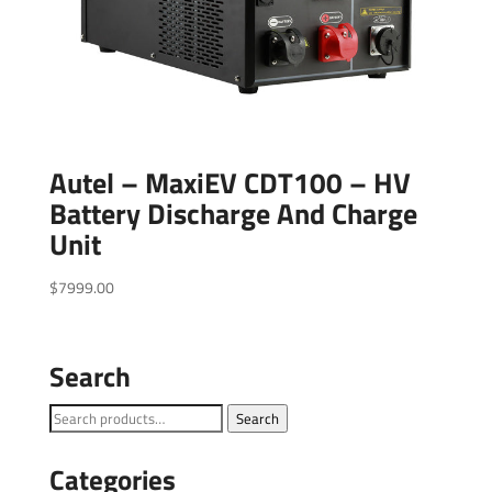
Autel – MaxiEV CDT100 – HV
Battery Discharge And Charge
Unit
$
7999.00
Search
Search
Search
for:
Categories