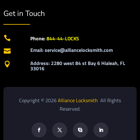
Get in Touch

Phone:
844-44-LOCKS
Email: service@alliancelocksmith.com

Address: 2280 west 84 st Bay 6 Hialeah, FL

33016
Copyright © 2026
Alliance Locksmith
All Rights
Reserved.