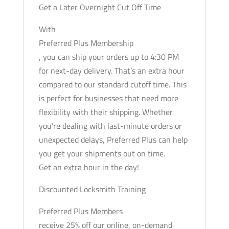
Get a Later Overnight Cut Off Time
With
Preferred Plus Membership
, you can ship your orders up to 4:30 PM
for next-day delivery. That’s an extra hour
compared to our standard cutoff time. This
is perfect for businesses that need more
flexibility with their shipping. Whether
you’re dealing with last-minute orders or
unexpected delays, Preferred Plus can help
you get your shipments out on time.
Get an extra hour in the day!
Discounted Locksmith Training
Preferred Plus Members
receive 25% off our online, on-demand