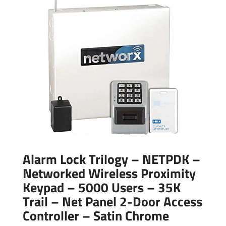
Alarm Lock Trilogy – NETPDK –
Networked Wireless Proximity
Keypad – 5000 Users – 35K
Trail – Net Panel 2-Door Access
Controller – Satin Chrome