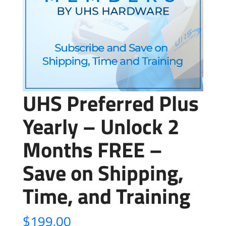
UHS Preferred Plus
Yearly – Unlock 2
Months FREE –
Save on Shipping,
Time, and Training
$
199.00