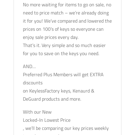
No more waiting for items to go on sale, no
need to price match – we’re already doing
it for you! We’ve compared and lowered the
prices on 100’s of keys so everyone can
enjoy sale prices every day.
That’s it. Very simple and so much easier
for you to save on the keys you need.
AND…
Preferred Plus Members will get EXTRA
discounts
on KeylessFactory keys, Kenaurd &
DeGuard products and more.
With our New
Locked-In Lowest Price
, we’ll be comparing our key prices weekly