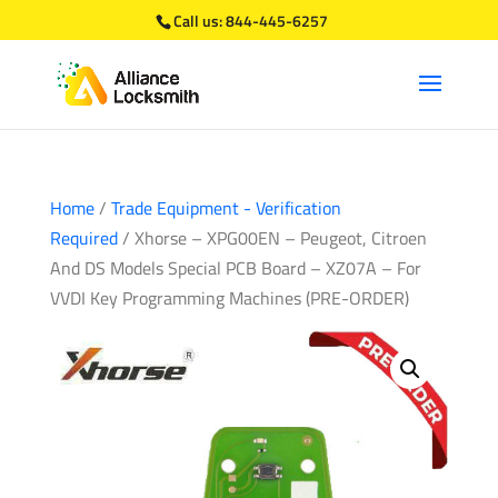
Call us:
844-445-6257
Home
/
Trade Equipment - Verification
Required
/ Xhorse – XPG00EN – Peugeot, Citroen
And DS Models Special PCB Board – XZ07A – For
VVDI Key Programming Machines (PRE-ORDER)