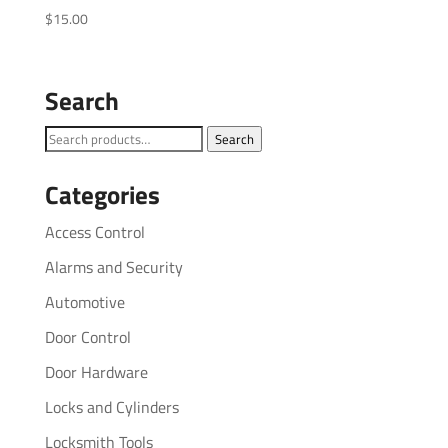
$
15.00
Search
Search
Search
for:
Categories
Access Control
Alarms and Security
Automotive
Door Control
Door Hardware
Locks and Cylinders
Locksmith Tools