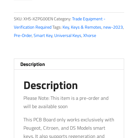
XPG00EN
-
SKU:
XHS-XZPG00EN
Category:
Trade Equipment -
Peugeot,
Verification Required
Tags:
Key
,
Keys & Remotes
,
new-2023
,
Citroen
Pre-Order
,
Smart Key
,
Universal Keys
,
Xhorse
And
DS
Models
Special
Description
PCB
Board
Description
-
XZ07A
Please Note: This item is a pre-order and
-
will be available soon
For
This PCB Board only works exclusively with
VVDI
Peugeot, Citroen, and DS Models smart
Key
keys. It also supports regeneration and
Programming