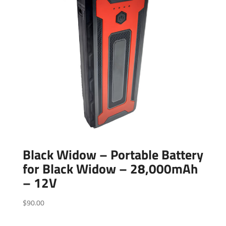
Black Widow – Portable Battery
for Black Widow – 28,000mAh
– 12V
$
90.00