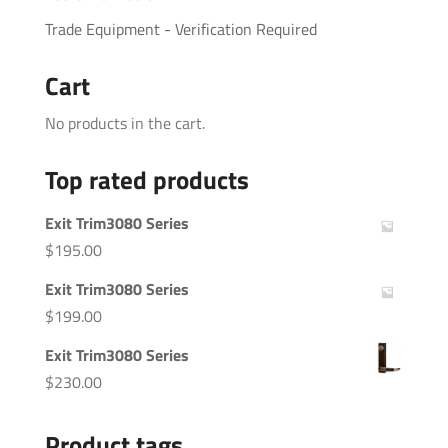
Trade Equipment - Verification Required
Cart
No products in the cart.
Top rated products
Exit Trim3080 Series
$
195.00
Exit Trim3080 Series
$
199.00
Exit Trim3080 Series
$
230.00
Product tags