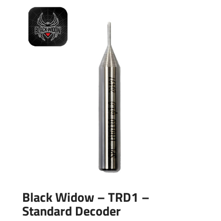
Black Widow – TRD1 –
Standard Decoder