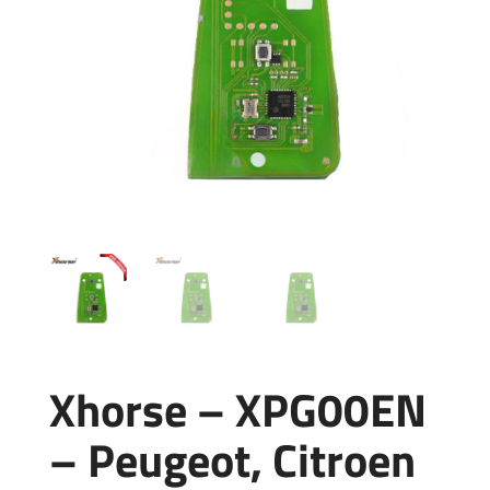
Xhorse – XPG00EN
– Peugeot, Citroen