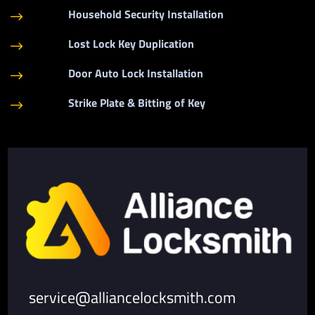
Household Security Installation
$
Lost Lock Key Duplication
$
Door Auto Lock Installation
$
Strike Plate & Bitting of Key
$
service@alliancelocksmith.com