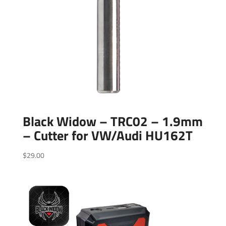
Black Widow – TRC02 – 1.9mm
– Cutter for VW/Audi HU162T
$
29.00