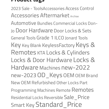
Access Control
2023 Sale - ToolsAccessories
Accessories
Aftermarket
Archive
Automotive
Bundles
Commercial Locks
Don-
Door Hardware
Door Locks & Sets
Jo
Grade 1
ILCO
General Tools
Jonard Tools
Keys &
Key
KeylessFactory
Key Blank
Remotes
Locks & Cylinders
KTA
Locks &
Locks & Door Hardware
Hardware
new-2022
Machines
OD_Keys
new-2023
OEM
OEM Brand
New
OEM Refurbished
Other Locks
Part
Remotes
Remote
Programming Machines
Sale_Price
Reversible
Residential Locks
Standard_Price
Smart Key