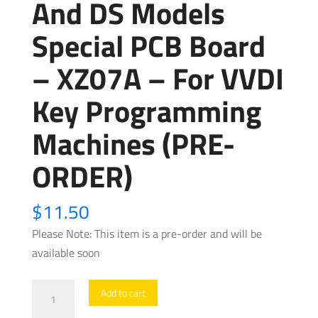
And DS Models
Special PCB Board
– XZ07A – For VVDI
Key Programming
Machines (PRE-
ORDER)
$
11.50
Please Note: This item is a pre-order and will be
available soon
Xhorse
Add to cart
-