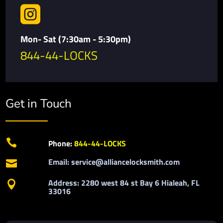

Mon- Sat (7:30am - 5:30pm)
844-44-LOCKS
Get in Touch

Phone:
844-44-LOCKS
Email: service@alliancelocksmith.com

Address: 2280 west 84 st Bay 6 Hialeah, FL

33016