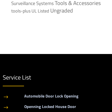
Tools & Accessories
Surveillance Systems
Ungraded
tools-plus
UL Listed
Service List
Automobile Door Lock Opening
$
Openning Locked House Door
$