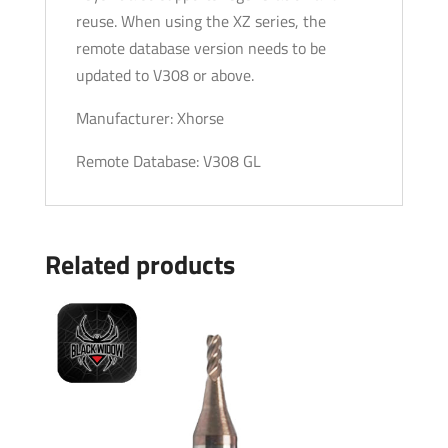
reuse. When using the XZ series, the
Machines
remote database version needs to be
(PRE-
updated to V308 or above.
ORDER)
quantity
Manufacturer: Xhorse
Remote Database: V308 GL
Related products