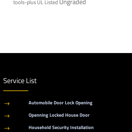
Ungraded
tools-plus
UL Listed
Service List
Automobile Door Lock Opening
$
Openning Locked House Door
$
Household Security Installation
$