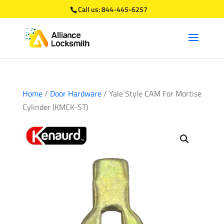
Call us:
844-445-6257
Home
/
Door Hardware
/ Yale Style CAM For Mortise
Cylinder (KMCK-ST)