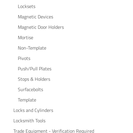
Locksets
Magnetic Devices
Magnetic Door Holders
Mortise
Non-Template
Pivots
Push/Pull Plates
Stops & Holders
Surfacebolts
Template
Locks and Cylinders
Locksmith Tools
Trade Equipment - Verification Required