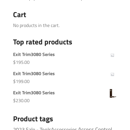
Cart
No products in the cart.
Top rated products
Exit Trim3080 Series
$
195.00
Exit Trim3080 Series
$
199.00
Exit Trim3080 Series
$
230.00
Product tags
Access Control
2023 Sale - ToolsAccessories