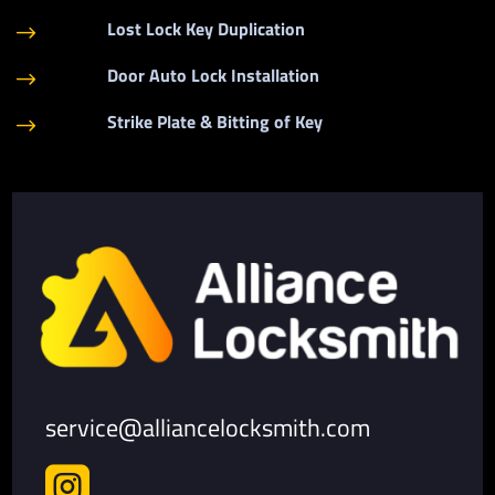
Lost Lock Key Duplication
$
Door Auto Lock Installation
$
Strike Plate & Bitting of Key
$
service@alliancelocksmith.com
