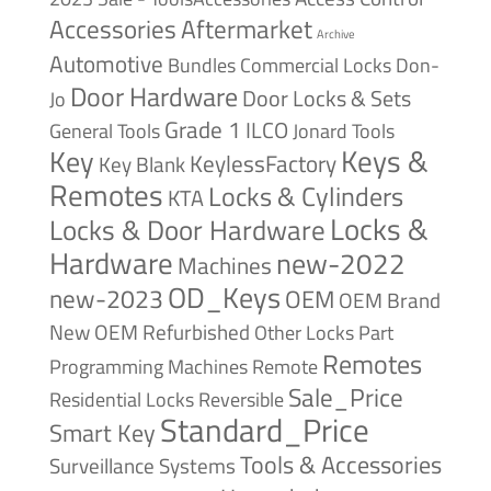
Accessories
Aftermarket
Archive
Automotive
Bundles
Commercial Locks
Don-
Door Hardware
Door Locks & Sets
Jo
Grade 1
ILCO
General Tools
Jonard Tools
Keys &
Key
KeylessFactory
Key Blank
Remotes
Locks & Cylinders
KTA
Locks &
Locks & Door Hardware
Hardware
new-2022
Machines
OD_Keys
new-2023
OEM
OEM Brand
New
OEM Refurbished
Other Locks
Part
Remotes
Remote
Programming Machines
Sale_Price
Reversible
Residential Locks
Standard_Price
Smart Key
Tools & Accessories
Surveillance Systems