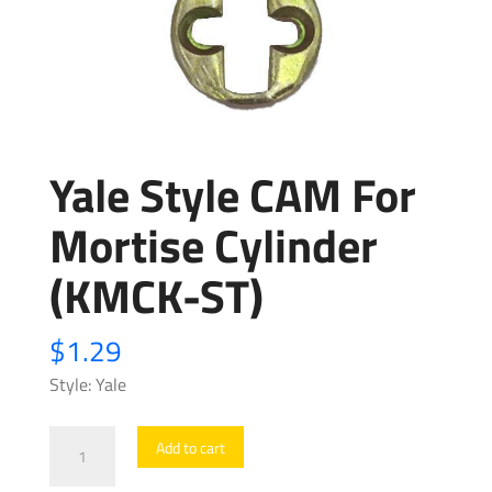
Yale Style CAM For
Mortise Cylinder
(KMCK-ST)
$
1.29
Style: Yale
Yale
Add to cart
Style