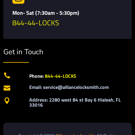
Mon- Sat (7:30am - 5:30pm)
844-44-LOCKS
Get in Touch

Phone:
844-44-LOCKS
Email: service@alliancelocksmith.com

Address: 2280 west 84 st Bay 6 Hialeah, FL

33016