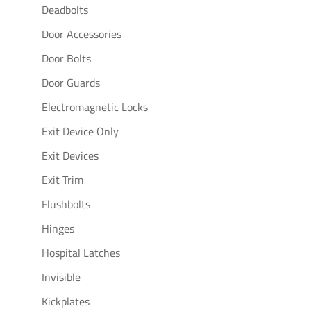
Deadbolts
Door Accessories
Door Bolts
Door Guards
Electromagnetic Locks
Exit Device Only
Exit Devices
Exit Trim
Flushbolts
Hinges
Hospital Latches
Invisible
Kickplates