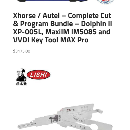
Xhorse / Autel – Complete Cut
& Program Bundle – Dolphin II
XP-005L, MaxiIM IM508S and
VVDI Key Tool MAX Pro
$
3175.00