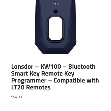
Lonsdor – KW100 – Bluetooth
Smart Key Remote Key
Programmer – Compatible with
LT20 Remotes
$
94.00