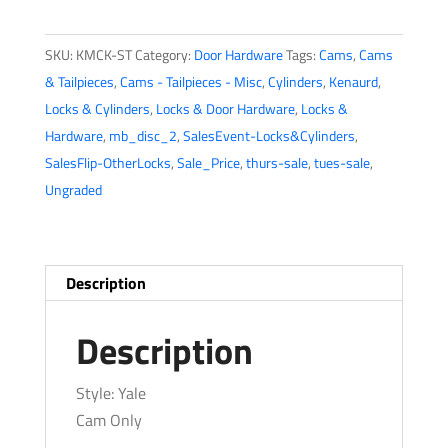
CAM
For
SKU:
KMCK-ST
Category:
Door Hardware
Tags:
Cams
,
Cams
Mortise
& Tailpieces
,
Cams - Tailpieces - Misc
,
Cylinders
,
Kenaurd
,
Cylinder
Locks & Cylinders
,
Locks & Door Hardware
,
Locks &
(KMCK-
Hardware
,
mb_disc_2
,
SalesEvent-Locks&Cylinders
,
ST)
SalesFlip-OtherLocks
,
Sale_Price
,
thurs-sale
,
tues-sale
,
quantity
Ungraded
Description
Description
Style: Yale
Cam Only