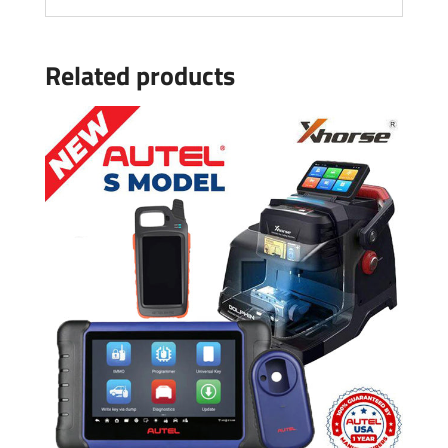
Related products