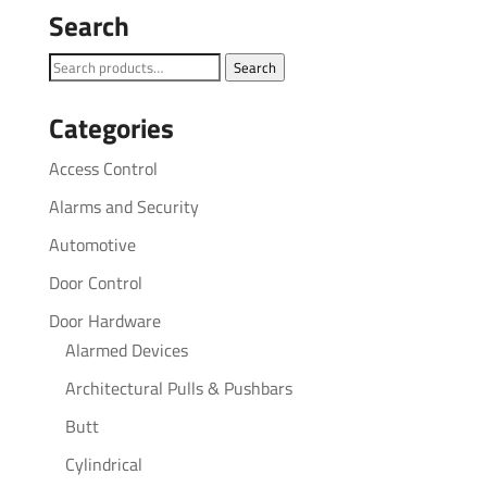
Search
Search
Search
for:
Categories
Access Control
Alarms and Security
Automotive
Door Control
Door Hardware
Alarmed Devices
Architectural Pulls & Pushbars
Butt
Cylindrical