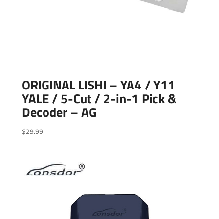
ORIGINAL LISHI – YA4 / Y11
YALE / 5-Cut / 2-in-1 Pick &
Decoder – AG
$
29.99