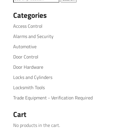
for:
Categories
Access Control
Alarms and Security
Automotive
Door Control
Door Hardware
Locks and Cylinders
Locksmith Tools
Trade Equipment - Verification Required
Cart
No products in the cart.