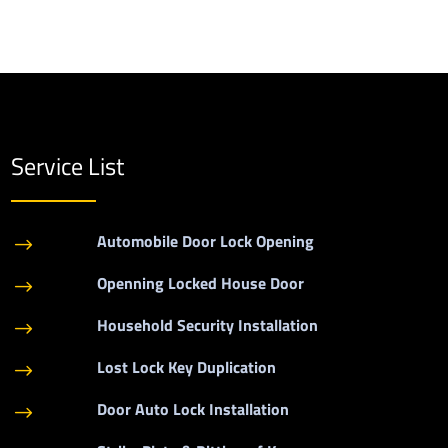
Service List
Automobile Door Lock Opening
$
Openning Locked House Door
$
Household Security Installation
$
Lost Lock Key Duplication
$
Door Auto Lock Installation
$