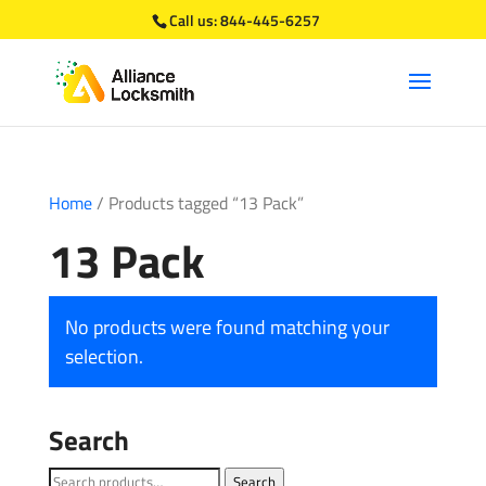
Call us:
844-445-6257
Home
/ Products tagged “13 Pack”
13 Pack
No products were found matching your
selection.
Search
Search
Search