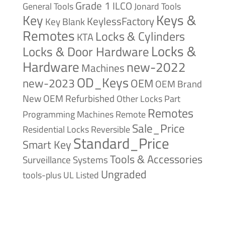
Grade 1
ILCO
General Tools
Jonard Tools
Keys &
Key
KeylessFactory
Key Blank
Remotes
Locks & Cylinders
KTA
Locks &
Locks & Door Hardware
Hardware
new-2022
Machines
OD_Keys
new-2023
OEM
OEM Brand
New
OEM Refurbished
Other Locks
Part
Remotes
Remote
Programming Machines
Sale_Price
Reversible
Residential Locks
Standard_Price
Smart Key
Tools & Accessories
Surveillance Systems
Ungraded
tools-plus
UL Listed