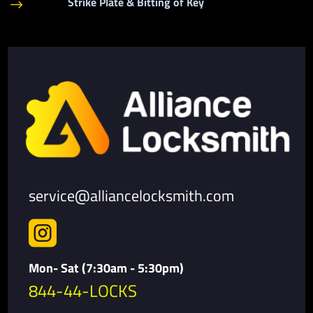
Strike Plate & Bitting of Key
$
service@alliancelocksmith.com

Mon- Sat (7:30am - 5:30pm)
844-44-LOCKS