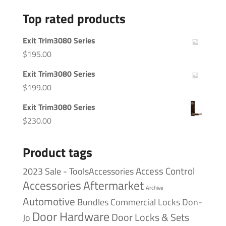
Top rated products
Exit Trim3080 Series
$
195.00
Exit Trim3080 Series
$
199.00
Exit Trim3080 Series
$
230.00
Product tags
Access Control
2023 Sale - ToolsAccessories
Accessories
Aftermarket
Archive
Automotive
Bundles
Commercial Locks
Don-
Door Hardware
Door Locks & Sets
Jo