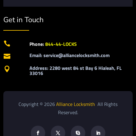
Get in Touch

Phone:
844-44-LOCKS
Email: service@alliancelocksmith.com

Address: 2280 west 84 st Bay 6 Hialeah, FL

33016
Copyright © 2026
Alliance Locksmith
All Rights
Reserved.