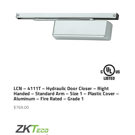
LCN – 4111T – Hydraulic Door Closer – Right
Handed – Standard Arm – Size 1 – Plastic Cover –
Aluminum – Fire Rated – Grade 1
$
769.00