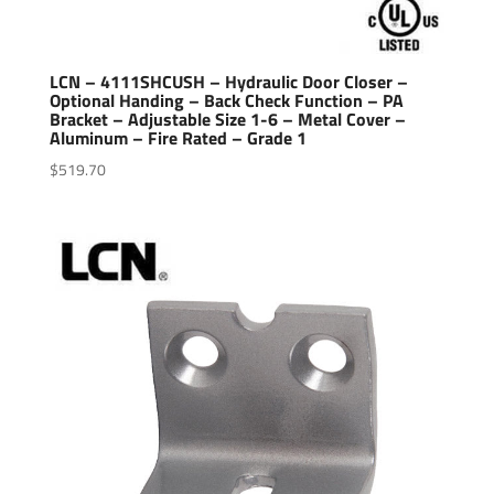
LCN – 4111SHCUSH – Hydraulic Door Closer –
Optional Handing – Back Check Function – PA
Bracket – Adjustable Size 1-6 – Metal Cover –
Aluminum – Fire Rated – Grade 1
$
519.70