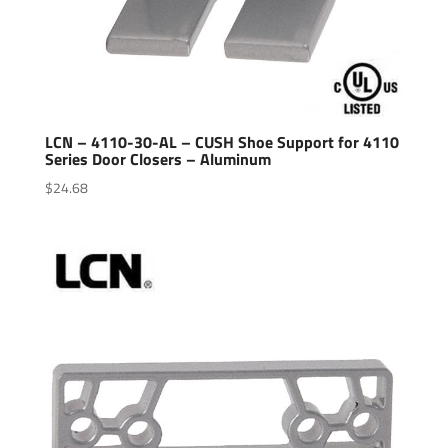
LCN – 4110-30-AL – CUSH Shoe Support for 4110
Series Door Closers – Aluminum
$
24.68