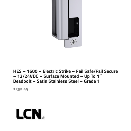
HES – 1600 – Electric Strike – Fail Safe/Fail Secure
– 12/24VDC – Surface Mounted – Up To 1″
Deadbolt – Satin Stainless Steel – Grade 1
$
365.99