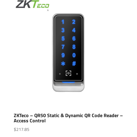
ZKTeco – QR50 Static & Dynamic QR Code Reader –
Access Control
$
217.85