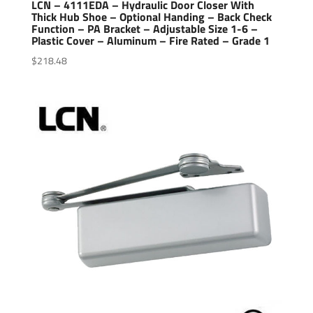
LCN – 4111EDA – Hydraulic Door Closer With
Thick Hub Shoe – Optional Handing – Back Check
Function – PA Bracket – Adjustable Size 1-6 –
Plastic Cover – Aluminum – Fire Rated – Grade 1
$
218.48