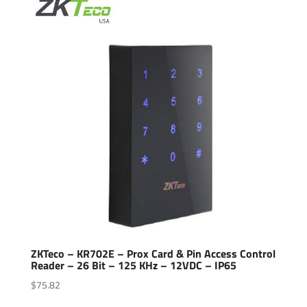
popularity
ZKTeco – KR702E – Prox Card & Pin Access Control
Reader – 26 Bit – 125 KHz – 12VDC – IP65
$
75.82