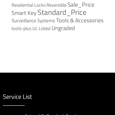
Sale_Price
Reversible
Residential Locks
Standard_Price
Smart Key
Tools & Accessories
Surveillance Systems
Ungraded
tools-plus
UL Listed
Service List