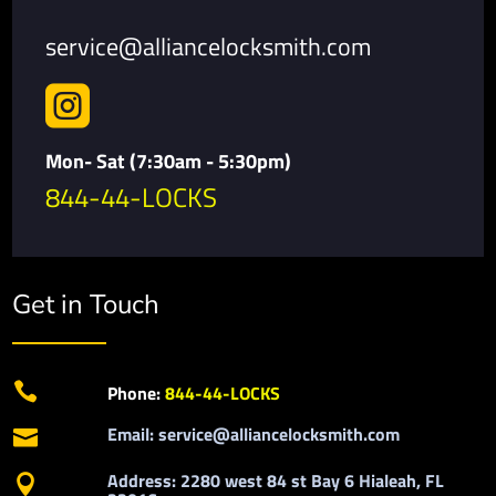
service@alliancelocksmith.com

Mon- Sat (7:30am - 5:30pm)
844-44-LOCKS
Get in Touch

Phone:
844-44-LOCKS
Email: service@alliancelocksmith.com

Address: 2280 west 84 st Bay 6 Hialeah, FL
