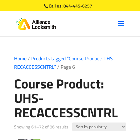
Call us:
844-445-6257
Home
/
Products tagged “Course Product: UHS-
RECACCESSCNTRL”
/ Page 6
Course Product:
UHS-
RECACCESSCNTRL
Sorted
Showing 61–72 of 86 results
by