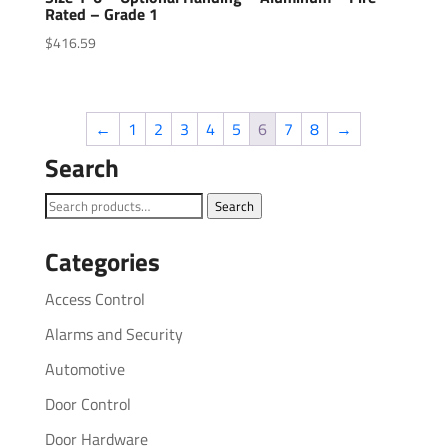
Rated – Grade 1
$
416.59
←
1
2
3
4
5
6
7
8
→
Search
Search
Search
for:
Categories
Access Control
Alarms and Security
Automotive
Door Control
Door Hardware