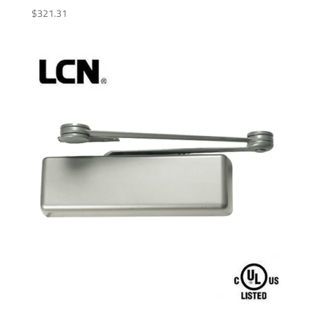
$
321.31