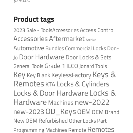
$
230.00
Product tags
Access Control
2023 Sale - ToolsAccessories
Accessories
Aftermarket
Archive
Automotive
Bundles
Commercial Locks
Don-
Door Hardware
Door Locks & Sets
Jo
Grade 1
ILCO
General Tools
Jonard Tools
Keys &
Key
KeylessFactory
Key Blank
Remotes
Locks & Cylinders
KTA
Locks &
Locks & Door Hardware
Hardware
new-2022
Machines
OD_Keys
new-2023
OEM
OEM Brand
New
OEM Refurbished
Other Locks
Part
Remotes
Remote
Programming Machines