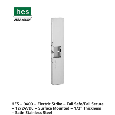
HES – 9400 – Electric Strike – Fail Safe/Fail Secure
– 12/24VDC – Surface Mounted – 1/2″ Thickness
– Satin Stainless Steel