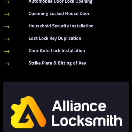
Automobile Door Lock Opening
$
Openning Locked House Door
$
Household Security Installation
$
Lost Lock Key Duplication
$
Door Auto Lock Installation
$
Strike Plate & Bitting of Key
$