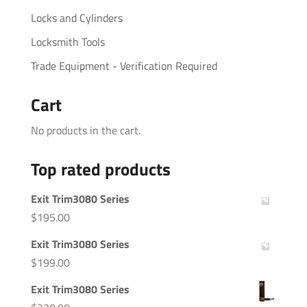
Locks and Cylinders
Locksmith Tools
Trade Equipment - Verification Required
Cart
No products in the cart.
Top rated products
Exit Trim3080 Series
$
195.00
Exit Trim3080 Series
$
199.00
Exit Trim3080 Series