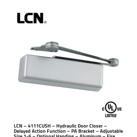
LCN – 4111CUSH – Hydraulic Door Closer –
Delayed Action Function – PA Bracket – Adjustable
Size 1-6 – Optional Handing – Aluminum – Fire