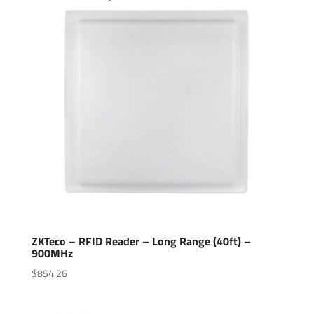
ZKTeco – RFID Reader – Long Range (40ft) –
900MHz
$
854.26