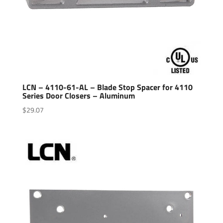
LCN – 4110-61-AL – Blade Stop Spacer for 4110
Series Door Closers – Aluminum
$
29.07