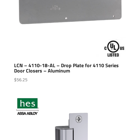
LCN – 4110-18-AL – Drop Plate for 4110 Series
Door Closers – Aluminum
$
56.25