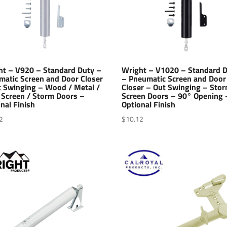
ht – V920 – Standard Duty –
Wright – V1020 – Standard 
matic Screen and Door Closer
– Pneumatic Screen and Door
t Swinging – Wood / Metal /
Closer – Out Swinging – Stor
 Screen / Storm Doors –
Screen Doors – 90° Opening 
nal Finish
Optional Finish
2
$
10.12