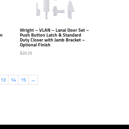
Wright – VLAN – Lanai Door Set –
en
Push Button Latch & Standard
Duty Closer with Jamb Bracket –
Optional Finish
$
20.25
13
14
15
→