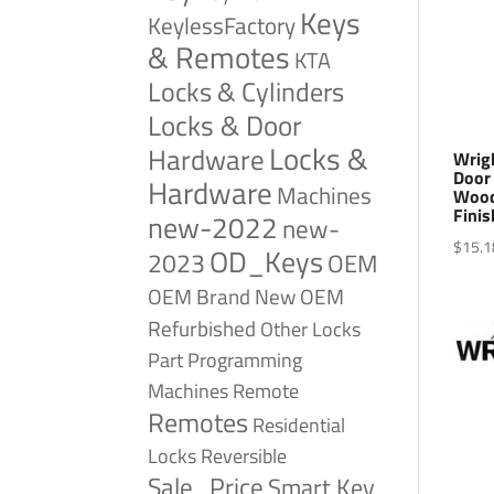
Keys
KeylessFactory
& Remotes
KTA
Locks & Cylinders
Locks & Door
Locks &
Hardware
Wrig
Door
Hardware
Machines
Wood
Finis
new-2022
new-
$
15.1
OD_Keys
2023
OEM
OEM Brand New
OEM
Refurbished
Other Locks
Part
Programming
Remote
Machines
Remotes
Residential
Reversible
Locks
Sale_Price
Smart Key