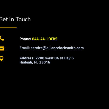
Get in Touch

Phone:
844-44-LOCKS
Email: service@alliancelocksmith.com

Address: 2280 west 84 st Bay 6

Hialeah, FL 33016