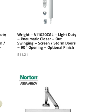
Duty
Wright – VJ1020CAL – Light Duty
– Pneumatic Closer – Out
m /
Swinging – Screen / Storm Doors
–
– 90° Opening – Optional Finish
$
11.21