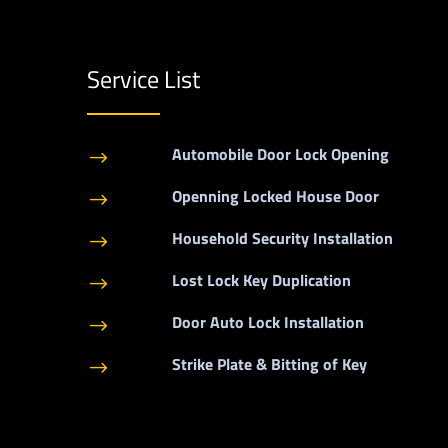
Service List
Automobile Door Lock Opening
$
Openning Locked House Door
$
Household Security Installation
$
Lost Lock Key Duplication
$
Door Auto Lock Installation
$
Strike Plate & Bitting of Key
$