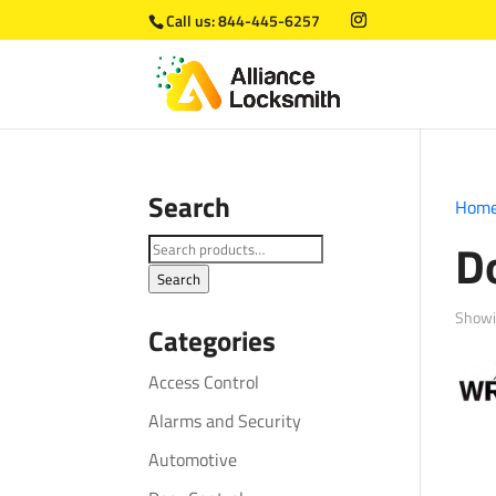
Call us:
844-445-6257
Search
Hom
D
Search
for:
Search
Showi
Categories
Access Control
Alarms and Security
Automotive