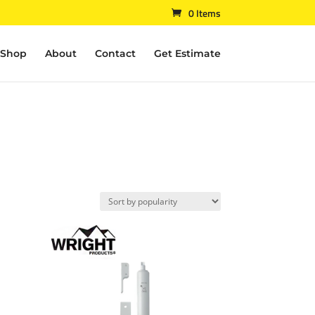
0 Items
Shop
About
Contact
Get Estimate