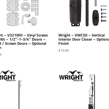
ht – V321WH – Vinyl Screen
Wright – VWC50 – Vertical
 Kit – 1/2″-1-3/4″ Doors –
Interior Door Closer – Option
 / Screen Doors – Optional
Finish
h
$
19.89
8