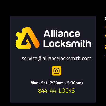
service@alliancelocksmith.com

Mon- Sat (7:30am - 5:30pm)
844-44-LOCKS