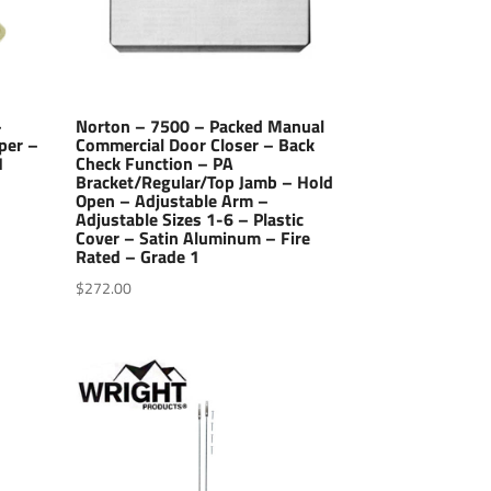
–
Norton – 7500 – Packed Manual
per –
Commercial Door Closer – Back
1
Check Function – PA
Bracket/Regular/Top Jamb – Hold
Open – Adjustable Arm –
Adjustable Sizes 1-6 – Plastic
Cover – Satin Aluminum – Fire
Rated – Grade 1
$
272.00