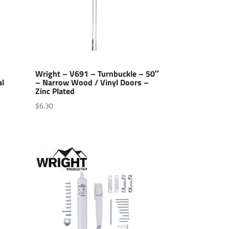
Wright – V691 – Turnbuckle – 50″
al
– Narrow Wood / Vinyl Doors –
Zinc Plated
$
6.30