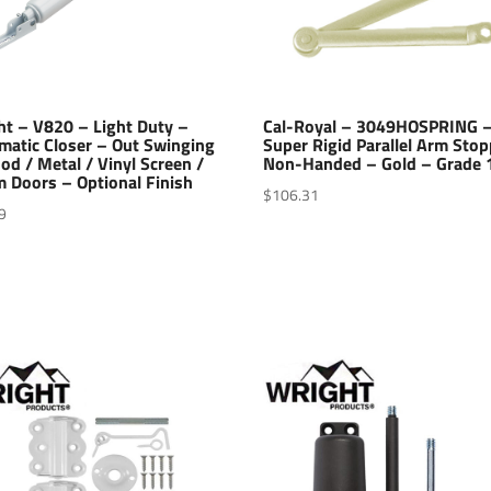
ht – V820 – Light Duty –
Cal-Royal – 3049HOSPRING 
matic Closer – Out Swinging
Super Rigid Parallel Arm Stop
d / Metal / Vinyl Screen /
Non-Handed – Gold – Grade 
 Doors – Optional Finish
$
106.31
9