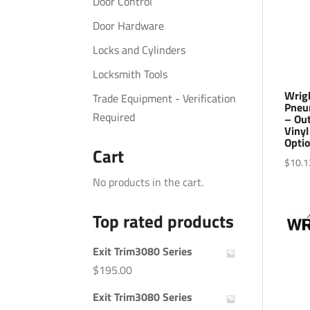
Door Control
Door Hardware
Locks and Cylinders
Locksmith Tools
Wrig
Trade Equipment - Verification
Pneu
Required
– Ou
Vinyl
Optio
Cart
$
10.1
No products in the cart.
Top rated products
Exit Trim3080 Series
$
195.00
Exit Trim3080 Series