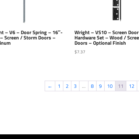
ht – V6 – Door Spring – 16″-
Wright – VS10 – Screen Door
 – Screen / Storm Doors –
Hardware Set – Wood / Scre
inum
Doors – Optional Finish
$
7.37
←
1
2
3
…
8
9
10
11
12