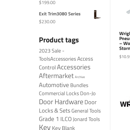
$
199.00
Exit Trim3080 Series
$
230.00
Wrig
Product tags
Pneu
– Woo
Storm
2023 Sale -
$
10.5
Access
ToolsAccessories
Accessories
Control
Aftermarket
Archive
Automotive
Bundles
Commercial Locks
Don-Jo
Door Hardware
Door
Locks & Sets
General Tools
Grade 1
ILCO
Jonard Tools
Key
Key Blank