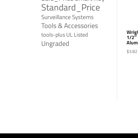
Standard_Price
Surveillance Systems
Tools & Accessories
Wrig
tools-plus
UL Listed
1/2″
Ungraded
Alum
$
3.82