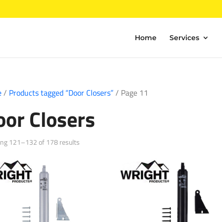
Home
Services
e
/
Products tagged “Door Closers”
/ Page 11
oor Closers
Sorted
ng 121–132 of 178 results
by
popularity