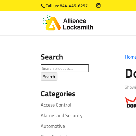
Call us:
844-445-6257
Search
Hom
D
Search
for:
Search
Showi
Categories
Access Control
Alarms and Security
Automotive