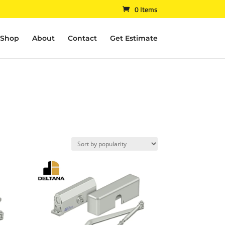
0 Items
Shop
About
Contact
Get Estimate