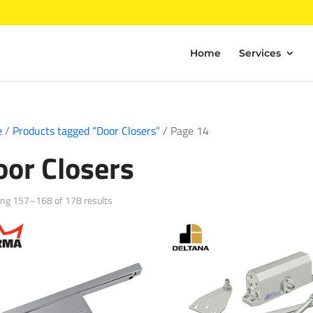
Home
Services
e
/
Products tagged “Door Closers”
/ Page 14
oor Closers
Sorted
ng 157–168 of 178 results
by
popularity