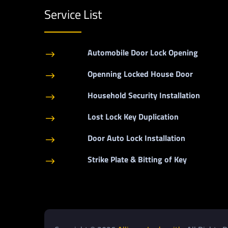
Service List
Automobile Door Lock Opening
$
Openning Locked House Door
$
Household Security Installation
$
Lost Lock Key Duplication
$
Door Auto Lock Installation
$
Strike Plate & Bitting of Key
$