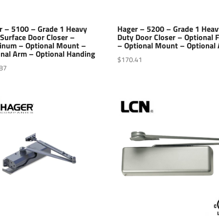
r – 5100 – Grade 1 Heavy
Hager – 5200 – Grade 1 Heav
Surface Door Closer –
Duty Door Closer – Optional F
inum – Optional Mount –
– Optional Mount – Optional
onal Arm – Optional Handing
$
170.41
87