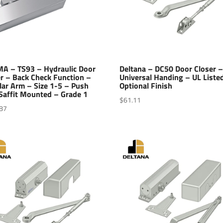
A – TS93 – Hydraulic Door
Deltana – DC50 Door Closer 
r – Back Check Function –
Universal Handing – UL Liste
lar Arm – Size 1-5 – Push
Optional Finish
Saffit Mounted – Grade 1
$
61.11
87