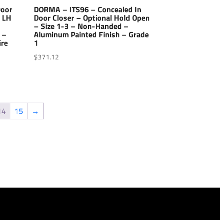
Door
DORMA – ITS96 – Concealed In
– LH
Door Closer – Optional Hold Open
– Size 1-3 – Non-Handed –
 –
Aluminum Painted Finish – Grade
ire
1
$
371.12
14
15
→