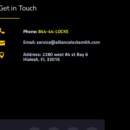
Get in Touch

Phone:
844-44-LOCKS
Email: service@alliancelocksmith.com

Address: 2280 west 84 st Bay 6

Hialeah, FL 33016