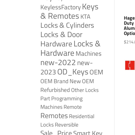
Keys
KeylessFactory
& Remotes
KTA
Hage
Duty 
Locks & Cylinders
Alum
Locks & Door
Opti
Locks &
Hardware
$
214.
Hardware
Machines
new-2022
new-
OD_Keys
2023
OEM
OEM Brand New
OEM
Refurbished
Other Locks
Part
Programming
Remote
Machines
Remotes
Residential
Reversible
Locks
Sale_Price
Smart Key