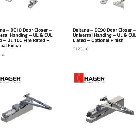
ana – DC10 Door Closer –
Deltana – DC90 Door Closer 
ersal Handing – UL & CUL
Universal Handing – UL & CU
d – UL 10C Fire Rated –
Liated – Optional Finish
nal Finish
$
123.10
19