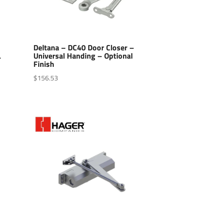
–
Deltana – DC40 Door Closer –
L
Universal Handing – Optional
Finish
$
156.53