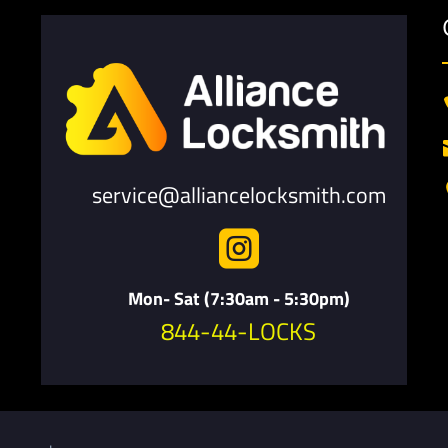
service@alliancelocksmith.com

Mon- Sat (7:30am - 5:30pm)
844-44-LOCKS