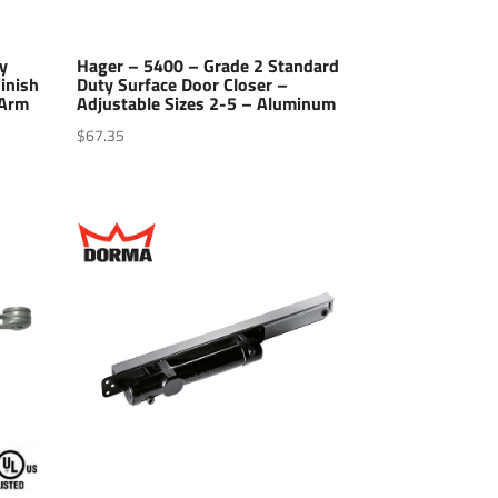
y
Hager – 5400 – Grade 2 Standard
inish
Duty Surface Door Closer –
 Arm
Adjustable Sizes 2-5 – Aluminum
$
67.35