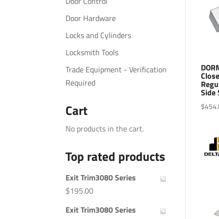
Door Control
Door Hardware
Locks and Cylinders
Locksmith Tools
DORM
Trade Equipment - Verification
Close
Required
Regu
Side 
$
454.
Cart
No products in the cart.
Top rated products
Exit Trim3080 Series
$
195.00
Exit Trim3080 Series