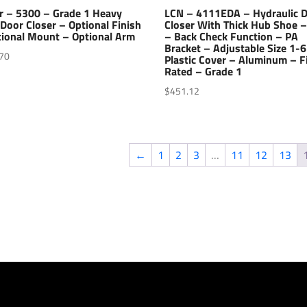
r – 5300 – Grade 1 Heavy
LCN – 4111EDA – Hydraulic 
Door Closer – Optional Finish
Closer With Thick Hub Shoe 
tional Mount – Optional Arm
– Back Check Function – PA
Bracket – Adjustable Size 1-6
70
Plastic Cover – Aluminum – F
Rated – Grade 1
$
451.12
←
1
2
3
…
11
12
13