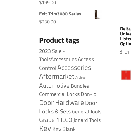
$
199.00
Exit Trim3080 Series
$
230.00
Delt
Univ
Product tags
Liste
Optio
2023 Sale -
$
101.
Access
ToolsAccessories
Accessories
Control
Aftermarket
Archive
Automotive
Bundles
Commercial Locks
Don-Jo
Door Hardware
Door
Locks & Sets
General Tools
Grade 1
ILCO
Jonard Tools
Key
Key Blank