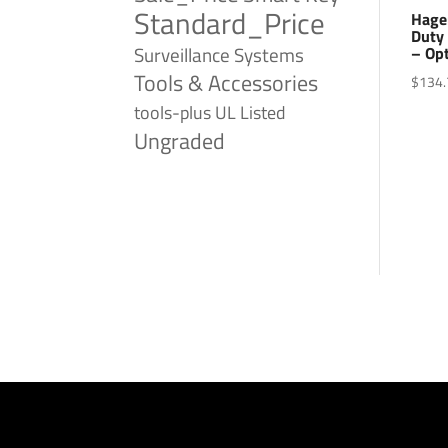
Standard_Price
Hage
Duty 
Surveillance Systems
– Op
Tools & Accessories
$
134.
tools-plus
UL Listed
Ungraded