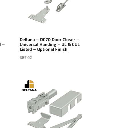
–
Deltana – DC70 Door Closer –
d –
Universal Handing – UL & CUL
Listed – Optional Finish
$
85.02