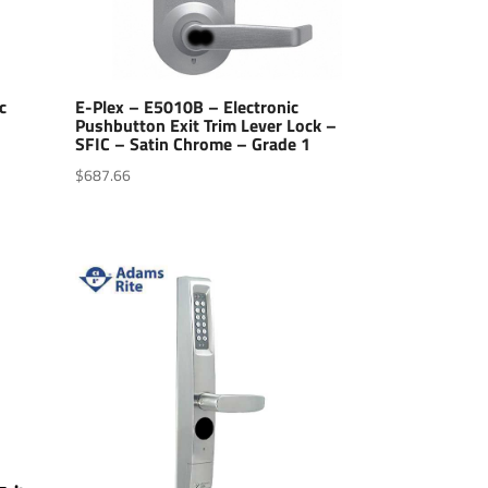
c
E-Plex – E5010B – Electronic
Pushbutton Exit Trim Lever Lock –
SFIC – Satin Chrome – Grade 1
$
687.66