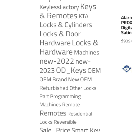
Keys
KeylessFactory
& Remotes
KTA
Alar
PROX
Locks & Cylinders
Digit
Locks & Door
Sati
Locks &
Hardware
$
939.
Hardware
Machines
new-2022
new-
OD_Keys
2023
OEM
OEM Brand New
OEM
Refurbished
Other Locks
Part
Programming
Remote
Machines
Remotes
Residential
Reversible
Locks
Sale_Price
Smart Key