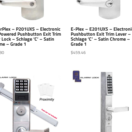
rPlex – P201UXS – Electronic
E-Plex – E201UXS – Electroni
 Powered Pushbutton Exit Trim
Pushbutton Exit Trim Lever –
 Lock – Schlage ‘C’ – Satin
Schlage ‘C’ – Satin Chrome –
me – Grade 1
Grade 1
80
$
459.46