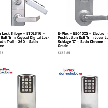
m Lock Trilogy – ETDLS1G –
E-Plex – E5010XS – Electroni
 Exit Trim Keypad Digital Lock
Pushbutton Exit Trim Lever L
dit Trail – 26D – Satin
Schlage ‘C’ – Satin Chrome –
me
Grade 1
85
$
653.85