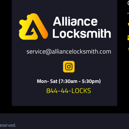
service@alliancelocksmith.com

Mon- Sat (7:30am - 5:30pm)
844-44-LOCKS
eserved.