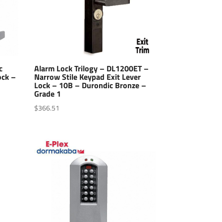
c
Alarm Lock Trilogy – DL1200ET –
ock –
Narrow Stile Keypad Exit Lever
Lock – 10B – Durondic Bronze –
Grade 1
$
366.51