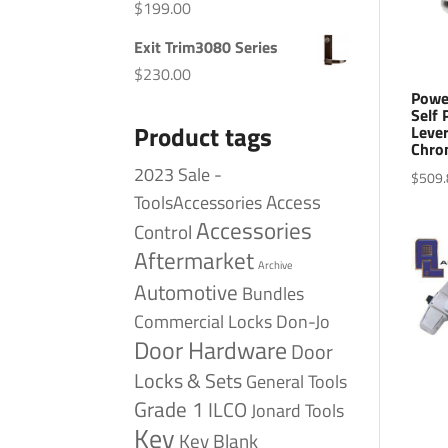
$
199.00
Exit Trim3080 Series
$
230.00
Powe
Self
Product tags
Lever
Chro
2023 Sale -
$
509.
Access
ToolsAccessories
Accessories
Control
Aftermarket
Archive
Automotive
Bundles
Commercial Locks
Don-Jo
Door Hardware
Door
Locks & Sets
General Tools
Grade 1
ILCO
Jonard Tools
Key
Key Blank