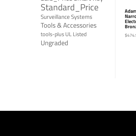
Standard_Price
Adam
Surveillance Systems
Narro
Elect
Tools & Accessories
Bron
tools-plus
UL Listed
$
474.
Ungraded