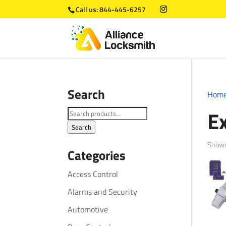
Call us:
844-445-6257
Search
Hom
Ex
Search
for:
Search
Showi
Categories
Access Control
Alarms and Security
Automotive