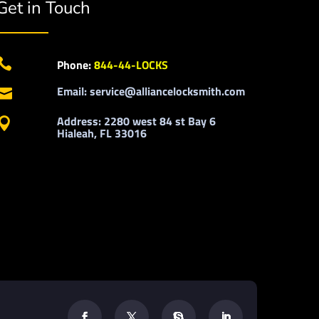
Get in Touch

Phone:
844-44-LOCKS
Email: service@alliancelocksmith.com

Address: 2280 west 84 st Bay 6

Hialeah, FL 33016