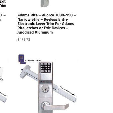
ET –
Adams Rite – eForce 3090-150 –
r
Narrow Stile – Keyless Entry
Electronic Lever Trim For Adams
Rite latches or Exit Devices –
Anodized Aluminum
$
478.72