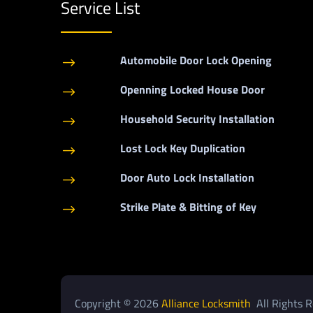
Service List
Automobile Door Lock Opening
$
Openning Locked House Door
$
Household Security Installation
$
Lost Lock Key Duplication
$
Door Auto Lock Installation
$
Strike Plate & Bitting of Key
$
Copyright © 2026
Alliance Locksmith
All Rights R