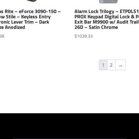
s Rite – eForce 3090-150 –
Alarm Lock Trilogy – ETPDLS
w Stile – Keyless Entry
PROX Keypad Digital Lock & P
ronic Lever Trim – Dark
Exit Bar M9900 w/ Audit Trail
ze Anodized
26D – Satin Chrome
98
$
1028.33
1
2
→