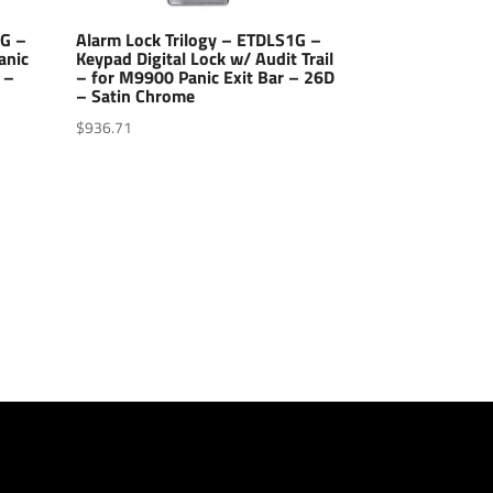
1G –
Alarm Lock Trilogy – ETDLS1G –
anic
Keypad Digital Lock w/ Audit Trail
 –
– for M9900 Panic Exit Bar – 26D
– Satin Chrome
$
936.71