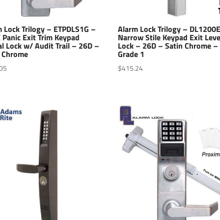
m Lock Trilogy – ETPDLS1G –
Alarm Lock Trilogy – DL1200
 Panic Exit Trim Keypad
Narrow Stile Keypad Exit Leve
al Lock w/ Audit Trail – 26D –
Lock – 26D – Satin Chrome –
n Chrome
Grade 1
05
$
415.24