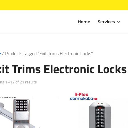
Home
Services
e
/ Products tagged “Exit Trims Electronic Locks”
it Trims Electronic Locks
Sorted
ng 1–12 of 21 results
by
popularity