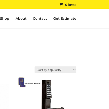
0 Items
Shop
About
Contact
Get Estimate