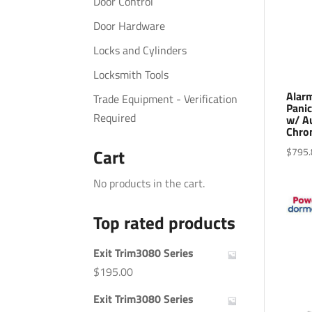
Door Control
Door Hardware
Locks and Cylinders
Locksmith Tools
Alar
Trade Equipment - Verification
Panic
Required
w/ Au
Chro
$
795.
Cart
No products in the cart.
Top rated products
Exit Trim3080 Series
$
195.00
Exit Trim3080 Series