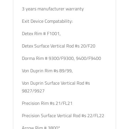
3 years manufacturer warranty
Exit Device Compatability:
Detex Rim # F1001,
Detex Surface Vertical Rod #s 20/F20
Dorma Rim # 9300/F9300, 9400/F9400
Von Duprin Rim #s 89/99,
Von Duprin Surface Vertical Rod #s
9827/9927
Precision Rim #s 21/FL21
Precision Surface Vertical Rod #s 22/FL22
Arrow Rim # 3800*