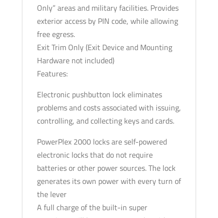
Only” areas and military facilities. Provides
exterior access by PIN code, while allowing
free egress.
Exit Trim Only (Exit Device and Mounting
Hardware not included)
Features:
Electronic pushbutton lock eliminates
problems and costs associated with issuing,
controlling, and collecting keys and cards.
PowerPlex 2000 locks are self-powered
electronic locks that do not require
batteries or other power sources. The lock
generates its own power with every turn of
the lever
A full charge of the built-in super