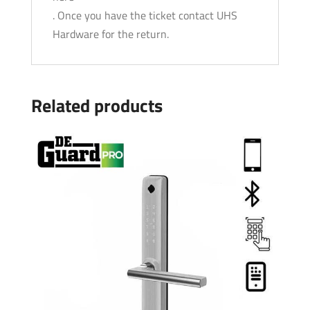
. Once you have the ticket contact UHS
Hardware for the return.
Related products