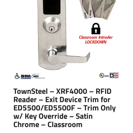
TownSteel – XRF4000 – RFID
Reader – Exit Device Trim for
ED5500/ED5500F – Trim Only
w/ Key Override – Satin
Chrome – Classroom