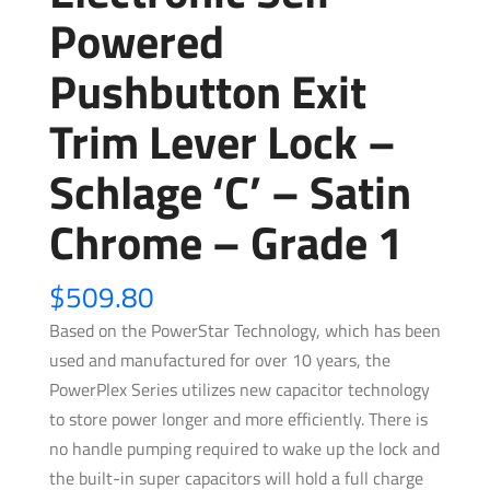
Powered
Pushbutton Exit
Trim Lever Lock –
Schlage ‘C’ – Satin
Chrome – Grade 1
$
509.80
Based on the PowerStar Technology, which has been
used and manufactured for over 10 years, the
PowerPlex Series utilizes new capacitor technology
to store power longer and more efficiently. There is
no handle pumping required to wake up the lock and
the built-in super capacitors will hold a full charge