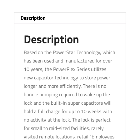
Lock
-
Description
Schlage
'C'
Description
-
Satin
Based on the PowerStar Technology, which
Chrome
has been used and manufactured for over
-
10 years, the PowerPlex Series utilizes
Grade
new capacitor technology to store power
1
longer and more efficiently. There is no
quantity
handle pumping required to wake up the
lock and the built-in super capacitors will
hold a full charge for up to 10 weeks with
no activity at the lock. The lock is perfect
for small to mid-sized facilities, rarely
visited remote locations, retail “Employees