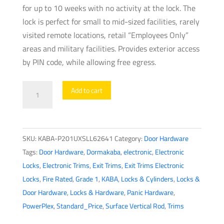
for up to 10 weeks with no activity at the lock. The
lock is perfect for small to mid-sized facilities, rarely
visited remote locations, retail “Employees Only”
areas and military facilities. Provides exterior access
by PIN code, while allowing free egress.
PowerPlex
Add to cart
-
P201UXS
-
SKU:
KABA-P201UXSLL62641
Category:
Door Hardware
Electronic
Tags:
Door Hardware
,
Dormakaba
,
electronic
,
Electronic
Self
Locks
,
Electronic Trims
,
Exit Trims
,
Exit Trims Electronic
Powered
Locks
,
Fire Rated
,
Grade 1
,
KABA
,
Locks & Cylinders
,
Locks &
Pushbutton
Door Hardware
,
Locks & Hardware
,
Panic Hardware
,
Exit
PowerPlex
,
Standard_Price
,
Surface Vertical Rod
,
Trims
Trim
Lever