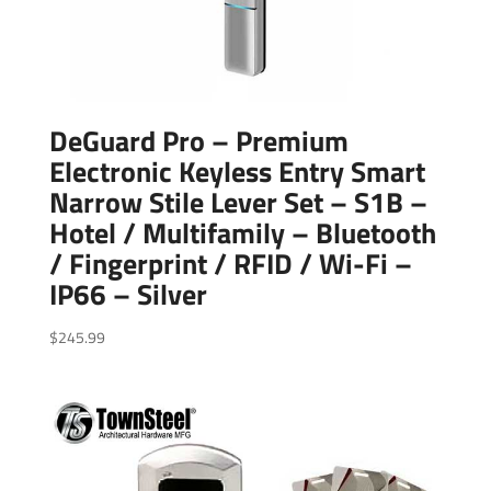
DeGuard Pro – Premium
Electronic Keyless Entry Smart
Narrow Stile Lever Set – S1B –
Hotel / Multifamily – Bluetooth
/ Fingerprint / RFID / Wi-Fi –
IP66 – Silver
$
245.99