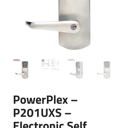
PowerPlex –
P201UXS –
Electronic Self