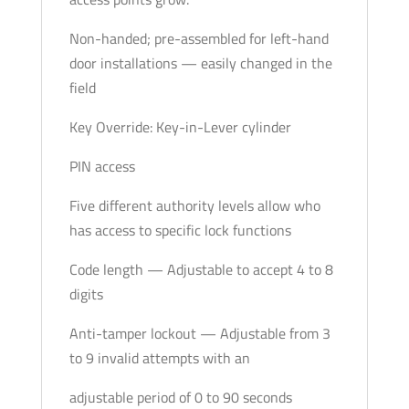
Non-handed; pre-assembled for left-hand
door installations — easily changed in the
field
Key Override: Key-in-Lever cylinder
PIN access
Five different authority levels allow who
has access to specific lock functions
Code length — Adjustable to accept 4 to 8
digits
Anti-tamper lockout — Adjustable from 3
to 9 invalid attempts with an
adjustable period of 0 to 90 seconds