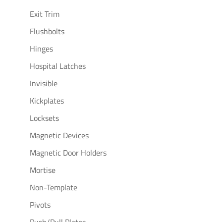
Exit Trim
Flushbolts
Hinges
Hospital Latches
Invisible
Kickplates
Locksets
Magnetic Devices
Magnetic Door Holders
Mortise
Non-Template
Pivots
Push/Pull Plates