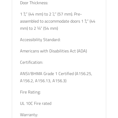
Door Thickness:
1 ¾” (44 mm) to 2 ¼” (57 mm). Pre-
assembled to accommodate doors 1 ¾” (44
mm) to 2 ⅛” (54 mm)
Accessibility Standard:
Americans with Disabilities Act (ADA)
Certification:
ANSI/BHMA Grade 1 Certified (A156.25,
A156.2, A156.13, A156.3)
Fire Rating:
UL 10C Fire rated
Warranty: