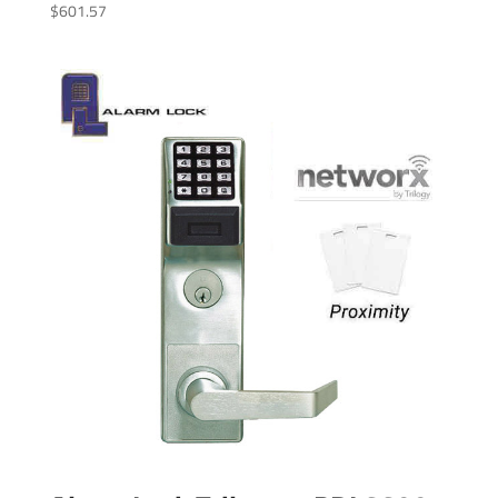
$
601.57