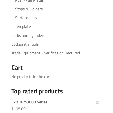
Stops & Holders
Surfacebolts
Template
Locks and Cylinders
Locksmith Tools
Trade Equipment - Verification Required
Cart
No products in the cart.
Top rated products
Exit Trim3080 Series
$
195.00