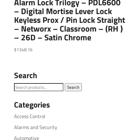
Alarm Lock Trilogy – PDL6600
– Digital Mortise Lever Lock
Keyless Prox / Pin Lock Straight
– Networx – Classroom – (RH )
– 26D – Satin Chrome
$
1348.16
Search
Search
Search
for:
Categories
Access Control
Alarms and Security
Automotive