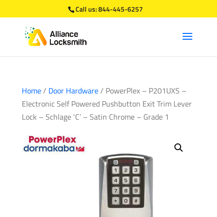
Call us:
844-445-6257
Home
/
Door Hardware
/ PowerPlex – P201UXS –
Electronic Self Powered Pushbutton Exit Trim Lever
Lock – Schlage ‘C’ – Satin Chrome – Grade 1