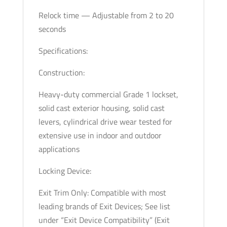
Relock time — Adjustable from 2 to 20
seconds
Specifications:
Construction:
Heavy-duty commercial Grade 1 lockset,
solid cast exterior housing, solid cast
levers, cylindrical drive wear tested for
extensive use in indoor and outdoor
applications
Locking Device:
Exit Trim Only: Compatible with most
leading brands of Exit Devices; See list
under “Exit Device Compatibility” (Exit