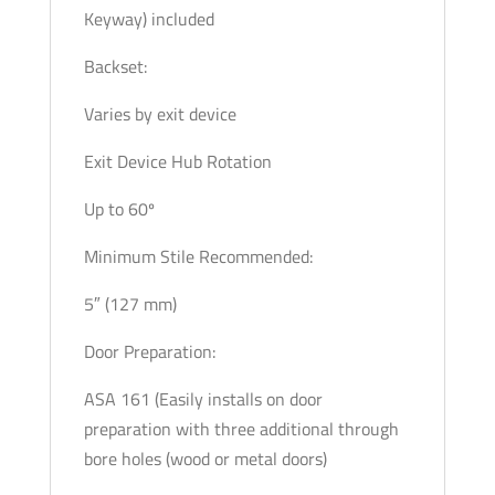
Keyway) included
Backset:
Varies by exit device
Exit Device Hub Rotation
Up to 60º
Minimum Stile Recommended:
5″ (127 mm)
Door Preparation:
ASA 161 (Easily installs on door
preparation with three additional through
bore holes (wood or metal doors)