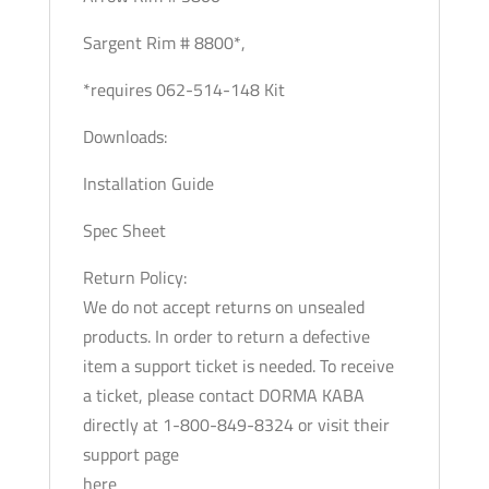
Sargent Rim # 8800*,
*requires 062-514-148 Kit
Downloads:
Installation Guide
Spec Sheet
Return Policy:
We do not accept returns on unsealed
products. In order to return a defective
item a support ticket is needed. To receive
a ticket, please contact DORMA KABA
directly at 1-800-849-8324 or visit their
support page
here