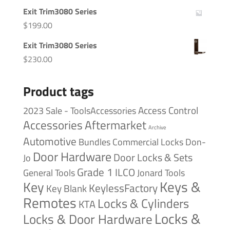
Exit Trim3080 Series
$
199.00
Exit Trim3080 Series
$
230.00
Product tags
Access Control
2023 Sale - ToolsAccessories
Accessories
Aftermarket
Archive
Automotive
Bundles
Commercial Locks
Don-
Door Hardware
Door Locks & Sets
Jo
Grade 1
ILCO
General Tools
Jonard Tools
Keys &
Key
KeylessFactory
Key Blank
Remotes
Locks & Cylinders
KTA
Locks &
Locks & Door Hardware