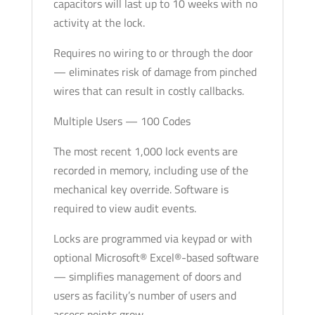
capacitors will last up to 10 weeks with no
activity at the lock.
Requires no wiring to or through the door
— eliminates risk of damage from pinched
wires that can result in costly callbacks.
Multiple Users — 100 Codes
The most recent 1,000 lock events are
recorded in memory, including use of the
mechanical key override. Software is
required to view audit events.
Locks are programmed via keypad or with
optional Microsoft® Excel®-based software
— simplifies management of doors and
users as facility’s number of users and
access points grow.