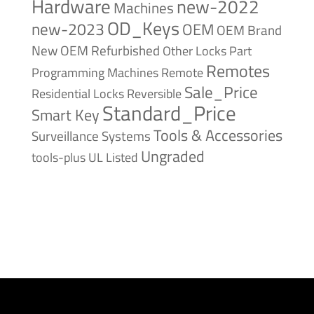
Hardware
new-2022
Machines
OD_Keys
new-2023
OEM
OEM Brand
New
OEM Refurbished
Other Locks
Part
Remotes
Remote
Programming Machines
Sale_Price
Reversible
Residential Locks
Standard_Price
Smart Key
Tools & Accessories
Surveillance Systems
Ungraded
tools-plus
UL Listed