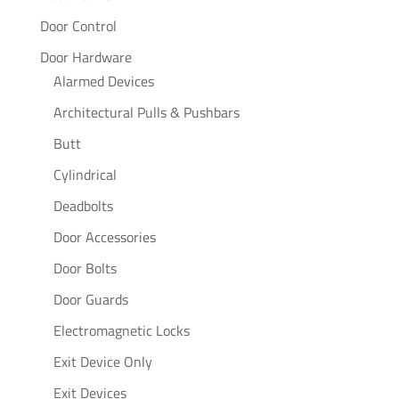
Door Control
Door Hardware
Alarmed Devices
Architectural Pulls & Pushbars
Butt
Cylindrical
Deadbolts
Door Accessories
Door Bolts
Door Guards
Electromagnetic Locks
Exit Device Only
Exit Devices