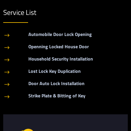
Service List
Automobile Door Lock Opening
$
Openning Locked House Door
$
Household Security Installation
$
Lost Lock Key Duplication
$
Door Auto Lock Installation
$
Strike Plate & Bitting of Key
$