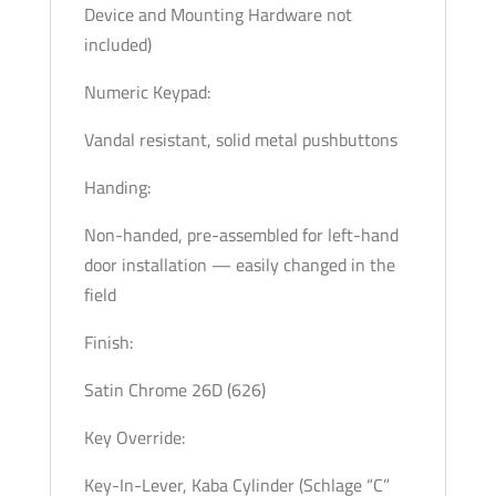
Device and Mounting Hardware not
included)
Numeric Keypad:
Vandal resistant, solid metal pushbuttons
Handing:
Non-handed, pre-assembled for left-hand
door installation — easily changed in the
field
Finish:
Satin Chrome 26D (626)
Key Override:
Key-In-Lever, Kaba Cylinder (Schlage “C”