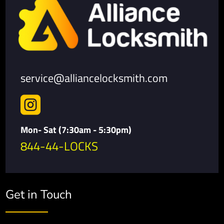
service@alliancelocksmith.com

Mon- Sat (7:30am - 5:30pm)
844-44-LOCKS
Get in Touch