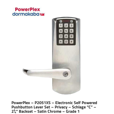
PowerPlex – P2051XS – Electronic Self Powered
Pushbutton Lever Set – Privacy – Schlage “C” –
2¾” Backset – Satin Chrome – Grade 1