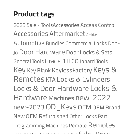
Product tags
Access Control
2023 Sale - ToolsAccessories
Accessories
Aftermarket
Archive
Automotive
Bundles
Commercial Locks
Don-
Door Hardware
Door Locks & Sets
Jo
Grade 1
ILCO
General Tools
Jonard Tools
Keys &
Key
KeylessFactory
Key Blank
Remotes
Locks & Cylinders
KTA
Locks &
Locks & Door Hardware
Hardware
new-2022
Machines
OD_Keys
new-2023
OEM
OEM Brand
New
OEM Refurbished
Other Locks
Part
Remotes
Remote
Programming Machines
Sale_Price