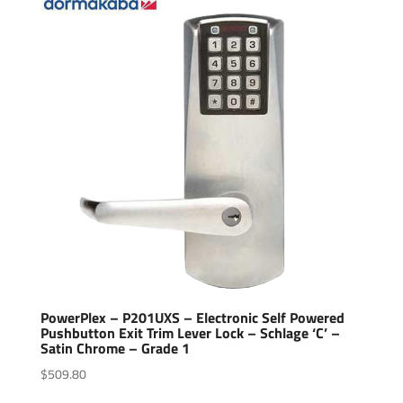
PowerPlex – P201UXS – Electronic Self Powered
Pushbutton Exit Trim Lever Lock – Schlage ‘C’ –
Satin Chrome – Grade 1
$
509.80