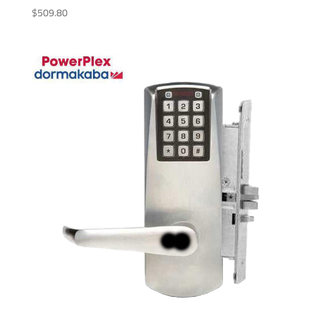
$
509.80