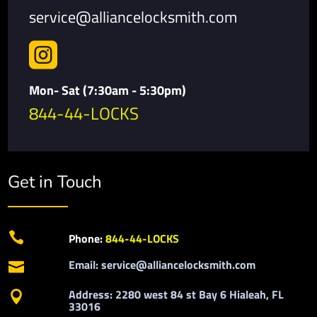
service@alliancelocksmith.com

Mon- Sat (7:30am - 5:30pm)
844-44-LOCKS
Get in Touch

Phone:
844-44-LOCKS
Email: service@alliancelocksmith.com

Address: 2280 west 84 st Bay 6 Hialeah, FL

33016