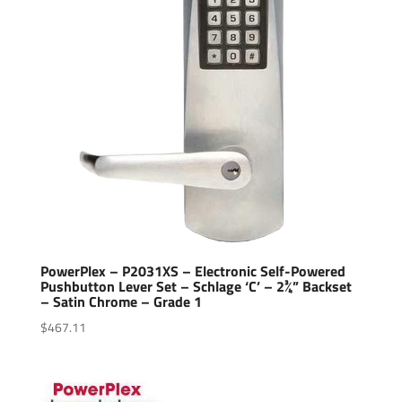
PowerPlex – P2031XS – Electronic Self-Powered
Pushbutton Lever Set – Schlage ‘C’ – 2¾” Backset
– Satin Chrome – Grade 1
$
467.11