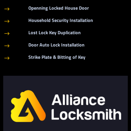
Openning Locked House Door
$
Household Security Installation
$
Lost Lock Key Duplication
$
Door Auto Lock Installation
$
Strike Plate & Bitting of Key
$