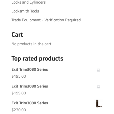
Locks and Cylinders
Locksmith Tools
Trade Equipment - Verification Required
Cart
No products in the cart.
Top rated products
Exit Trim3080 Series
$
195.00
Exit Trim3080 Series
$
199.00
Exit Trim3080 Series
$
230.00