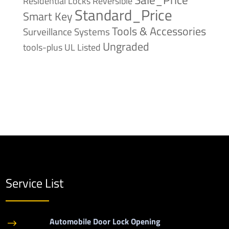
Reversible
Residential Locks
Standard_Price
Smart Key
Tools & Accessories
Surveillance Systems
Ungraded
tools-plus
UL Listed
Service List
Automobile Door Lock Opening
$