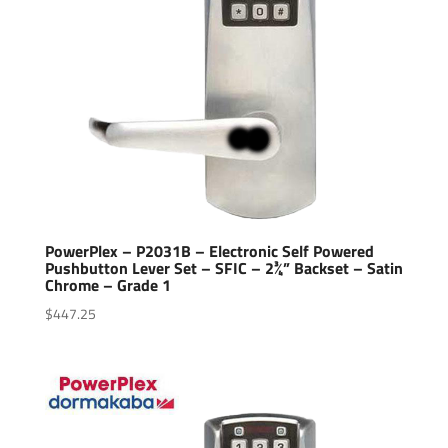
PowerPlex – P2031B – Electronic Self Powered
Pushbutton Lever Set – SFIC – 2¾” Backset – Satin
Chrome – Grade 1
$
447.25