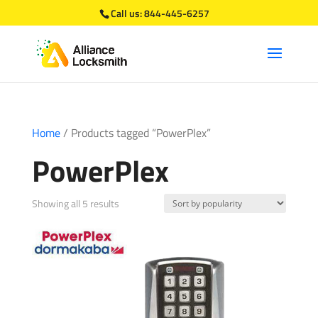
Call us:
844-445-6257
Home
/ Products tagged “PowerPlex”
PowerPlex
Sorted
Showing all 5 results
by
popularity