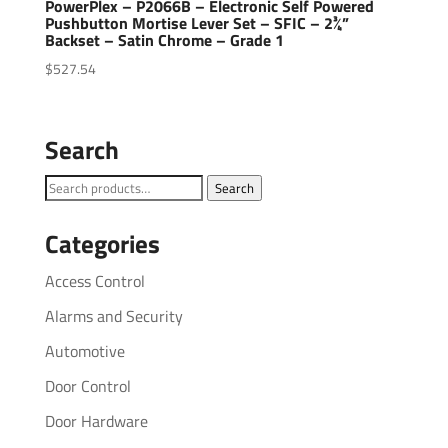
PowerPlex – P2066B – Electronic Self Powered
Pushbutton Mortise Lever Set – SFIC – 2¾”
Backset – Satin Chrome – Grade 1
$
527.54
Search
Search
Search
for:
Categories
Access Control
Alarms and Security
Automotive
Door Control
Door Hardware