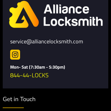
service@alliancelocksmith.com

Mon- Sat (7:30am - 5:30pm)
844-44-LOCKS
Get in Touch