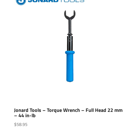
Jonard Tools – Torque Wrench – Full Head 22 mm
– 44 in-lb
$
58.95