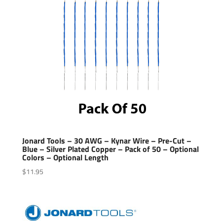
Jonard Tools – 30 AWG – Kynar Wire – Pre-Cut –
Blue – Silver Plated Copper – Pack of 50 – Optional
Colors – Optional Length
$
11.95