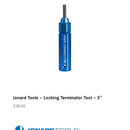
Jonard Tools – Locking Terminator Tool – 5″
$
38.95