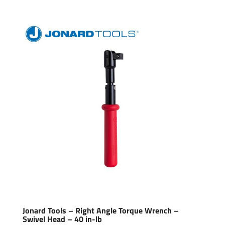
Jonard Tools – Right Angle Torque Wrench –
Swivel Head – 40 in-lb