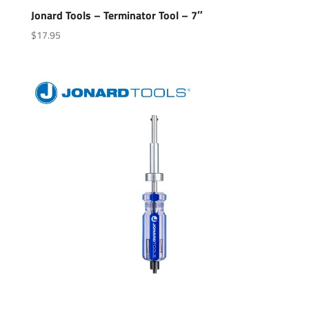
Jonard Tools – Terminator Tool – 7″
$
17.95