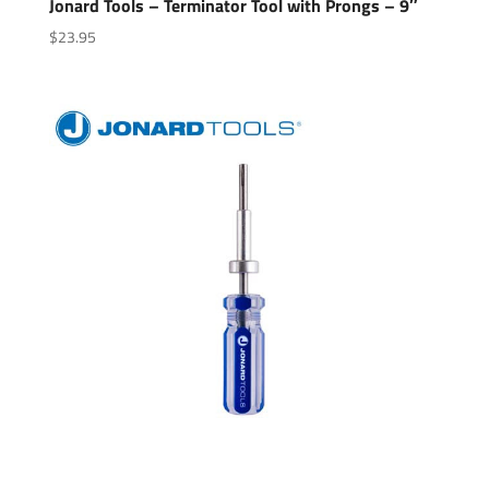
Jonard Tools – Terminator Tool with Prongs – 9″
$
23.95