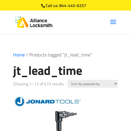
Call us:
844-445-6257
Home
/ Products tagged “jt_lead_time”
jt_lead_time
Sorted
Showing 1–12 of 675 results
by
popularity