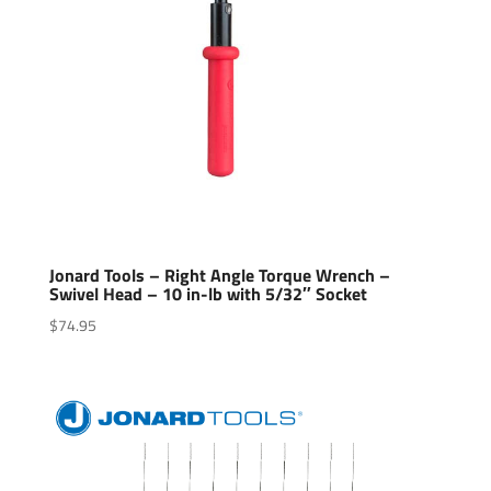
Jonard Tools – Right Angle Torque Wrench –
Swivel Head – 10 in-lb with 5/32″ Socket
$
74.95