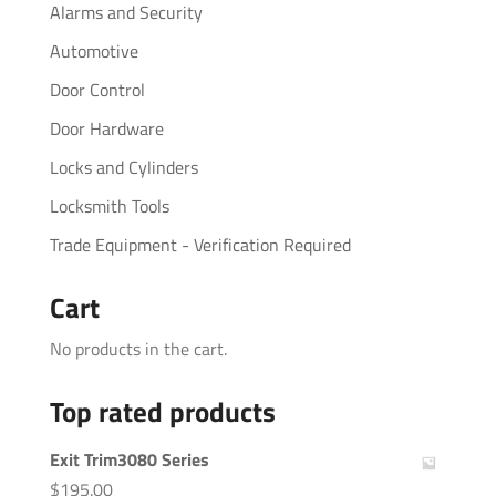
Alarms and Security
Automotive
Door Control
Door Hardware
Locks and Cylinders
Locksmith Tools
Trade Equipment - Verification Required
Cart
No products in the cart.
Top rated products
Exit Trim3080 Series
$
195.00