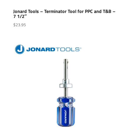
Jonard Tools – Terminator Tool for PPC and T&B –
7 1/2″
$
23.95