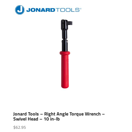
Jonard Tools – Right Angle Torque Wrench –
Swivel Head – 10 in-lb
$
62.95