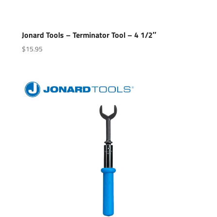
Jonard Tools – Terminator Tool – 4 1/2″
$
15.95