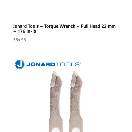
Jonard Tools – Torque Wrench – Full Head 22 mm
– 176 in-lb
$
84.95