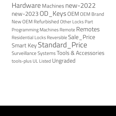
Hardware
new-2022
Machines
OD_Keys
new-2023
OEM
OEM Brand
New
OEM Refurbished
Other Locks
Part
Remotes
Remote
Programming Machines
Sale_Price
Reversible
Residential Locks
Standard_Price
Smart Key
Tools & Accessories
Surveillance Systems
Ungraded
tools-plus
UL Listed