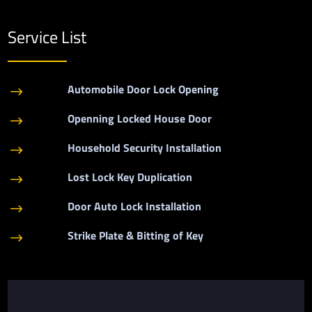
Service List
Automobile Door Lock Opening
$
Openning Locked House Door
$
Household Security Installation
$
Lost Lock Key Duplication
$
Door Auto Lock Installation
$
Strike Plate & Bitting of Key
$