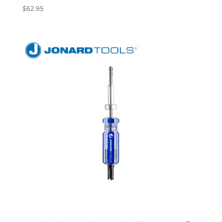
$
62.95