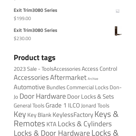
Exit Trim3080 Series
$
199.00
Exit Trim3080 Series
$
230.00
Product tags
Access Control
2023 Sale - ToolsAccessories
Accessories
Aftermarket
Archive
Automotive
Bundles
Commercial Locks
Don-
Door Hardware
Door Locks & Sets
Jo
Grade 1
ILCO
General Tools
Jonard Tools
Keys &
Key
KeylessFactory
Key Blank
Remotes
Locks & Cylinders
KTA
Locks &
Locks & Door Hardware