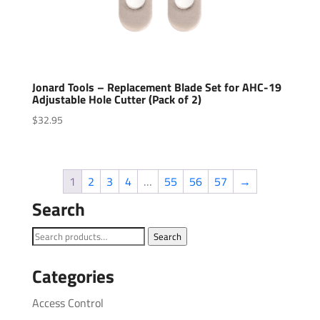
Jonard Tools – Replacement Blade Set for AHC-19
Adjustable Hole Cutter (Pack of 2)
$
32.95
1
2
3
4
…
55
56
57
→
Search
Search
Search
for:
Categories
Access Control